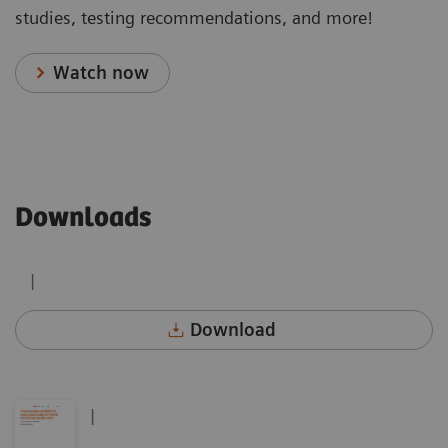
studies, testing recommendations, and more!
Watch now
Downloads
|
Download
|