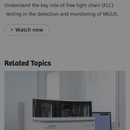
Understand the key role of free light chain (FLC)
testing in the detection and monitoring of MGUS.
Watch now
Related Topics