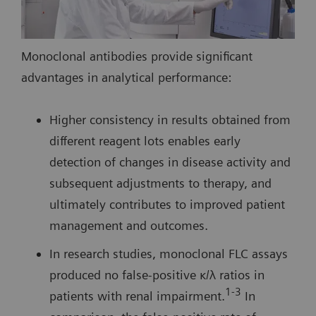
Monoclonal antibodies provide significant
advantages in analytical performance:
Higher consistency in results obtained from
different reagent lots enables early
detection of changes in disease activity and
subsequent adjustments to therapy, and
ultimately contributes to improved patient
management and outcomes.
In research studies, monoclonal FLC assays
produced no false-positive κ/λ ratios in
1-3
patients with renal impairment.
In