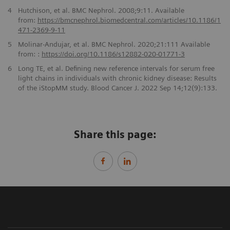
4
Hutchison, et al. BMC Nephrol. 2008;9:11. Available
from:
https://bmcnephrol.biomedcentral.com/articles/
10.1186/1
471-2369-9-11
5
Molinar-Andujar, et al. BMC Nephrol. 2020;21:111 Available
from: :
https://doi.org/10.1186/
s12882-020-01771-3
6
Long TE, et al. Defining new reference intervals for serum free
light chains in individuals with chronic kidney disease: Results
of the iStopMM study. Blood Cancer J. 2022 Sep 14;12(9):133.
Share this page: