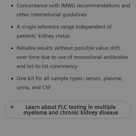
Concordance with IMWG recommendations and
other international guidelines
A single reference range independent of
patients’ kidney status
Reliable results without possible value drift
over time due to use of monoclonal antibodies
and lot-to-lot consistency
One kit for all sample types: serum, plasma,
urine, and CSF
Learn about FLC testing in multiple
myeloma and chronic kidney disease