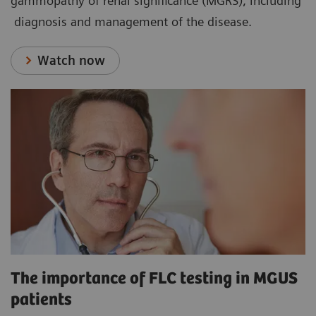
gammopathy of renal significance (MGRS), including
diagnosis and management of the disease.
Watch now
The importance of FLC testing in MGUS
patients