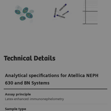
In research studies, monoclonal FLC assays
produced no false-positive κ/λ ratios in
1-3
patients with renal impairment.
In
comparison, the false-positive rate of
polyclonal FLC assays in patients with renal
4,5
impairment was 8–36%.
Technical Details
Analytical specifications for Atellica NEPH
630 and BN Systems
Assay principle
Latex-enhanced immunonephelometry
Sample type