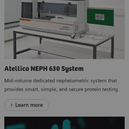
Atellica NEPH 630 System
Mid-volume dedicated nephelometric system that
provides smart, simple, and secure protein testing.
Learn more