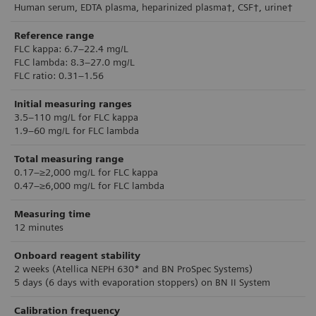
Human serum, EDTA plasma, heparinized plasma†, CSF†, urine†
Reference range
FLC kappa: 6.7–22.4 mg/L
FLC lambda: 8.3–27.0 mg/L
FLC ratio: 0.31–1.56
Initial measuring ranges
3.5–110 mg/L for FLC kappa
1.9–60 mg/L for FLC lambda
Total measuring range
0.17–≥2,000 mg/L for FLC kappa
0.47–≥6,000 mg/L for FLC lambda
Measuring time
12 minutes
Onboard reagent stability
2 weeks (Atellica NEPH 630* and BN ProSpec Systems)
5 days (6 days with evaporation stoppers) on BN II System
Calibration frequency