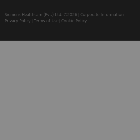
Siemens Healthcare (Pvt.) Ltd. ©2026
Corporate Information
Privacy Policy
Terms of Use
Cookie Policy