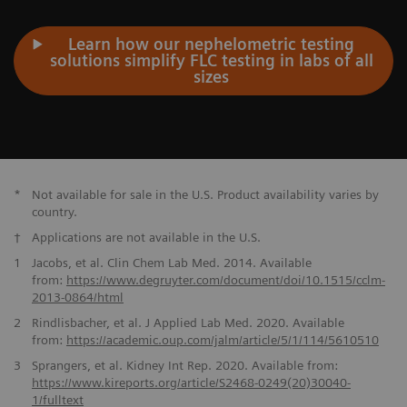
Learn how our nephelometric testing
solutions simplify FLC testing in labs of all
sizes
*
Not available for sale in the U.S. Product availability varies by
country.
†
Applications are not available in the U.S.
1
Jacobs, et al. Clin Chem Lab Med. 2014. Available
from:
https://www.degruyter.com/document/doi/10.1515/cclm-
2013-0864/
html
2
Rindlisbacher, et al. J Applied Lab Med. 2020. Available
from:
https://academic.oup.com/jalm/article/
5/1/114/5610510
3
Sprangers, et al. Kidney Int Rep. 2020. Available from:
https://www.kireports.org/article/S2468-0249(20)30040-
1/fulltext