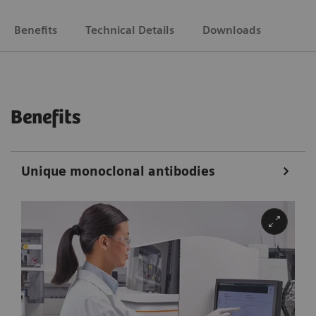
Benefits
Technical Details
Downloads
Benefits
Unique monoclonal antibodies