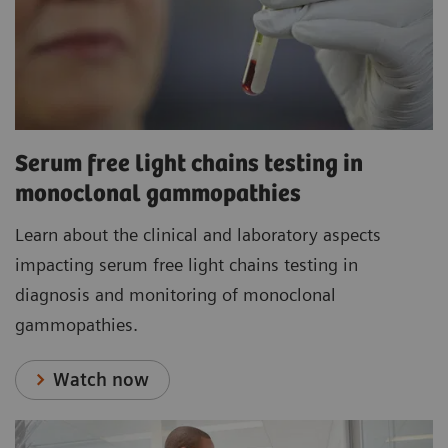
Serum free light chains testing in
monoclonal gammopathies
Learn about the clinical and laboratory aspects
impacting serum free light chains testing in
diagnosis and monitoring of monoclonal
gammopathies.
Watch now