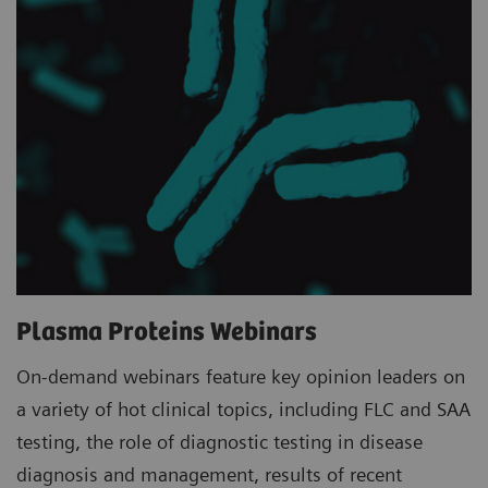
Plasma Proteins Webinars
On-demand webinars feature key opinion leaders on
a variety of hot clinical topics, including FLC and SAA
testing, the role of diagnostic testing in disease
diagnosis and management, results of recent