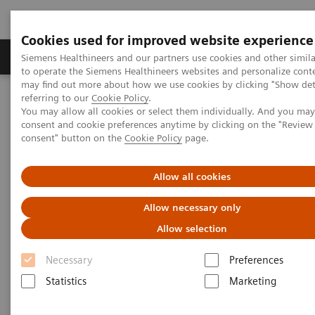
Cookies used for improved website experience
Products & Services
Clinical Specialties
Siemens Healthineers and our partners use cookies and other simil
to operate the Siemens Healthineers websites and personalize cont
may find out more about how we use cookies by clicking "Show deta
referring to our
Cookie Policy
.
Home
Laboratory Diagnostics
Plasma Proteins
You may allow all cookies or select them individually. And you ma
Plasma Protein Assays
consent and cookie preferences anytime by clicking on the "Revie
N Latex FLC kappa and N Latex FLC lambda Assays
consent" button on the
Cookie Policy
page.
Allow all cookies
Allow necessary only
Allow selection
Necessary
Preferences
Statistics
Marketing