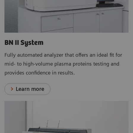
BN II System
Fully automated analyzer that offers an ideal fit for
mid- to high-volume plasma proteins testing and
provides confidence in results.
Learn more