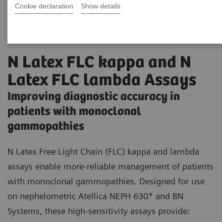
Cookie declaration
Show details
N Latex FLC kappa and N
Latex FLC lambda Assays
Improving diagnostic accuracy in
patients with monoclonal
gammopathies
N Latex Free Light Chain (FLC) kappa and lambda
assays enable more-reliable management of patients
with monoclonal gammopathies. Designed for use
on nephelometric Atellica NEPH 630* and BN
Systems, these high-sensitivity assays provide: