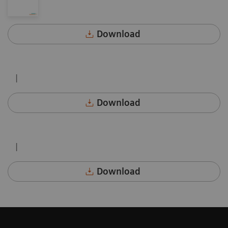
Download
|
Download
|
Download