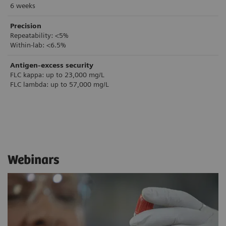
6 weeks
Precision
Repeatability: <5%
Within-lab: <6.5%
Antigen-excess security
FLC kappa: up to 23,000 mg/L
FLC lambda: up to 57,000 mg/L
Webinars