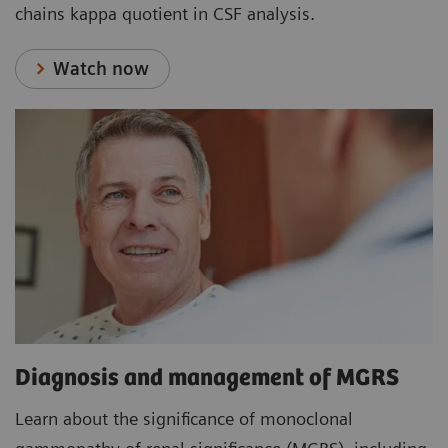
chains kappa quotient in CSF analysis.
Watch now
Diagnosis and management of MGRS
Learn about the significance of monoclonal