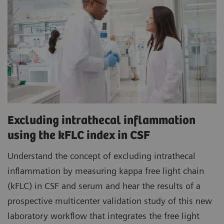
Excluding intrathecal inflammation
using the kFLC index in CSF
Understand the concept of excluding intrathecal
inflammation by measuring kappa free light chain
(kFLC) in CSF and serum and hear the results of a
prospective multicenter validation study of this new
laboratory workflow that integrates the free light