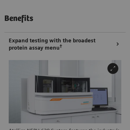
Benefits
Expand testing with the broadest
†
protein assay menu