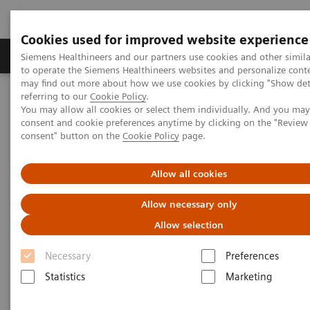
Cookies used for improved website experience
Products & Services
Clinical Specialties
Siemens Healthineers and our partners use cookies and other simil
to operate the Siemens Healthineers websites and personalize cont
may find out more about how we use cookies by clicking "Show deta
referring to our
Cookie Policy
.
Home
Laboratory Diagnostics
Plasma Proteins
You may allow all cookies or select them individually. And you ma
Plasma Protein Systems
Atellica NEPH 630 System
consent and cookie preferences anytime by clicking on the "Revie
consent" button on the
Cookie Policy
page.
Allow all cookies
Allow necessary only
Allow selection
Necessary
Preferences
Statistics
Marketing