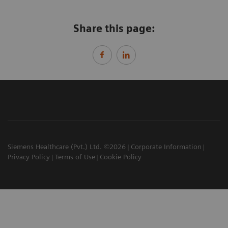
Share this page:
Siemens Healthcare (Pvt.) Ltd. ©2026
Corporate Information
Privacy Policy
Terms of Use
Cookie Policy