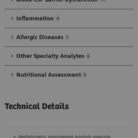
Inflammation
4
Allergic Diseases
1
Other Specialty Analytes
6
Nutritional Assessment
5
Technical Details
Nephelometric measurement principle measures