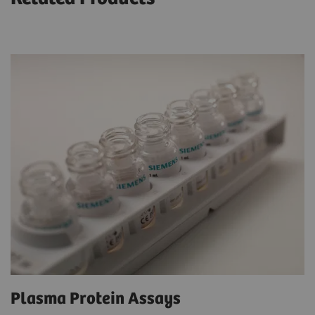
Plasma Protein Assays