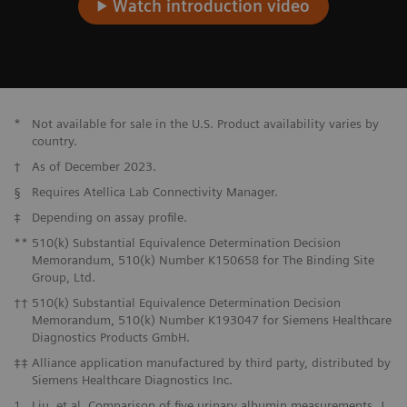
Watch introduction video
*
Not available for sale in the U.S. Product availability varies by
country.
†
As of December 2023.
§
Requires Atellica Lab Connectivity Manager.
‡
Depending on assay profile.
**
510(k) Substantial Equivalence Determination Decision
Memorandum, 510(k) Number K150658 for The Binding Site
Group, Ltd.
††
510(k) Substantial Equivalence Determination Decision
Memorandum, 510(k) Number K193047 for Siemens Healthcare
Diagnostics Products GmbH.
‡‡
Alliance application manufactured by third party, distributed by
Siemens Healthcare Diagnostics Inc.
1
Liu, et al. Comparison of five urinary albumin measurements. J