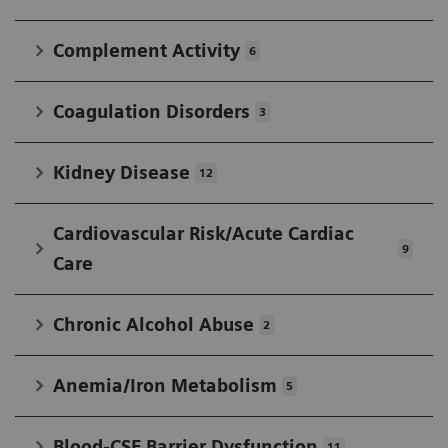
IFCC in developing widely accepted standards.
Complement Activity
6
Coagulation Disorders
3
Kidney Disease
12
Cardiovascular Risk/Acute Cardiac
9
Care
Chronic Alcohol Abuse
2
Anemia/Iron Metabolism
5
Blood-CSF Barrier Dysfunction
11