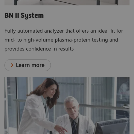
BN II System
Fully automated analyzer that offers an ideal fit for
mid- to high-volume plasma-protein testing and
provides confidence in results
Learn more