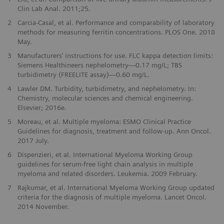
Clin Lab Anal. 2011;25.
2
Carcia-Casal, et al. Performance and comparability of laboratory
methods for measuring ferritin concentrations. PLOS One. 2018
May.
3
Manufacturers’ instructions for use. FLC kappa detection limits:
Siemens Healthineers nephelometry—0.17 mg/L; TBS
turbidimetry (FREELITE assay)—0.60 mg/L.
4
Lawler DM. Turbidity, turbidimetry, and nephelometry. In:
Chemistry, molecular sciences and chemical engineering.
Elsevier; 2016e.
5
Moreau, et al. Multiple myeloma: ESMO Clinical Practice
Guidelines for diagnosis, treatment and follow-up. Ann Oncol.
2017 July.
6
Dispenzieri, et al. International Myeloma Working Group
guidelines for serum-free light chain analysis in multiple
myeloma and related disorders. Leukemia. 2009 February.
7
Rajkumar, et al. International Myeloma Working Group updated
criteria for the diagnosis of multiple myeloma. Lancet Oncol.
2014 November.