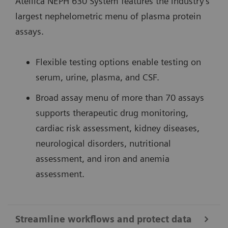
Atellica NEPH 630 System features the industry’s
largest nephelometric menu of plasma protein
assays.
Flexible testing options enable testing on
serum, urine, plasma, and CSF.
Broad assay menu of more than 70 assays
supports therapeutic drug monitoring,
cardiac risk assessment, kidney diseases,
neurological disorders, nutritional
assessment, and iron and anemia
assessment.
Streamline workflows and protect data