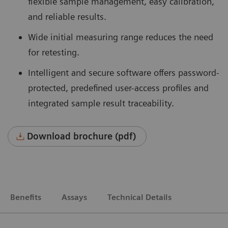
flexible sample management, easy calibration,
and reliable results.
Wide initial measuring range reduces the need
for retesting.
Intelligent and secure software offers password-
protected, predefined user-access profiles and
integrated sample result traceability.
Download brochure (pdf)
Benefits
Assays
Technical Details