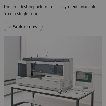
The broadest nephelometric assay menu available
from a single source
Explore now