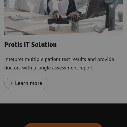
Protis IT Solution
Interpret multiple patient test results and provide
doctors with a single assessment report
Learn more