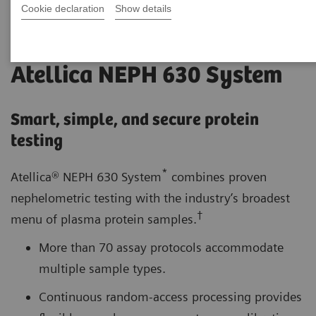
Cookie declaration
Show details
Atellica NEPH 630 System
Smart, simple, and secure protein
testing
*
Atellica® NEPH 630 System
combines proven
nephelometric testing with the industry’s broadest
†
menu of plasma protein samples.
More than 70 assay protocols accommodate
multiple sample types.
Continuous random-access processing provides