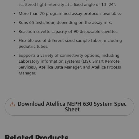
scattered light intensity at a fixed angle of 13–24°.
More than 70 programmed assay protocols available.
Runs 65 tests/hour, depending on the assay mix.
Reaction cuvette capacity of 90 disposable cuvettes.
Flexible use of different sized sample tubes, including
pediatric tubes.
Supports a variety of connectivity options, including
Laboratory information systems (LIS), Smart Remote
Services,§ Atellica Data Manager, and Atellica Process
Manager.
Download Atellica NEPH 630 System Spec
Sheet
Related Products