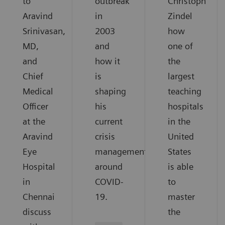
to
outbreak
Christoph
Aravind
in
Zindel
Srinivasan,
2003
how
MD,
and
one of
and
how it
the
Chief
is
largest
Medical
shaping
teaching
Officer
his
hospitals
at the
current
in the
Aravind
crisis
United
Eye
management
States
Hospital
around
is able
in
COVID-
to
Chennai
19.
master
discuss
the