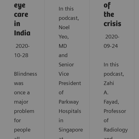
eye
of
In this
care
the
podcast,
in
crisis
Noel
India
Yeo,
2020-
2020-
MD
09-24
10-28
and
Senior
In this
Blindness
Vice
podcast,
was
President
Zahi
once a
of
A.
major
Parkway
Fayad,
problem
Hospitals
Professor
for
in
of
people
Singapore
Radiology
all
at
and