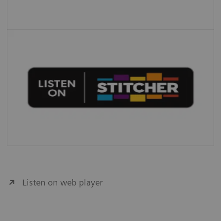
Listen on web player