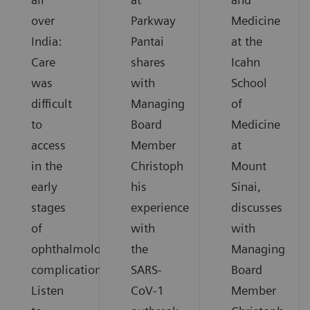
over
Parkway
Medicine
India:
Pantai
at the
Care
shares
Icahn
was
with
School
difficult
Managing
of
to
Board
Medicine
access
Member
at
in the
Christoph
Mount
early
his
Sinai,
stages
experience
discusses
of
with
with
ophthalmological
the
Managing
complications.
SARS-
Board
Listen
CoV-1
Member