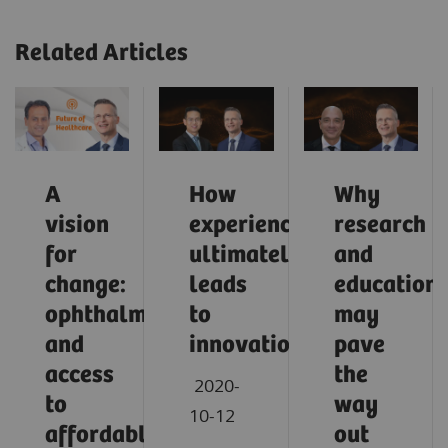
Related Articles
A
How
Why
vision
experience
research
for
ultimately
and
change:
leads
education
ophthalmology
to
may
and
innovation
pave
access
the
2020-
to
way
10-12
affordable
out