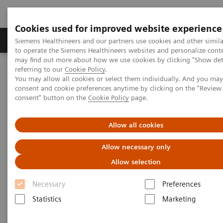
Cookies used for improved website experience
Products & Services
Clinical Specialties
Siemens Healthineers and our partners use cookies and other simil
to operate the Siemens Healthineers websites and personalize cont
may find out more about how we use cookies by clicking "Show deta
referring to our
Cookie Policy
.
Home
News & Stories
You may allow all cookies or select them individually. And you ma
Can the crisis result in stronger healthcare systems?
consent and cookie preferences anytime by clicking on the "Revie
consent" button on the
Cookie Policy
page.
Can the crisis result in stronger
Allow all cookies
healthcare systems?
Allow necessary only
Allow selection
Necessary
Preferences
2020-07-11
Statistics
Marketing