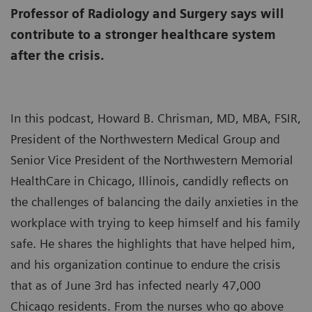
Professor of Radiology and Surgery says will
contribute to a stronger healthcare system
after the crisis.
In this podcast, Howard B. Chrisman, MD, MBA, FSIR,
President of the Northwestern Medical Group and
Senior Vice President of the Northwestern Memorial
HealthCare in Chicago, Illinois, candidly reflects on
the challenges of balancing the daily anxieties in the
workplace with trying to keep himself and his family
safe. He shares the highlights that have helped him,
and his organization continue to endure the crisis
that as of June 3rd has infected nearly 47,000
Chicago residents. From the nurses who go above