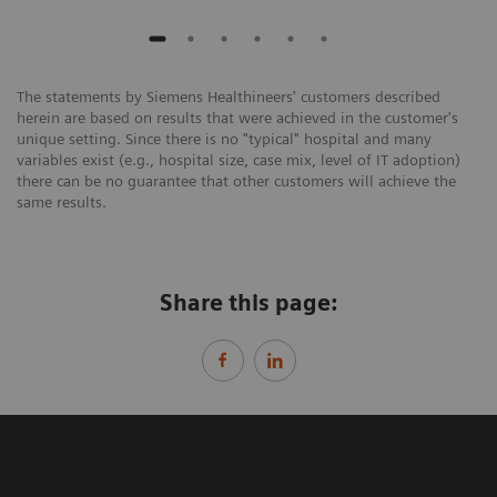
The statements by Siemens Healthineers' customers described
herein are based on results that were achieved in the customer's
unique setting. Since there is no "typical" hospital and many
variables exist (e.g., hospital size, case mix, level of IT adoption)
there can be no guarantee that other customers will achieve the
same results.
Share this page: