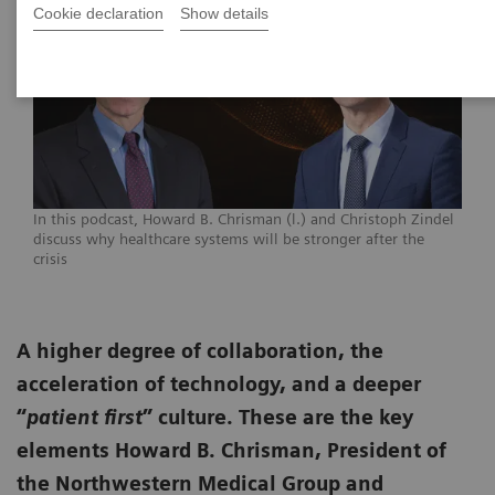
Cookie declaration
Show details
In this podcast, Howard B. Chrisman (l.) and Christoph Zindel
discuss why healthcare systems will be stronger after the
crisis
A higher degree of collaboration, the
acceleration of technology, and a deeper
“
patient first
” culture. These are the key
elements Howard B. Chrisman, President of
the Northwestern Medical Group and