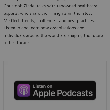
Christoph Zindel talks with renowned healthcare
experts, who share their insights on the latest
MedTech trends, challenges, and best practices.
Listen in and learn how organizations and
individuals around the world are shaping the future
of healthcare.