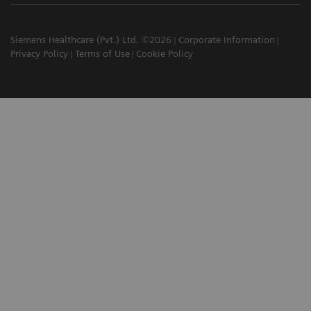
Siemens Healthcare (Pvt.) Ltd. ©2026
Corporate Information
Privacy Policy
Terms of Use
Cookie Policy