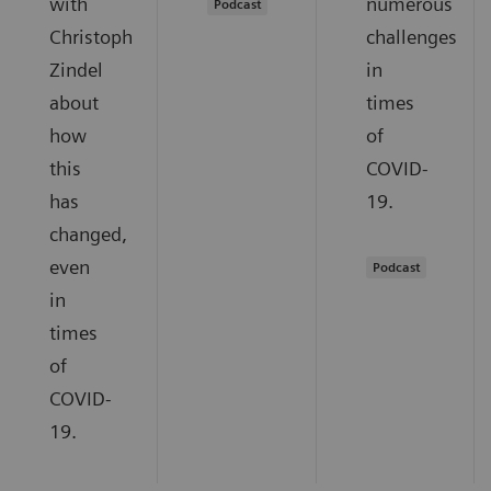
with
numerous
Podcast
Christoph
challenges
Zindel
in
about
times
how
of
this
COVID-
has
19.
changed,
even
Podcast
in
times
of
COVID-
19.