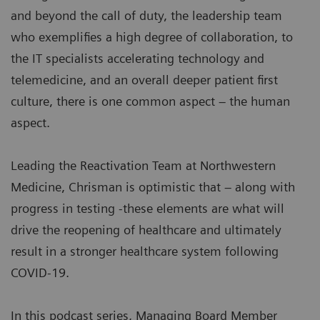
and beyond the call of duty, the leadership team
who exemplifies a high degree of collaboration, to
the IT specialists accelerating technology and
telemedicine, and an overall deeper patient first
culture, there is one common aspect – the human
aspect.
Leading the Reactivation Team at Northwestern
Medicine, Chrisman is optimistic that – along with
progress in testing -these elements are what will
drive the reopening of healthcare and ultimately
result in a stronger healthcare system following
COVID-19.
In this podcast series, Managing Board Member