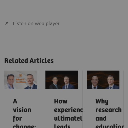
Listen on web player
Related Articles
A
How
Why
vision
experience
research
for
ultimately
and
change:
leads
education