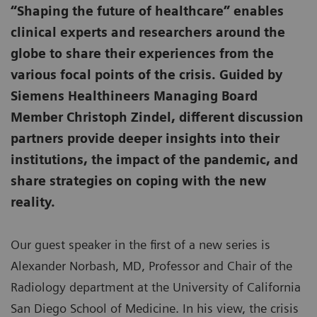
“Shaping the future of healthcare” enables
clinical experts and researchers around the
globe to share their experiences from the
various focal points of the crisis. Guided by
Siemens Healthineers Managing Board
Member Christoph Zindel, different discussion
partners provide deeper insights into their
institutions, the impact of the pandemic, and
share strategies on coping with the new
reality.
Our guest speaker in the first of a new series is
Alexander Norbash, MD, Professor and Chair of the
Radiology department at the University of California
San Diego School of Medicine. In his view, the crisis