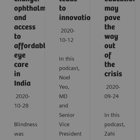
ophthalmology
to
may
and
innovation
pave
access
the
2020-
to
way
10-12
affordable
out
eye
of
In this
care
the
podcast,
in
crisis
Noel
India
Yeo,
2020-
2020-
MD
09-24
10-28
and
Senior
In this
Blindness
Vice
podcast,
was
President
Zahi