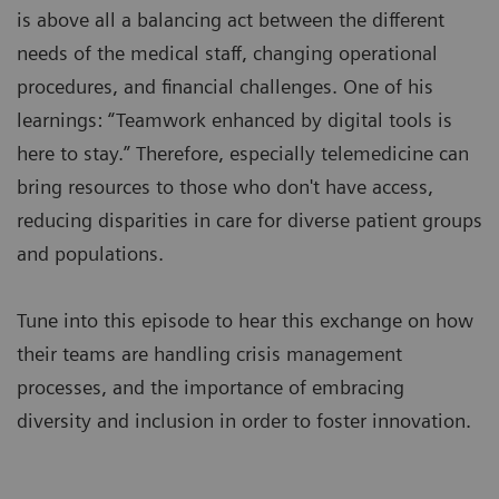
is above all a balancing act between the different
needs of the medical staff, changing operational
procedures, and financial challenges. One of his
learnings: “Teamwork enhanced by digital tools is
here to stay.” Therefore, especially telemedicine can
bring resources to those who don't have access,
reducing disparities in care for diverse patient groups
and populations.
Tune into this episode to hear this exchange on how
their teams are handling crisis management
processes, and the importance of embracing
diversity and inclusion in order to foster innovation.