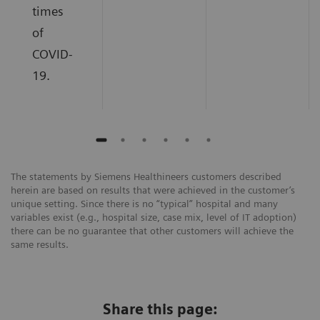
times
of
COVID-
19.
The statements by Siemens Healthineers customers described
herein are based on results that were achieved in the customer’s
unique setting. Since there is no “typical” hospital and many
variables exist (e.g., hospital size, case mix, level of IT adoption)
there can be no guarantee that other customers will achieve the
same results.
Share this page: