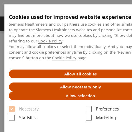
Cookies used for improved website experience
Products & Services
Clinical Specialties
Siemens Healthineers and our partners use cookies and other simil
to operate the Siemens Healthineers websites and personalize cont
may find out more about how we use cookies by clicking "Show deta
referring to our
Cookie Policy
.
Home
News & Stories
You may allow all cookies or select them individually. And you ma
Listen how top experts in healthcare are dealing with the crisis
consent and cookie preferences anytime by clicking on the "Revie
consent" button on the
Cookie Policy
page.
Listen how top experts in
Allow all cookies
healthcare are dealing with the
Allow necessary only
crisis
Allow selection
Necessary
Preferences
Statistics
Marketing
2020-06-10