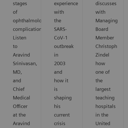
stages
experience
discusses
of
with
with
ophthalmological
the
Managing
complications.
SARS-
Board
Listen
CoV-1
Member
to
outbreak
Christoph
Aravind
in
Zindel
Srinivasan,
2003
how
MD,
and
one of
and
how it
the
Chief
is
largest
Medical
shaping
teaching
Officer
his
hospitals
at the
current
in the
Aravind
crisis
United