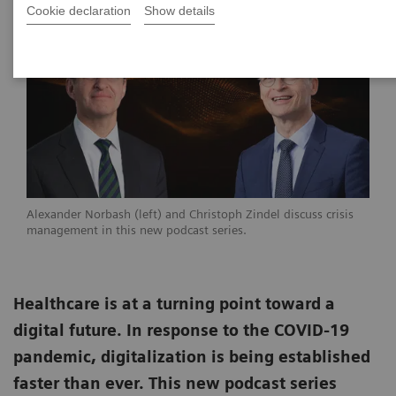
Cookie declaration
Show details
Alexander Norbash (left) and Christoph Zindel discuss crisis
management in this new podcast series.
Healthcare is at a turning point toward a
digital future. In response to the COVID-19
pandemic, digitalization is being established
faster than ever. This new podcast series