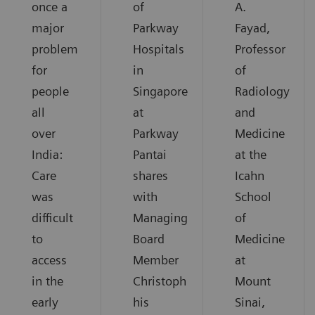
once a
of
A.
major
Parkway
Fayad,
problem
Hospitals
Professor
for
in
of
people
Singapore
Radiology
all
at
and
over
Parkway
Medicine
India:
Pantai
at the
Care
shares
Icahn
was
with
School
difficult
Managing
of
to
Board
Medicine
access
Member
at
in the
Christoph
Mount
early
his
Sinai,