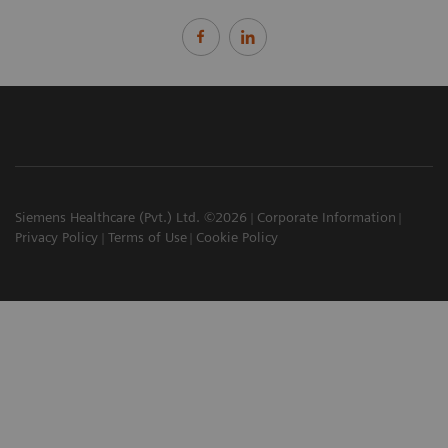
Siemens Healthcare (Pvt.) Ltd. ©2026
Corporate Information
Privacy Policy
Terms of Use
Cookie Policy