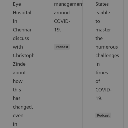
Eye
management
States
Hospital
around
is able
in
COVID-
to
Chennai
19.
master
discuss
the
with
numerous
Podcast
Christoph
challenges
Zindel
in
about
times
how
of
this
COVID-
has
19.
changed,
even
Podcast
in