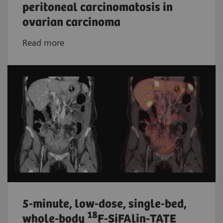
peritoneal carcinomatosis in
ovarian carcinoma
Read more
5-minute, low-dose, single-bed,
18
whole-body
F-SiFAlin-TATE