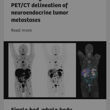
PET/CT delineation of
neuroendocrine tumor
metastases
Read more