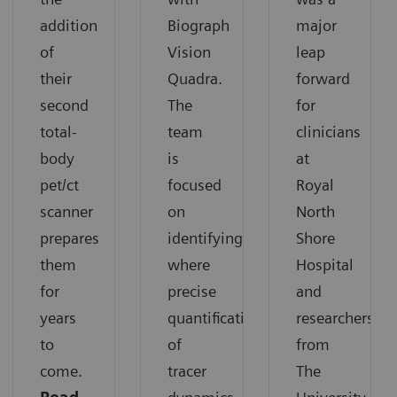
addition
Biograph
major
of
Vision
leap
their
Quadra.
forward
second
The
for
total-
team
clinicians
body
is
at
pet/ct
focused
Royal
scanner
on
North
prepares
identifying
Shore
them
where
Hospital
for
precise
and
years
quantification
researchers
to
of
from
come.
tracer
The