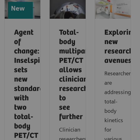
New
Agent
Total-
Exploring
of
body
new
change:
multiparametric
research
Inselspital
PET/CT
avenues
sets
allows
Researchers
new
clinician
are
standards
researchers
addressing
with
to
total-
two
see
body
total-
further
kinetics
body
Clinician
for
PET/CT
researchers
various