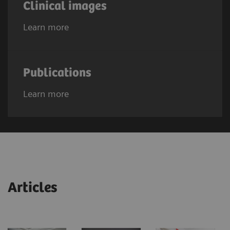
Clinical images
Learn more
Publications
Learn more
Articles