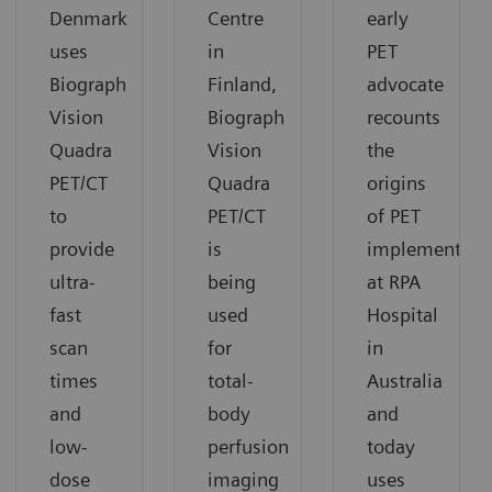
Denmark
Centre
early
uses
in
PET
Biograph
Finland,
advocate
Vision
Biograph
recounts
Quadra
Vision
the
PET/CT
Quadra
origins
to
PET/CT
of PET
provide
is
implementati
ultra-
being
at RPA
fast
used
Hospital
scan
for
in
times
total-
Australia
and
body
and
low-
perfusion
today
dose
imaging
uses