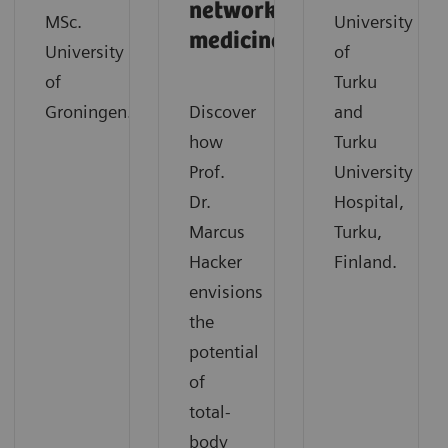
network
MSc.
University
medicine
University
of
of
Turku
Groningen.
Discover
and
how
Turku
Prof.
University
Dr.
Hospital,
Marcus
Turku,
Hacker
Finland.
envisions
the
potential
of
total-
body