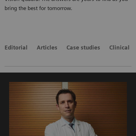
bring the best for tomorrow.
Editorial
Articles
Case studies
Clinical 