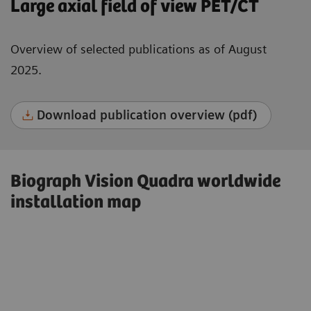
Large axial field of view PET/CT
Overview of selected publications as of August
2025.
Download publication overview (pdf)
Biograph Vision Quadra worldwide
installation map