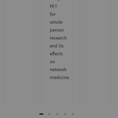
PET
for
whole
person
research
and its
effects
on
network
medicine.