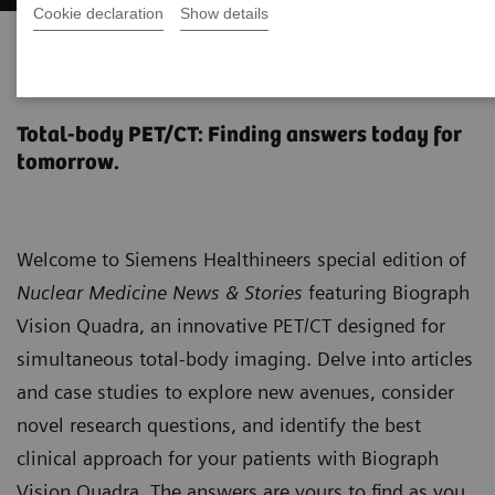
Cookie declaration
Show details
Biograph Vision Quadra News &
Stories
Total-body PET/CT: Finding answers today for
tomorrow.
Welcome to Siemens Healthineers special edition of
Nuclear Medicine News & Stories
featuring Biograph
Vision Quadra, an innovative PET/CT designed for
simultaneous total-body imaging. Delve into articles
and case studies to explore new avenues, consider
novel research questions, and identify the best
clinical approach for your patients with Biograph
Vision Quadra. The answers are yours to find as you