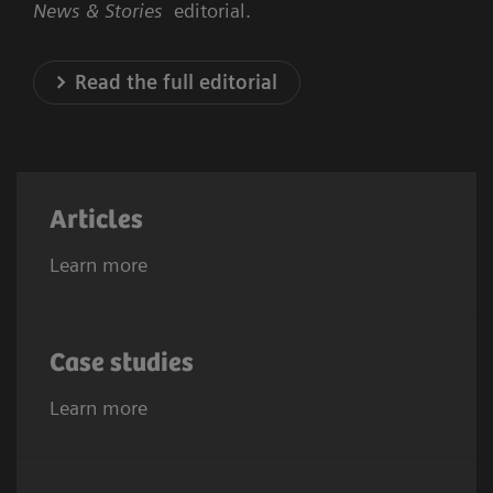
News & Stories
editorial.
Read the full editorial
Articles
Learn more
Case studies
Learn more