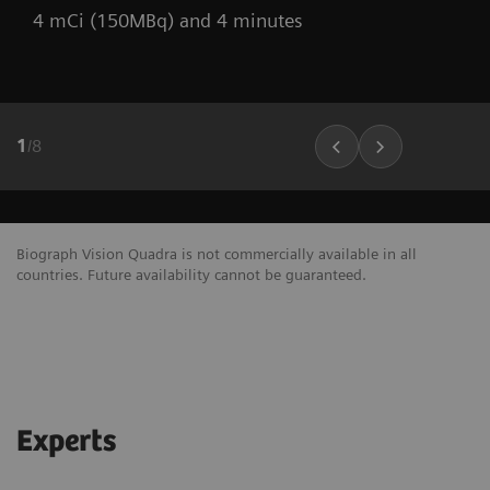
4 mCi (150MBq) and 4 minutes
1
/
8
Biograph Vision Quadra is not commercially available in all
countries. Future availability cannot be guaranteed.
Experts