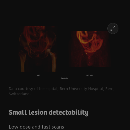
Data courtesy of Inselspital, Bern University Hospital, Bern,
Switzerland.​
Small lesion detectability
Low dose and fast scans