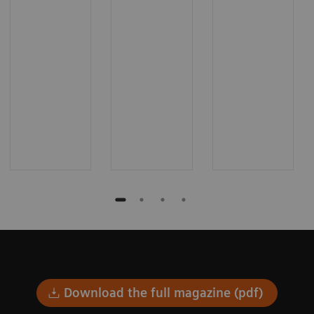
Download the full magazine (pdf)