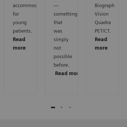
accommodations
—
Biograph
for
something
Vision
young
that
Quadra
patients.
was
PET/CT.
Read
simply
Read
more
not
more
possible
before.
Read
more