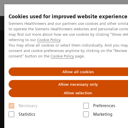
Cookies used for improved website experience
Products & Services
Clinical Specialties
Siemens Healthineers and our partners use cookies and other simil
to operate the Siemens Healthineers websites and personalize cont
may find out more about how we use cookies by clicking "Show deta
referring to our
Cookie Policy
.
Home
Medical Imaging
Molecular Imaging
You may allow all cookies or select them individually. And you ma
Molecular Imaging News Platforms
consent and cookie preferences anytime by clicking on the "Revie
Biograph Vision Quadra News & Stories
consent" button on the
Cookie Policy
page.
Allow all cookies
Allow necessary only
Allow selection
Necessary
Preferences
Statistics
Marketing