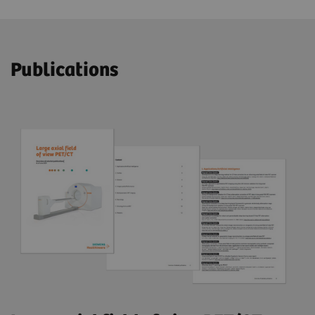
Publications