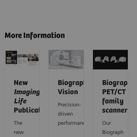
More Information
New
Biograph
Biograph
Imaging
Vision
PET/CT
Life
family
Precision-
Publication
scanners
driven
The
performance.
Our
new
Biograph