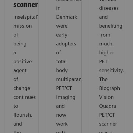
scanners
in
diseases
Inselspital’s
Denmark
and
mission
were
benefiting
of
early
from
being
adopters
much
a
of
higher
positive
total-
PET
agent
body
sensitivity.
of
multiparametric
The
change
PET/CT
Biograph
continues
imaging
Vision
to
and
Quadra
flourish,
now
PET/CT
and
work
scanner
the
with
was a