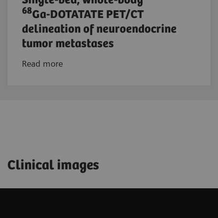
Single-bed, whole-body
68
Ga-DOTATATE PET/CT
delineation of neuroendocrine
tumor metastases
Read more
Clinical images