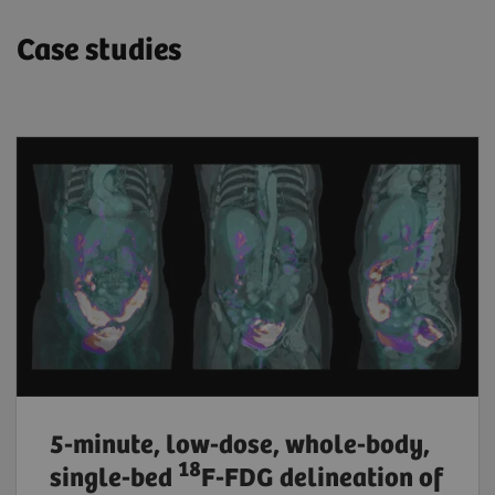
Case studies
5-minute, low-dose, whole-body,
18
single-bed
F-FDG delineation of