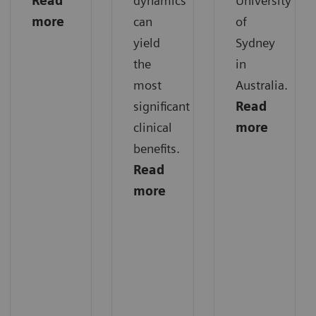
Read
dynamics
University
more
can
of
yield
Sydney
the
in
most
Australia.
significant
Read
clinical
more
benefits.
Read
more