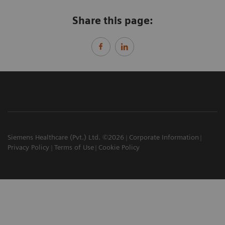
Share this page:
Siemens Healthcare (Pvt.) Ltd. ©2026
Corporate Information
Privacy Policy
Terms of Use
Cookie Policy