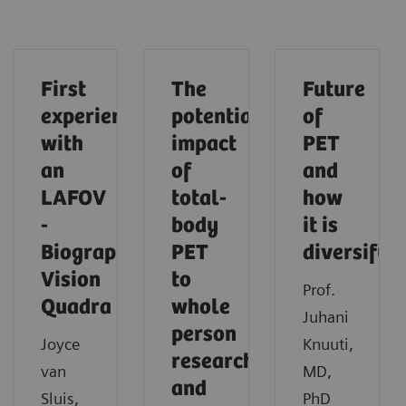
First
The
Future
experiences
potential
of
with
impact
PET
an
of
and
LAFOV
total-
how
-
body
it is
Biograph
PET
diversifyi
Vision
to
Prof.
Quadra
whole
Juhani
person
Joyce
Knuuti,
research
van
MD,
and
Sluis,
PhD