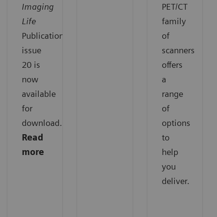
Imaging
PET/CT
Life
family
Publication
of
issue
scanners
20 is
offers
now
a
available
range
for
of
download.
options
Read
to
more
help
you
deliver.