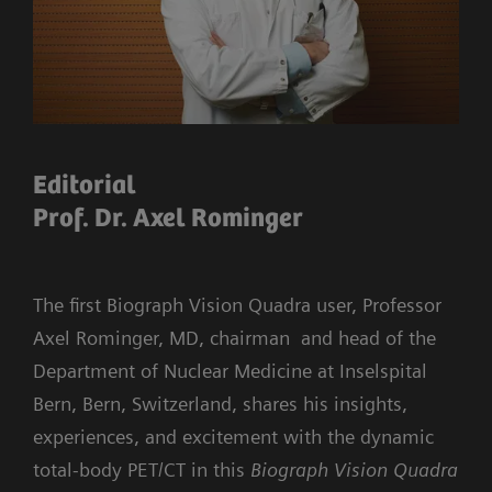
Editorial
Prof. Dr. Axel Rominger
The first Biograph Vision Quadra user, Professor
Axel Rominger, MD, chairman and head of the
Department of Nuclear Medicine at Inselspital
Bern, Bern, Switzerland, shares his insights,
experiences, and excitement with the dynamic
total-body PET/CT in this
Biograph Vision Quadra