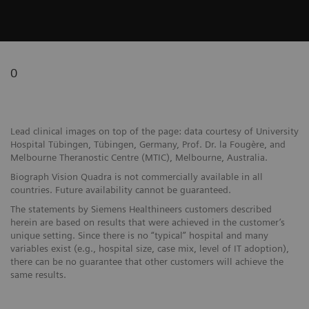
0
Lead clinical images on top of the page: data courtesy of University
Hospital Tübingen, Tübingen, Germany, Prof. Dr. la Fougère, and
Melbourne Theranostic Centre (MTIC), Melbourne, Australia.
Biograph Vision Quadra is not commercially available in all
countries. Future availability cannot be guaranteed.
The statements by Siemens Healthineers customers described
herein are based on results that were achieved in the customer’s
unique setting. Since there is no “typical” hospital and many
variables exist (e.g., hospital size, case mix, level of IT adoption),
there can be no guarantee that other customers will achieve the
same results.