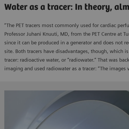
Water as a tracer: In theory, al
“The PET tracers most commonly used for cardiac perf
Professor Juhani Knuuti, MD, from the PET Centre at Tu
since it can be produced in a generator and does not re
site. Both tracers have disadvantages, though, which is
tracer: radioactive water, or “radiowater.” That was ba
imaging and used radiowater as a tracer: “The images w