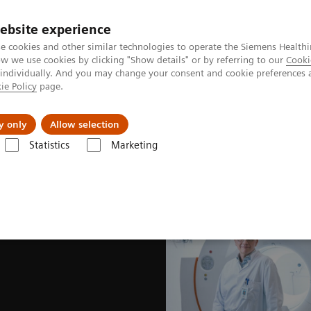
ebsite experience
e cookies and other similar technologies to operate the Siemens Healthi
 we use cookies by clicking "Show details" or by referring to our
Cooki
 individually. And you may change your consent and cookie preferences 
ie Policy
page.
About us
y only
Allow selection
Statistics
Marketing
News & Stories
The wisdom of water