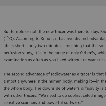
But terrible or not, the new tracer was there to stay. 
15
(
O). According to Knuuti, it has two distinct advantage
life is short—only two minutes—meaning that the radi
perfusion study, it is in the range of only 0.4 mSv, whi
examination as often as you liked without relevant risk
The second advantage of radiowater as a tracer is that it
almost anywhere in the human body, making it—in theo
the whole body. The downside of water’s diffusivity is 
with other tracers. “We need to do sophisticated image
sensitive scanners and powerful software.”