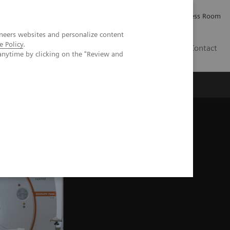
Careers
Investor Relations
Press Room
neers websites and personalize content
e Policy
.
PK
Contact
anytime by clicking on the "Review and