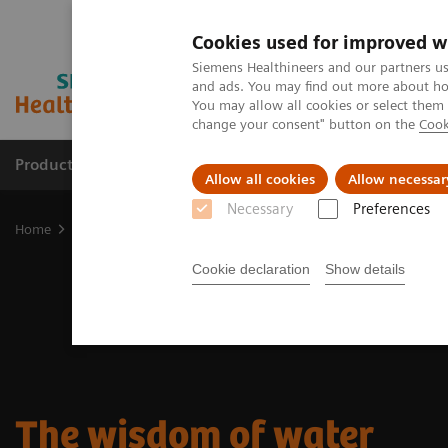
Cookies used for improved w
Siemens Healthineers and our partners us
and ads. You may find out more about how
You may allow all cookies or select them
change your consent" button on the
Cook
Products & Services
Clinical Specialties
Allow all cookies
Allow necessar
Necessary
Preferences
Home
Medical Imaging
Molecular Imaging
Nuclear Medicine 
Cookie declaration
Show details
The wisdom of water