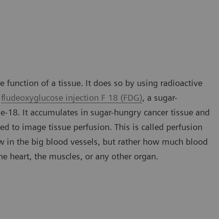
 function of a tissue. It does so by using radioactive
s
fludeoxyglucose injection F 18 (FDG)
, a sugar-
ne-18. It accumulates in sugar-hungry cancer tissue and
ed to image tissue perfusion. This is called perfusion
ow in the big blood vessels, but rather how much blood
 the heart, the muscles, or any other organ.