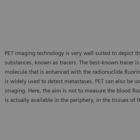
PET imaging technology is very well suited to depict the
substances, known as tracers. The best-known tracer i
molecule that is enhanced with the radionuclide fluori
is widely used to detect metastases. PET can also be us
imaging. Here, the aim is not to measure the blood fl
is actually available in the periphery, in the tissues of