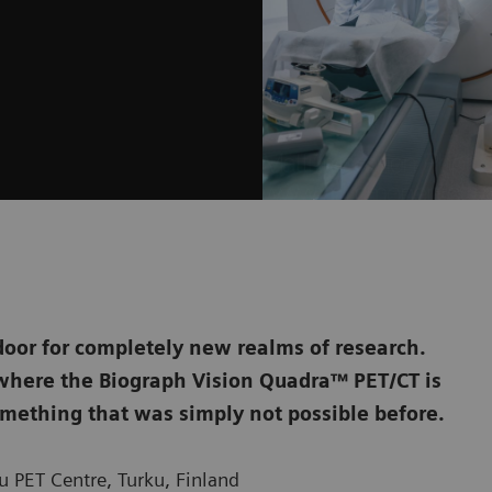
door for completely new realms of research.
, where the Biograph Vision Quadra™ PET/CT is
mething that was simply not possible before.
 PET Centre, Turku, Finland