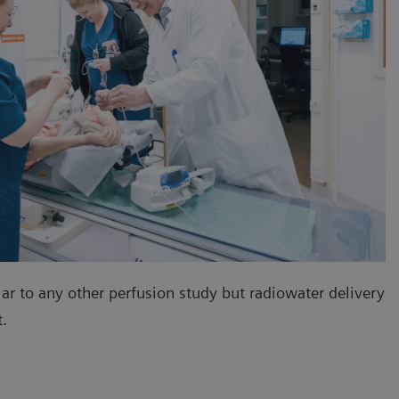
lar to any other perfusion study but radiowater delivery
nt.