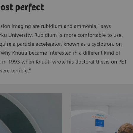
most perfect
usion imaging are rubidium and ammonia,” says
rku University. Rubidium is more comfortable to use,
quire a particle accelerator, known as a cyclotron, on
 why Knuuti became interested in a different kind of
ck in 1993 when Knuuti wrote his doctoral thesis on PET
ere terrible.”