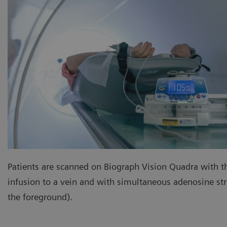
Patients are scanned on Biograph Vision Quadra with t
infusion to a vein and with simultaneous adenosine stre
the foreground).