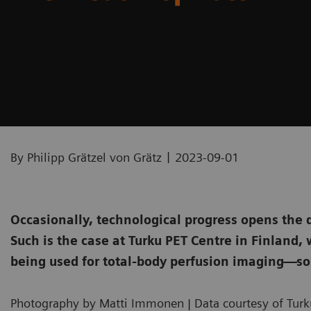
|
By Philipp Grätzel von Grätz
2023-09-01
Occasionally, technological progress opens the 
Such is the case at Turku PET Centre in Finland
being used for total-body perfusion imaging—so
Photography by Matti Immonen | Data courtesy of Turku