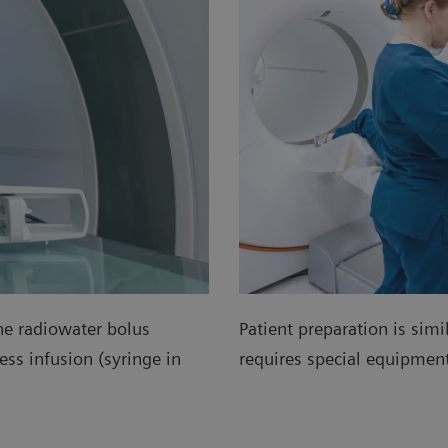
he radiowater bolus
Patient preparation is simi
ss infusion (syringe in
requires special equipme