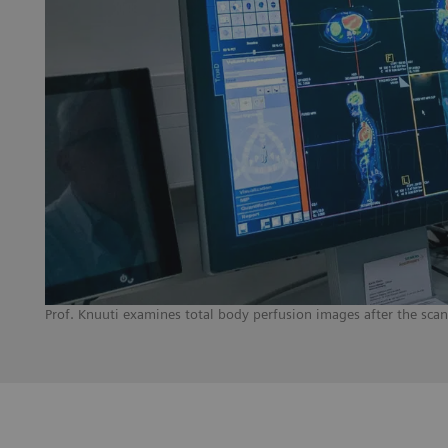
Prof. Knuuti examines total body perfusion images after the sca