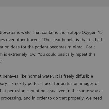
Radiowater is water that contains the isotope Oxygen-15
s over other tracers. “The clear benefit is that its half-
ation dose for the patient becomes minimal. For a
ch is extremely low. You could basically repeat this
.”
 behaves like normal water. It is freely diffusible
ry—a nearly perfect tracer for perfusion images of
that perfusion cannot be visualized in the same way as
 processing, and in order to do that properly, we need