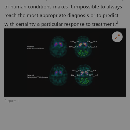
of human conditions makes it impossible to always
reach the most appropriate diagnosis or to predict
2
with certainty a particular response to treatment.
Figure 1