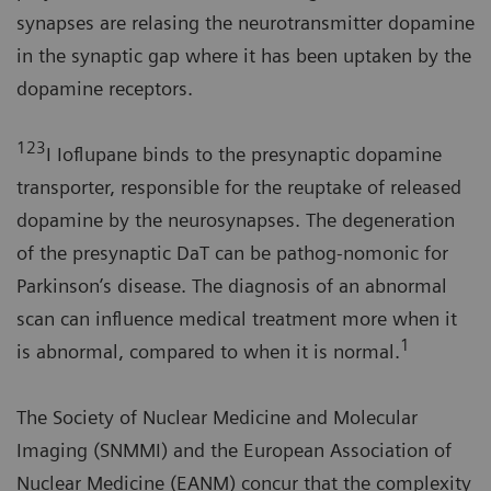
synapses are relasing the neurotransmitter dopamine
in the synaptic gap where it has been uptaken by the
dopamine receptors.
123
I Ioflupane binds to the presynaptic dopamine
transporter, responsible for the reuptake of released
dopamine by the neurosynapses. The degeneration
of the presynaptic DaT can be pathog-nomonic for
Parkinson’s disease. The diagnosis of an abnormal
scan can influence medical treatment more when it
1
is abnormal, compared to when it is normal.
The Society of Nuclear Medicine and Molecular
Imaging (SNMMI) and the European Association of
Nuclear Medicine (EANM) concur that the complexity