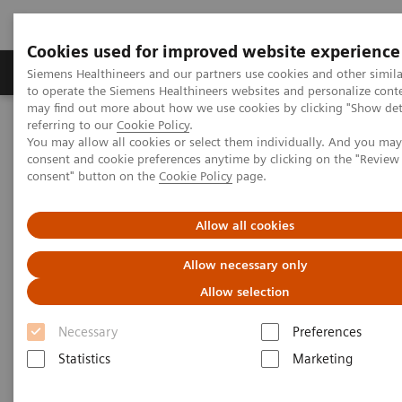
Cookies used for improved website experience
Products & Services
Clinical Specialties
Siemens Healthineers and our partners use cookies and other simil
to operate the Siemens Healthineers websites and personalize cont
may find out more about how we use cookies by clicking "Show deta
referring to our
Cookie Policy
.
Home
Medical Imaging
Molecular Imaging
You may allow all cookies or select them individually. And you ma
Molecular Imaging Clinical Corner
Clinical Case Studies
consent and cookie preferences anytime by clicking on the "Revie
123
I xSPECT Quant enables standardized quantification in unclear
consent" button on the
Cookie Policy
page.
motion disorder
Allow all cookies
123
I xSPECT Quant enables
Allow necessary only
standardized quantification in
Allow selection
unclear motion disorder
Necessary
Preferences
Statistics
Marketing
2017-08-04