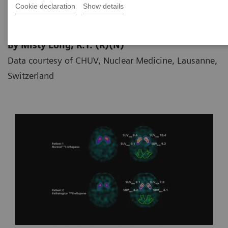
Cookie declaration
Show details
By Misty Long, R.T. (R)(N)
Data courtesy of CHUV, Nuclear Medicine, Lausanne,
Switzerland