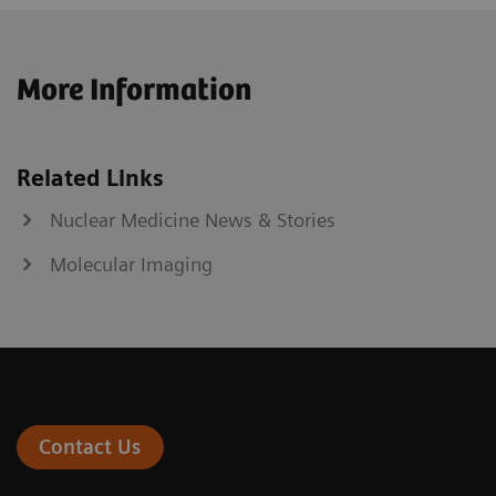
More Information
Related Links
Nuclear Medicine News & Stories
Molecular Imaging
Contact Us