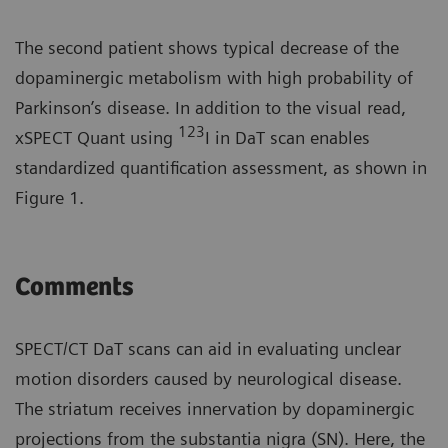
The second patient shows typical decrease of the
dopaminergic metabolism with high probability of
Parkinson’s disease. In addition to the visual read,
123
xSPECT Quant using
I in DaT scan enables
standardized quantification assessment, as shown in
Figure 1.
Comments
SPECT/CT DaT scans can aid in evaluating unclear
motion disorders caused by neurological disease.
The striatum receives innervation by dopaminergic
projections from the substantia nigra (SN). Here, the