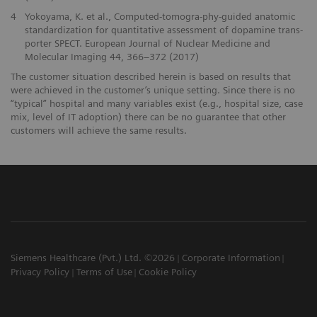
4
Yokoyama, K. et al., Computed-tomogra-phy-guided anatomic
standardization for quantitative assessment of dopamine trans-
porter SPECT. European Journal of Nuclear Medicine and
Molecular Imaging 44, 366–372 (2017)
The customer situation described herein is based on results that
were achieved in the customer’s unique setting. Since there is no
“typical” hospital and many variables exist (e.g., hospital size, case
mix, level of IT adoption) there can be no guarantee that other
customers will achieve the same results.
Siemens Healthcare (Pvt.) Ltd. ©2026
Corporate Information
Privacy Policy
Terms of Use
Cookie Policy