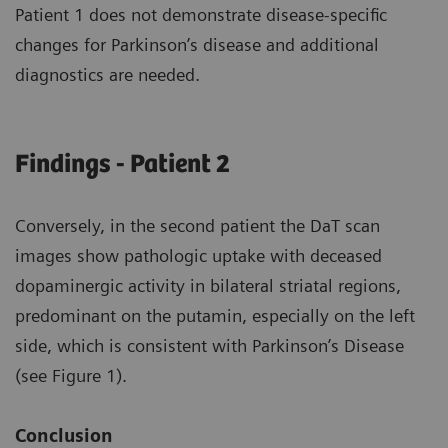
Patient 1 does not demonstrate disease-specific
changes for Parkinson’s disease and additional
diagnostics are needed.
Findings - Patient 2
Conversely, in the second patient the DaT scan
images show pathologic uptake with deceased
dopaminergic activity in bilateral striatal regions,
predominant on the putamin, especially on the left
side, which is consistent with Parkinson’s Disease
(see Figure 1).
Conclusion