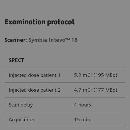
Examination protocol
Scanner:
Symbia Intevo™
16
SPECT
Injected dose patient 1
5.2 mCi (195 MBq)
Injected dose patient 2
4.7 mCi (177 MBq)
Scan delay
4 hours
Acquisition
15 min