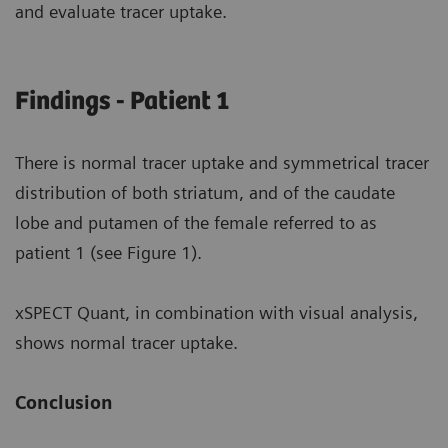
and evaluate tracer uptake.
Findings - Patient 1
There is normal tracer uptake and symmetrical tracer
distribution of both striatum, and of the caudate
lobe and putamen of the female referred to as
patient 1 (see Figure 1).
xSPECT Quant, in combination with visual analysis,
shows normal tracer uptake.
Conclusion