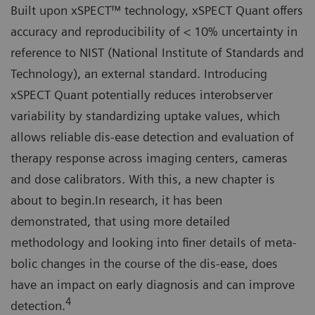
Built upon xSPECT™ technology, xSPECT Quant offers
accuracy and reproducibility of < 10% uncertainty in
reference to NIST (National Institute of Standards and
Technology), an external standard. Introducing
xSPECT Quant potentially reduces interobserver
variability by standardizing uptake values, which
allows reliable dis-ease detection and evaluation of
therapy response across imaging centers, cameras
and dose calibrators. With this, a new chapter is
about to begin.In research, it has been
demonstrated, that using more detailed
methodology and looking into finer details of meta-
bolic changes in the course of the dis-ease, does
have an impact on early diagnosis and can improve
4
detection.