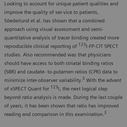
Looking to account for unique patient qualities and
improve the quality of ser-vice to patients,
Söederlund et al. has shown that a combined
approach using visual assessment and semi-
quantitative analysis of tracer binding created more
123
reproducible clinical reporting of
I-FP-CIT SPECT
studies. Also recommended was that physicians
should have access to both striatal binding ratios
(SBR) and caudate- to-putamen ratios (CPR) data to
3
minimize inter-observer variability.
With the advent
123
of xSPECT Quant for
I, the next logical step
beyond ratio analysis is made. During the last couple
of years, it has been shown that ratio has improved
3
reading and comparison in this examination.