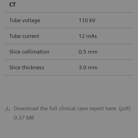
CT
Tube voltage
110 kV
Tube current
12 mAs
Slice collimation
0.5 mm
Slice thickness
3.0 mm
Download the full clinical case report here. (pdf)
0.37 MB