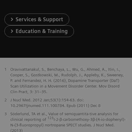
Services & Support
Education & Training
1
Oravivattanakul, S., Benchaya, L., Wu, G., Ahmed, A., Itin, I.,
Cooper, S., Gostkowski, M., Rudolph, J., Appleby, K., Sweeney,
P. and Fernandez, H. H. (2016), Dopamine Transporter (DaT)
Scan Utilization in a Movement Disorder Center. Mov Disord
Clin Pract, 3: 31–35.
2
J Nucl Med. 2012 Jan;53(1):154-63. doi:
10.2967/jnumed.111.100784. Epub (2011) Dec 8
3
Söderlund, TA et al., Value of semiquantita-tive analysis for
123
clinical reporting of
I-2-β-carbomethoxy-3β-(4-io-dophenyl)-
N-(3-fluoropropyl) nortropane SPECT studies. J Nucl Med.
(2013)