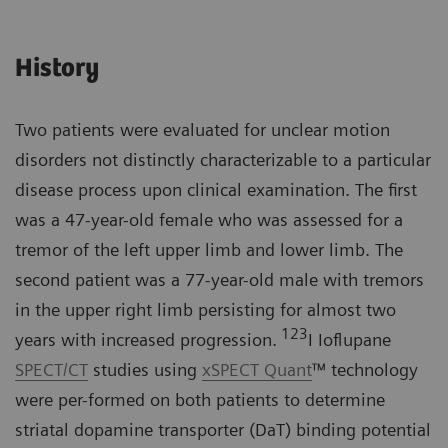
History
Two patients were evaluated for unclear motion
disorders not distinctly characterizable to a particular
disease process upon clinical examination. The first
was a 47-year-old female who was assessed for a
tremor of the left upper limb and lower limb. The
second patient was a 77-year-old male with tremors
in the upper right limb persisting for almost two
123
years with increased progression.
I Ioflupane
SPECT/CT
studies using
xSPECT Quant
™ technology
were per-formed on both patients to determine
striatal dopamine transporter (DaT) binding potential