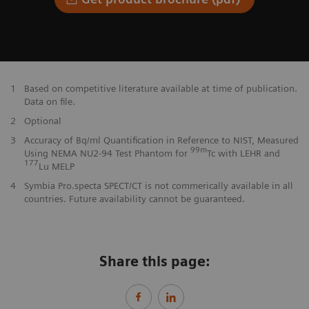
1
Based on competitive literature available at time of publication.
Data on file.
2
Optional
3
Accuracy of Bq/ml Quantification in Reference to NIST, Measured
99m
Using NEMA NU2-94 Test Phantom for
Tc with LEHR and
177
Lu MELP
4
Symbia Pro.specta SPECT/CT is not commerically available in all
countries. Future availability cannot be guaranteed.
Share this page: