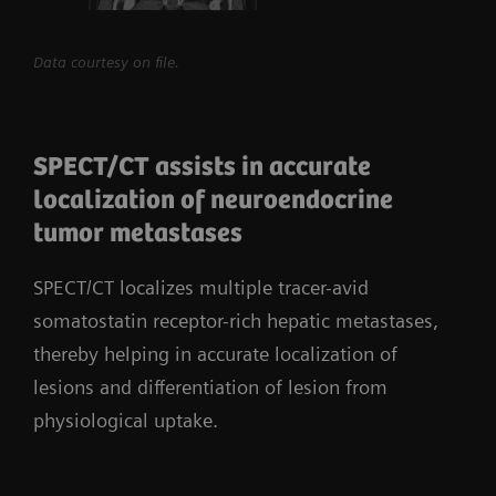
Data courtesy on file.
SPECT/CT assists in accurate
localization of neuroendocrine
tumor metastases
SPECT/CT localizes multiple tracer-avid
somatostatin receptor-rich hepatic metastases,
thereby helping in accurate localization of
lesions and differentiation of lesion from
physiological uptake.