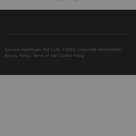
Siemens Healthcare (Pvt.) Ltd. ©2026
Corporate Information
Privacy Policy
Terms of Use
Cookie Policy