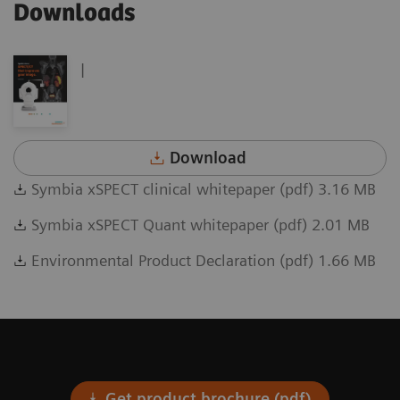
Downloads
|
Download
Symbia xSPECT clinical whitepaper (pdf) 3.16 MB
Symbia xSPECT Quant whitepaper (pdf) 2.01 MB
Environmental Product Declaration (pdf) 1.66 MB
Get product brochure (pdf)