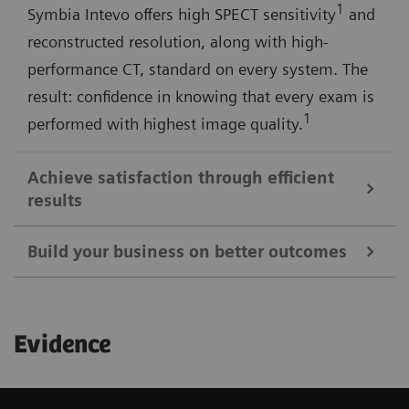
1
Symbia Intevo offers high SPECT sensitivity
and
reconstructed resolution, along with high-
performance CT, standard on every system. The
result: confidence in knowing that every exam is
1
performed with highest image quality.
Achieve satisfaction through efficient
results
Build your business on better outcomes
Symbia Intevo SPECT/CT imaging provides a more
complete picture of your patient's condition in a
Expand the scope of your imaging services with
single examination, allowing you to quickly make
Evidence
Symbia Intevo's advanced SPECT and CT
decisions that result in successful treatment
technologies—and further distinguish your facility
strategies and a more satisfying experience.
among referring physicians, patients, and the