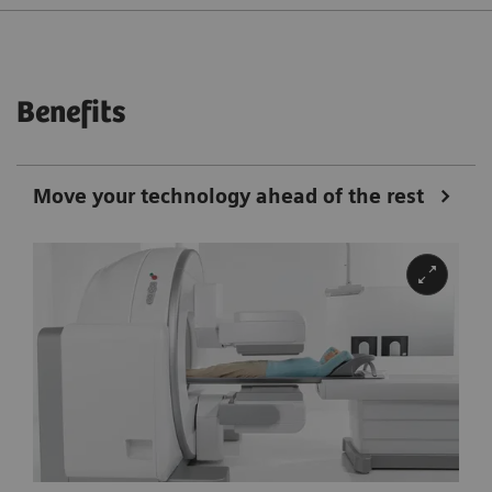
Benefits
Move your technology ahead of the rest