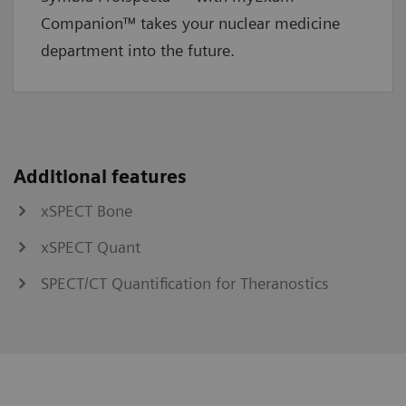
Companion™ takes your nuclear medicine
department into the future.
Additional features
xSPECT Bone
xSPECT Quant
SPECT/CT Quantification for Theranostics