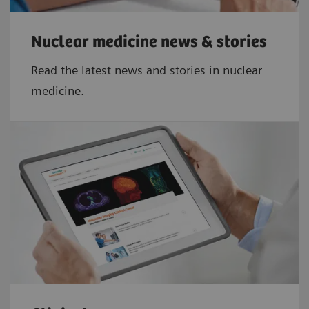
2,3
≤ 5%
Nuclear medicine news & stories
Read the latest news and stories in nuclear
medicine.