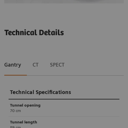
Technical Details
Gantry
CT
SPECT
Technical Specifications
Tunnel opening
70 cm
Tunnel length
89 cm