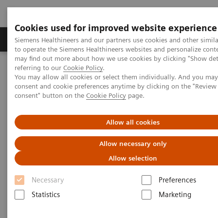
Cookies used for improved website experience
Products & Services
Clinical Specialties
Siemens Healthineers and our partners use cookies and other simil
to operate the Siemens Healthineers websites and personalize cont
may find out more about how we use cookies by clicking "Show deta
referring to our
Cookie Policy
.
Home
Medical Imaging
Molecular Imaging
Symbia Intevo
You may allow all cookies or select them individually. And you ma
consent and cookie preferences anytime by clicking on the "Revie
consent" button on the
Cookie Policy
page.
Allow all cookies
Allow necessary only
Allow selection
Necessary
Preferences
Statistics
Marketing