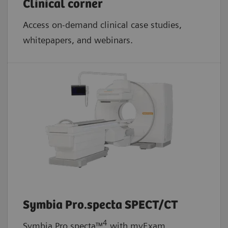
Clinical corner
Access on-demand clinical case studies,
whitepapers, and webinars.
Symbia Pro.specta SPECT/CT
4
Symbia Pro.specta™
with myExam