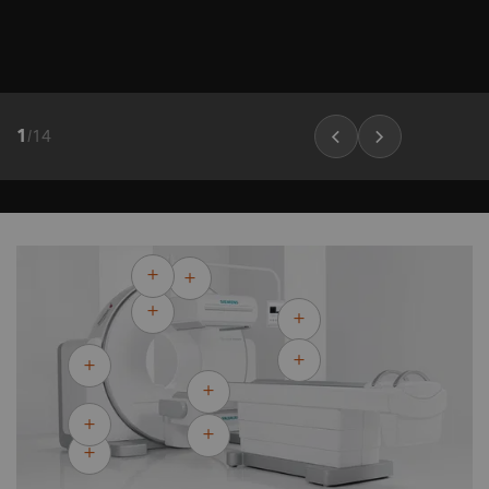
1
/
14