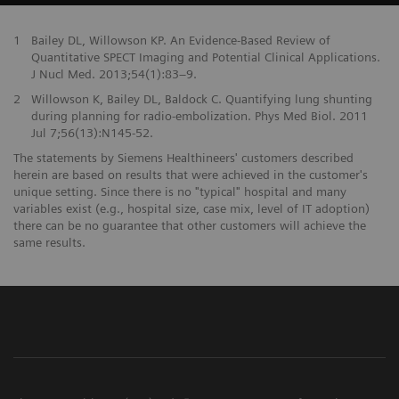
1
Bailey DL, Willowson KP. An Evidence-Based Review of
Quantitative SPECT Imaging and Potential Clinical Applications.
J Nucl Med. 2013;54(1):83–9.
2
Willowson K, Bailey DL, Baldock C. Quantifying lung shunting
during planning for radio-embolization. Phys Med Biol. 2011
Jul 7;56(13):N145-52.
The statements by Siemens Healthineers' customers described
herein are based on results that were achieved in the customer's
unique setting. Since there is no "typical" hospital and many
variables exist (e.g., hospital size, case mix, level of IT adoption)
there can be no guarantee that other customers will achieve the
same results.