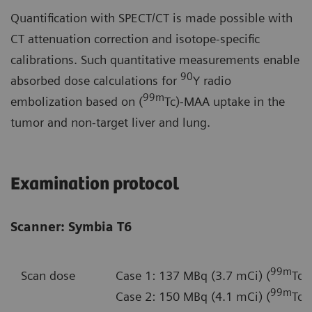
Quantification with SPECT/CT is made possible with
CT attenuation correction and isotope-specific
calibrations. Such quantitative measurements enable
90
absorbed dose calculations for
Y radio
99m
embolization based on (
Tc)-MAA uptake in the
tumor and non-target liver and lung.
Examination protocol
Scanner: Symbia T6
99m
Scan dose
Case 1: 137 MBq (3.7 mCi) (
Tc)
99m
Case 2: 150 MBq (4.1 mCi) (
Tc)