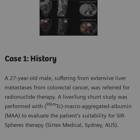
Case 1: History
A 27-year-old male, suffering from extensive liver
metastases from colorectal cancer, was referred for
radionuclide therapy. A liver/lung shunt study was
99m
performed with (
Tc)-macro-aggregated-albumin
(MAA) to evaluate the patient’s suitability for SIR-
Spheres therapy (Sirtex Medical, Sydney, AUS).