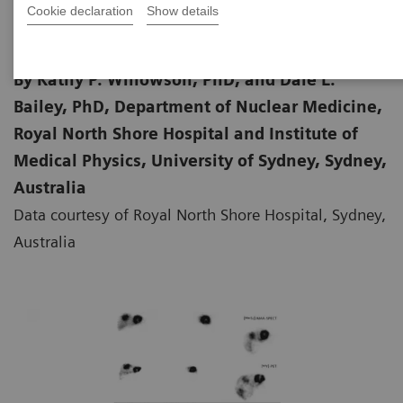
Cookie declaration
Show details
By Kathy P. Willowson, PhD, and Dale L.
Bailey, PhD, Department of Nuclear Medicine,
Royal North Shore Hospital and Institute of
Medical Physics, University of Sydney, Sydney,
Australia
Data courtesy of Royal North Shore Hospital, Sydney,
Australia