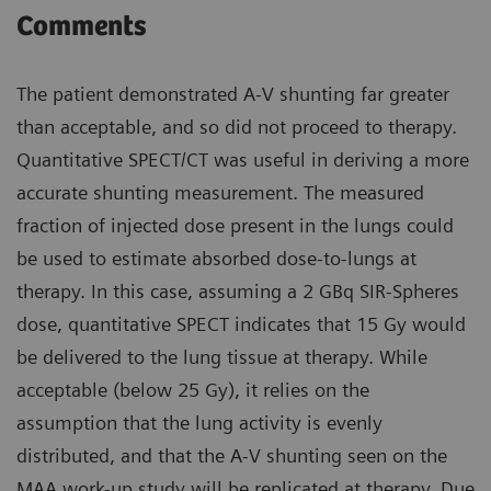
Comments
The patient demonstrated A-V shunting far greater
than acceptable, and so did not proceed to therapy.
Quantitative SPECT/CT was useful in deriving a more
accurate shunting measurement. The measured
fraction of injected dose present in the lungs could
be used to estimate absorbed dose-to-lungs at
therapy. In this case, assuming a 2 GBq SIR-Spheres
dose, quantitative SPECT indicates that 15 Gy would
be delivered to the lung tissue at therapy. While
acceptable (below 25 Gy), it relies on the
assumption that the lung activity is evenly
distributed, and that the A-V shunting seen on the
MAA work-up study will be replicated at therapy. Due