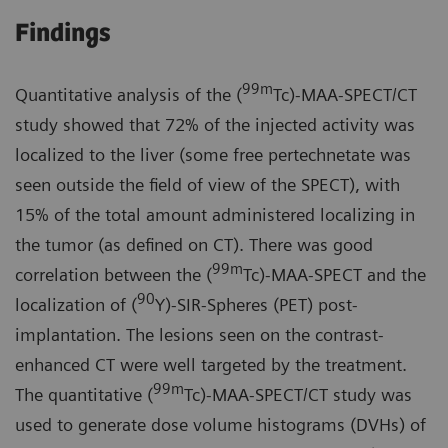
Findings
99m
Quantitative analysis of the (
Tc)-MAA-SPECT/CT
study showed that 72% of the injected activity was
localized to the liver (some free pertechnetate was
seen outside the field of view of the SPECT), with
15% of the total amount administered localizing in
the tumor (as defined on CT). There was good
99m
correlation between the (
Tc)-MAA-SPECT and the
90
localization of (
Y)-SIR-Spheres (PET) post-
implantation. The lesions seen on the contrast-
enhanced CT were well targeted by the treatment.
99m
The quantitative (
Tc)-MAA-SPECT/CT study was
used to generate dose volume histograms (DVHs) of