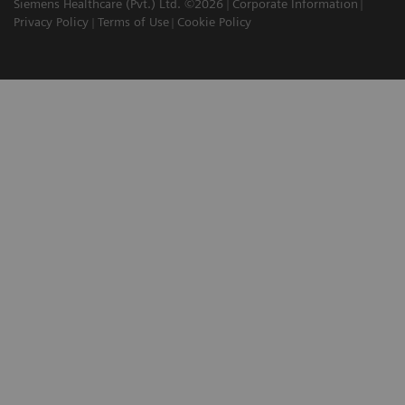
Siemens Healthcare (Pvt.) Ltd. ©2026
Corporate Information
Privacy Policy
Terms of Use
Cookie Policy