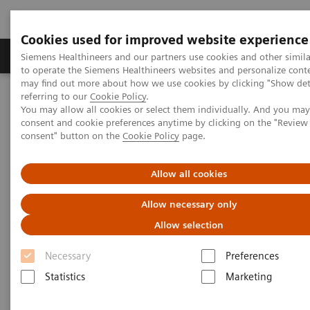
Cookies used for improved website experience
Products & Services
Clinical Specialties
Siemens Healthineers and our partners use cookies and other simil
to operate the Siemens Healthineers websites and personalize cont
may find out more about how we use cookies by clicking "Show deta
referring to our
Cookie Policy
.
Home
Medical Imaging
Molecular Imaging
You may allow all cookies or select them individually. And you ma
Molecular Imaging Clinical Corner
Clinical Case Studies
consent and cookie preferences anytime by clicking on the "Revie
Quantitative SPECT imaging of hepato-pulmonary shunting prior to
consent" button on the
Cookie Policy
page.
SIR-spheres treatment
Allow all cookies
Quantitative SPECT imaging of
Allow necessary only
hepato-pulmonary shunting
Allow selection
prior to SIR-spheres treatment
Necessary
Preferences
Statistics
Marketing
2014-07-08