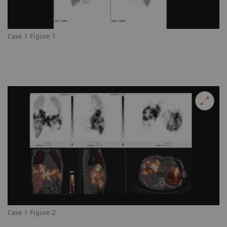
Case 1 Figure 1
Case 1 Figure 2