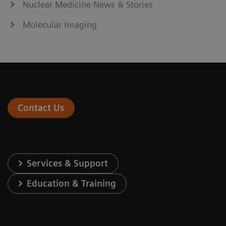
Nuclear Medicine News & Stories
Molecular Imaging
Contact Us
Services & Support
Education & Training