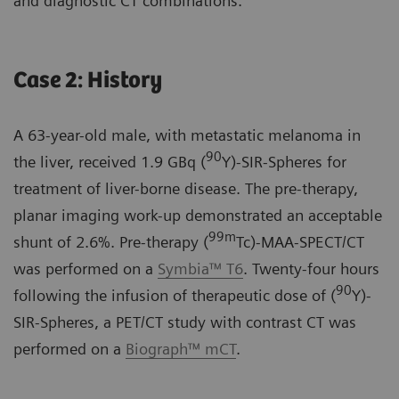
and diagnostic CT combinations.
Case 2: History
A 63-year-old male, with metastatic melanoma in
90
the liver, received 1.9 GBq (
Y)-SIR-Spheres for
treatment of liver-borne disease. The pre-therapy,
planar imaging work-up demonstrated an acceptable
99m
shunt of 2.6%. Pre-therapy (
Tc)-MAA-SPECT/CT
was performed on a
Symbia™ T6
. Twenty-four hours
90
following the infusion of therapeutic dose of (
Y)-
SIR-Spheres, a PET/CT study with contrast CT was
performed on a
Biograph™ mCT
.