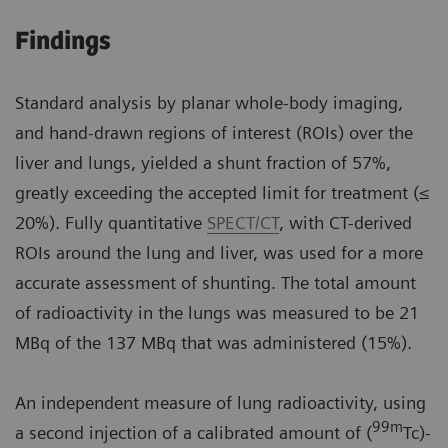
Findings
Standard analysis by planar whole-body imaging,
and hand-drawn regions of interest (ROIs) over the
liver and lungs, yielded a shunt fraction of 57%,
greatly exceeding the accepted limit for treatment (≤
20%). Fully quantitative
SPECT/CT
, with CT-derived
ROIs around the lung and liver, was used for a more
accurate assessment of shunting. The total amount
of radioactivity in the lungs was measured to be 21
MBq of the 137 MBq that was administered (15%).
An independent measure of lung radioactivity, using
99m
a second injection of a calibrated amount of (
Tc)-