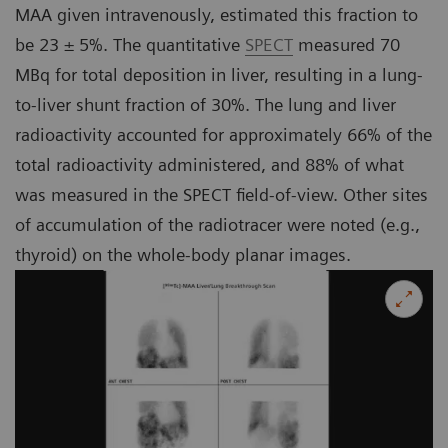
MAA given intravenously, estimated this fraction to
be 23 ± 5%. The quantitative
SPECT
measured 70
MBq for total deposition in liver, resulting in a lung-
to-liver shunt fraction of 30%. The lung and liver
radioactivity accounted for approximately 66% of the
total radioactivity administered, and 88% of what
was measured in the SPECT field-of-view. Other sites
of accumulation of the radiotracer were noted (e.g.,
thyroid) on the whole-body planar images.