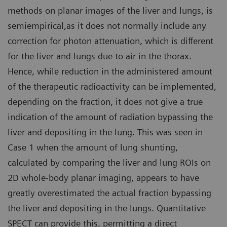
methods on planar images of the liver and lungs, is
semiempirical,as it does not normally include any
correction for photon attenuation, which is different
for the liver and lungs due to air in the thorax.
Hence, while reduction in the administered amount
of the therapeutic radioactivity can be implemented,
depending on the fraction, it does not give a true
indication of the amount of radiation bypassing the
liver and depositing in the lung. This was seen in
Case 1 when the amount of lung shunting,
calculated by comparing the liver and lung ROIs on
2D whole-body planar imaging, appears to have
greatly overestimated the actual fraction bypassing
the liver and depositing in the lungs. Quantitative
SPECT can provide this, permitting a direct