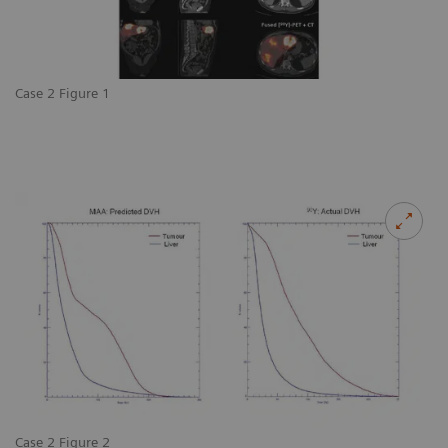
Case 2 Figure 1
Case 2 Figure 2