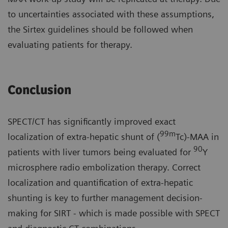
to uncertainties associated with these assumptions,
the Sirtex guidelines should be followed when
evaluating patients for therapy.
Conclusion
SPECT/CT has significantly improved exact
99m
localization of extra-hepatic shunt of (
Tc)-MAA in
90
patients with liver tumors being evaluated for
Y
microsphere radio embolization therapy. Correct
localization and quantification of extra-hepatic
shunting is key to further management decision-
making for SIRT - which is made possible with SPECT