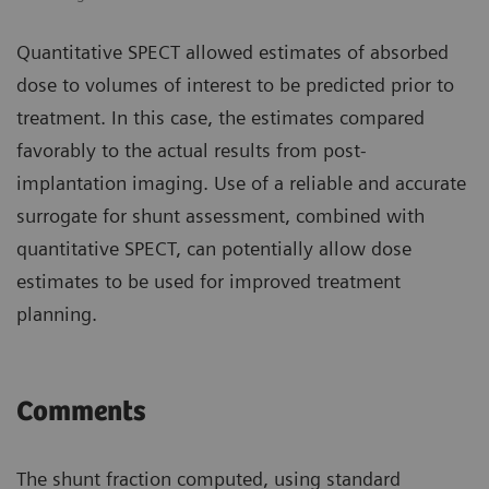
Quantitative SPECT allowed estimates of absorbed
dose to volumes of interest to be predicted prior to
treatment. In this case, the estimates compared
favorably to the actual results from post-
implantation imaging. Use of a reliable and accurate
surrogate for shunt assessment, combined with
quantitative SPECT, can potentially allow dose
estimates to be used for improved treatment
planning.
Comments
The shunt fraction computed, using standard