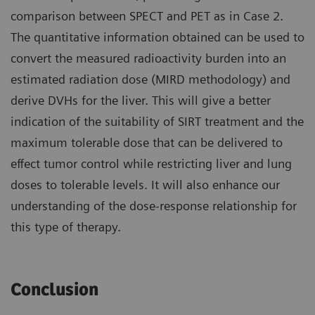
comparison between SPECT and PET as in Case 2.
The quantitative information obtained can be used to
convert the measured radioactivity burden into an
estimated radiation dose (MIRD methodology) and
derive DVHs for the liver. This will give a better
indication of the suitability of SIRT treatment and the
maximum tolerable dose that can be delivered to
effect tumor control while restricting liver and lung
doses to tolerable levels. It will also enhance our
understanding of the dose-response relationship for
this type of therapy.
Conclusion