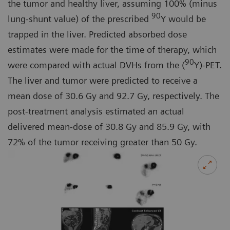
the tumor and healthy liver, assuming 100% (minus
90
lung-shunt value) of the prescribed
Y would be
trapped in the liver. Predicted absorbed dose
estimates were made for the time of therapy, which
90
were compared with actual DVHs from the (
Y)-PET.
The liver and tumor were predicted to receive a
mean dose of 30.6 Gy and 92.7 Gy, respectively. The
post-treatment analysis estimated an actual
delivered mean-dose of 30.8 Gy and 85.9 Gy, with
72% of the tumor receiving greater than 50 Gy.