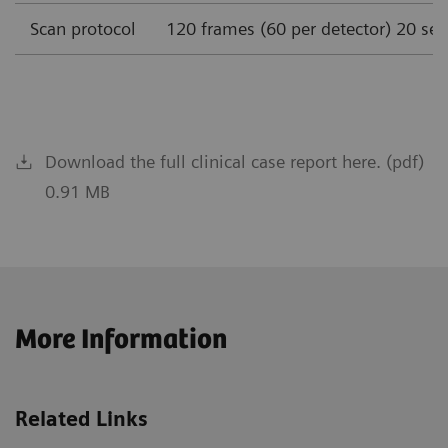
Scan protocol
120 frames (60 per detector) 20 se
Download the full clinical case report here. (pdf)
0.91 MB
More Information
Related Links