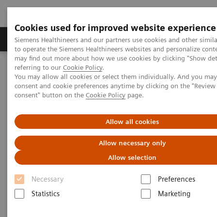
Cookies used for improved website experience
Products & Services
Clinical Specialties
Siemens Healthineers and our partners use cookies and other simil
to operate the Siemens Healthineers websites and personalize cont
may find out more about how we use cookies by clicking "Show deta
referring to our
Cookie Policy
.
Home
Medical Imaging
Molecular Imaging
You may allow all cookies or select them individually. And you ma
Molecular Imaging Clinical Corner
Clinical Case Studies
consent and cookie preferences anytime by clicking on the "Revie
Characterization of malignant lung lesions by whole-body
consent" button on the
Cookie Policy
page.
parametric PET imaging
Allow all cookies
Characterization of malignant
Allow necessary only
lung lesions by whole-body
Allow selection
parametric PET imaging
Necessary
Preferences
Statistics
Marketing
2020-05-09