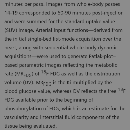
minutes per pass. Images from whole-body passes
14-19 corresponded to 60-90 minutes post-injection
and were summed for the standard uptake value
(SUV) image. Arterial input functions—derived from
the initial single-bed list-mode acquisition over the
heart, along with sequential whole-body dynamic
acquisitions—were used to generate Patlak-plot–
based parametric images reflecting the metabolic
18
rate (MR
) of
F FDG as well as the distribution
FDG
volume (DV). MR
is the Ki multiplied by the
FDG
18
blood glucose value, whereas DV reflects the free
F
FDG available prior to the beginning of
phosphorylation of FDG, which is an estimate for the
vascularity and interstitial fluid components of the
tissue being evaluated.