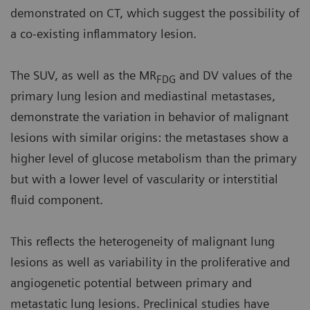
demonstrated on CT, which suggest the possibility of
a co-existing inflammatory lesion.
The SUV, as well as the MR
and DV values of the
FDG
primary lung lesion and mediastinal metastases,
demonstrate the variation in behavior of malignant
lesions with similar origins: the metastases show a
higher level of glucose metabolism than the primary
but with a lower level of vascularity or interstitial
fluid component.
This reflects the heterogeneity of malignant lung
lesions as well as variability in the proliferative and
angiogenetic potential between primary and
metastatic lung lesions. Preclinical studies have