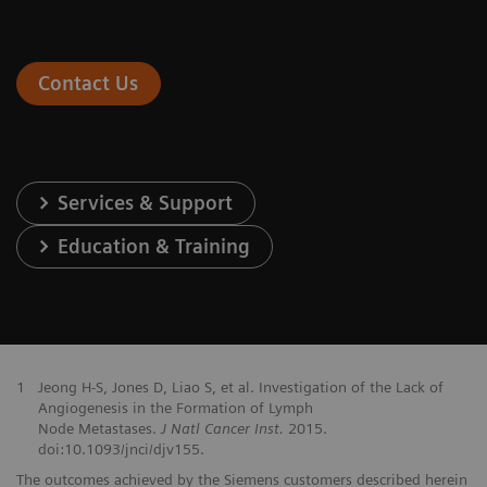
Contact Us
Services & Support
Education & Training
1
Jeong H-S, Jones D, Liao S, et al. Investigation of the Lack of
Angiogenesis in the Formation of Lymph
Node Metastases.
J Natl Cancer Inst.
2015.
doi:10.1093/jnci/djv155.
The outcomes achieved by the Siemens customers described herein