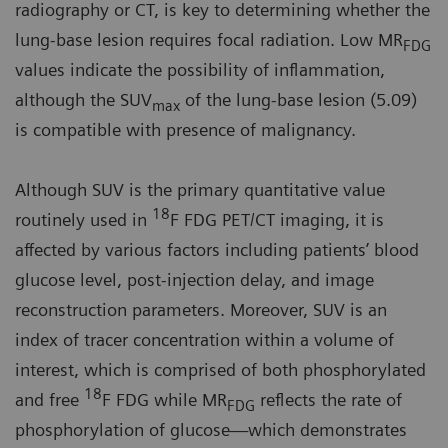
radiography or CT, is key to determining whether the
lung-base lesion requires focal radiation. Low MR
FDG
values indicate the possibility of inflammation,
although the SUV
of the lung-base lesion (5.09)
max
is compatible with presence of malignancy.
Although SUV is the primary quantitative value
18
routinely used in
F FDG PET/CT imaging, it is
affected by various factors including patients’ blood
glucose level, post-injection delay, and image
reconstruction parameters. Moreover, SUV is an
index of tracer concentration within a volume of
interest, which is comprised of both phosphorylated
18
and free
F FDG while MR
reflects the rate of
FDG
phosphorylation of glucose—which demonstrates