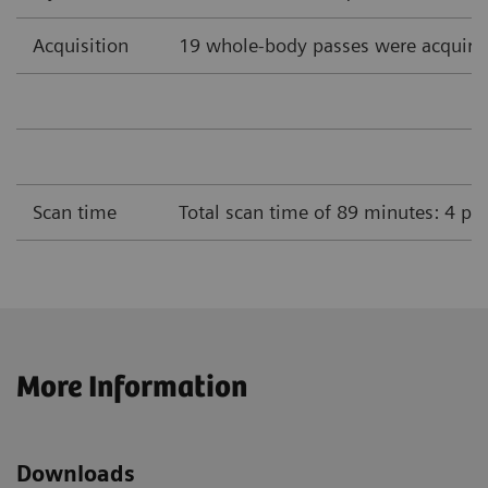
Acquisition
19 whole-body passes were acquire
Scan time
Total scan time of 89 minutes: 4 pa
More Information
Downloads