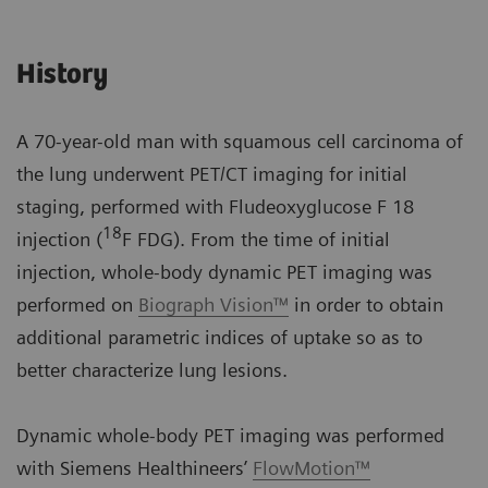
History
A 70-year-old man with squamous cell carcinoma of
the lung underwent PET/CT imaging for initial
staging, performed with Fludeoxyglucose F 18
18
injection (
F FDG). From the time of initial
injection, whole-body dynamic PET imaging was
performed on
Biograph Vision™
in order to obtain
additional parametric indices of uptake so as to
better characterize lung lesions.
Dynamic whole-body PET imaging was performed
with Siemens Healthineers’
FlowMotion™