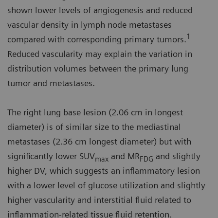
shown lower levels of angiogenesis and reduced
vascular density in lymph node metastases
1
compared with corresponding primary tumors.
Reduced vascularity may explain the variation in
distribution volumes between the primary lung
tumor and metastases.
The right lung base lesion (2.06 cm in longest
diameter) is of similar size to the mediastinal
metastases (2.36 cm longest diameter) but with
significantly lower SUV
and MR
and slightly
max
FDG
higher DV, which suggests an inflammatory lesion
with a lower level of glucose utilization and slightly
higher vascularity and interstitial fluid related to
inflammation-related tissue fluid retention.