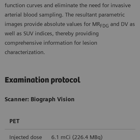
function curves and eliminate the need for invasive
arterial blood sampling. The resultant parametric
images provide absolute values for MR
and DV as
FDG
well as SUV indices, thereby providing
comprehensive information for lesion
characterization.
Examination protocol
Scanner: Biograph Vision
PET
Injected dose
6.1 mCi (226.4 MBq)