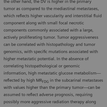
the other hand, the DV is higher in the primary
tumor as compared to the mediastinal metastases,
which reflects higher vascularity and interstitial fluid
component along with small focal necrotic
components commonly associated with a large,
actively proliferating tumor. Tumor aggressiveness
can be correlated with histopathology and tumor
genomics, with specific mutations associated with
higher metastatic potential. In the absence of
correlating histopathological or genomic
information, high metastatic glucose metabolism—
reflected by high MR
in the subcarinal metastases
FDG
with values higher than the primary tumor—can be
assumed to reflect adverse prognosis, requiring
possibly more aggressive radiation therapy along