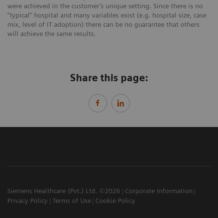
were achieved in the customer’s unique setting. Since there is no
“typical” hospital and many variables exist (e.g. hospital size, case
mix, level of IT adoption) there can be no guarantee that others
will achieve the same results.
Share this page:
Siemens Healthcare (Pvt.) Ltd. ©2026
Corporate Information
Privacy Policy
Terms of Use
Cookie Policy