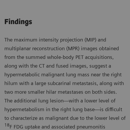
Findings
The maximum intensity projection (MIP) and
multiplanar reconstruction (MPR) images obtained
from the summed whole-body PET acquisitions,
along with the CT and fused images, suggest a
hypermetabolic malignant lung mass near the right
hilum with a large subcarinal metastasis, along with
two more smaller hilar metastases on both sides.
The additional lung lesion—with a lower level of
hypermetabolism in the right lung base—is difficult
to characterize as malignant due to the lower level of
18
F FDG uptake and associated pneumonitis