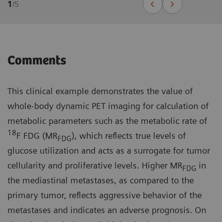
1
/
5
Comments
This clinical example demonstrates the value of
whole-body dynamic PET imaging for calculation of
metabolic parameters such as the metabolic rate of
18
F FDG (MR
), which reflects true levels of
FDG
glucose utilization and acts as a surrogate for tumor
cellularity and proliferative levels. Higher MR
in
FDG
the mediastinal metastases, as compared to the
primary tumor, reflects aggressive behavior of the
metastases and indicates an adverse prognosis. On