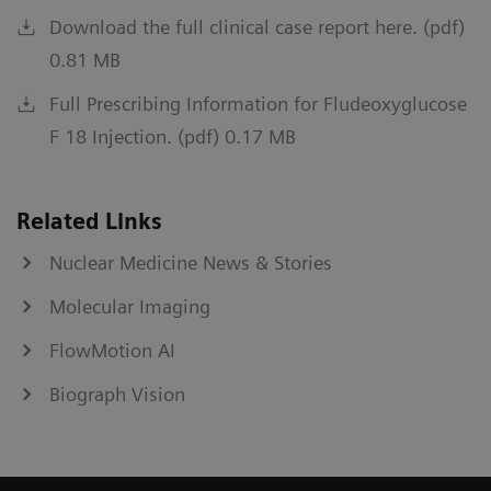
Download the full clinical case report here. (pdf)
0.81 MB
Full Prescribing Information for Fludeoxyglucose
F 18 Injection. (pdf) 0.17 MB
Related Links
Nuclear Medicine News & Stories
Molecular Imaging
FlowMotion AI
Biograph Vision