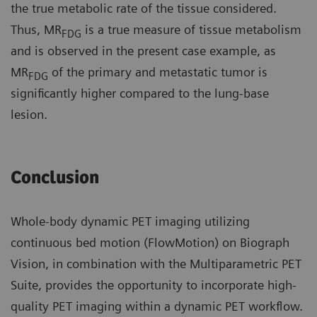
the true metabolic rate of the tissue considered.
Thus, MR
is a true measure of tissue metabolism
FDG
and is observed in the present case example, as
MR
of the primary and metastatic tumor is
FDG
significantly higher compared to the lung-base
lesion.
Conclusion
Whole-body dynamic PET imaging utilizing
continuous bed motion (FlowMotion) on Biograph
Vision, in combination with the Multiparametric PET
Suite, provides the opportunity to incorporate high-
quality PET imaging within a dynamic PET workflow.