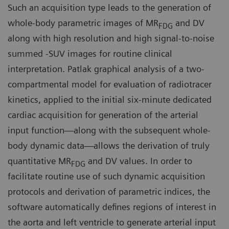
Such an acquisition type leads to the generation of
whole-body parametric images of MR
and DV
FDG
along with high resolution and high signal-to-noise
summed -SUV images for routine clinical
interpretation. Patlak graphical analysis of a two-
compartmental model for evaluation of radiotracer
kinetics, applied to the initial six-minute dedicated
cardiac acquisition for generation of the arterial
input function—along with the subsequent whole-
body dynamic data—allows the derivation of truly
quantitative MR
and DV values. In order to
FDG
facilitate routine use of such dynamic acquisition
protocols and derivation of parametric indices, the
software automatically defines regions of interest in
the aorta and left ventricle to generate arterial input