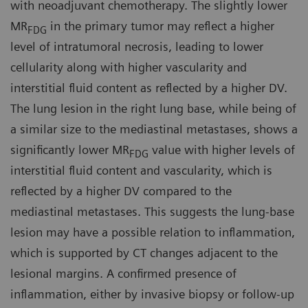
with neoadjuvant chemotherapy. The slightly lower
MR
in the primary tumor may reflect a higher
FDG
level of intratumoral necrosis, leading to lower
cellularity along with higher vascularity and
interstitial fluid content as reflected by a higher DV.
The lung lesion in the right lung base, while being of
a similar size to the mediastinal metastases, shows a
significantly lower MR
value with higher levels of
FDG
interstitial fluid content and vascularity, which is
reflected by a higher DV compared to the
mediastinal metastases. This suggests the lung-base
lesion may have a possible relation to inflammation,
which is supported by CT changes adjacent to the
lesional margins. A confirmed presence of
inflammation, either by invasive biopsy or follow-up