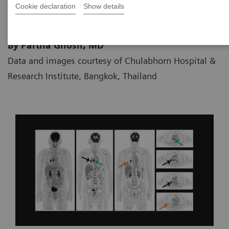
Cookie declaration
Show details
By Partha Ghosh, MD
Data and images courtesy of Chulabhorn Hospital &
Research Institute, Bangkok, Thailand