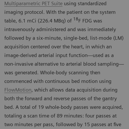
Multiparametric PET Suite
using standardized
imaging protocol. With the patient on the system
18
table, 6.1 mCi (226.4 MBq) of
F FDG was
intravenously administered and was immediately
followed by a six-minute, single-bed, list-mode (LM)
acquisition centered over the heart, in which an
image-derived arterial input function—used as a
non-invasive alternative to arterial blood sampling—
was generated. Whole-body scanning then
commenced with continuous bed motion using
FlowMotion
, which allows data acquisition during
both the forward and reverse passes of the gantry
bed. A total of 19 whole-body passes were acquired,
totaling a scan time of 89 minutes: four passes at
two minutes per pass, followed by 15 passes at five