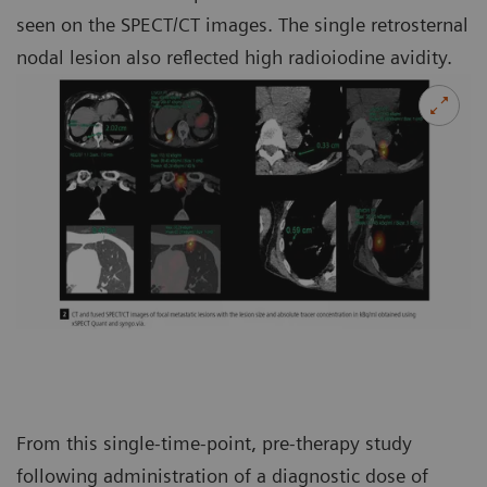
seen on the SPECT/CT images. The single retrosternal
nodal lesion also reflected high radioiodine avidity.
From this single-time-point, pre-therapy study
following administration of a diagnostic dose of