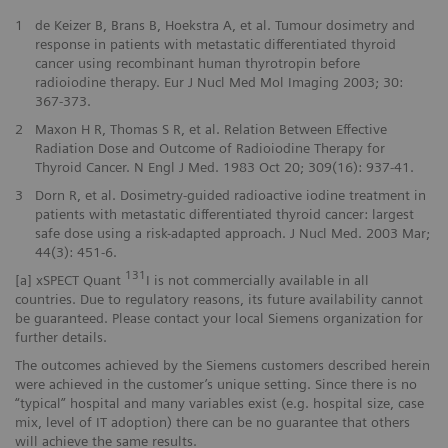
1
de Keizer B, Brans B, Hoekstra A, et al. Tumour dosimetry and
response in patients with metastatic differentiated thyroid
cancer using recombinant human thyrotropin before
radioiodine therapy. Eur J Nucl Med Mol Imaging 2003; 30:
367-373.
2
Maxon H R, Thomas S R, et al. Relation Between Effective
Radiation Dose and Outcome of Radioiodine Therapy for
Thyroid Cancer. N Engl J Med. 1983 Oct 20; 309(16): 937-41.
3
Dorn R, et al. Dosimetry-guided radioactive iodine treatment in
patients with metastatic differentiated thyroid cancer: largest
safe dose using a risk-adapted approach. J Nucl Med. 2003 Mar;
44(3): 451-6.
131
[a] xSPECT Quant
I is not commercially available in all
countries. Due to regulatory reasons, its future availability cannot
be guaranteed. Please contact your local Siemens organization for
further details.
The outcomes achieved by the Siemens customers described herein
were achieved in the customer’s unique setting. Since there is no
“typical” hospital and many variables exist (e.g. hospital size, case
mix, level of IT adoption) there can be no guarantee that others
will achieve the same results.