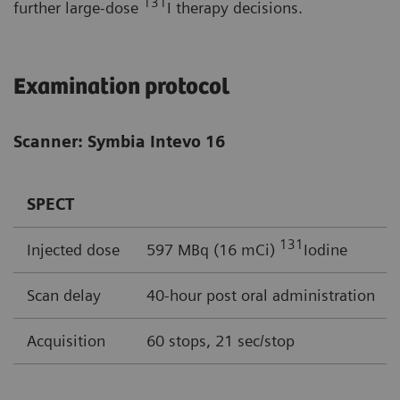
131
further large-dose
I therapy decisions.
Examination protocol
Scanner: Symbia Intevo 16
SPECT
131
Injected dose
597 MBq (16 mCi)
Iodine
Scan delay
40-hour post oral administration
Acquisition
60 stops, 21 sec/stop