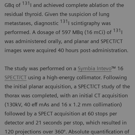
131
GBq of
I and achieved complete ablation of the
residual thyroid. Given the suspicion of lung
131
metastases, diagnostic
I scintigraphy was
131
performed. A dosage of 597 MBq (16 mCi) of
I
was administered orally, and planar and SPECT/CT
images were acquired 40 hours post-administration.
The study was performed on a
Symbia Intevo
™ 16
SPECT/CT
using a high-energy collimator. Following
the initial planar acquisition, a SPECT/CT study of the
thorax was completed, with an initial CT acquisition
(130kV, 40 eff mAs and 16 x 1.2 mm collimation)
followed by a SPECT acquisition at 60 stops per
detector and 21 seconds per stop, which resulted in
120 projections over 360°. Absolute quantification of