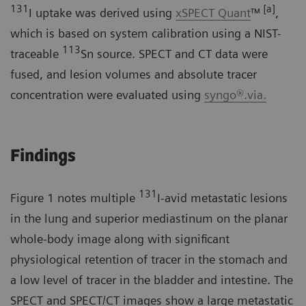
131
[a]
I uptake was derived using
xSPECT Quant
™
,
which is based on system calibration using a NIST-
113
traceable
Sn source. SPECT and CT data were
fused, and lesion volumes and absolute tracer
concentration were evaluated using
syngo®.via.
Findings
131
Figure 1 notes multiple
I-avid metastatic lesions
in the lung and superior mediastinum on the planar
whole-body image along with significant
physiological retention of tracer in the stomach and
a low level of tracer in the bladder and intestine. The
SPECT and SPECT/CT images show a large metastatic