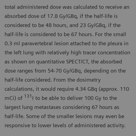
total administered dose was calculated to receive an
absorbed dose of 17.8 Gy/GBq, if the half-life is
considered to be 48 hours, and 23 Gy/GBq, if the
half-life is considered to be 67 hours. For the small
0.3 ml paravertebral lesion attached to the pleura in
the left lung with relatively high tracer concentration
as shown on quantitative SPECT/CT, the absorbed
dose ranges from 54-70 Gy/GBq, depending on the
half-life considered. From the dosimetry
calculations, it would require 4.34 GBq (approx. 110
131
mCi) of
I to be able to deliver 100 Gy to the
largest lung metastases considering 67 hours as
half-life. Some of the smaller lesions may even be
responsive to lower levels of administered activity.