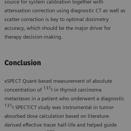
source for system calibration together with
attenuation correction using diagnostic CT as well as
scatter correction is key to optimal dosimetry
accuracy, which should be the major driver for
therapy decision-making.
Conclusion
xSPECT Quant-based measurement of absolute
131
concentration of
I in thyroid carcinoma
metastases in a patient who underwent a diagnostic
131
I SPECT/CT study was instrumental in tumor-
absorbed dose calculation based on literature-
derived effective tracer half-life and helped guide