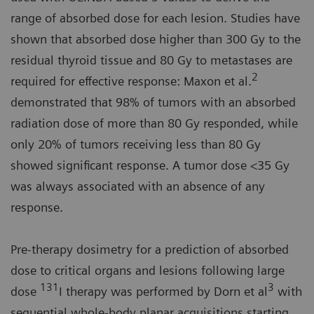
range of absorbed dose for each lesion. Studies have
shown that absorbed dose higher than 300 Gy to the
residual thyroid tissue and 80 Gy to metastases are
2
required for effective response: Maxon et al.
demonstrated that 98% of tumors with an absorbed
radiation dose of more than 80 Gy responded, while
only 20% of tumors receiving less than 80 Gy
showed significant response. A tumor dose <35 Gy
was always associated with an absence of any
response.
Pre-therapy dosimetry for a prediction of absorbed
dose to critical organs and lesions following large
131
3
dose
I therapy was performed by Dorn et al
with
sequential whole-body planar acquisitions starting