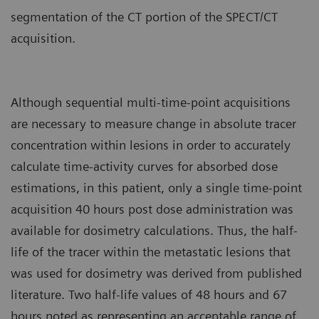
segmentation of the CT portion of the SPECT/CT
acquisition.
Although sequential multi-time-point acquisitions
are necessary to measure change in absolute tracer
concentration within lesions in order to accurately
calculate time-activity curves for absorbed dose
estimations, in this patient, only a single time-point
acquisition 40 hours post dose administration was
available for dosimetry calculations. Thus, the half-
life of the tracer within the metastatic lesions that
was used for dosimetry was derived from published
literature. Two half-life values of 48 hours and 67
hours noted as representing an acceptable range of