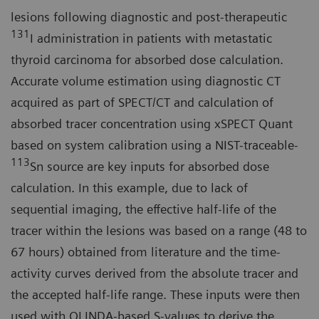
lesions following diagnostic and post-therapeutic
131
I administration in patients with metastatic
thyroid carcinoma for absorbed dose calculation.
Accurate volume estimation using diagnostic CT
acquired as part of SPECT/CT and calculation of
absorbed tracer concentration using xSPECT Quant
based on system calibration using a NIST-traceable-
113
Sn source are key inputs for absorbed dose
calculation. In this example, due to lack of
sequential imaging, the effective half-life of the
tracer within the lesions was based on a range (48 to
67 hours) obtained from literature and the time-
activity curves derived from the absolute tracer and
the accepted half-life range. These inputs were then
used with OLINDA-based S-values to derive the