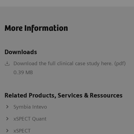
More Information
Downloads
Download the full clinical case study here. (pdf)
0.39 MB
Related Products, Services & Ressources
Symbia Intevo
xSPECT Quant
xSPECT