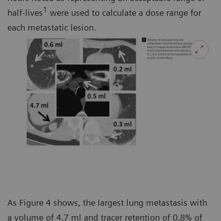
1
half-lives
were used to calculate a dose range for
each metastatic lesion.
As Figure 4 shows, the largest lung metastasis with
a volume of 4.7 ml and tracer retention of 0.8% of