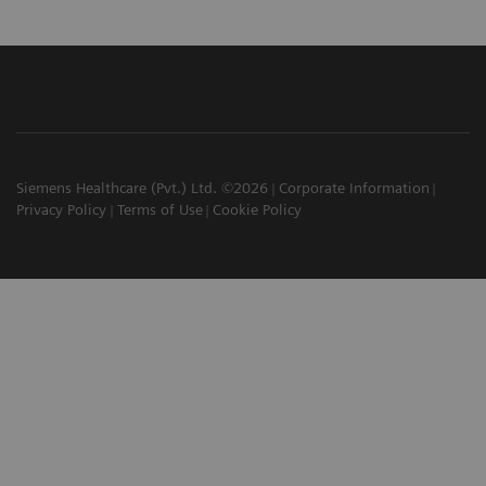
Siemens Healthcare (Pvt.) Ltd. ©2026
Corporate Information
Privacy Policy
Terms of Use
Cookie Policy