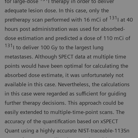
for large-dose
I therapy in order to deliver
adequate lesion dose. In this case, only the
131
pretherapy scan performed with 16 mCi of
I at 40
hours post administration was used for absorbed-
dose estimation and predicted a dose of 110 mCi of
131
I to deliver 100 Gy to the largest lung
metastases. Although SPECT data at multiple time
points would have been optimal for calculating the
absorbed dose estimate, it was unfortunately not
available in this case. Nevertheless, the calculations
in this case were regarded as sufficient for guiding
further therapy decisions. This approach could be
easily extended to multiple-time-point scans. The
accuracy of the quantification based on xSPECT
Quant using a highly accurate NIST-traceable-113Sn