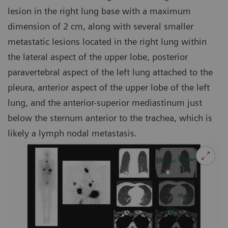
lesion in the right lung base with a maximum
dimension of 2 cm, along with several smaller
metastatic lesions located in the right lung within
the lateral aspect of the upper lobe, posterior
paravertebral aspect of the left lung attached to the
pleura, anterior aspect of the upper lobe of the left
lung, and the anterior-superior mediastinum just
below the sternum anterior to the trachea, which is
likely a lymph nodal metastasis.