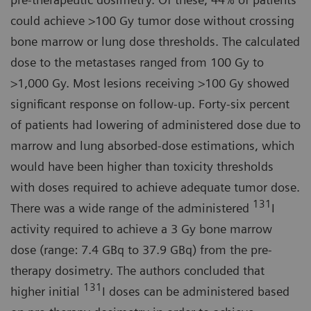
could achieve >100 Gy tumor dose without crossing
bone marrow or lung dose thresholds. The calculated
dose to the metastases ranged from 100 Gy to
>1,000 Gy. Most lesions receiving >100 Gy showed
significant response on follow-up. Forty-six percent
of patients had lowering of administered dose due to
marrow and lung absorbed-dose estimations, which
would have been higher than toxicity thresholds
with doses required to achieve adequate tumor dose.
131
There was a wide range of the administered
I
activity required to achieve a 3 Gy bone marrow
dose (range: 7.4 GBq to 37.9 GBq) from the pre-
therapy dosimetry. The authors concluded that
131
higher initial
I doses can be administered based