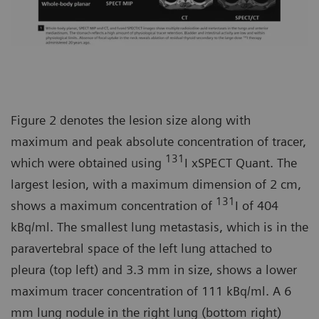
Figure 2 denotes the lesion size along with
maximum and peak absolute concentration of tracer,
131
which were obtained using
I xSPECT Quant. The
largest lesion, with a maximum dimension of 2 cm,
131
shows a maximum concentration of
I of 404
kBq/ml. The smallest lung metastasis, which is in the
paravertebral space of the left lung attached to
pleura (top left) and 3.3 mm in size, shows a lower
maximum tracer concentration of 111 kBq/ml. A 6
mm lung nodule in the right lung (bottom right)