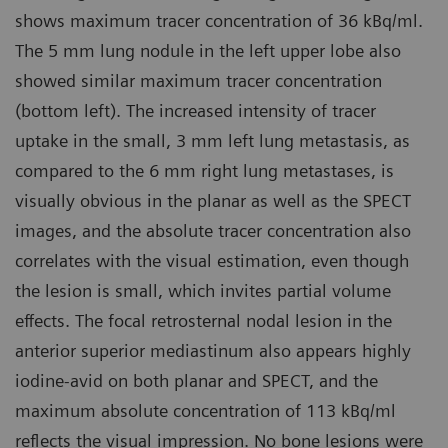
shows maximum tracer concentration of 36 kBq/ml.
The 5 mm lung nodule in the left upper lobe also
showed similar maximum tracer concentration
(bottom left). The increased intensity of tracer
uptake in the small, 3 mm left lung metastasis, as
compared to the 6 mm right lung metastases, is
visually obvious in the planar as well as the SPECT
images, and the absolute tracer concentration also
correlates with the visual estimation, even though
the lesion is small, which invites partial volume
effects. The focal retrosternal nodal lesion in the
anterior superior mediastinum also appears highly
iodine-avid on both planar and SPECT, and the
maximum absolute concentration of 113 kBq/ml
reflects the visual impression. No bone lesions were