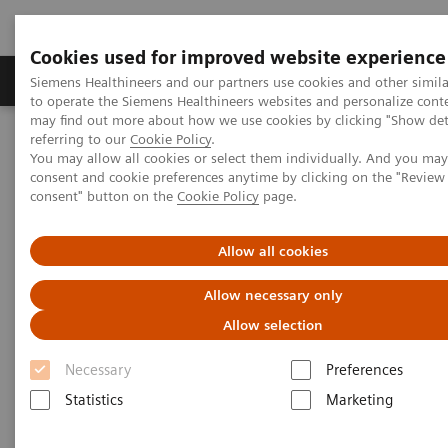
Cookies used for improved website experience
Products & Services
Clinical Specialties
Siemens Healthineers and our partners use cookies and other simil
to operate the Siemens Healthineers websites and personalize cont
may find out more about how we use cookies by clicking "Show deta
referring to our
Cookie Policy
.
Home
Medical Imaging
Molecular Imaging
You may allow all cookies or select them individually. And you ma
Molecular Imaging Clinical Corner
Clinical Case Studies
consent and cookie preferences anytime by clicking on the "Revie
131
Absolute quantification of
I uptake in thyroid carcinoma
consent" button on the
Cookie Policy
page.
metastases using xSPECT Quant for absorbed dose prediction
Allow all cookies
131
Absolute quantification of
I
Allow necessary only
uptake in thyroid carcinoma
Allow selection
metastases using xSPECT Quant
Necessary
Preferences
for absorbed dose prediction
Statistics
Marketing