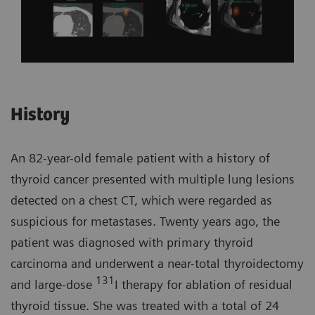
History
An 82-year-old female patient with a history of
thyroid cancer presented with multiple lung lesions
detected on a chest CT, which were regarded as
suspicious for metastases. Twenty years ago, the
patient was diagnosed with primary thyroid
carcinoma and underwent a near-total thyroidectomy
131
and large-dose
I therapy for ablation of residual
thyroid tissue. She was treated with a total of 24