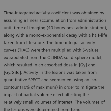
Time-integrated activity coefficient was obtained by
assuming a linear accumulation from administration
until time of imaging (40 hours post administration),
along with a mono-exponential decay with a half-life
taken from literature. The time-integral activity
curves (TIAC) were then multiplied with S-values
extrapolated from the OLINDA solid-sphere model,
which resulted in an absorbed dose in [Gy] and
[Gy/GBq]. Activity in the lesions was taken from
quantitative SPECT and segmented using an iso-
contour (10% of maximum) in order to mitigate the
impact of partial volume effect affecting the
relatively small volumes of interest. The volumes of
the lesions were determined from hand