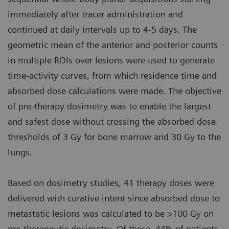
immediately after tracer administration and
continued at daily intervals up to 4-5 days. The
geometric mean of the anterior and posterior counts
in multiple ROIs over lesions were used to generate
time-activity curves, from which residence time and
absorbed dose calculations were made. The objective
of pre-therapy dosimetry was to enable the largest
and safest dose without crossing the absorbed dose
thresholds of 3 Gy for bone marrow and 30 Gy to the
lungs.
Based on dosimetry studies, 41 therapy doses were
delivered with curative intent since absorbed dose to
metastatic lesions was calculated to be >100 Gy on
pre-therapeutic dosimetry. Of these, 44% of patients