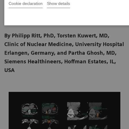
Cookie declaration
Show details
2020-06-18
By Philipp Ritt, PhD, Torsten Kuwert, MD,
Clinic of Nuclear Medicine, University Hospital
Erlangen, Germany, and Partha Ghosh, MD,
Siemens Healthineers, Hoffman Estates, IL,
USA