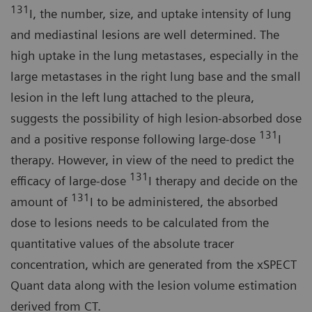
131
I, the number, size, and uptake intensity of lung
and mediastinal lesions are well determined. The
high uptake in the lung metastases, especially in the
large metastases in the right lung base and the small
lesion in the left lung attached to the pleura,
suggests the possibility of high lesion-absorbed dose
131
and a positive response following large-dose
I
therapy. However, in view of the need to predict the
131
efficacy of large-dose
I therapy and decide on the
131
amount of
I to be administered, the absorbed
dose to lesions needs to be calculated from the
quantitative values of the absolute tracer
concentration, which are generated from the xSPECT
Quant data along with the lesion volume estimation
derived from CT.