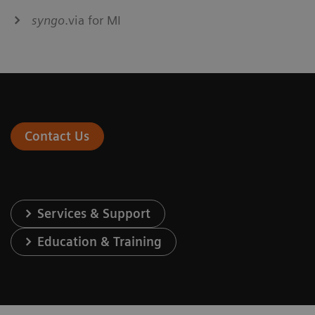
syngo
.via for MI
Contact Us
Services & Support
Education & Training