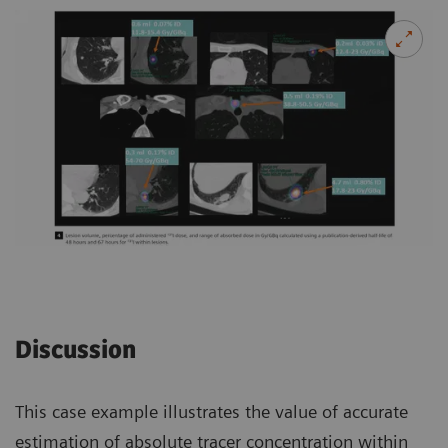
Discussion
This case example illustrates the value of accurate
estimation of absolute tracer concentration within