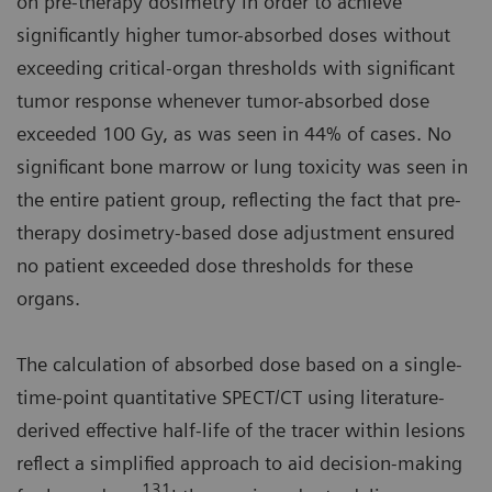
on pre-therapy dosimetry in order to achieve
significantly higher tumor-absorbed doses without
exceeding critical-organ thresholds with significant
tumor response whenever tumor-absorbed dose
exceeded 100 Gy, as was seen in 44% of cases. No
significant bone marrow or lung toxicity was seen in
the entire patient group, reflecting the fact that pre-
therapy dosimetry-based dose adjustment ensured
no patient exceeded dose thresholds for these
organs.
The calculation of absorbed dose based on a single-
time-point quantitative SPECT/CT using literature-
derived effective half-life of the tracer within lesions
reflect a simplified approach to aid decision-making
131