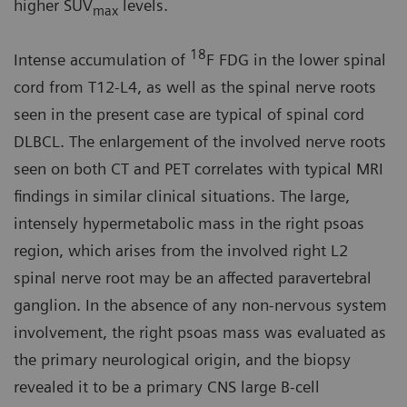
higher SUV
levels.
max
18
Intense accumulation of
F FDG in the lower spinal
cord from T12-L4, as well as the spinal nerve roots
seen in the present case are typical of spinal cord
DLBCL. The enlargement of the involved nerve roots
seen on both CT and PET correlates with typical MRI
findings in similar clinical situations. The large,
intensely hypermetabolic mass in the right psoas
region, which arises from the involved right L2
spinal nerve root may be an affected paravertebral
ganglion. In the absence of any non-nervous system
involvement, the right psoas mass was evaluated as
the primary neurological origin, and the biopsy
revealed it to be a primary CNS large B-cell