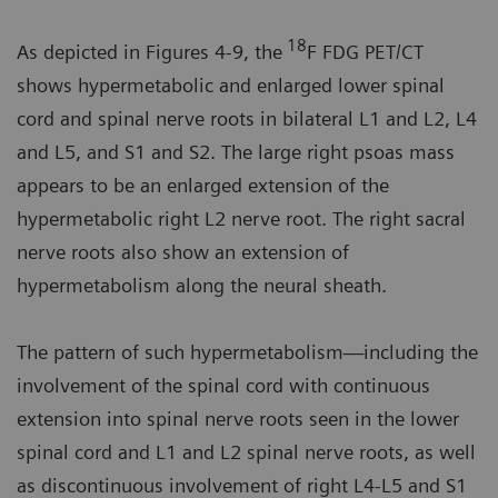
18
As depicted in Figures 4-9, the
F FDG PET/CT
shows hypermetabolic and enlarged lower spinal
cord and spinal nerve roots in bilateral L1 and L2, L4
and L5, and S1 and S2. The large right psoas mass
appears to be an enlarged extension of the
hypermetabolic right L2 nerve root. The right sacral
nerve roots also show an extension of
hypermetabolism along the neural sheath.
The pattern of such hypermetabolism—including the
involvement of the spinal cord with continuous
extension into spinal nerve roots seen in the lower
spinal cord and L1 and L2 spinal nerve roots, as well
as discontinuous involvement of right L4-L5 and S1