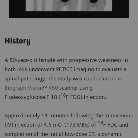
History
A 50-year-old female with progressive weakness in
both legs underwent PET/CT imaging to evaluate a
spinal pathology. The study was conducted on a
Biograph Vision™ 450
scanner using
18
Fludeoxyglucose F 18 (
F FDG) Injection.
Approximately 51 minutes following the intravenous
18
(IV) injection of 4.6 mCi (173 MBq) of
F FDG and
completion of the initial low-dose CT, a dynamic