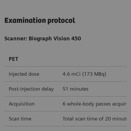
Examination protocol
Scanner: Biograph Vision 450
PET
Injected dose
4.6 mCi (173 MBq)
Post-injection delay
51 minutes
Acquisition
6 whole-body passes acquire
Scan time
Total scan time of 20 minute