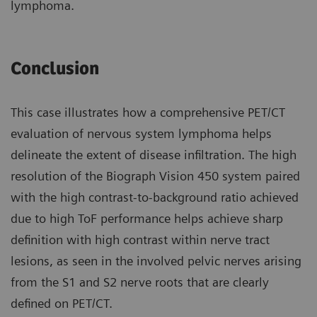
lymphoma.
Conclusion
This case illustrates how a compre­hensive PET/CT
evaluation of nervous system lymphoma helps
delineate the extent of disease infiltration. The high
resolution of the Biograph Vision 450 system paired
with the high contrast-to-background ratio achieved
due to high ToF perfor­mance helps achieve sharp
definition with high contrast within nerve tract
lesions, as seen in the involved pelvic nerves arising
from the S1 and S2 nerve roots that are clearly
defined on PET/CT.