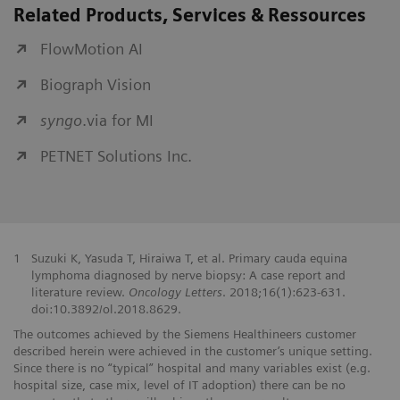
Related Products, Services & Ressources
FlowMotion AI
Biograph Vision
syngo
.via for MI
PETNET Solutions Inc.
1
Suzuki K, Yasuda T, Hiraiwa T, et al. Primary cauda equina
lymphoma diagnosed by nerve biopsy: A case report and
literature review.
Oncology Letters
. 2018;16(1):623-631.
doi:10.3892/ol.2018.8629.
The outcomes achieved by the Siemens Healthineers customer
described herein were achieved in the customer’s unique setting.
Since there is no “typical” hospital and many variables exist (e.g.
hospital size, case mix, level of IT adoption) there can be no