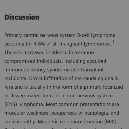
Discussion
Primary central nervous system B-cell lymphoma
1
accounts for 4-6% of all malignant lymphomas.
There is increased incidence in immuno­
compromised individuals, including acquired
immunodeficiency syndrome and transplant
recipients. Direct infiltration of the cauda equina is
rare and is usually in the form of a primary localized
or disseminated form of central nervous system
(CNS) lymphoma. Most common presenta­tions are
muscular weakness, parapa­resis or paraplegia, and
radiculopathy. Magnetic resonance imaging (MRI)