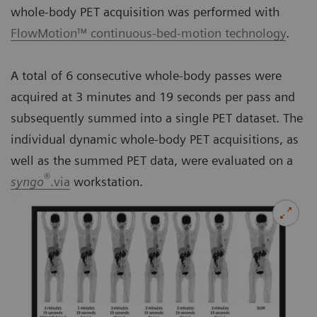
whole-body PET acquisition was performed with
FlowMotion™ continuous-bed-motion technology
.
A total of 6 consecutive whole-body passes were
acquired at 3 minutes and 19 seconds per pass and
subsequently summed into a single PET dataset. The
individual dynamic whole-body PET acquisitions, as
well as the summed PET data, were evaluated on a
®
syngo
.via
workstation.