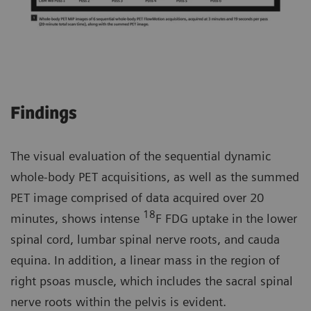
Findings
The visual evaluation of the sequential dynamic
whole-body PET acquisitions, as well as the summed
PET image comprised of data acquired over 20
18
minutes, shows intense
F FDG uptake in the lower
spinal cord, lumbar spinal nerve roots, and cauda
equina. In addition, a linear mass in the region of
right psoas muscle, which includes the sacral spinal
nerve roots within the pelvis is evident.