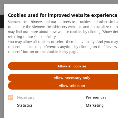
Cookies used for improved website experience
Products & Services
Clinical Specialties
Siemens Healthineers and our partners use cookies and other simil
to operate the Siemens Healthineers websites and personalize cont
may find out more about how we use cookies by clicking "Show deta
referring to our
Cookie Policy
.
Home
Medical Imaging
Molecular Imaging
You may allow all cookies or select them individually. And you ma
Molecular Imaging Clinical Corner
Clinical Case Studies
consent and cookie preferences anytime by clicking on the "Revie
18
F FDG PET/CT delineation of diffuse large B-cell lymphoma
consent" button on the
Cookie Policy
page.
involving lower spinal cord and spinal nerve roots
Allow all cookies
18
F FDG PET/CT delineation of
Allow necessary only
diffuse large B-cell lymphoma
Allow selection
involving lower spinal cord
Necessary
Preferences
and spinal nerve roots
Statistics
Marketing