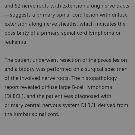
and S2 nerve roots with extension along nerve tracts
—suggests a primary spinal cord lesion with diffuse
extension along nerve sheaths, which indicates the
possibility of a primary spinal cord lymphoma or
leukemia.
The patient underwent resection of the psoas lesion
and a biopsy was performed on a surgical specimen
of the involved nerve roots. The histopathology
report revealed diffuse large B-cell lymphoma
(DLBCL), and the patient was diagnosed with
primary central nervous system DLBCL derived from
the lumbar spinal cord.