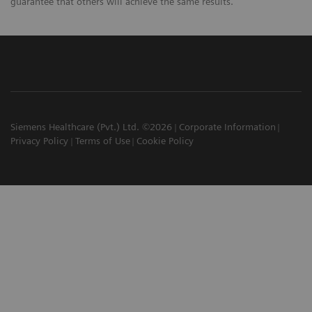
guarantee that others will achieve the same results.
Siemens Healthcare (Pvt.) Ltd. ©2026
Corporate Information
Privacy Policy
Terms of Use
Cookie Policy