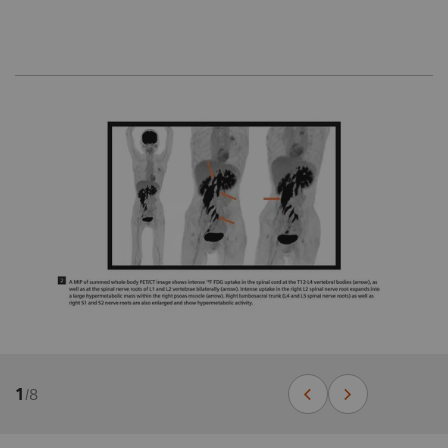
1
/
8