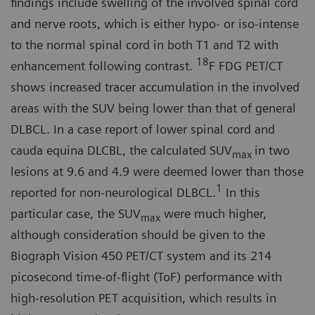
findings include swelling of the in­volved spinal cord
and nerve roots, which is either hypo- or iso-intense
to the normal spinal cord in both T1 and T2 with
18
enhancement following contrast.
F FDG PET/CT
shows in­creased tracer accumulation in the involved
areas with the SUV being lower than that of general
DLBCL. In a case report of lower spinal cord and
cauda equina DLCBL, the calculated SUV
in two
max
lesions at 9.6 and 4.9 were deemed lower than those
1
reported for non-neurological DLBCL.
In this
particular case, the SUV
were much higher,
max
although consideration should be given to the
Biograph Vision 450 PET/CT system and its 214
picosecond time-of-flight (ToF) performance with
high-resolu­tion PET acquisition, which results in