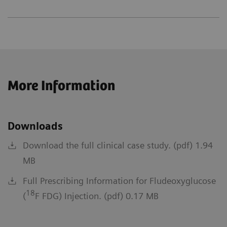
More Information
Downloads
Download the full clinical case study. (pdf) 1.94
MB
Full Prescribing Information for Fludeoxyglucose
18
(
F FDG) Injection. (pdf) 0.17 MB