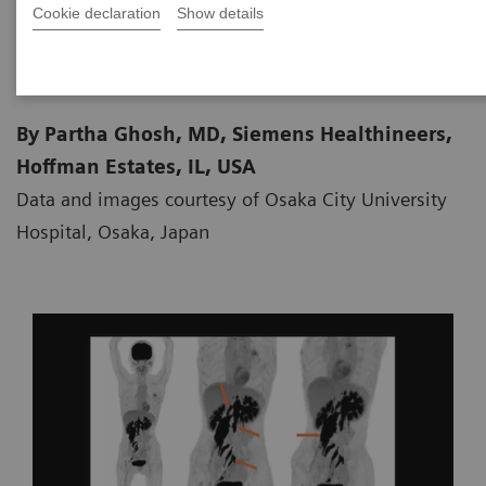
Cookie declaration
Show details
2021-02-15
By Partha Ghosh, MD, Siemens Healthineers,
Hoffman Estates, IL, USA
Data and images courtesy of Osaka City University
Hospital, Osaka, Japan