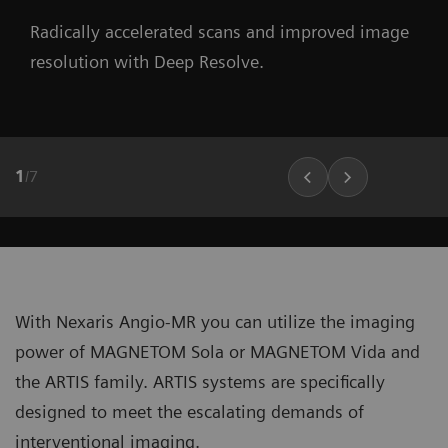
Radically accelerated scans and improved image
resolution with Deep Resolve.
1
/
7
With Nexaris Angio-MR you can utilize the imaging
power of MAGNETOM Sola or MAGNETOM Vida and
the ARTIS family. ARTIS systems are specifically
designed to meet the escalating demands of
interventional imaging.