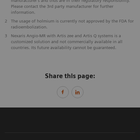
manufacturer’s and thus are in their regulatory responsibility.
Please contact the 3rd party manufacturer for further
information.
2
The usage of holmium is currently not approved by the FDA for
radioembolization.
3
Nexaris Angio-MR with Artis zee and Artis Q systems is a
customized solution and not commercially available in all
countries. Its future availability cannot be guaranteed.
Share this page: