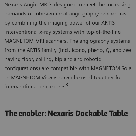
Nexaris Angio-MR is designed to meet the increasing
demands of interventional angiography procedures
by combining the imaging power of our ARTIS
interventional x-ray systems with top-of-the-line
MAGNETOM MRI scanners. The angiography systems
from the ARTIS family (incl. icono, pheno, Q, and zee
having floor, ceiling, biplane and robotic
configurations) are compatible with MAGNETOM Sola
or MAGNETOM Vida and can be used together for
3
interventional procedures
.
The enabler: Nexaris Dockable Table