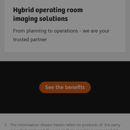
Hybrid operating room
imaging solutions
From planning to operations - we are your
trusted partner
See the benefits
1
The information shown herein refers to products of 3rd party