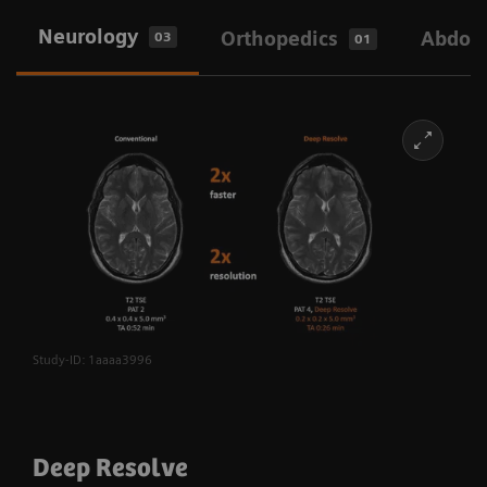
Neurology
Orthopedics
Abdom
03
01
Study-ID: 1aaaa3996
Deep Resolve