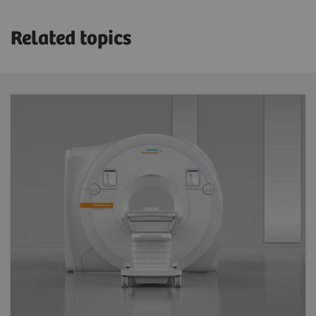
Related topics