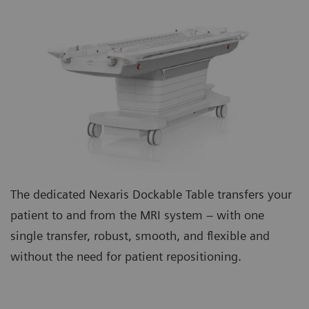
The dedicated Nexaris Dockable Table transfers your
patient to and from the MRI system – with one
single transfer, robust, smooth, and flexible and
without the need for patient repositioning.