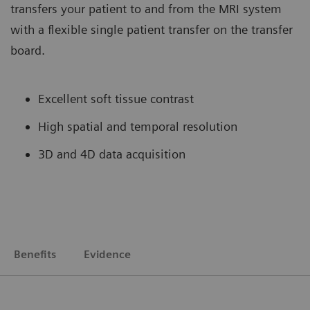
transfers your patient to and from the MRI system
with a flexible single patient transfer on the transfer
board.
Excellent soft tissue contrast
High spatial and temporal resolution
3D and 4D data acquisition
Benefits
Evidence