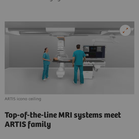
ARTIS icono ceiling
AR
Top-of-the-line MRI systems meet
ARTIS family