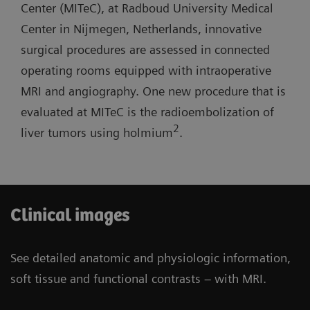
lab with one MR room open for routine
Center (MITeC), at Radboud University Medical
short system length, and light-weight coils.
diagnostics.
Center in Nijmegen, Netherlands, innovative
surgical procedures are assessed in connected
Three-room siting scenario: Possibility to have
operating rooms equipped with intraoperative
one operating room and one cath lab combined
MRI and angiography. One new procedure that is
with one MR room open for routine diagnostics.
evaluated at MITeC is the radioembolization of
2
liver tumors using holmium
.
Clinical images
See detailed anatomic and physiologic information,
soft tissue and functional contrasts – with MRI.