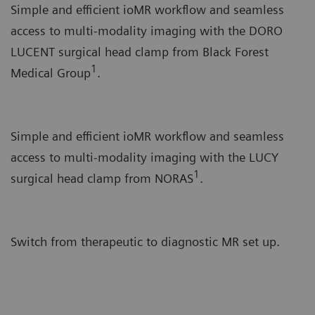
Simple and efficient ioMR workflow and seamless
access to multi-modality imaging with the DORO
LUCENT surgical head clamp from Black Forest
1
Medical Group
.
Simple and efficient ioMR workflow and seamless
access to multi-modality imaging with the LUCY
1
surgical head clamp from NORAS
.
Switch from therapeutic to diagnostic MR set up.