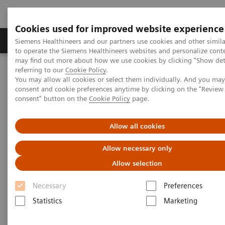
Cookies used for improved website experience
Products & Services
Clinical Specialties
Siemens Healthineers and our partners use cookies and other simil
to operate the Siemens Healthineers websites and personalize cont
may find out more about how we use cookies by clicking "Show deta
referring to our
Cookie Policy
.
Home
Medical Imaging
Magnetic Resonance Imaging
You may allow all cookies or select them individually. And you ma
MRI in Therapy
Nexaris Angio-MR
consent and cookie preferences anytime by clicking on the "Revie
consent" button on the
Cookie Policy
page.
Allow all cookies
Allow necessary only
Allow selection
Necessary
Preferences
Statistics
Marketing