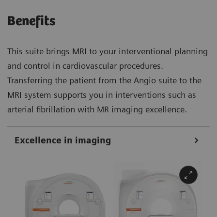
Benefits
This suite brings MRI to your interventional planning
and control in cardiovascular procedures.
Transferring the patient from the Angio suite to the
MRI system supports you in interventions such as
arterial fibrillation with MR imaging excellence.
Excellence in imaging