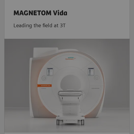
MAGNETOM Vida
Leading the field at 3T