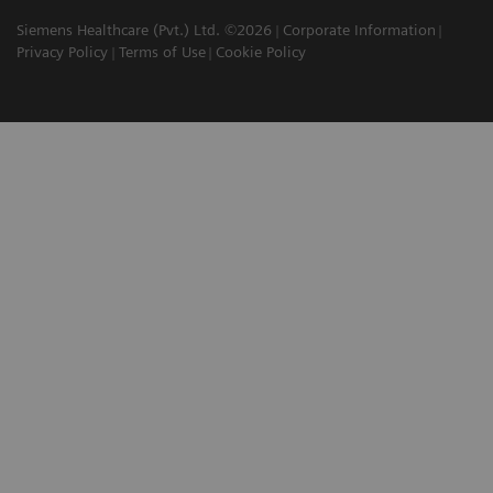
Siemens Healthcare (Pvt.) Ltd. ©2026
Corporate Information
Privacy Policy
Terms of Use
Cookie Policy