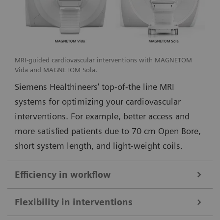
MRI-guided cardiovascular interventions with MAGNETOM
Vida and MAGNETOM Sola.
Siemens Healthineers' top-of-the line MRI
systems for optimizing your cardiovascular
interventions. For example, better access and
more satisfied patients due to 70 cm Open Bore,
short system length, and light-weight coils.
Efficiency in workflow
Simple and efficient ioMR workflow and seamless access to multi-
Flexibility in interventions
modality imaging with the DORO LUCENT surgical head clamp
1
from Black Forest Medical Group
.