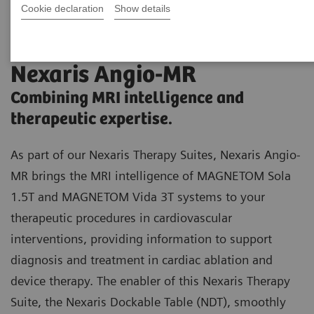
Cookie declaration
Show details
Nexaris Angio-MR
Combining MRI intelligence and
therapeutic expertise.
As part of our Nexaris Therapy Suites, Nexaris Angio-
MR brings the MRI intelligence of MAGNETOM Sola
1.5T and MAGNETOM Vida 3T systems to your
therapeutic procedures in cardiovascular
interventions, providing information to support
diagnosis and treatment in cardiac ablation and
device therapy. The enabler of this Nexaris Therapy
Suite, the Nexaris Dockable Table (NDT), smoothly