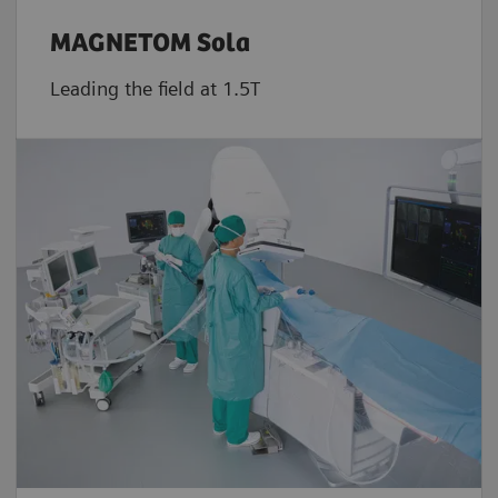
MAGNETOM Sola
Leading the field at 1.5T