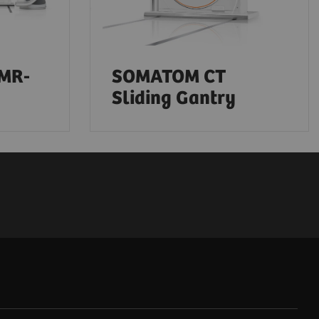
-MR-
SOMATOM CT
Sliding Gantry