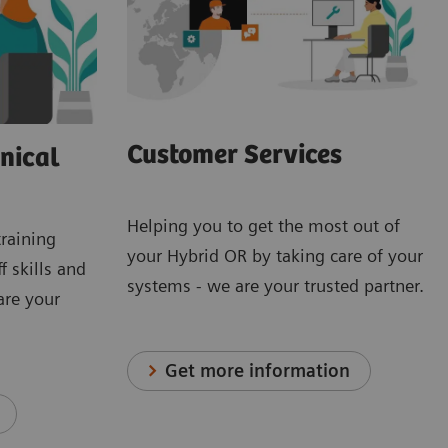
Customer Services
nical
Helping you to get the most out of
training
your Hybrid OR by taking care of your
f skills and
systems - we are your trusted partner.
are your
Get more information