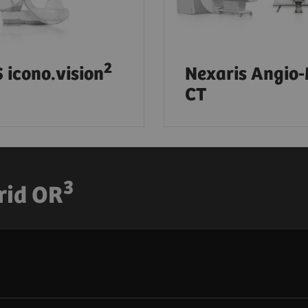
2
 icono.vision
Nexaris Angio
CT
3
rid OR