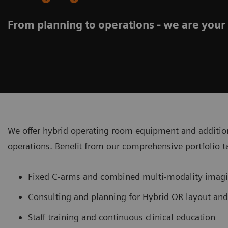
From planning to operations - we are your
We offer hybrid operating room equipment and addition
operations. Benefit from our comprehensive portfolio t
Fixed C-arms and combined multi-modality ima
Consulting and planning for Hybrid OR layout an
Staff training and continuous clinical education