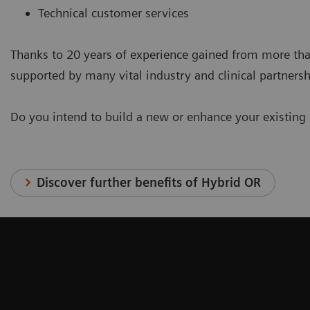
Technical customer services
Thanks to 20 years of experience gained from more tha
supported by many vital industry and clinical partnersh
Do you intend to build a new or enhance your existing
Discover further benefits of Hybrid OR