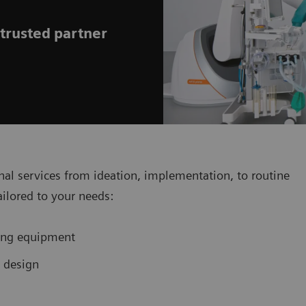
 trusted partner
al services from ideation, implementation, to routine
ailored to your needs:
ging equipment
d design