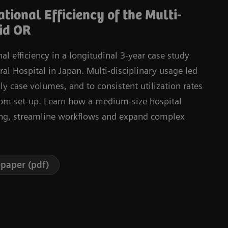
tional Efficiency of the Multi-
id OR
l efficiency in a longitudinal 3-year case study
l Hospital in Japan. Multi-disciplinary usage led
ly case volumes, and to consistent utilization rates
oom set-up. Learn how a medium-size hospital
ng, streamline workflows and expand complex
paper (pdf)