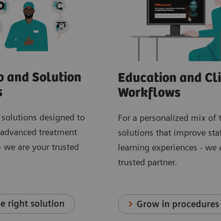
o and Solution
Education and Cli
s
Workflows
 solutions designed to
For a personalized mix of 
 advanced treatment
solutions that improve staf
 we are your trusted
learning experiences - we 
trusted partner.
e right solution
Grow in procedures