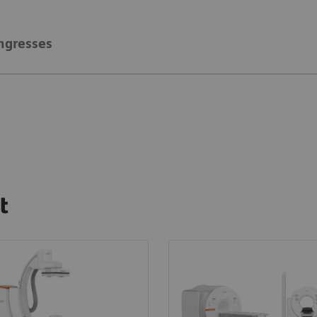
ngresses
t