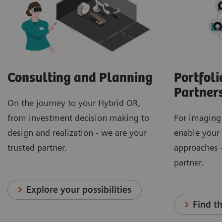
Consulting and Planning
Portfoli
Partner
On the journey to your Hybrid OR,
from investment decision making to
For imaging
design and realization - we are your
enable your
trusted partner.
approaches -
partner.
Explore your possibilities
Find th