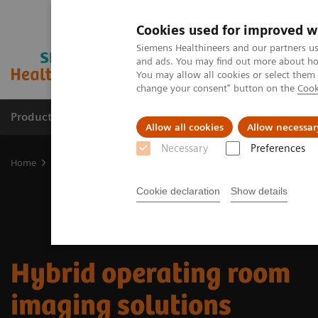
Cookies used for improved w
Siemens Healthineers and our partners us
and ads. You may find out more about how
You may allow all cookies or select them
change your consent" button on the
Cook
Products & Services
Clinical Specialties
Allow all cookies
Allow necessar
Necessary
Preferences
Home
Clinical Fields
Surgery
Surgery Products & Solutions
Cookie declaration
Show details
Hybrid operating room
imaging solutions