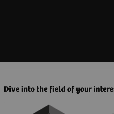
Dive into the field of your intere