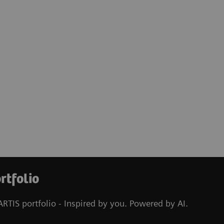
rtfolio
RTIS portfolio - Inspired by you. Powered by AI.