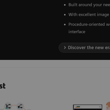
Built around your nee
With excellent image
Procedure-oriented w
interface
Discover the new er
st