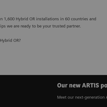
n 1,600 Hybrid OR installations in 60 countries and
ips we are ready to be your trusted partner.
 Hybrid OR?
Our new ARTIS po
Meet our next-generation A