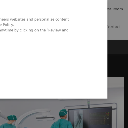
Careers
Investor Relations
Press Room
neers websites and personalize content
e Policy
.
PK
Contact
anytime by clicking on the "Review and