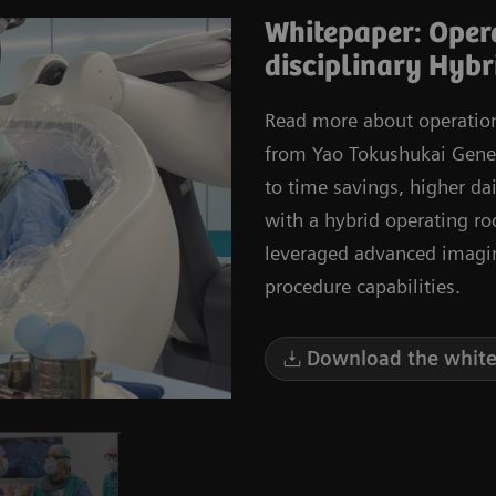
Whitepaper: Opera
disciplinary Hybr
Read more about operationa
from Yao Tokushukai Genera
to time savings, higher dai
with a hybrid operating r
leveraged advanced imagi
procedure capabilities.
Download the white