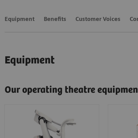
Equipment
Benefits
Customer Voices
Co
Equipment
Our operating theatre equipmen