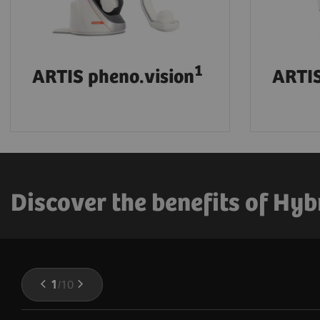
1
ARTIS pheno.vision
ARTIS
Discover the benefits of Hyb
1
/
10