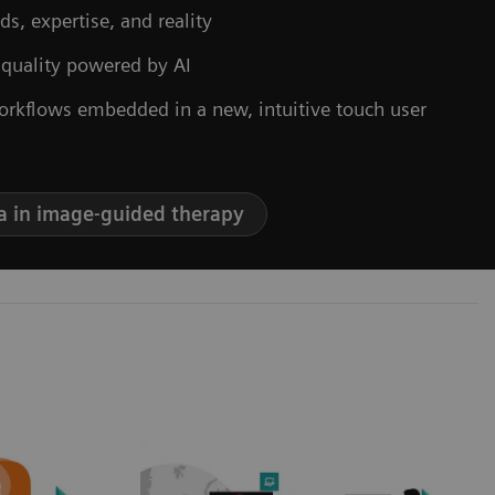
ds, expertise, and reality
 quality powered by AI
orkflows embedded in a new, intuitive touch user
a in image-guided therapy