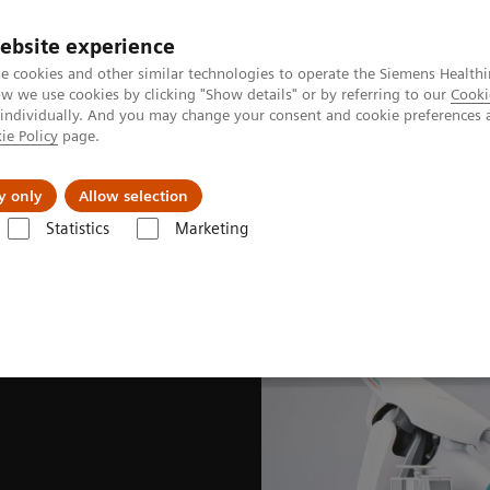
ebsite experience
e cookies and other similar technologies to operate the Siemens Healthi
 we use cookies by clicking "Show details" or by referring to our
Cooki
 individually. And you may change your consent and cookie preferences 
ie Policy
page.
About us
y only
Allow selection
Statistics
Marketing
Hybrid OR Imaging Solutions