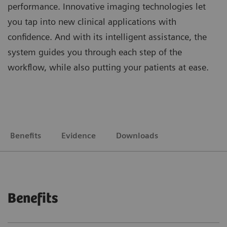
performance. Innovative imaging technologies let
you tap into new clinical applications with
confidence. And with its intelligent assistance, the
system guides you through each step of the
workflow, while also putting your patients at ease.
Benefits
Evidence
Downloads
Benefits