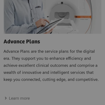
Advance Plans
Advance Plans are the service plans for the digital
era. They support you to enhance efficiency and
achieve excellent clinical outcomes and comprise a
wealth of innovative and intelligent services that
keep you connected, cutting edge, and competitive.
Learn more