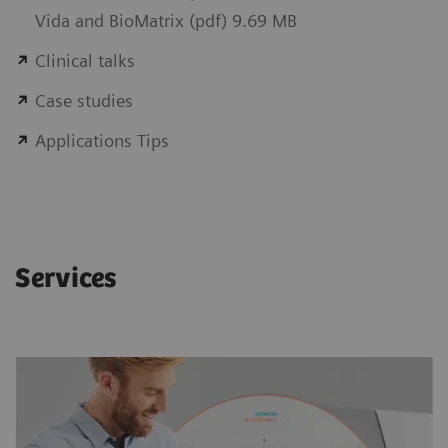
Vida and BioMatrix (pdf) 9.69 MB
Clinical talks
Case studies
Applications Tips
Services