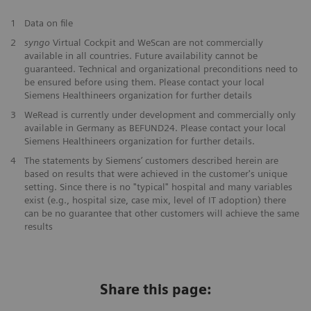
1
Data on file
2
syngo
Virtual Cockpit and WeScan are not commercially
available in all countries. Future availability cannot be
guaranteed. Technical and organizational preconditions need to
be ensured before using them. Please contact your local
Siemens Healthineers organization for further details
3
WeRead is currently under development and commercially only
available in Germany as BEFUND24. Please contact your local
Siemens Healthineers organization for further details.
​4
The statements by Siemens’ customers described herein are
based on results that were achieved in the customer's unique
setting. Since there is no "typical" hospital and many variables
exist (e.g., hospital size, case mix, level of IT adoption) there
can be no guarantee that other customers will achieve the same
results
Share this page: