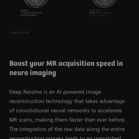
more confidently than ever. The scalable, high-
performance coil portfolio allows you to tailor
the system to the specific demands of your
institution. MAGNETOM Vida raises clinical care
2aaaa2199
to the next level and paves the way for your
powerful step into the future.
Boost your MR acquisition speed in
neuro imaging
Deep Resolve is an AI-powered image
reconstruction technology that takes advantage
of convolutional neural networks to accelerate
MR scans, making them faster than ever before.
The integration of the raw data along the entire
reconstruction process leads to an unmatched