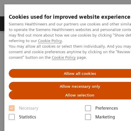
Cookies used for improved website experience
Products & Services
Clinical Specialties
Siemens Healthineers and our partners use cookies and other simil
to operate the Siemens Healthineers websites and personalize cont
may find out more about how we use cookies by clicking "Show deta
referring to our
Cookie Policy
.
Home
Medical Imaging
Magnetic Resonance Imaging
You may allow all cookies or select them individually. And you ma
3T MRI Scanners
MAGNETOM Vida
consent and cookie preferences anytime by clicking on the "Revie
consent" button on the
Cookie Policy
page.
Allow all cookies
Allow necessary only
Allow selection
Necessary
Preferences
Statistics
Marketing