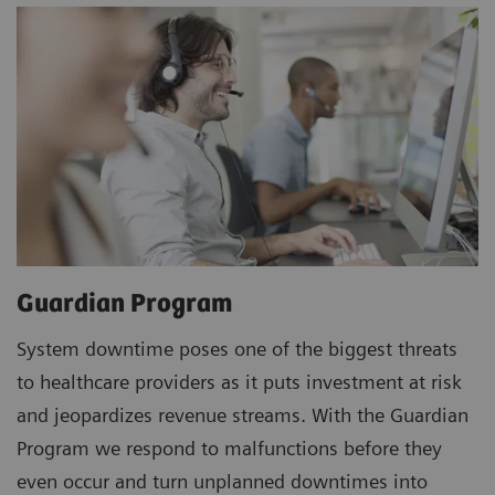
Guardian Program
System downtime poses one of the biggest threats
to healthcare providers as it puts investment at risk
and jeopardizes revenue streams. With the Guardian
Program we respond to malfunctions before they
even occur and turn unplanned downtimes into