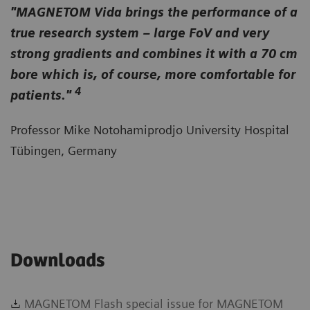
"MAGNETOM Vida brings the performance of a
true research system – large FoV and very
strong gradients and combines it with a 70 cm
bore which is, of course, more comfortable for
4
patients."
Professor Mike Notohamiprodjo University Hospital
Tübingen, Germany
Downloads
MAGNETOM Flash special issue for MAGNETOM