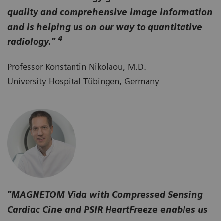
quality and comprehensive image information
and is helping us on our way to quantitative
4
radiology."
Professor Konstantin Nikolaou, M.D.
University Hospital Tübingen, Germany
"MAGNETOM Vida with Compressed Sensing
Cardiac Cine and PSIR HeartFreeze enables us