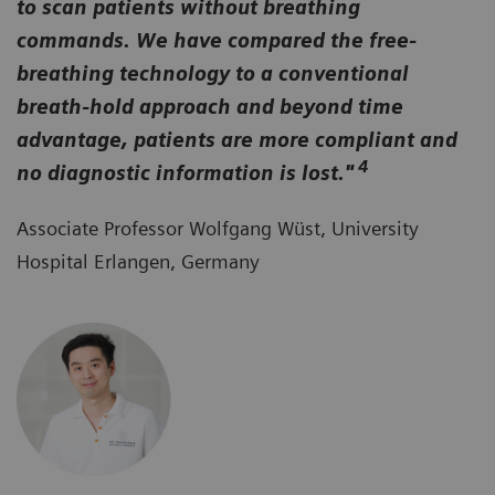
to scan patients without breathing
commands. We have compared the free-
breathing technology to a conventional
breath-hold approach and beyond time
advantage, patients are more compliant and
4
no diagnostic information is lost."
Associate Professor Wolfgang Wüst, University
Hospital Erlangen, Germany