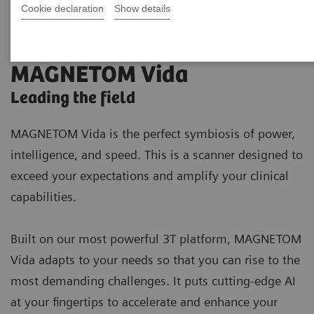
Cookie declaration
Show details
MAGNETOM Vida
Leading the field
MAGNETOM Vida is the perfect symbiosis of power,
intelligence, and speed. This is a scanner designed to
exceed your expectations and amplify your clinical
capabilities.
Built on our most powerful 3T platform, MAGNETOM
Vida adapts to your needs so that you can rise to the
most demanding challenges. It puts cutting-edge AI
at your fingertips to accelerate and enhance your