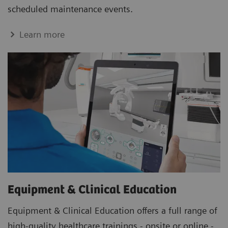
scheduled maintenance events.
Learn more
Equipment & Clinical Education
Equipment & Clinical Education offers a full range of
high-quality healthcare trainings - onsite or online -