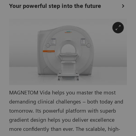
Your powerful step into the future
MAGNETOM Vida helps you master the most
demanding clinical challenges – both today and
tomorrow. Its powerful platform with superb
gradient design helps you deliver excellence
more confidently than ever. The scalable, high-