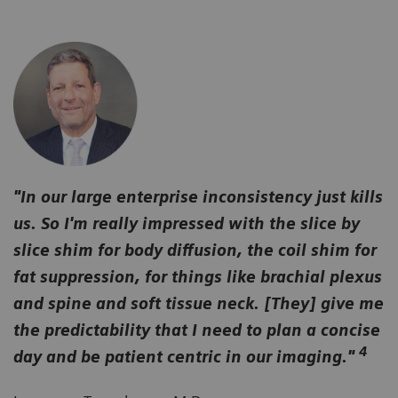
"In our large enterprise inconsistency just kills
us. So I'm really impressed with the slice by
slice shim for body diffusion, the coil shim for
fat suppression, for things like brachial plexus
and spine and soft tissue neck. [They] give me
the predictability that I need to plan a concise
4
day and be patient centric in our imaging."