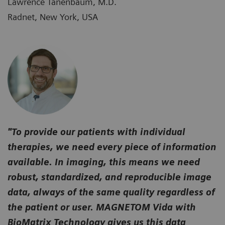
Lawrence Tanenbaum, M.D.
Radnet, New York, USA
"To provide our patients with individual
therapies, we need every piece of information
available. In imaging, this means we need
robust, standardized, and reproducible image
data, always of the same quality regardless of
the patient or user. MAGNETOM Vida with
BioMatrix Technology gives us this data