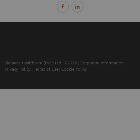
Siemens Healthcare (Pvt.) Ltd. ©2026
Corporate Information
Privacy Policy
Terms of Use
Cookie Policy