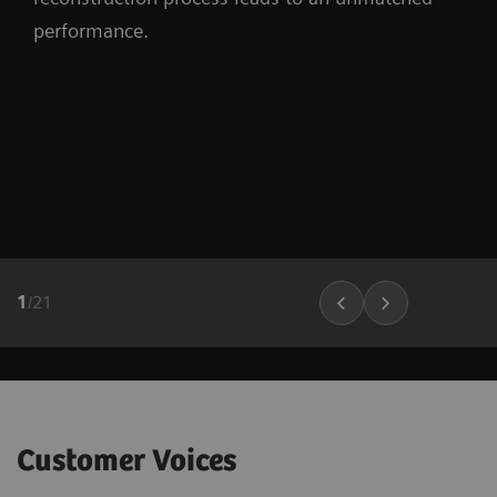
performance.
1
/
21
Customer Voices