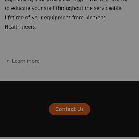
to educate your staff throughout the serviceable
lifetime of your equipment from Siemens
Healthineers.
Learn more
Contact Us