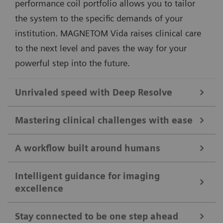
performance coil portfolio allows you to tailor
the system to the specific demands of your
institution. MAGNETOM Vida raises clinical care
to the next level and paves the way for your
powerful step into the future.
Unrivaled speed with Deep Resolve
Different clinical questions require different
Mastering clinical challenges with ease
technological answers. MAGNETOM Vida delivers
unprecedented performance by always offering the
A workflow built around humans
As clinical cases get tougher, MAGNETOM Vida steps
right acceleration technologies tailored to the clinical
up to take the lead. Its disruptive imaging
Intelligent guidance for imaging
application. By combining our pioneering deep-
excellence
The MRI workflow is based on the interaction
technologies allow more patients to benefit from
learning image reconstruction technology with our
between patient and technologist. We believe that
advanced diagnostic capabilities. With
Compressed
acclaimed acceleration techniques, MAGNETOM Vida
Stay connected to be one step ahead
our technology needs to be designed around this
Sensing
GRASP-VIBE, free-breathing dynamic liver
1
achieves acceleration of up to 91%
. This enables