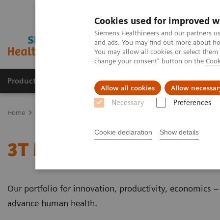
Cookies used for improved w
Siemens Healthineers and our partners us
and ads. You may find out more about how
You may allow all cookies or select them
change your consent" button on the
Cook
Products & Services
Clinical Specialties
Allow all cookies
Allow necessar
Necessary
Preferences
Home
Medical Imaging
Magnetic Resonance Imaging
3T MRI 
Cookie declaration
Show details
3T MRI Scanners
Our portfolio for innovation, productivity, economics 
advance human health.