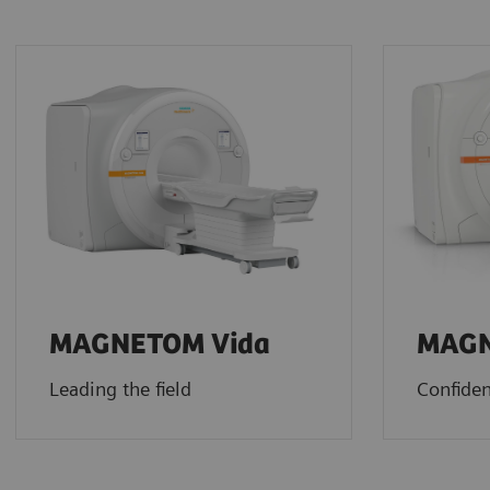
MAGNETOM Vida
MAGN
Leading the field
Confiden