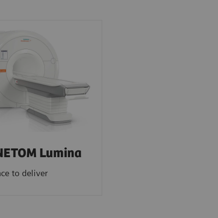
ETOM Lumina
ce to deliver