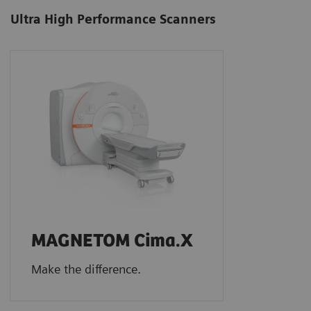
Ultra High Performance Scanners
MAGNETOM Cima.X
Make the difference.