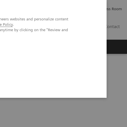
Careers
Investor Relations
Press Room
neers websites and personalize content
e Policy
.
PK
Contact
anytime by clicking on the "Review and