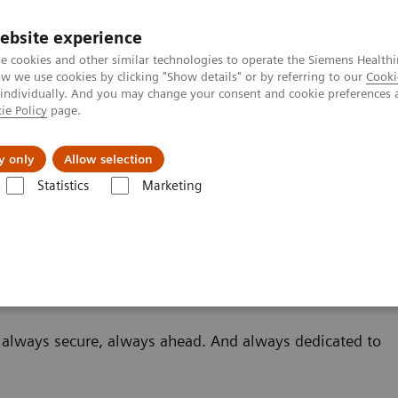
ebsite experience
e cookies and other similar technologies to operate the Siemens Healthi
 we use cookies by clicking "Show details" or by referring to our
Cooki
 individually. And you may change your consent and cookie preferences 
ie Policy
page.
About us
y only
Allow selection
Statistics
Marketing
Scanners
– always secure, always ahead. And always dedicated to