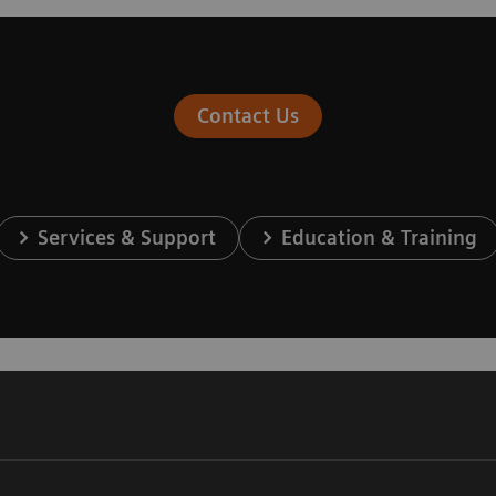
Contact Us
Services & Support
Education & Training