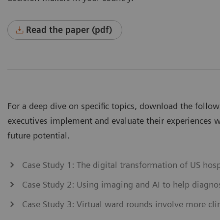
Read the paper (pdf)
For a deep dive on specific topics, download the follo
executives implement and evaluate their experiences wi
future potential.
Case Study 1: The digital transformation of US hos
Case Study 2: Using imaging and AI to help diagn
Case Study 3: Virtual ward rounds involve more clin