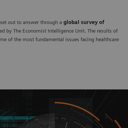
 set out to answer through a
global survey of
 by The Economist Intelligence Unit. The results of
ome of the most fundamental issues facing healthcare