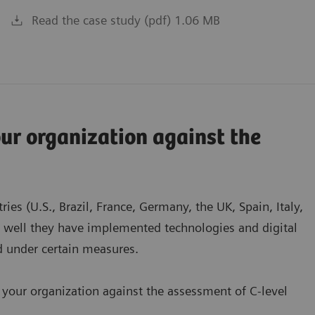
Read the case study (pdf) 1.06 MB
r organization against the
es (U.S., Brazil, France, Germany, the UK, Spain, Italy,
w well they have implemented technologies and digital
ed under certain measures.
 your organization against the assessment of C-level