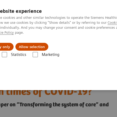
ebsite experience
e cookies and other similar technologies to operate the Siemens Healthi
 we use cookies by clicking "Show details" or by referring to our
Cooki
 individually. And you may change your consent and cookie preferences 
ie Policy
page.
About us
y only
Allow selection
Statistics
Marketing
 health and what can we learn from them in times of COVID-19?
igital health and what
n times of COVID-19?
paper on “Transforming the system of care” and