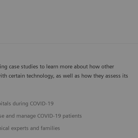
wing case studies to learn more about how other
th certain technology, as well as how they assess its
pitals during COVID-19
ose and manage COVID-19 patients
ical experts and families