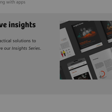
ing with apps
ve insights
ctical solutions to
ve our
Insights Series
.