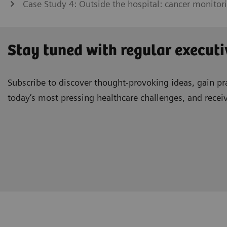
Case Study 4: Outside the hospital: cancer monitor
Stay tuned with regular executi
Subscribe to discover thought-provoking ideas, gain pra
today’s most pressing healthcare challenges, and recei