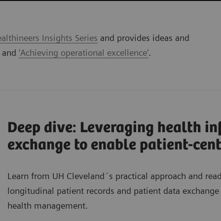
lthineers Insights Series
and provides ideas and
' and
'Achieving operational excellence'
.
Deep dive: Leveraging health i
exchange to enable patient-cent
Learn from UH Cleveland´s practical approach and re
longitudinal patient records and patient data exchange 
health management.