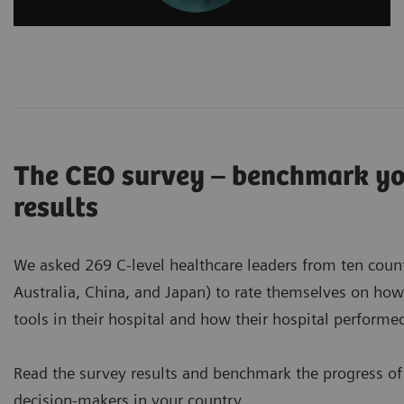
The CEO survey – benchmark you
results
We asked 269 C-level healthcare leaders from ten countri
Australia, China, and Japan) to rate themselves on ho
tools in their hospital and how their hospital perform
Read the survey results and benchmark the progress of
decision-makers in your country.