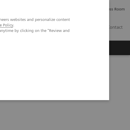
Careers
Investor Relations
Press Room
neers websites and personalize content
e Policy
.
PK
Contact
anytime by clicking on the "Review and