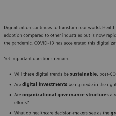
Digitalization continues to transform our world. Health
adoption compared to other industries but is now rapid
the pandemic, COVID-19 has accelerated this digitalizat
Yet important questions remain:
Will these digital trends be
sustainable
, post-C
Are
digital investments
being made in the right
Are
organizational governance structures
alr
efforts?
What do healthcare decision-makers see as the
gr