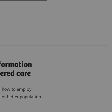
nformation
ered care
ad how to employ
for better population