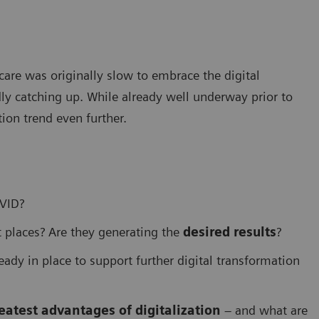
care was originally slow to embrace the digital
ly catching up. While already well underway prior to
ion trend even further.
OVID?
 places? Are they generating the
desired results
?
eady in place to support further digital transformation
eatest advantages of digitalization
– and what are