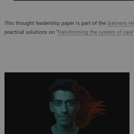
This thought leadership paper is part of the
Siemens Hea
practical solutions on '
Transforming the system of care