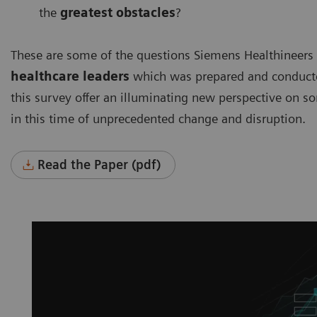
the
greatest obstacles
?
These are some of the questions Siemens Healthineers
healthcare leaders
which was prepared and conducted
this survey offer an illuminating new perspective on s
in this time of unprecedented change and disruption.
Read the Paper (pdf)