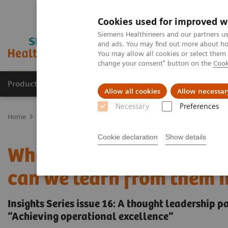
Cookies used for improved w
Siemens Healthineers and our partners us
and ads. You may find out more about how
You may allow all cookies or select them
change your consent" button on the
Cook
Products & Services
Clinical Specialties
Allow all cookies
Allow necessar
Necessary
Preferences
Home
Insights
Insights Center
Who are the leaders in digital
Cookie declaration
Show details
Who are the leaders in d
can we learn from them i
Insights Series issue 16: A thought leadership 
“Achieving operational excellence”​