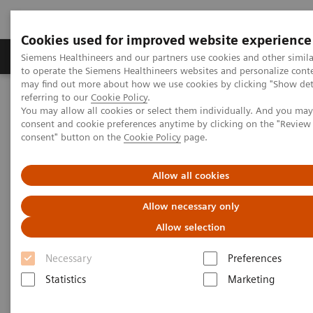
Cookies used for improved website experience
Products & Services
Clinical Specialties
Siemens Healthineers and our partners use cookies and other simil
to operate the Siemens Healthineers websites and personalize cont
may find out more about how we use cookies by clicking "Show deta
referring to our
Cookie Policy
.
Home
Insights
Insights Center
You may allow all cookies or select them individually. And you ma
Outside the hospital: remote cancer monitoring with apps
consent and cookie preferences anytime by clicking on the "Revie
consent" button on the
Cookie Policy
page.
Outside the hospital: remote
Allow all cookies
cancer monitoring with apps
Allow necessary only
Case study 4 of 4 on „Digitalizing healthcare“
Allow selection
trends, produced by the Economist Intelligence
Unit
Necessary
Preferences
Statistics
Marketing