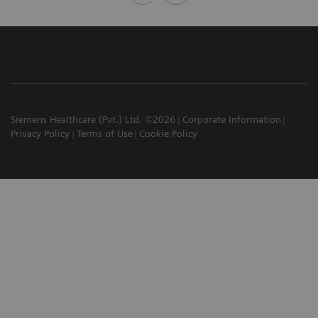
Siemens Healthcare (Pvt.) Ltd. ©2026
Corporate Information
Privacy Policy
Terms of Use
Cookie Policy