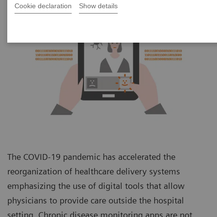
Cookie declaration
Show details
The COVID-19 pandemic has accelerated the
reorganization of healthcare delivery systems
emphasizing the use of digital tools that allow
physicians to provide care outside the hospital
setting. Chronic disease monitoring apps are not