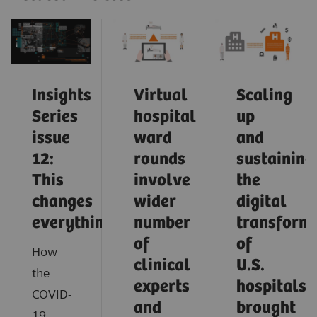
Insights
Virtual
Scaling
Series
hospital
up
issue
ward
and
12:
rounds
sustaining
This
involve
the
changes
wider
digital
everything
number
transform
of
of
How
clinical
U.S.
the
experts
hospitals
COVID-
and
brought
19