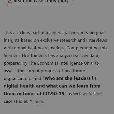
Read the case study (pdf)
This article is part of a series that presents original
insights based on exclusive research and interviews
with global healthcare leaders. Complementing this,
Siemens Healthineers has analyzed survey data,
prepared by The Economist Intelligence Unit, to
assess the current progress of healthcare
digitalization. Find
"Who are the leaders in
digital health and what can we learn from
them in times of COVID-19"
as well as further
case studies
here.