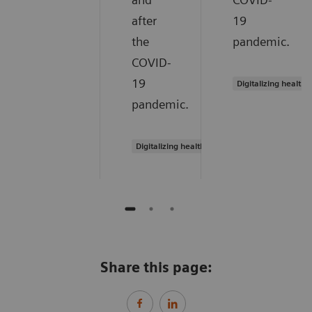
after
19
the
pandemic.
COVID-
19
Digitalizing healthc
pandemic.
Digitalizing healthcare
Share this page: