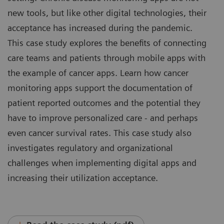
new tools, but like other digital technologies, their
acceptance has increased during the pandemic.
This case study explores the benefits of connecting
care teams and patients through mobile apps with
the example of cancer apps. Learn how cancer
monitoring apps support the documentation of
patient reported outcomes and the potential they
have to improve personalized care - and perhaps
even cancer survival rates. This case study also
investigates regulatory and organizational
challenges when implementing digital apps and
increasing their utilization acceptance.