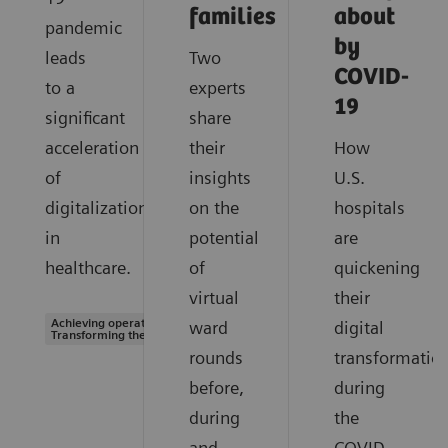
families
about
pandemic
by
leads
Two
COVID-
to a
experts
19
significant
share
acceleration
their
How
of
insights
U.S.
digitalization
on the
hospitals
in
potential
are
healthcare.
of
quickening
virtual
their
Achieving operational excellence |
ward
digital
Transforming the system of care
rounds
transformatio
before,
during
during
the
and
COVID-