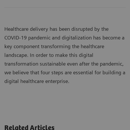
Healthcare delivery has been disrupted by the
COVID-19 pandemic and digitalization has become a
key component transforming the healthcare
landscape. In order to make this digital
transformation sustainable even after the pandemic,
we believe that four steps are essential for building a
digital healthcare enterprise.
Related Articles