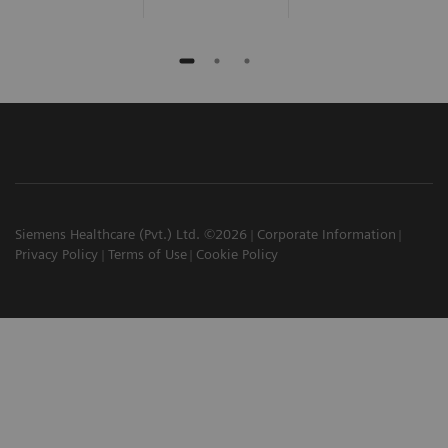
Siemens Healthcare (Pvt.) Ltd. ©2026
Corporate Information
Privacy Policy
Terms of Use
Cookie Policy