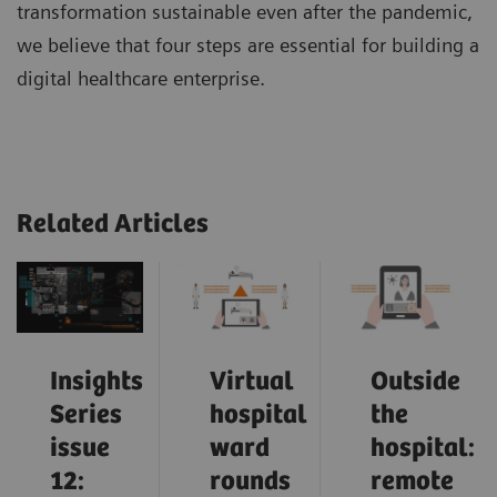
transformation sustainable even after the pandemic,
we believe that four steps are essential for building a
digital healthcare enterprise.
Related Articles
Insights
Virtual
Outside
Series
hospital
the
issue
ward
hospital:
12:
rounds
remote