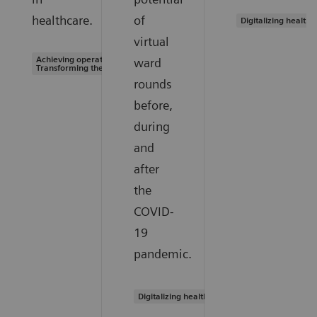
healthcare.
of
Digitalizing healthc
virtual
Achieving operational excellence |
ward
Transforming the system of care
rounds
before,
during
and
after
the
COVID-
19
pandemic.
Digitalizing healthcare