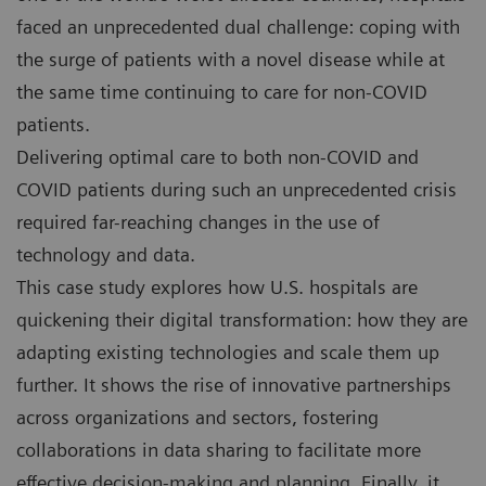
faced an unprecedented dual challenge: coping with
the surge of patients with a novel disease while at
the same time continuing to care for non-COVID
patients.
Delivering optimal care to both non-COVID and
COVID patients during such an unprecedented crisis
required far-reaching changes in the use of
technology and data.
This case study explores how U.S. hospitals are
quickening their digital transformation: how they are
adapting existing technologies and scale them up
further. It shows the rise of innovative partnerships
across organizations and sectors, fostering
collaborations in data sharing to facilitate more
effective decision-making and planning. Finally, it