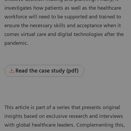
investigates how patients as well as the healthcare
workforce will need to be supported and trained to
ensure the necessary skills and acceptance when it
comes virtual care and digital technologies after the
pandemic.
Read the case study (pdf)
This article is part of a series that presents original
insights based on exclusive research and interviews
with global healthcare leaders. Complementing this,