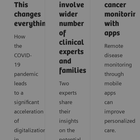
This
involve
cancer
changes
wider
monitorin
everything
number
with
of
apps
How
clinical
the
Remote
experts
COVID-
disease
and
19
monitoring
families
pandemic
through
leads
Two
mobile
to a
experts
apps
significant
share
can
acceleration
their
improve
of
insights
personalized
digitalization
on the
care.
in
potential