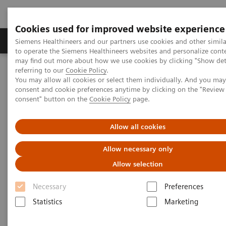
Cookies used for improved website experience
Products & Services
Clinical Specialties
Siemens Healthineers and our partners use cookies and other simil
to operate the Siemens Healthineers websites and personalize cont
may find out more about how we use cookies by clicking "Show deta
referring to our
Cookie Policy
.
Home
Insights
Insights Center
You may allow all cookies or select them individually. And you ma
Scaling up and sustaining the digital transformation of U.S.
consent and cookie preferences anytime by clicking on the "Revie
hospitals brought about by COVID-19
consent" button on the
Cookie Policy
page.
Scaling up and sustaining the
Allow all cookies
digital transformation of U.S.
Allow necessary only
hospitals brought about by
Allow selection
COVID-19
Necessary
Preferences
Statistics
Marketing
Case study 1 of 4 on „Digitalizing healthcare“
trends, produced by the Economist Intelligence