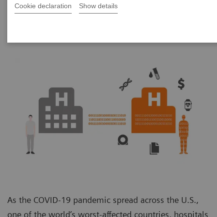
Unit
Cookie declaration
Show details
As the COVID-19 pandemic spread across the U.S.,
one of the world’s worst-affected countries, hospitals