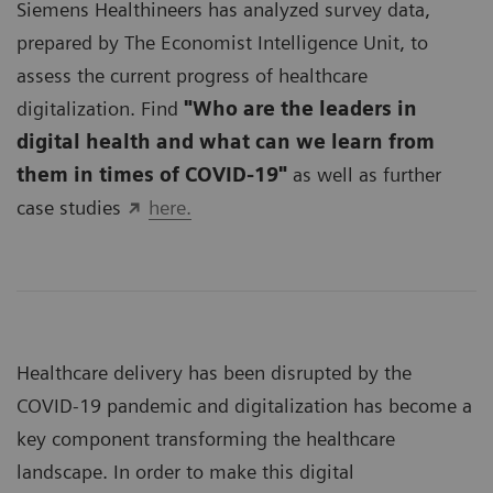
Siemens Healthineers has analyzed survey data,
prepared by The Economist Intelligence Unit, to
assess the current progress of healthcare
digitalization. Find
"Who are the leaders in
digital health and what can we learn from
them in times of COVID-19"
as well as further
case studies
here.
Healthcare delivery has been disrupted by the
COVID-19 pandemic and digitalization has become a
key component transforming the healthcare
landscape. In order to make this digital