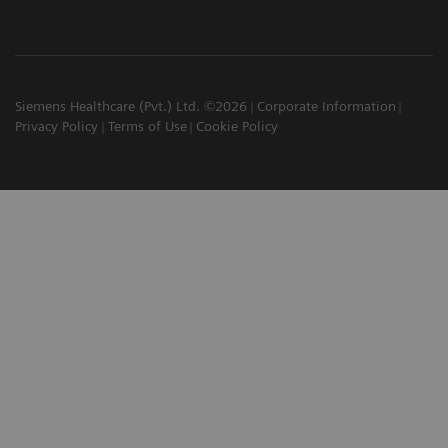
Siemens Healthcare (Pvt.) Ltd. ©2026
Corporate Information
Privacy Policy
Terms of Use
Cookie Policy