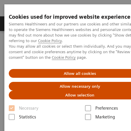
Cookies used for improved website experience
Products & Services
Clinical Specialties
Siemens Healthineers and our partners use cookies and other simil
to operate the Siemens Healthineers websites and personalize cont
may find out more about how we use cookies by clicking "Show deta
referring to our
Cookie Policy
.
Home
Healthcare IT
Laboratory Diagnostics IT
You may allow all cookies or select them individually. And you ma
Atellica Diagnostics IT
Atellica Process Manager
consent and cookie preferences anytime by clicking on the "Revie
Atellica Process Manager Tutorial Series
consent" button on the
Cookie Policy
page.
Turnaround Time (TAT) Analysis (06:18)
Allow all cookies
Turnaround Time (TAT)
Allow necessary only
Analysis Video
Allow selection
Necessary
Preferences
Statistics
Marketing
|
Siemens Healthineers
2021-09-27