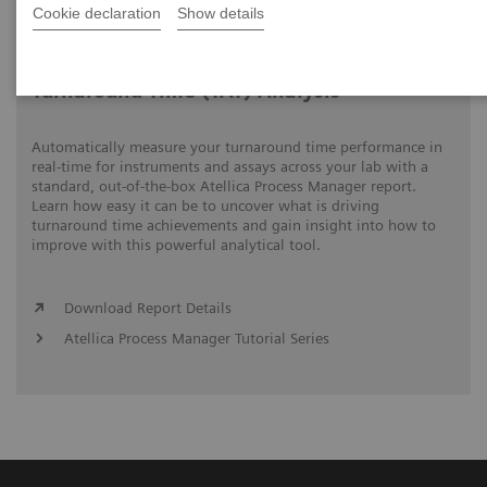
Cookie declaration
Show details
Video runtime: 06:18
Turnaround Time (TAT) Analysis
Automatically measure your turnaround time performance in
real-time for instruments and assays across your lab with a
standard, out-of-the-box Atellica Process Manager report.
Learn how easy it can be to uncover what is driving
turnaround time achievements and gain insight into how to
improve with this powerful analytical tool.
Download Report Details
Atellica Process Manager Tutorial Series