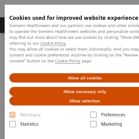
Cookies used for improved website experience
Products & Services
Clinical Specialties
Siemens Healthineers and our partners use cookies and other simil
to operate the Siemens Healthineers websites and personalize cont
may find out more about how we use cookies by clicking "Show deta
referring to our
Cookie Policy
.
Home
Healthcare IT
Laboratory Diagnostics IT
You may allow all cookies or select them individually. And you ma
Atellica Diagnostics IT
Atellica Process Manager
consent and cookie preferences anytime by clicking on the "Revie
Atellica Process Manager Tutorial Series
consent" button on the
Cookie Policy
page.
Measuring Autovalidation Practices (05:15)
Allow all cookies
Measuring Autovalidation
Allow necessary only
Practices
Allow selection
Necessary
Preferences
Statistics
Marketing
|
Siemens Healthineers
2021-09-26