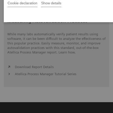
Cookie declaration
Show details
Video runtime: 05:15
Measuring Autovalidation Practices
While many labs automatically verify patient results using
software, it can be been difficult to analyze the effectiveness of
this popular practice. Easily measure, monitor, and improve
autovalidation practices with this standard, out-of-the-box
Atellica Process Manager report. Learn how.
Download Report Details
Atellica Process Manager Tutorial Series