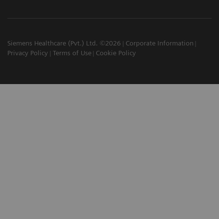
Siemens Healthcare (Pvt.) Ltd. ©2026
Corporate Information
Privacy Policy
Terms of Use
Cookie Policy