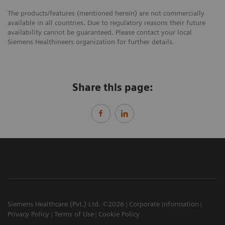
The products/features (mentioned herein) are not commercially
available in all countries. Due to regulatory reasons their future
availability cannot be guaranteed. Please contact your local
Siemens Healthineers organization for further details.
Share this page:
Siemens Healthcare (Pvt.) Ltd. ©2026
Corporate Information
Privacy Policy
Terms of Use
Cookie Policy