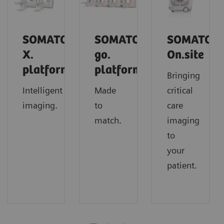
SOMATOM
SOMATOM
SOMATOM
X.
go.
On.site
platform
platform
Bringing
Intelligent
Made
critical
imaging.
to
care
match.
imaging
to
your
patient.