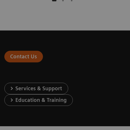
Contact Us
Services & Support
Education & Training