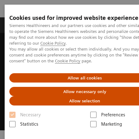
Cookies used for improved website experience
Products & Services
Clinical Specialties
Siemens Healthineers and our partners use cookies and other simil
to operate the Siemens Healthineers websites and personalize cont
may find out more about how we use cookies by clicking "Show deta
referring to our
Cookie Policy
.
Home
Medical Imaging
Computed Tomography
SOMATOM
You may allow all cookies or select them individually. And you ma
consent and cookie preferences anytime by clicking on the "Revie
consent" button on the
Cookie Policy
page.
Allow all cookies
Allow necessary only
Allow selection
Necessary
Preferences
Statistics
Marketing