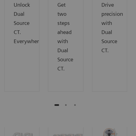
Unlock
Get
Drive
Dual
two
precision
Source
steps
with
CT.
ahead
Dual
Everywhere.
with
Source
Dual
CT.
Source
CT.