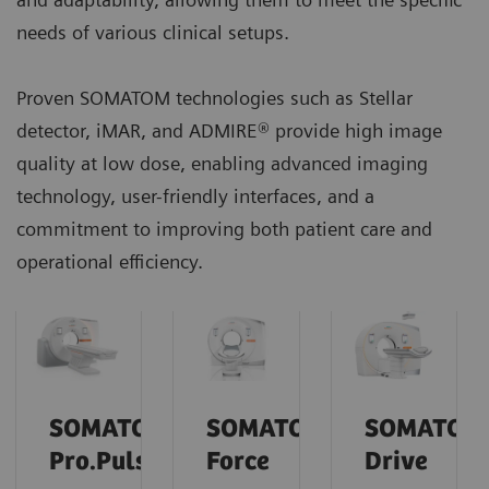
needs of various clinical setups.
Proven SOMATOM technologies such as Stellar
detector, iMAR, and ADMIRE® provide high image
quality at low dose, enabling advanced imaging
technology, user-friendly interfaces, and a
commitment to improving both patient care and
operational efficiency.
SOMATOM
SOMATOM
SOMATOM
Pro.Pulse
Force
Drive