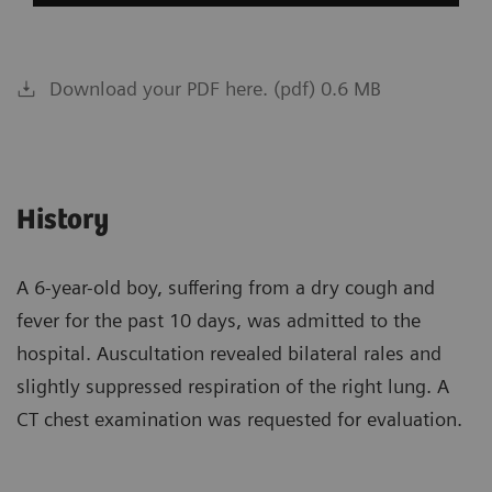
Download your PDF here. (pdf) 0.6 MB
History
A 6-year-old boy, suffering from a dry cough and
fever for the past 10 days, was admitted to the
hospital. Auscultation revealed bilateral rales and
slightly suppressed respiration of the right lung. A
CT chest examination was requested for evaluation.