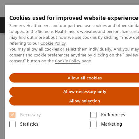
Cookies used for improved website experience
Products & Services
Clinical Specialties
Siemens Healthineers and our partners use cookies and other simil
to operate the Siemens Healthineers websites and personalize cont
may find out more about how we use cookies by clicking "Show deta
referring to our
Cookie Policy
.
Home
Medical Imaging
Computed Tomography
You may allow all cookies or select them individually. And you ma
Computed Tomography News & Stories
Scimitar syndrome
consent and cookie preferences anytime by clicking on the "Revie
consent" button on the
Cookie Policy
page.
Scimitar syndrome
Allow all cookies
Allow necessary only
1
1
1
Liguo Yao, MD
; Laihu Yang, MD
; Dalin Zhu, MD
;
Allow selection
1
2
Jifang Qian, MD
; Pengyun Cheng, MD
; Xinglong
2
Liu, MD
Necessary
Preferences
Statistics
Marketing
1
Department of Radiology, Gansu Provincial