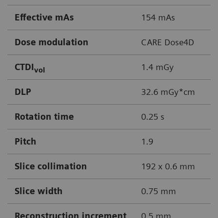
Effective mAs
154 mAs
Dose modulation
CARE Dose4D
CTDI
1.4 mGy
vol
DLP
32.6 mGy*cm
Rotation time
0.25 s
Pitch
1.9
Slice collimation
192 x 0.6 mm
Slice width
0.75 mm
Reconstruction increment
0.5 mm