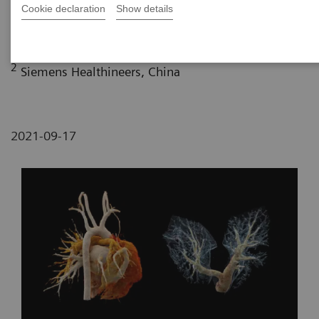
Maternity and Child-care Hospital, Lanzhou, P. R.
Cookie declaration
Show details
China
2
Siemens Healthineers, China
2021-09-17