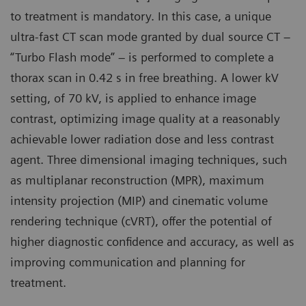
to treatment is mandatory. In this case, a unique
ultra-fast CT scan mode granted by dual source CT –
“Turbo Flash mode” – is performed to complete a
thorax scan in 0.42 s in free breathing. A lower kV
setting, of 70 kV, is applied to enhance image
contrast, optimizing image quality at a reasonably
achievable lower radiation dose and less contrast
agent. Three dimensional imaging techniques, such
as multiplanar reconstruction (MPR), maximum
intensity projection (MIP) and cinematic volume
rendering technique (cVRT), offer the potential of
higher diagnostic confidence and accuracy, as well as
improving communication and planning for
treatment.