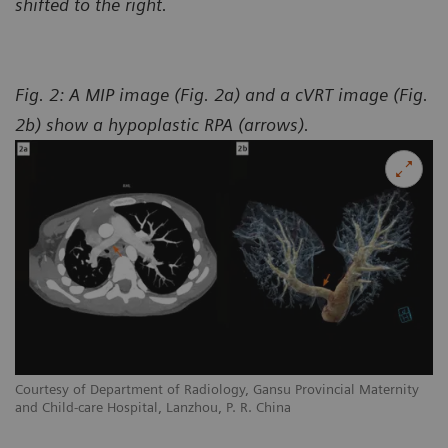
shifted to the right.
Fig. 2: A MIP image (Fig. 2a) and a cVRT image (Fig.
2b) show a hypoplastic RPA (arrows).
y
Courtesy of Department of Radiology, Gansu Provincial Maternity
Co
and Child-care Hospital, Lanzhou, P. R. China
an