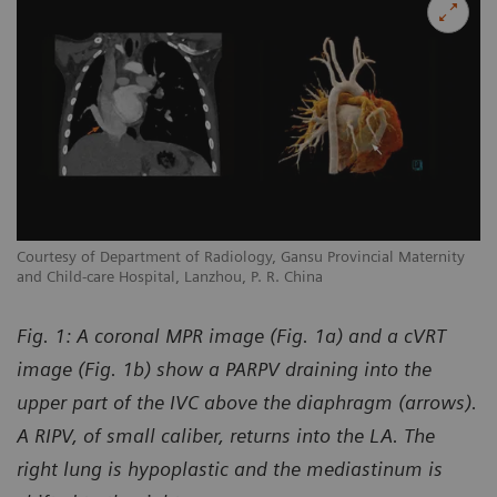
y
Courtesy of Department of Radiology, Gansu Provincial Maternity
Co
and Child-care Hospital, Lanzhou, P. R. China
an
Fig. 1: A coronal MPR image (Fig. 1a) and a cVRT
image (Fig. 1b) show a PARPV draining into the
upper part of the IVC above the diaphragm (arrows).
A RIPV, of small caliber, returns into the LA. The
right lung is hypoplastic and the mediastinum is