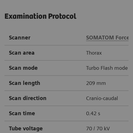
Examination Protocol
Scanner
SOMATOM Force
Scan area
Thorax
Scan mode
Turbo Flash mode
Scan length
209 mm
Scan direction
Cranio-caudal
Scan time
0.42 s
Tube voltage
70 / 70 kV