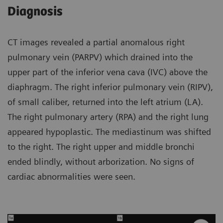
Diagnosis
CT images revealed a partial anomalous right
pulmonary vein (PARPV) which drained into the
upper part of the inferior vena cava (IVC) above the
diaphragm. The right inferior pulmonary vein (RIPV),
of small caliber, returned into the left atrium (LA).
The right pulmonary artery (RPA) and the right lung
appeared hypoplastic. The mediastinum was shifted
to the right. The right upper and middle bronchi
ended blindly, without arborization. No signs of
cardiac abnormalities were seen.