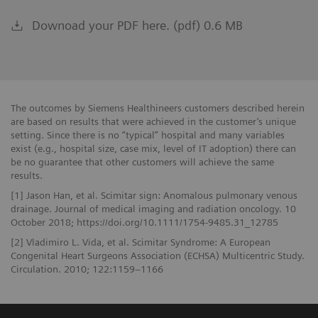
Downoad your PDF here. (pdf) 0.6 MB
The outcomes by Siemens Healthineers customers described herein
are based on results that were achieved in the customer’s unique
setting. Since there is no “typical” hospital and many variables
exist (e.g., hospital size, case mix, level of IT adoption) there can
be no guarantee that other customers will achieve the same
results.
[1] Jason Han, et al. Scimitar sign: Anomalous pulmonary venous
drainage. Journal of medical imaging and radiation oncology. 10
October 2018; https://doi.org/10.1111/1754-9485.31_12785
[2] Vladimiro L. Vida, et al. Scimitar Syndrome: A European
Congenital Heart Surgeons Association (ECHSA) Multicentric Study.
Circulation. 2010; 122:1159–1166