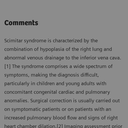
Comments
Scimitar syndrome is characterized by the
combination of hypoplasia of the right lung and
abnormal venous drainage to the inferior vena cava.
[1] The syndrome comprises a wide spectrum of
symptoms, making the diagnosis difficult,
particularly in children and young adults with
concomitant congenital cardiac and pulmonary
anomalies. Surgical correction is usually carried out
on symptomatic patients or on patients with an
increased pulmonary blood flow and signs of right
heart chamber dilation.[2] Imaging assessment prior