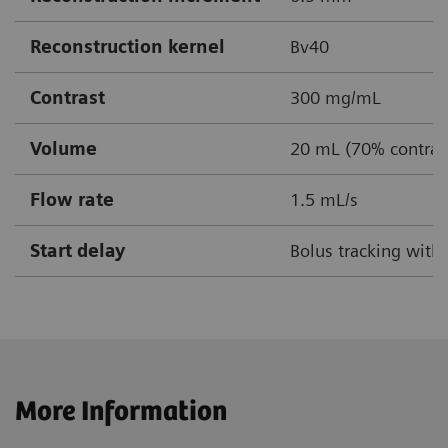
Reconstruction kernel
Bv40
Contrast
300 mg/mL
Volume
20 mL (70% contrast
Flow rate
1.5 mL/s
Start delay
Bolus tracking with
More Information