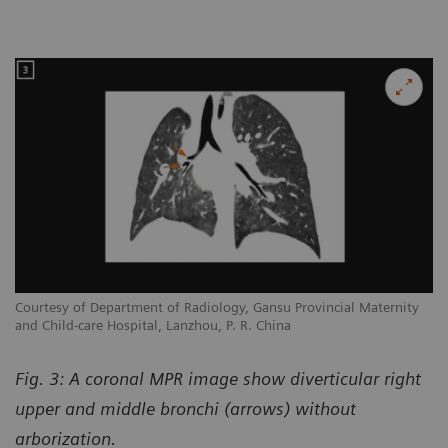
Courtesy of Department of Radiology, Gansu Provincial Maternity
and Child-care Hospital, Lanzhou, P. R. China
Fig. 3: A coronal MPR image show diverticular right
upper and middle bronchi (arrows) without
arborization.