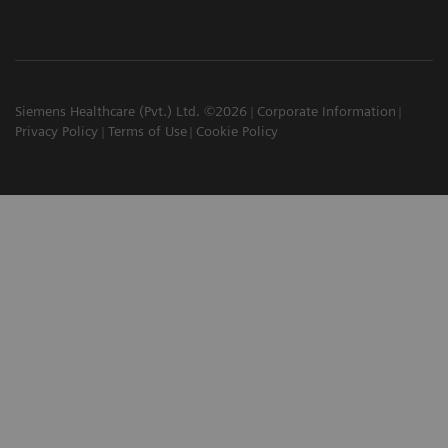
Siemens Healthcare (Pvt.) Ltd. ©2026
Corporate Information
Privacy Policy
Terms of Use
Cookie Policy