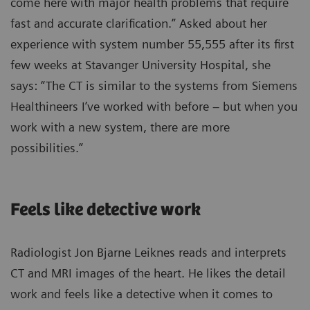
come here with major health problems that require
fast and accurate clarification.” Asked about her
experience with system number 55,555 after its first
few weeks at Stavanger University Hospital, she
says: “The CT is similar to the systems from Siemens
Healthineers I’ve worked with before – but when you
work with a new system, there are more
possibilities.”
Feels like detective work
Radiologist Jon Bjarne Leiknes reads and interprets
CT and MRI images of the heart. He likes the detail
work and feels like a detective when it comes to