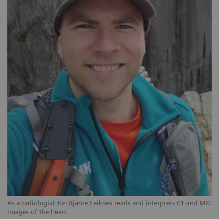
As a radiologist Jon Bjarne Leiknes reads and interprets CT and MRI
images of the heart.