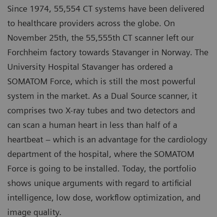
Since 1974, 55,554 CT systems have been delivered
to healthcare providers across the globe. On
November 25th, the 55,555th CT scanner left our
Forchheim factory towards Stavanger in Norway. The
University Hospital Stavanger has ordered a
SOMATOM Force, which is still the most powerful
system in the market. As a Dual Source scanner, it
comprises two X-ray tubes and two detectors and
can scan a human heart in less than half of a
heartbeat – which is an advantage for the cardiology
department of the hospital, where the SOMATOM
Force is going to be installed. Today, the portfolio
shows unique arguments with regard to artificial
intelligence, low dose, workflow optimization, and
image quality.