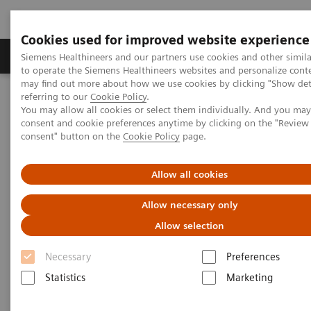
Cookies used for improved website experience
Products & Services
Clinical Specialties
Siemens Healthineers and our partners use cookies and other simil
to operate the Siemens Healthineers websites and personalize cont
may find out more about how we use cookies by clicking "Show deta
referring to our
Cookie Policy
.
Home
Medical Imaging
Computed Tomography
You may allow all cookies or select them individually. And you ma
Computed Tomography News & Stories
consent and cookie preferences anytime by clicking on the "Revie
Delivery of the 55,555th CT from Siemens Healthineers
consent" button on the
Cookie Policy
page.
Delivery of the 55,555th CT
Allow all cookies
from Siemens Healthineers
Allow necessary only
Allow selection
A history of success – backed by a strong team
Necessary
Preferences
Statistics
Marketing
2020-11-25