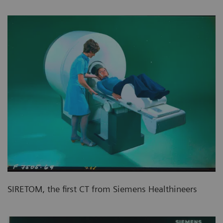
SIRETOM, the first CT from Siemens Healthineers