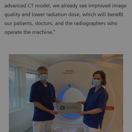
advanced CT model, we already see improved image
quality and lower radiation dose, which will benefit
our patients, doctors, and the radiographers who
operate the machine.”