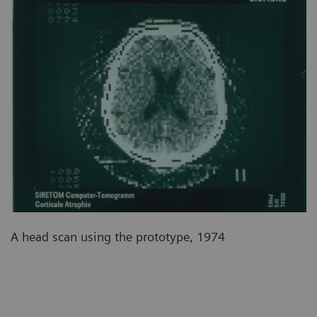
A head scan using the prototype, 1974