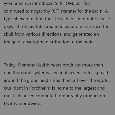
year later, we introduced SIRETOM, our first
computed tomography (CT) scanner for the brain. A
typical examination took less than six minutes these
days. The X-ray tube and a detector unit scanned the
skull from various directions, and generated an
image of absorption distribution in the brain.
Today, Siemens Healthineers produces more than
one thousand systems a year at several sites spread
around the globe, and ships them all over the world.
Our plant in Forchheim is home to the largest and
most advanced computed tomography production
facility worldwide.