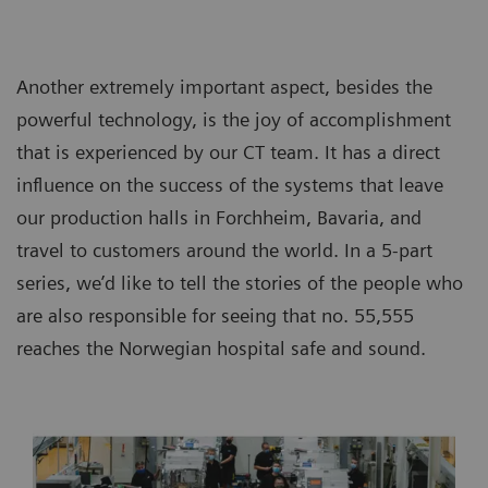
Another extremely important aspect, besides the
powerful technology, is the joy of accomplishment
that is experienced by our CT team. It has a direct
influence on the success of the systems that leave
our production halls in Forchheim, Bavaria, and
travel to customers around the world. In a 5-part
series, we’d like to tell the stories of the people who
are also responsible for seeing that no. 55,555
reaches the Norwegian hospital safe and sound.