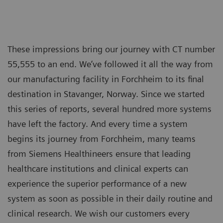
These impressions bring our journey with CT number
55,555 to an end. We’ve followed it all the way from
our manufacturing facility in Forchheim to its final
destination in Stavanger, Norway. Since we started
this series of reports, several hundred more systems
have left the factory. And every time a system
begins its journey from Forchheim, many teams
from Siemens Healthineers ensure that leading
healthcare institutions and clinical experts can
experience the superior performance of a new
system as soon as possible in their daily routine and
clinical research. We wish our customers every