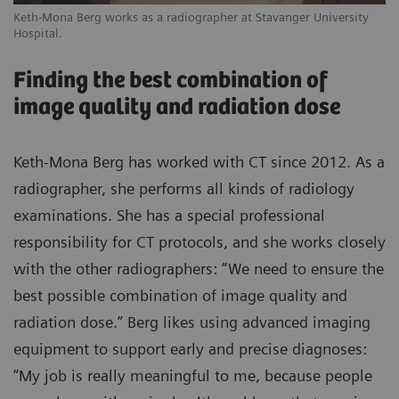
Keth-Mona Berg works as a radiographer at Stavanger University
Hospital.
Finding the best combination of
image quality and radiation dose
Keth-Mona Berg has worked with CT since 2012. As a
radiographer, she performs all kinds of radiology
examinations. She has a special professional
responsibility for CT protocols, and she works closely
with the other radiographers: “We need to ensure the
best possible combination of image quality and
radiation dose.” Berg likes using advanced imaging
equipment to support early and precise diagnoses:
“My job is really meaningful to me, because people