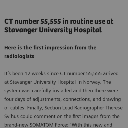
CT number 55,555 in routine use at
Stavanger University Hospital
Here is the first impression from the
radiologists
It’s been 12 weeks since CT number 55,555 arrived
at Stavanger University Hospital in Norway. The
system was carefully installed and then there were
four days of adjustments, connections, and drawing
of cables. Finally, Section Lead Radiographer Therese
Svihus could comment on the first images from the
brand-new SOMATOM Force: “With this new and