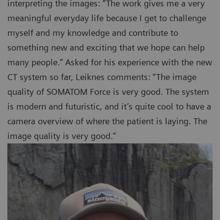
interpreting the images: “The work gives me a very
meaningful everyday life because I get to challenge
myself and my knowledge and contribute to
something new and exciting that we hope can help
many people.” Asked for his experience with the new
CT system so far, Leiknes comments: “The image
quality of SOMATOM Force is very good. The system
is modern and futuristic, and it’s quite cool to have a
camera overview of where the patient is laying. The
image quality is very good.”