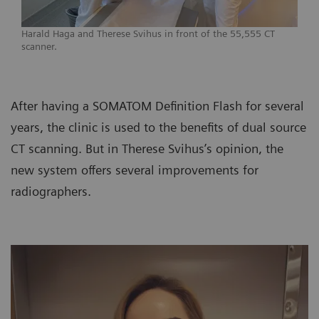
Harald Haga and Therese Svihus in front of the 55,555 CT
scanner.
After having a SOMATOM Definition Flash for several
years, the clinic is used to the benefits of dual source
CT scanning. But in Therese Svihus’s opinion, the
new system offers several improvements for
radiographers.