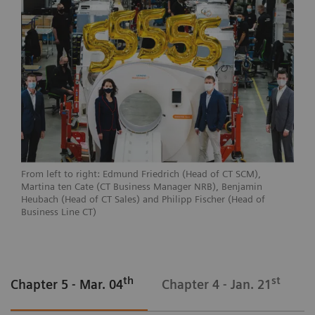
From left to right: Edmund Friedrich (Head of CT SCM),
Martina ten Cate (CT Business Manager NRB), Benjamin
Heubach (Head of CT Sales) and Philipp Fischer (Head of
Business Line CT)
th
st
Chapter 5 - Mar. 04
Chapter 4 - Jan. 21
C