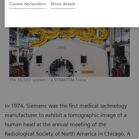
Cookie declaration
Show details
The 55,555 system – a SOMATOM Force.
In 1974, Siemens was the first medical technology
manufacturer to exhibit a tomographic image of a
human head at the annual meeting of the
Radiological Society of North America in Chicago. A