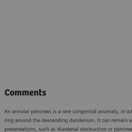
Comments
An annular pancreas is a rare congenital anomaly, in wh
ring around the descending duodenum. It can remain as
presentations, such as duodenal obstruction or pancrea