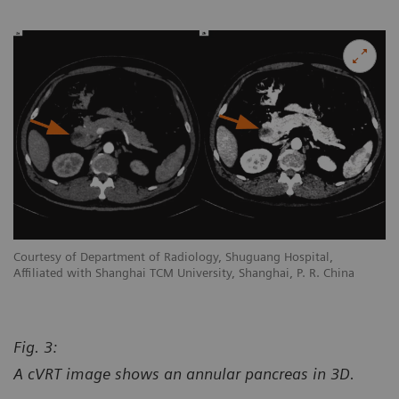
Courtesy of Department of Radiology, Shuguang Hospital,
Co
Affiliated with Shanghai TCM University, Shanghai, P. R. China
Af
Fig. 3:
A cVRT image shows an annular pancreas in 3D.