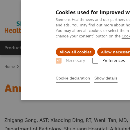
Cookies used for improved w
Siemens Healthineers and our partners us
and ads. You may find out more about how
You may allow all cookies or select them
change your consent" button on the
Cook
Products & Services
Clinical Specialties
Allow all cookies
Allow necessar
Necessary
Preferences
Home
Medical Imaging
Computed Tomography
Computed Tom
Cookie declaration
Show details
Annular Pancreas Accom
Zhigang Gong, AST; Xiaoqing Ding, RT; Wenli Tan, MD,
Department of Radiology, Shuguang Hospital, Affiliated