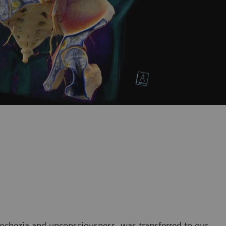
tochezia and unconsciousness, was transferred to our