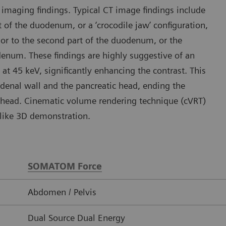
imaging findings. Typical CT image findings include
t of the duodenum, or a ‘crocodile jaw’ configuration,
ior to the second part of the duodenum, or the
odenum. These findings are highly suggestive of an
t 45 keV, significantly enhancing the contrast. This
uodenal wall and the pancreatic head, ending the
 head. Cinematic volume rendering technique (cVRT)
-like 3D demonstration.
SOMATOM Force
Abdomen / Pelvis
Dual Source Dual Energy