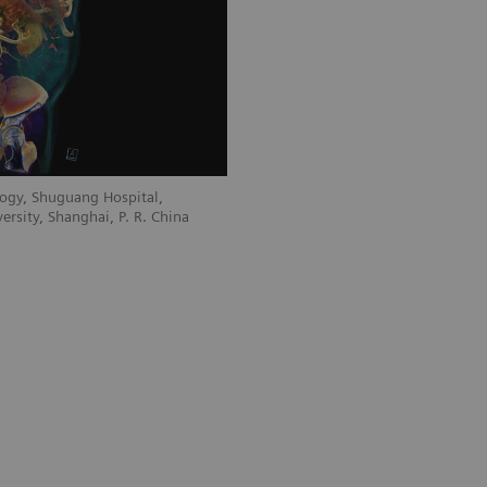
ogy, Shuguang Hospital,
ersity, Shanghai, P. R. China