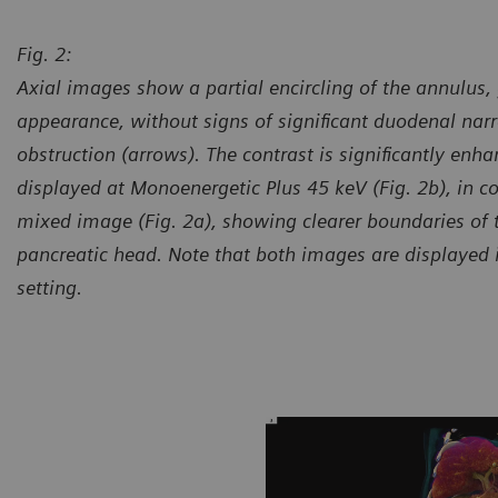
Fig. 2:
Axial images show a partial encircling of the annulus, 
appearance, without signs of significant duodenal nar
obstruction (arrows). The contrast is significantly enh
displayed at Monoenergetic Plus 45 keV (Fig. 2b), in c
mixed image (Fig. 2a), showing clearer boundaries of
pancreatic head. Note that both images are displayed
setting.
urtesy of Department of Radiology, Shuguang Hospital,
Courte
filiated with Shanghai TCM University, Shanghai, P. R. China
Affilia