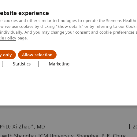
ebsite experience
e cookies and other similar technologies to operate the Siemens Healthi
 we use cookies by clicking "Show details" or by referring to our
Cooki
 individually. And you may change your consent and cookie preferences 
ie Policy
page.
About us
y only
Allow selection
Statistics
Marketing
ography News & Stories
Annular Pancreas Accompanied by Hematoc
panied by Hematochezia
|
 PhD; Xi Zhao*, MD
2
 with Shanghai TCM University, Shanghai, P. R. China