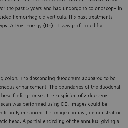
over the past 5 years and had undergone colonoscopy in
-sided hemorrhagic diverticula. His past treatments
apy. A Dual Energy (DE) CT was performed for
ding colon. The descending duodenum appeared to be
geneous enhancement. The boundaries of the duodenal
 These findings raised the suspicion of a duodenal
he scan was performed using DE, images could be
gnificantly enhanced the image contrast, demonstrating
ic head. A partial encircling of the annulus, giving a