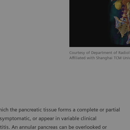
Courtesy of Department of Radiol
Affiliated with Shanghai TCM Univ
ich the pancreatic tissue forms a complete or partial
ymptomatic, or appear in variable clinical
titis. An annular pancreas can be overlooked or