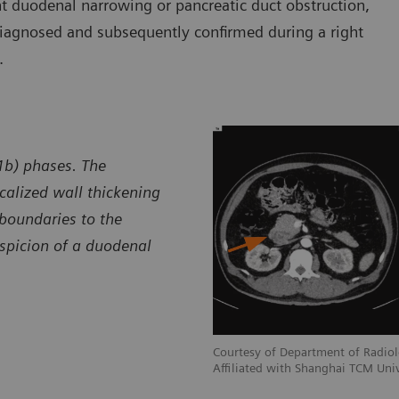
ant duodenal narrowing or pancreatic duct obstruction,
diagnosed and subsequently confirmed during a right
.
 1b) phases. The
alized wall thickening
boundaries to the
uspicion of a duodenal
adiology, Shuguang Hospital,
Courtesy of Department of Radiol
 University, Shanghai, P. R. China
Affiliated with Shanghai TCM Univ