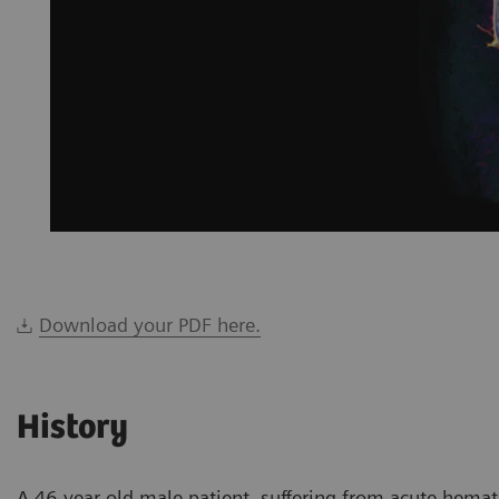
Download your PDF here.
History
A 46-year-old male patient, suffering from acute hema