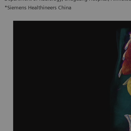
*Siemens Healthineers China