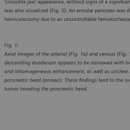
‘crocodile jaw’ appearance, without signs of a signific
was also visualized (Fig. 2). An annular pancreas was 
hemicolectomy due to an uncontrollable hematochezia
Fig. 1:
Axial images of the arterial (Fig. 1a) and venous (Fig.
descending duodenum appears to be narrowed with loc
and inhomogeneous enhancement, as well as unclear 
pancreatic head (arrows). These findings lead to the s
tumor invading the pancreatic head.
Courtesy of Department of R
Affiliated with Shanghai TCM