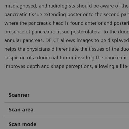
misdiagnosed, and radiologists should be aware of the 
pancreatic tissue extending posterior to the second par
where the pancreatic head is found anterior and poster
presence of pancreatic tissue posterolateral to the du
annular pancreas. DE CT allows images to be displayed a
helps the physicians differentiate the tissues of the d
suspicion of a duodenal tumor invading the pancreatic
improves depth and shape perceptions, allowing a life
Scanner
Scan area
Scan mode