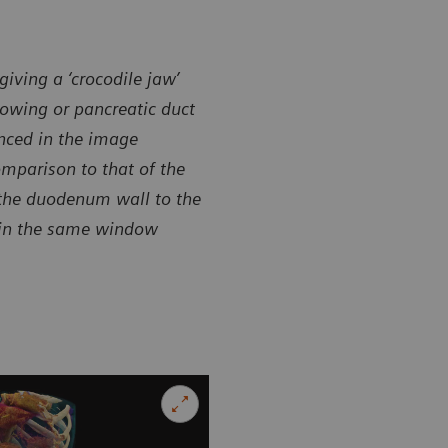
giving a ‘crocodile jaw’
rowing or pancreatic duct
anced in the image
omparison to that of the
 the duodenum wall to the
 in the same window
sy of Department of Radiology, Shuguang Hospital,
Courtesy of
ted with Shanghai TCM University, Shanghai, P. R. China
Affiliated w