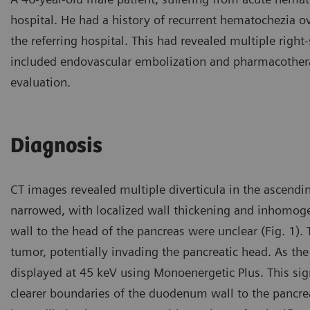
hospital. He had a history of recurrent hematochezia 
the referring hospital. This had revealed multiple right
included endovascular embolization and pharmacother
evaluation.
Diagnosis
CT images revealed multiple diverticula in the ascen
narrowed, with localized wall thickening and inhomo
wall to the head of the pancreas were unclear (Fig. 1).
tumor, potentially invading the pancreatic head. As t
displayed at 45 keV using Monoenergetic Plus. This si
clearer boundaries of the duodenum wall to the pancreat