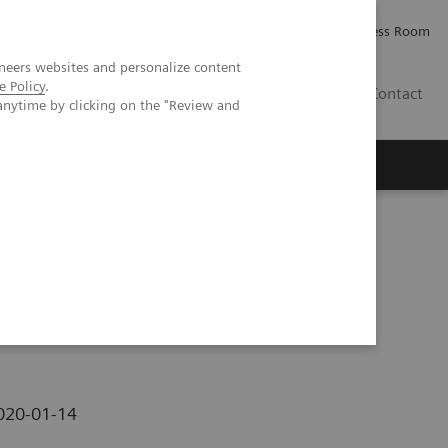
Careers
Investor Relations
Press Room
neers websites and personalize content
e Policy
.
PK
Contact
anytime by clicking on the "Review and
hezia
020-01-14