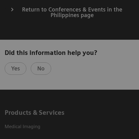
Return to Conferences & Events in the
Philippines page
Did this information help you?
Yes
No
Products & Services
Medical Imaging