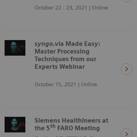
October 22 - 23, 2021 | Online
syngo
.via Made Easy:
Master Processing
Techniques from our
Experts Webinar
October 15, 2021 | Online
Siemens Healthineers at
th
the 5
FARO Meeting