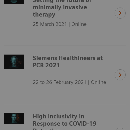
minimally invasive
therapy
25 March 2021 | Online
Siemens Healthineers at
PCR 2021
22 to 26 February 2021 | Online
High Inclusivity in
Response to COVID-19