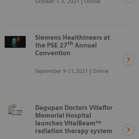
October 1-3, 2021 | Online
Siemens Healthineers at
th
the PSE 27
Annual
Convention
September 9-11,2021 | Online
Dagupan Doctors Villaflor
Memorial Hospital
launches VitalBeam™
radiation therapy system