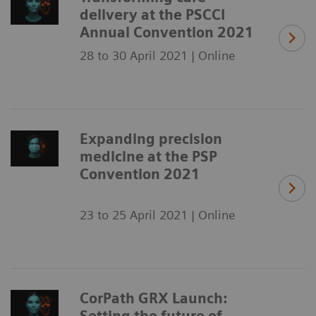
delivery at the PSCCI
Annual Convention 2021
28 to 30 April 2021 | Online
Expanding precision
medicine at the PSP
Convention 2021
23 to 25 April 2021 | Online
CorPath GRX Launch:
Setting the future of