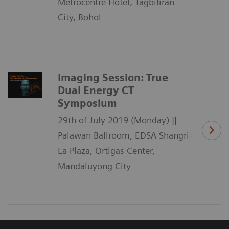
Metrocentre Hotel, Tagbiliran
City, Bohol
Imaging Session: True
Dual Energy CT
Symposium
29th of July 2019 (Monday) ||
Palawan Ballroom, EDSA Shangri-
La Plaza, Ortigas Center,
Mandaluyong City