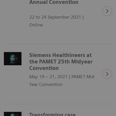
Annual Convention
22 to 24 September 2021 |
Online
Siemens Healthineers at
the PAMET 25th Midyear
Convention
May 19 – 21, 2021 | PAMET Mid
Year Convention
Transforming care