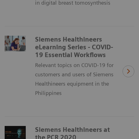
in digital breast tomosynthesis
Siemens Healthineers
eLearning Series - COVID-
19 Essential Workflows
Relevant topics on COVID-19 for
customers and users of Siemens
Healthineers equipment in the
Philippines
Siemens Healthineers at
the PCR 2020