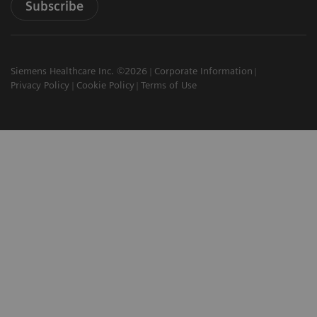
Subscribe
Siemens Healthcare Inc. ©2026
Corporate Information
Privacy Policy
Cookie Policy
Terms of Use