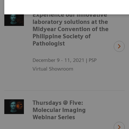
Experience our innovative
laboratory solutions at the
Midyear Convention of the
Philippine Society of
Pathologist
December 9 - 11, 2021 | PSP
Virtual Showroom
Thursdays @ Five:
Molecular Imaging
Webinar Series