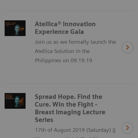
Atellica® Innovation
Experience Gala
Join us as we formally launch the
Atellica Solution in the
Philippines on 09.19.19
Spread Hope. Find the
Cure. Win the Fight -
Breast Imaging Lecture
Series
17th of August 2019 (Saturday) ||