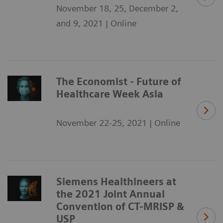
November 18, 25, December 2,
and 9, 2021 | Online
The Economist - Future of
Healthcare Week Asia
November 22-25, 2021 | Online
Siemens Healthineers at
the 2021 Joint Annual
Convention of CT-MRISP &
USP