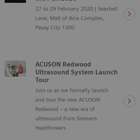
27 to 29 February 2020 | Seashell
Lane, Mall of Asia Complex,
Pasay City 1300
ACUSON Redwood
Ultrasound System Launch
Tour
Join us as we formally launch
and tour the new ACUSON
Redwood – a new era of
ultrasound from Siemens
Healthineers