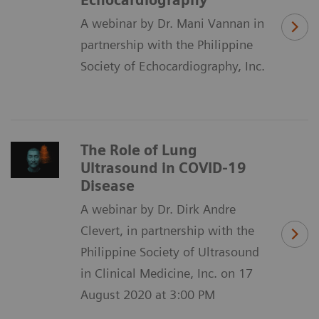
Echocardiography
A webinar by Dr. Mani Vannan in
partnership with the Philippine
Society of Echocardiography, Inc.
The Role of Lung
Ultrasound in COVID-19
Disease
A webinar by Dr. Dirk Andre
Clevert, in partnership with the
Philippine Society of Ultrasound
in Clinical Medicine, Inc. on 17
August 2020 at 3:00 PM