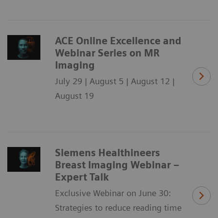
ACE Online Excellence and
Webinar Series on MR
Imaging
July 29 | August 5 | August 12 |
August 19
Siemens Healthineers
Breast Imaging Webinar –
Expert Talk
Exclusive Webinar on June 30:
Strategies to reduce reading time