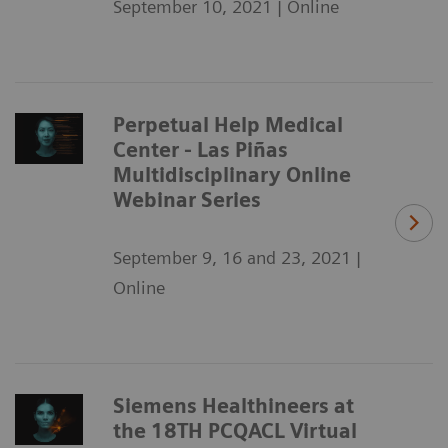
September 10, 2021 | Online
Perpetual Help Medical
Center - Las Piñas
Multidisciplinary Online
Webinar Series
September 9, 16 and 23, 2021 |
Online
Siemens Healthineers at
the 18TH PCQACL Virtual