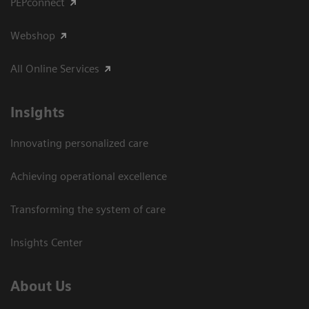
PEPconnect
Webshop
All Online Services
Insights
Innovating personalized care
Achieving operational excellence
Transforming the system of care
Insights Center
About Us