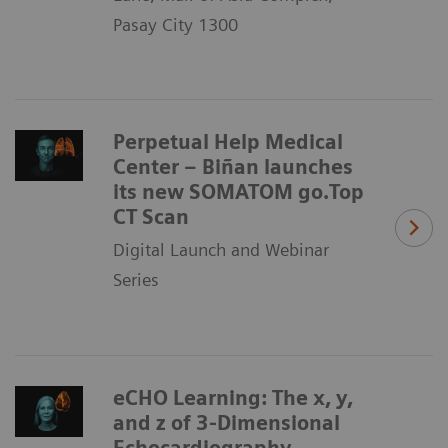
Pasay City 1300
Perpetual Help Medical
Center – Biñan launches
its new SOMATOM go.Top
CT Scan
Digital Launch and Webinar
Series
eCHO Learning: The x, y,
and z of 3-Dimensional