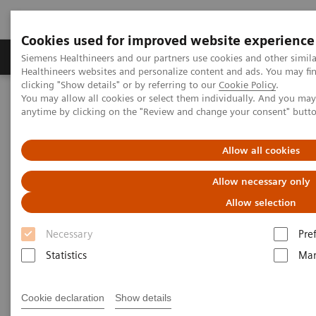
Cookies used for improved website experience
Products & Services
Support & Documentation
Siemens Healthineers and our partners use cookies and other simil
Healthineers websites and personalize content and ads. You may f
clicking "Show details" or by referring to our
Cookie Policy
.
You may allow all cookies or select them individually. And you ma
Home
News & Events
anytime by clicking on the "Review and change your consent" butt
Conferences & Events in the Philippines
More from our Events
Allow all cookies
More from our Events
Allow necessary only
Allow selection
Necessary
Pre
|
Philippines
2025-10-14
Statistics
Mar
Cookie declaration
Show details