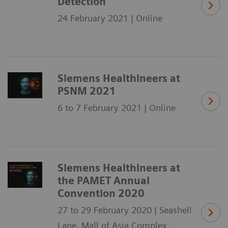
Detection
24 February 2021 | Online
Siemens Healthineers at
PSNM 2021
6 to 7 February 2021 | Online
Siemens Healthineers at
the PAMET Annual
Convention 2020
27 to 29 February 2020 | Seashell
Lane, Mall of Asia Complex,