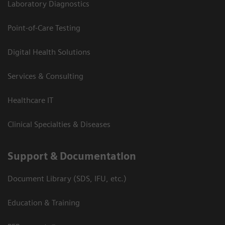
Laboratory Diagnostics
Point-of-Care Testing
Digital Health Solutions
Services & Consulting
Healthcare IT
Clinical Specialties & Diseases
Support & Documentation
Document Library (SDS, IFU, etc.)
Education & Training