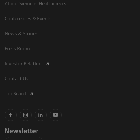
About Siemens Healthineers
Conferences & Events
News & Stories
Press Room
Investor Relations
Contact Us
Job Search
Newsletter