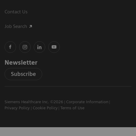
Contact Us
Job Search
Newsletter
Subscribe
Siemens Healthcare Inc. ©2026
Corporate Information
Privacy Policy
Cookie Policy
Terms of Use