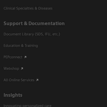
Clinical Specialties & Diseases
Support & Documentation
Document Library (SDS, IFU, etc.)
Education & Training
PEPconnect
Webshop
All Online Services
Insights
Innovating personalized care