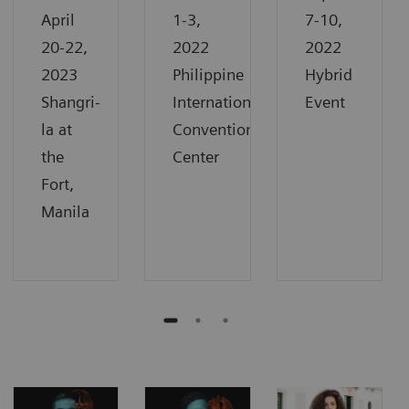
April
1-3,
7-10,
20-22,
2022
2022
2023
Philippine
Hybrid
Shangri-
International
Event
la at
Convention
the
Center
Fort,
Manila