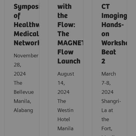
Symposium
with
CT
of
the
Imaging
Healthway
Flow:
Hands-
Medical
The
on
Network
MAGNETOM
Workshop
Flow
Beat
November
Launch
2
28,
2024
August
March
The
14,
7-8,
Bellevue
2024
2024
Manila,
The
Shangri-
Alabang
Westin
La at
Hotel
the
Manila
Fort,