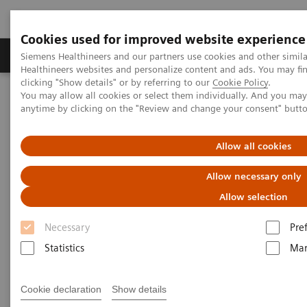
Cookies used for improved website experience
Products & Services
Support & Documentation
Siemens Healthineers and our partners use cookies and other simil
Healthineers websites and personalize content and ads. You may f
clicking "Show details" or by referring to our
Cookie Policy
.
You may allow all cookies or select them individually. And you ma
Home
News & Events
Conferences & Events in the Philippines
anytime by clicking on the "Review and change your consent" butt
Conferences & Events in the
Allow all cookies
Philippines
Allow necessary only
Allow selection
Necessary
Pre
Statistics
Mar
2025
2024
Past Events
Cookie declaration
Show details