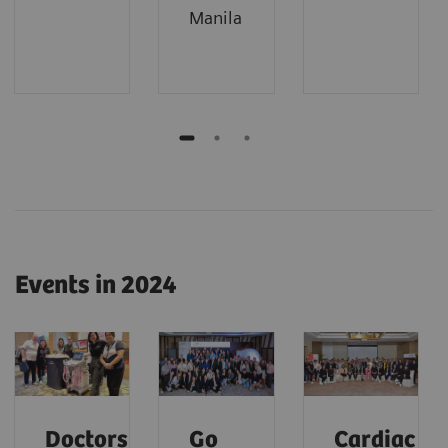
Manila
Events in 2024
Doctors'
Go
Cardiac