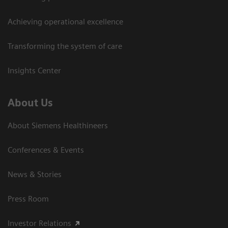
Achieving operational excellence
Transforming the system of care
Insights Center
About Us
About Siemens Healthineers
Conferences & Events
News & Stories
Press Room
Investor Relations