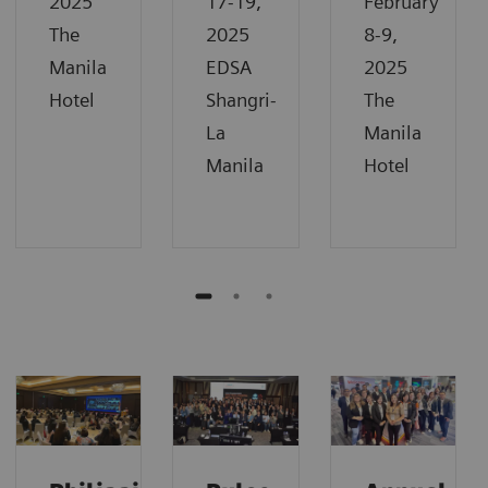
2025
17-19,
February
The
2025
8-9,
Manila
EDSA
2025
Hotel
Shangri-
The
La
Manila
Manila
Hotel