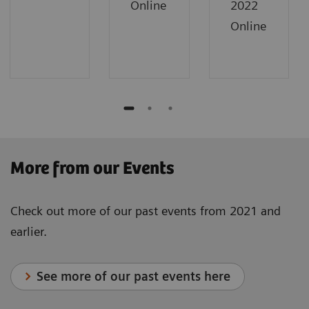
Online
2022
Online
​More from our Events
Check out more of our past events from 2021 and
earlier.
See more of our past events here