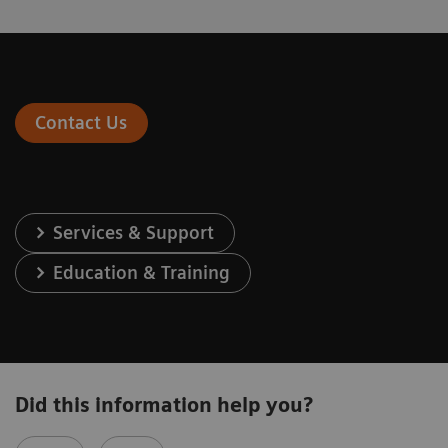
Contact Us
Services & Support
Education & Training
Did this information help you?