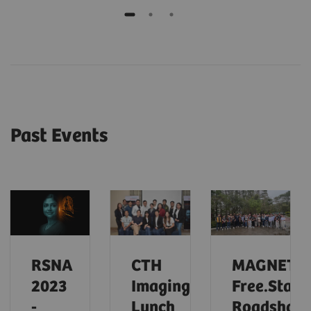
Past Events
RSNA
CTH
MAGNETO
2023
Imaging
Free.Star
-
Lunch
Roadshow