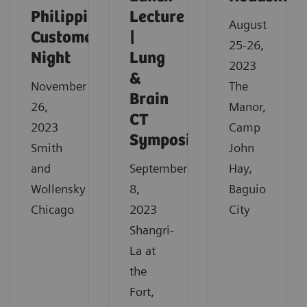
Philippine
Lecture
August
Customer
|
25-26,
Night
Lung
2023
&
November
The
Brain
26,
Manor,
CT
2023
Camp
Symposium
Smith
John
and
September
Hay,
Wollensky
8,
Baguio
Chicago
2023
City
Shangri-
La at
the
Fort,