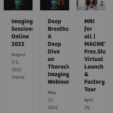
Imaging
Deep
MRI
Sessions
Breaths:
for
Online
A
all |
2022
Deep
MAGNETO
Dive
Free.Star
August
on
Virtual
3-5,
Thoracic
Launch
2022
Imaging
&
Online
Webinar
Factory
Tour
May
27,
April
2022
29,