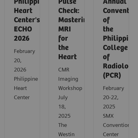
Philippine
Pulse
Annual
Heart
Check:
Conventio
Center's
Mastering
of
ECHO
MRI
the
2026
for
Philippine
the
College
February
Heart
of
20,
Radiology
2026
CMR
(PCR)
Philippine
Imaging
Heart
Workshop
February
Center
July
20-22,
18,
2025
2025
SMX
The
Convention
Westin
Center