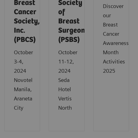
Breast
Society
Discover
Cancer
of
our
Society,
Breast
Breast
Inc.
Surgeons
Cancer
(PBCS)
(PSBS)
Awareness
October
October
Month
3-4,
11-12,
Activities
2024
2024
2025
Novotel
Seda
Manila,
Hotel
Araneta
Vertis
City
North