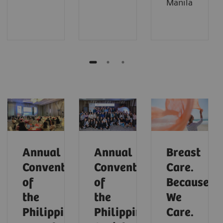
Manila
Annual
Annual
Breast
Convention
Convention
Care.
of
of
Because
the
the
We
Philippine
Philippine
Care.