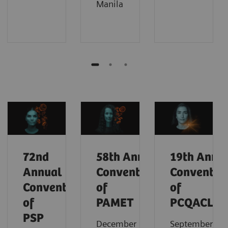
Manila
72nd
58th
Annual
19th
Annu
Annual
Convention
Conventio
Convention
of
of
of
PAMET
PCQACL
PSP
December
September