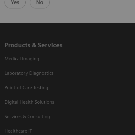
Yes
No
Products & Services
Medical Imaging
Laboratory Diagnostics
Point-of-Care Testing
Digital Health Solutions
Services & Consulting
Healthcare IT