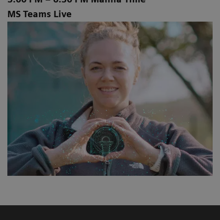
MS Teams Live