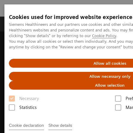
Cookies used for improved website experience
Products & Services
Support & Documentation
Siemens Healthineers and our partners use cookies and other simil
Healthineers websites and personalize content and ads. You may f
clicking "Show details" or by referring to our
Cookie Policy
.
You may allow all cookies or select them individually. And you ma
Home
News & Events
anytime by clicking on the "Review and change your consent" butt
Conferences & Events in the Philippines
MRI for all | MAGNETOM Free.Star Virtual Launch & Factory Tour
Allow all cookies
Allow necessary only
Allow selection
Necessary
Pre
Statistics
Mar
Cookie declaration
Show details