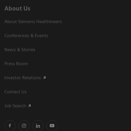
About Us
About Siemens Healthineers
Conferences & Events
News & Stories
Press Room
Investor Relations
Contact Us
Job Search