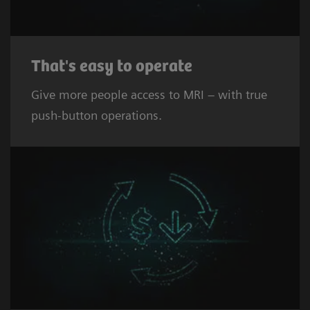
That's easy to operate
Give more people access to MRI – with true
push-button operations.