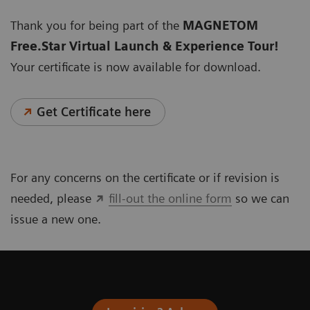
Thank you for being part of the
MAGNETOM
Free.Star Virtual Launch & Experience Tour!
Your certificate is now available for download.
Get Certificate here
For any concerns on the certificate or if revision is
needed, please
fill-out the online form
so we can
issue a new one.