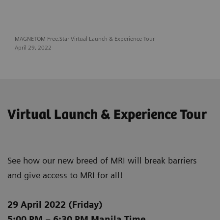
MAGNETOM Free.Star Virtual Launch & Experience Tour
April 29, 2022
Virtual Launch & Experience Tour
See how our new breed of MRI will break barriers
and give access to MRI for all!
29 April 2022 (Friday)
5:00 PM – 6:30 PM Manila Time