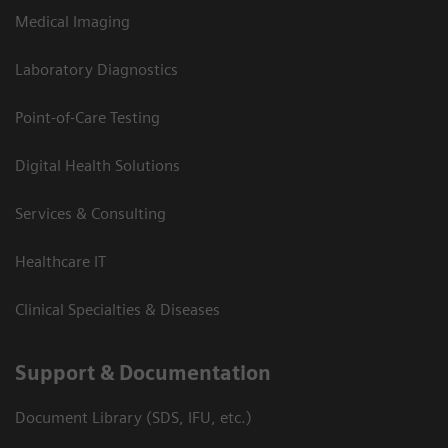
Medical Imaging
Laboratory Diagnostics
Point-of-Care Testing
Digital Health Solutions
Services & Consulting
Healthcare IT
Clinical Specialties & Diseases
Support & Documentation
Document Library (SDS, IFU, etc.)