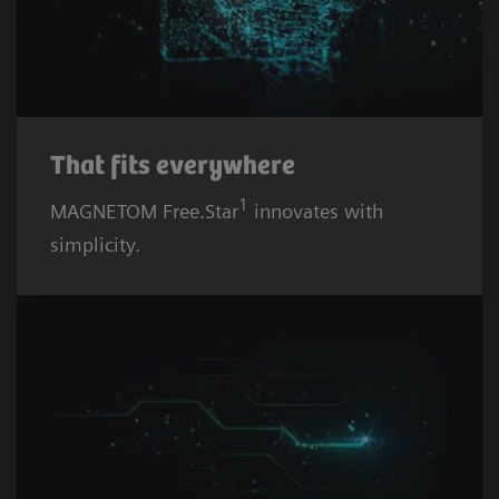
That fits everywhere
1
MAGNETOM Free.Star
innovates with
simplicity.