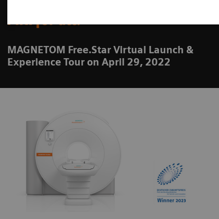
MRI for all.
MAGNETOM Free.Star Virtual Launch &
Experience Tour on April 29, 2022