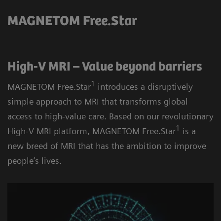
MAGNETOM Free.Star
High-V MRI – Value beyond barriers
1
MAGNETOM Free.Star
introduces a disruptively
simple approach to MRI that transforms global
access to high-value care. Based on our revolutionary
1
High-V MRI platform, MAGNETOM Free.Star
is a
new breed of MRI that has the ambition to improve
people’s lives.