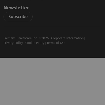
Newsletter
Subscribe
Siemens Healthcare Inc. ©2026
Corporate Information
Privacy Policy
Cookie Policy
Terms of Use