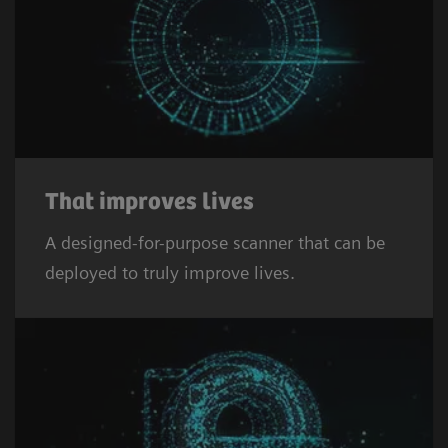
That improves lives
A designed-for-purpose scanner that can be
deployed to truly improve lives.