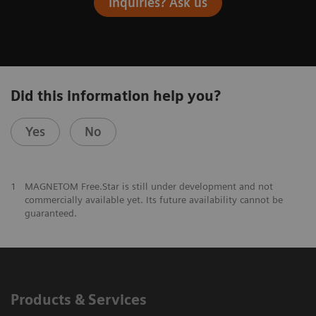
Inquiries? Ask us
Did this information help you?
Yes
No
1
MAGNETOM Free.Star is still under development and not
commercially available yet. Its future availability cannot be
guaranteed.
Products & Services