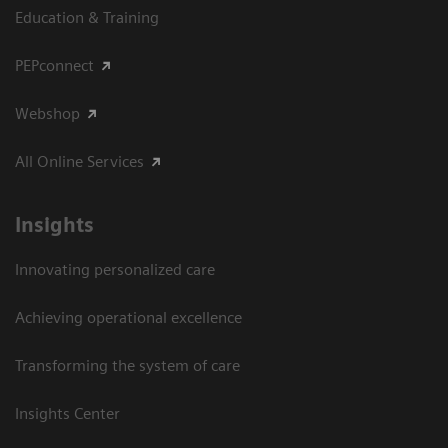
Education & Training
PEPconnect
Webshop
All Online Services
Insights
Innovating personalized care
Achieving operational excellence
Transforming the system of care
Insights Center