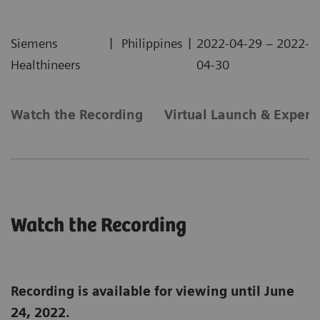
|
|
Siemens
Philippines
2022-04-29 – 2022-
Healthineers
04-30
Watch the Recording
Virtual Launch & Experi
Watch the Recording
Recording is available for viewing until June
24, 2022.