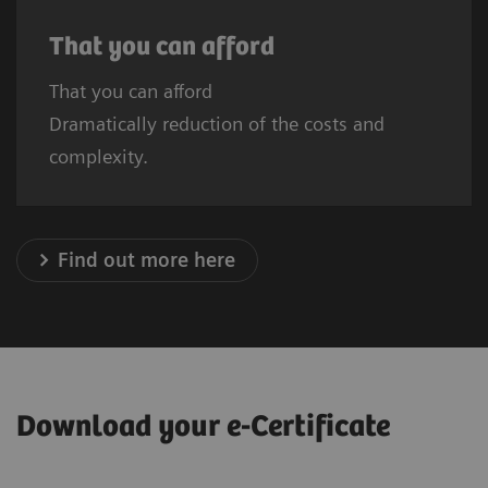
That you can afford
That you can afford
Dramatically reduction of the costs and
complexity.
Find out more here
Download your e-Certificate