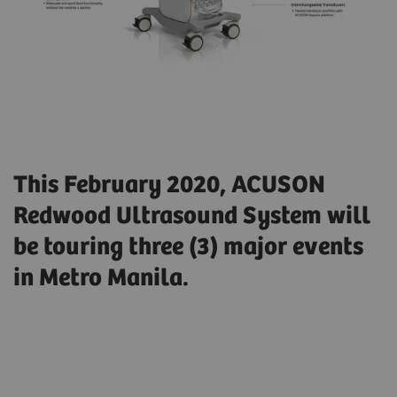
This February 2020, ACUSON
Redwood Ultrasound System will
be touring three (3) major events
in Metro Manila.