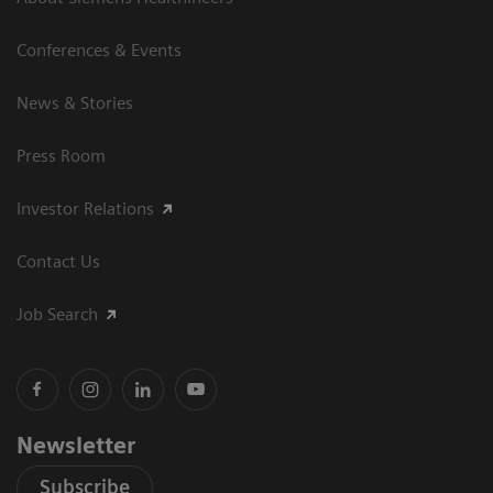
Conferences & Events
News & Stories
Press Room
Investor Relations
Contact Us
Job Search
Newsletter
Subscribe