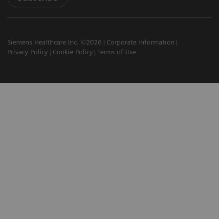
Siemens Healthcare Inc. ©2026
Corporate Information
Privacy Policy
Cookie Policy
Terms of Use