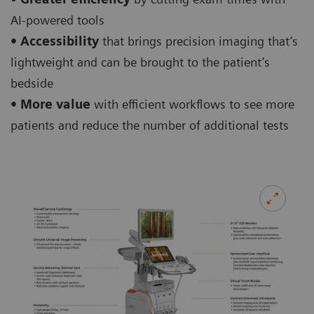
AI-powered tools
• Accessibility
that brings precision imaging that’s
lightweight and can be brought to the patient’s
bedside
• More value
with efficient workflows to see more
patients and reduce the number of additional tests