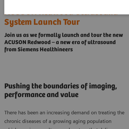
ACUSON Redwood Ultrasound
System Launch Tour
Join us as we formally launch and tour the new
ACUSON Redwood – a new era of ultrasound
from Siemens Healthineers
Pushing the boundaries of imaging,
performance and value
There has been an increasing demand on treating the
chronic diseases of a growing aging population