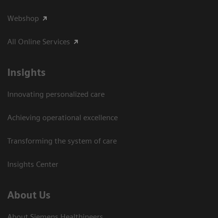
Webshop
All Online Services
Insights
Innovating personalized care
Achieving operational excellence
Transforming the system of care
Insights Center
About Us
About Siemens Healthineers