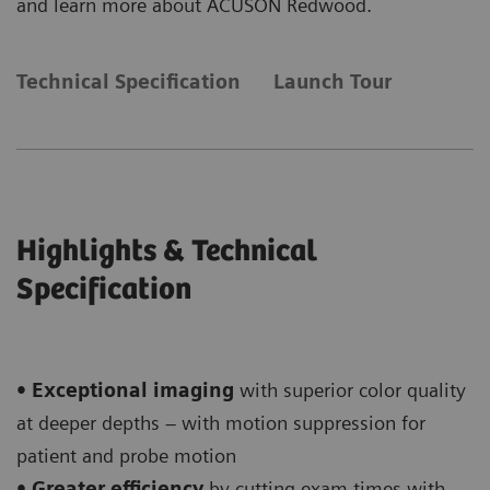
and learn more about ACUSON Redwood.
Technical Specification
Launch Tour
Highlights & Technical
Specification
• Exceptional imaging
with superior color quality
at deeper depths – with motion suppression for
patient and probe motion
• Greater efficiency
by cutting exam times with