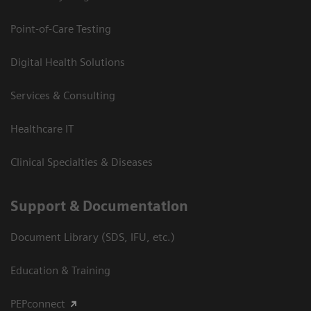
Point-of-Care Testing
Digital Health Solutions
Services & Consulting
Healthcare IT
Clinical Specialties & Diseases
Support & Documentation
Document Library (SDS, IFU, etc.)
Education & Training
PEPconnect