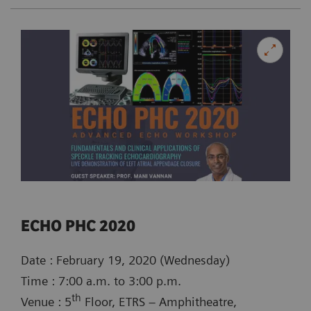
ECHO PHC 2020
Date : February 19, 2020 (Wednesday)
Time : 7:00 a.m. to 3:00 p.m.
th
Venue : 5
Floor, ETRS – Amphitheatre,