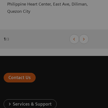
Philippine Heart Center, East Ave, Diliman,
Quezon City
1
/
3
Contact Us
Services & Support