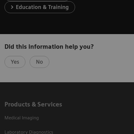
Education & Training
Did this information help you?
Yes
No
Products & Services
Medical Imaging
Laboratory Diagnostics