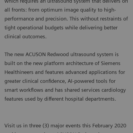
which requires an ultrasound system that delivers on
all fronts: from optimum image quality to high-
performance and precision. This without restraints of
tight operational budgets while delivering better
clinical outcomes.
The new ACUSON Redwood ultrasound system is
built on the new platform architecture of Siemens
Healthineers and features advanced applications for
greater clinical confidence, AI-powered tools for
smart workflows and has shared services cardiology
features used by different hospital departments.
Visit us in three (3) major events this February 2020