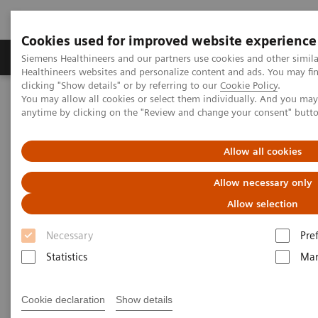
Cookies used for improved website experience
Products & Services
Support & Documentation
Siemens Healthineers and our partners use cookies and other simil
Healthineers websites and personalize content and ads. You may f
clicking "Show details" or by referring to our
Cookie Policy
.
You may allow all cookies or select them individually. And you ma
Home
News & Events
anytime by clicking on the "Review and change your consent" butt
Conferences & Events in the Philippines
ACUSON Redwood Ultrasound System Launch Tour
Allow all cookies
Allow necessary only
Allow selection
Necessary
Pre
Statistics
Mar
Cookie declaration
Show details