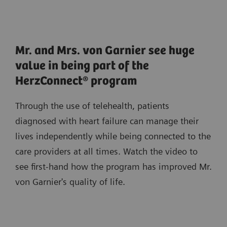
Mr. and Mrs. von Garnier see huge
value in being part of the
HerzConnect® program
Through the use of telehealth, patients
diagnosed with heart failure can manage their
lives independently while being connected to the
care providers at all times. Watch the video to
see first-hand how the program has improved Mr.
von Garnier's quality of life.