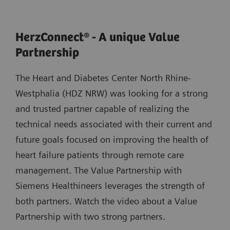
HerzConnect® - A unique Value
Partnership
The Heart and Diabetes Center North Rhine-
Westphalia (HDZ NRW) was looking for a strong
and trusted partner capable of realizing the
technical needs associated with their current and
future goals focused on improving the health of
heart failure patients through remote care
management. The Value Partnership with
Siemens Healthineers leverages the strength of
both partners. Watch the video about a Value
Partnership with two strong partners.