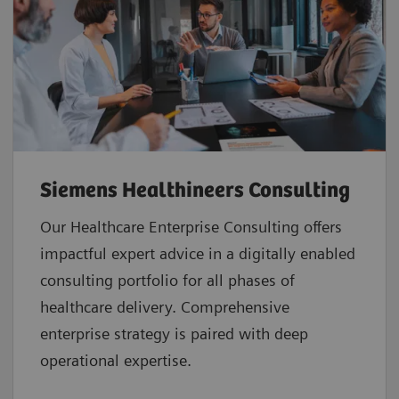
Siemens Healthineers Consulting
Our Healthcare Enterprise Consulting offers
impactful expert advice in a digitally enabled
consulting portfolio for all phases of
healthcare delivery. Comprehensive
enterprise strategy is paired with deep
operational expertise.