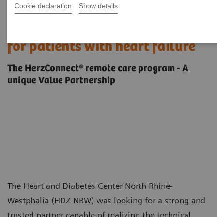
Cookie declaration
Show details
Providing post-acute telehealth
for patients with heart failure
The HerzConnect® remote care program - A
unique Value Partnership
The Heart and Diabetes Center North Rhine-
Westphalia (HDZ NRW) was looking for a strong and
trusted partner capable of realizing the technical