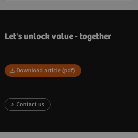
Let's unlock value - together
Download article (pdf)
Contact us