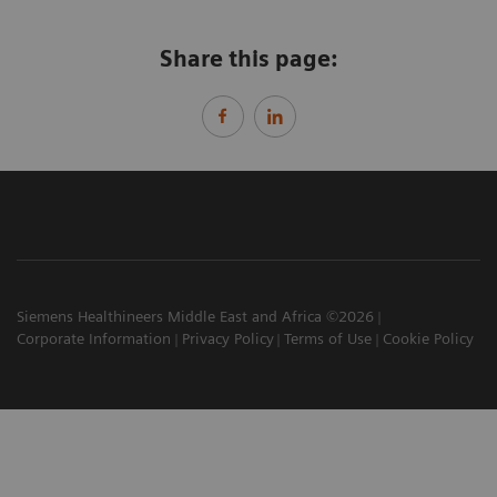
Share this page:
Siemens Healthineers Middle East and Africa ©2026
Corporate Information
Privacy Policy
Terms of Use
Cookie Policy