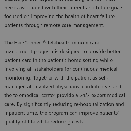
needs associated with their current and future goals
focused on improving the health of heart failure
patients through remote care management.
The HerzConnect® telehealth remote care
mangement program is designed to provide better
patient care in the patient's home setting while
involving all stakeholders for continuous medical
monitoring. Together with the patient as self-
manager, all involved physicians, cardiologists and
the telemedical center provide a 24/7 expert medical
care. By significantly reducing re-hospitalization and
inpatient time, the program can improve patients'
quality of life while reducing costs.