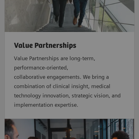
Value Partnerships
Value Partnerships are
long-term,
performance-oriented,
collaborative
engagements. We bring a
combination of clinical insight, medical
technology innovation, strategic vision, and
implementation expertise.