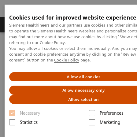
Cookies used for improved website experience
Products & Services
Clinical Specialties
Siemens Healthineers and our partners use cookies and other simil
to operate the Siemens Healthineers websites and personalize cont
may find out more about how we use cookies by clicking "Show deta
referring to our
Cookie Policy
.
Home
Services
Value Partnerships
You may allow all cookies or select them individually. And you ma
Value Partnerships Asset Center
Customer Insights
consent and cookie preferences anytime by clicking on the "Revie
The Heart and Diabetes Center North Rhine-Westphalia is
consent" button on the
Cookie Policy
page.
introducing an innovative telehealth program
Allow all cookies
Allow necessary only
Allow selection
Necessary
Preferences
Statistics
Marketing