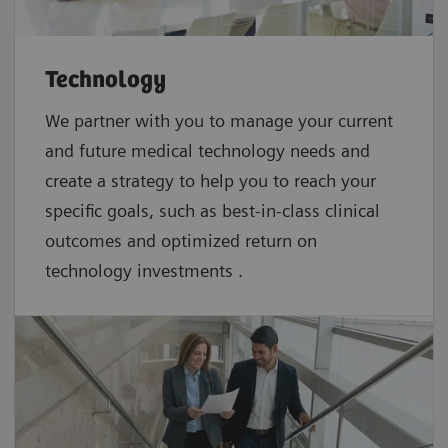
Technology
We partner with you to manage your current
and future medical technology needs and
create a strategy to help you to reach your
specific goals, such as best-in-class clinical
outcomes and optimized return on
technology investments .