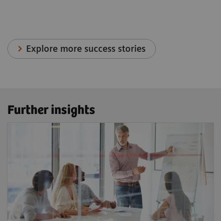
Explore more success stories
Further insights