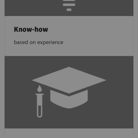
Know-how
based on experience