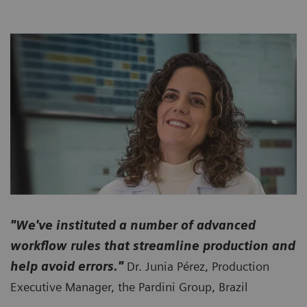
"We've instituted a number of advanced
workflow rules that streamline production and
help avoid errors."
Dr. Junia Pérez, Production
Executive Manager, the Pardini Group, Brazil