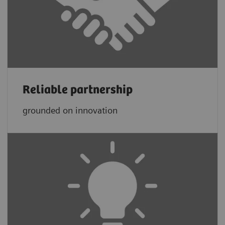
Reliable partnership
grounded on innovation