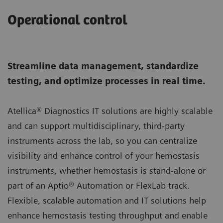
Operational control
Streamline data management, standardize
testing, and optimize processes in real time.
Atellica® Diagnostics IT solutions are highly scalable
and can support multidisciplinary, third-party
instruments across the lab, so you can centralize
visibility and enhance control of your hemostasis
instruments, whether hemostasis is stand-alone or
part of an Aptio® Automation or FlexLab track.
Flexible, scalable automation and IT solutions help
enhance hemostasis testing throughput and enable