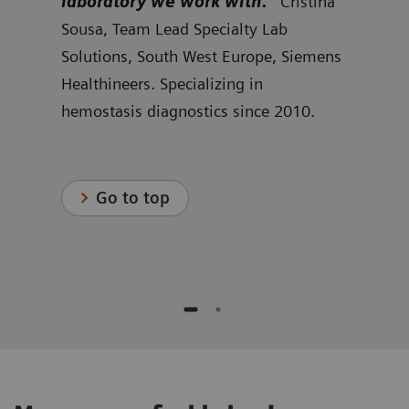
w we
laboratory we work with.”
Cristina
cus
rid
Sousa, Team Lead Specialty Lab
can 
r
Solutions, South West Europe, Siemens
Kjel
s
Healthineers. Specializing in
Spec
hemostasis diagnostics since 2010.
Nort
Heal
.
hemo
Go to top