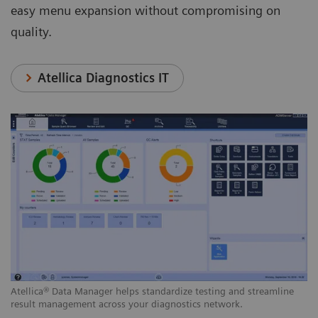
easy menu expansion without compromising on
quality.
Atellica Diagnostics IT
Atellica® Data Manager helps standardize testing and streamline
result management across your diagnostics network.