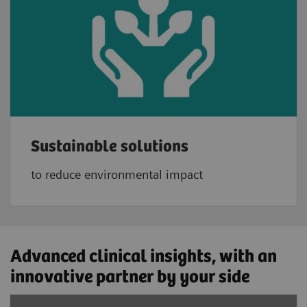
Sustainable solutions
to reduce environmental impact
Advanced clinical insights, with an
innovative partner ​by your side