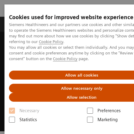
Cookies used for improved website experience
Products & Services
Clinical Specialties
Siemens Healthineers and our partners use cookies and other simil
to operate the Siemens Healthineers websites and personalize cont
may find out more about how we use cookies by clicking "Show deta
referring to our
Cookie Policy
.
Home
Laboratory Diagnostics
Hemostasis
You may allow all cookies or select them individually. And you ma
Automating Hemostasis Testing
consent and cookie preferences anytime by clicking on the "Revie
consent" button on the
Cookie Policy
page.
Allow all cookies
Allow necessary only
Allow selection
Necessary
Preferences
Statistics
Marketing