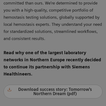
committed than ours. We’re determined to provide
you with a high-quality, competitive portfolio of
hemostasis testing solutions, globally supported by
local hemostasis experts. They understand your need
for standardized solutions, streamlined workflows,
and consistent results.
Read why one of the largest laboratory
networks in Northern Europe recently decided
to continue its partnership with Siemens
Healthineers.
Download success story: Tomorrow's
Northern Dream (pdf)