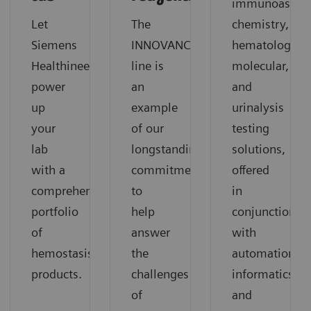
immunoassay,
Let
The
chemistry,
®
Siemens
INNOVANCE
hematology,
Healthineers
line is
molecular,
power
an
and
up
example
urinalysis
your
of our
testing
lab
longstanding
solutions,
with a
commitment
offered
comprehensive
to
in
portfolio
help
conjunction
of
answer
with
hemostasis
the
automation,
products.
challenges
informatics,
of
and