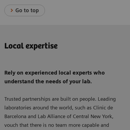
Go to top
Local expertise
Rely on experienced local experts who
understand the needs of your lab.
Trusted partnerships are built on people. Leading
laboratories around the world, such as Clinic de
Barcelona and Lab Alliance of Central New York,
vouch that there is no team more capable and