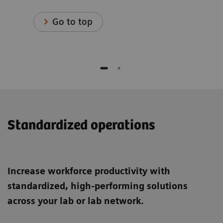
Go to top
Standardized operations
Increase workforce productivity with
standardized, high-performing solutions
across your lab or lab network.