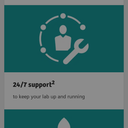
2
24/7 support
to keep your lab up and running