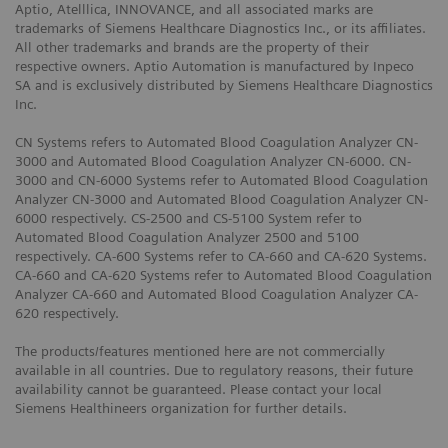
Aptio, Atelllica, INNOVANCE, and all associated marks are
trademarks of Siemens Healthcare Diagnostics Inc., or its affiliates.
All other trademarks and brands are the property of their
respective owners. Aptio Automation is manufactured by Inpeco
SA and is exclusively distributed by Siemens Healthcare Diagnostics
Inc.
CN Systems refers to Automated Blood Coagulation Analyzer CN-
3000 and Automated Blood Coagulation Analyzer CN-6000. CN-
3000 and CN-6000 Systems refer to Automated Blood Coagulation
Analyzer CN-3000 and Automated Blood Coagulation Analyzer CN-
6000 respectively. CS-2500 and CS-5100 System refer to
Automated Blood Coagulation Analyzer 2500 and 5100
respectively. CA-600 Systems refer to CA-660 and CA-620 Systems.
CA-660 and CA-620 Systems refer to Automated Blood Coagulation
Analyzer CA-660 and Automated Blood Coagulation Analyzer CA-
620 respectively.
The products/features mentioned here are not commercially
available in all countries. Due to regulatory reasons, their future
availability cannot be guaranteed. Please contact your local
Siemens Healthineers organization for further details.