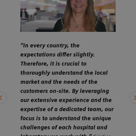
ure
“In every country, the
“Ult
e to
expectations differ slightly.
cust
ly
Therefore, it is crucial to
iden
eds
thoroughly understand the local
alig
market and the needs of the
and 
ds a
customers on-site. By leveraging
whet
ing
our extensive experience and the
smal
expertise of a dedicated team, our
or o
focus is to understand the unique
hemo
challenges of each hospital and
per