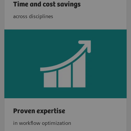
Time and cost savings
across disciplines
Proven expertise
in workflow optimization