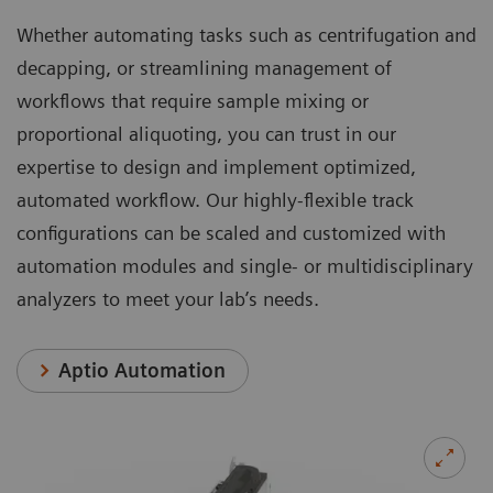
Whether automating tasks such as centrifugation and
decapping, or streamlining management of
workflows that require sample mixing or
proportional aliquoting, you can trust in our
expertise to design and implement optimized,
automated workflow. Our highly-flexible track
configurations can be scaled and customized with
automation modules and single- or multidisciplinary
analyzers to meet your lab’s needs.
Aptio Automation