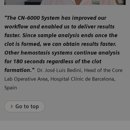
"The CN-6000 System has improved our
workflow and enabled us to deliver results
faster. Since sample analysis ends once the
clot is formed, we can obtain results faster.
Other hemostasis systems continue analysis
for 180 seconds regardless of the clot
formation."
Dr. José Luis Bedini, Head of the Core
Lab Operative Area, Hospital Clínic de Barcelona,
Spain
Go to top