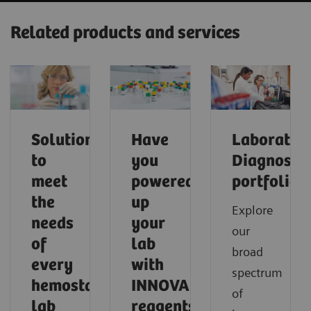
Related products and services
Solutions
Have
Laborator
to
you
Diagnostic
meet
powered
portfolio
the
up
Explore
needs
your
our
of
lab
broad
every
with
spectrum
hemostasis
INNOVANCE
of
lab
reagents?