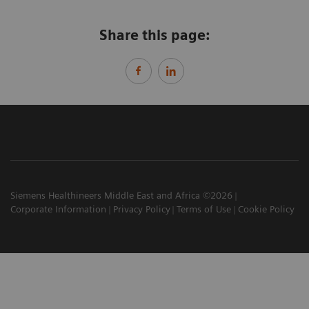
Share this page:
Siemens Healthineers Middle East and Africa ©2026
Corporate Information
Privacy Policy
Terms of Use
Cookie Policy