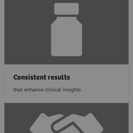
Consistent results
that enhance clinical insights