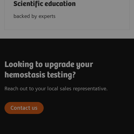
Scientific education
backed by experts
Looking to upgrade your
hemostasis testing?
Reach out to your local sales representative.
Contact us