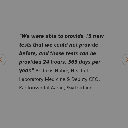
e
"We were able to provide 15 new
“
Bef
tests that we could not provide
tech
it
before, and those tests can be
disc
a
provided 24 hours, 365 days per
take
ert
year."
Andreas Huber, Head of
cani
ine,
Laboratory Medicine & Deputy CEO,
Sten
Kantonsspital Aarau, Switzerland
Falu