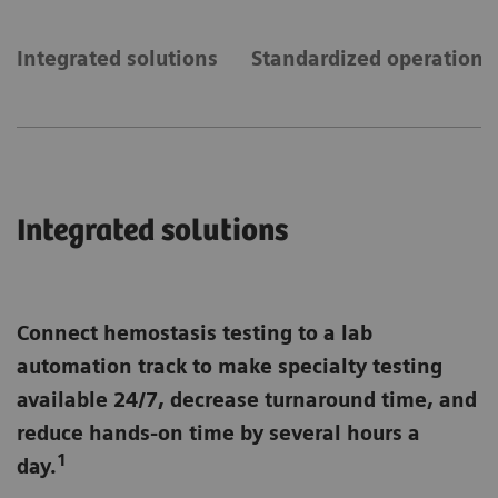
Integrated solutions
Standardized operations
Integrated solutions
Connect hemostasis testing to a lab
automation track to make specialty testing
available 24/7, decrease turnaround time, and
reduce hands-on time by several hours a
1
day.