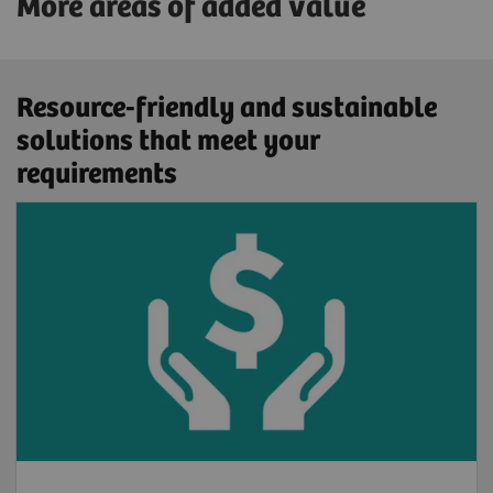
More areas of added value
Resource-friendly and sustainable
solutions that meet your
requirements