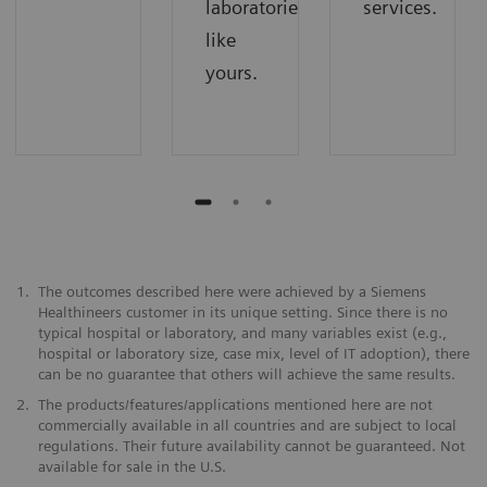
laboratories
services.
like
yours.
1.
The outcomes described here were achieved by a Siemens
Healthineers customer in its unique setting. Since there is no
typical hospital or laboratory, and many variables exist (e.g.,
hospital or laboratory size, case mix, level of IT adoption), there
can be no guarantee that others will achieve the same results.
2.
The products/features/applications mentioned here are not
commercially available in all countries and are subject to local
regulations. Their future availability cannot be guaranteed. Not
available for sale in the U.S.