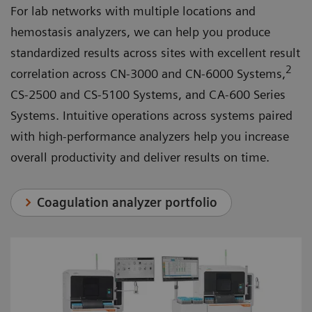
For lab networks with multiple locations and
hemostasis analyzers, we can help you produce
standardized results across sites with excellent result
2
correlation across CN-3000 and CN-6000 Systems,
CS-2500 and CS-5100 Systems, and CA-600 Series
Systems. Intuitive operations across systems paired
with high-performance analyzers help you increase
overall productivity and deliver results on time.
Coagulation analyzer portfolio