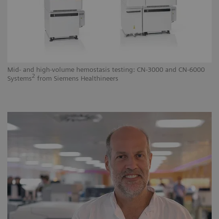
Mid- and high-volume hemostasis testing: CN-3000 and CN-6000
Hi
2
Systems
from Siemens Healthineers
He