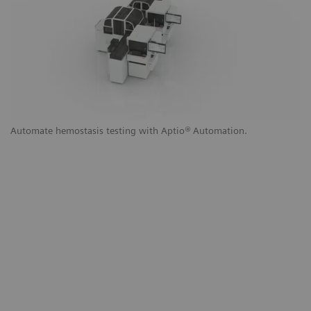
g
Automate hemostasis testing with Aptio
®
Automation.
Au
a
to
th