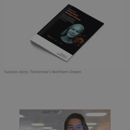
Success story: Tomorrow's Northern Dream