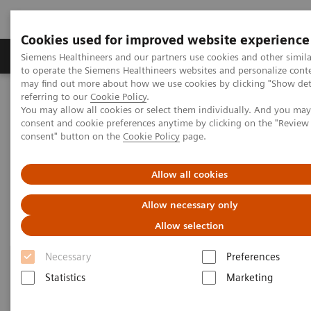
Cookies used for improved website experience
Products & Services
Clinical Specialties
Siemens Healthineers and our partners use cookies and other simil
to operate the Siemens Healthineers websites and personalize cont
may find out more about how we use cookies by clicking "Show deta
referring to our
Cookie Policy
.
Home
Laboratory Diagnostics
Hemostasis
You may allow all cookies or select them individually. And you ma
Hemostasis Assays
consent and cookie preferences anytime by clicking on the "Revie
consent" button on the
Cookie Policy
page.
Hemostasis Assays
Allow all cookies
Allow necessary only
Allow selection
Necessary
Preferences
Statistics
Marketing