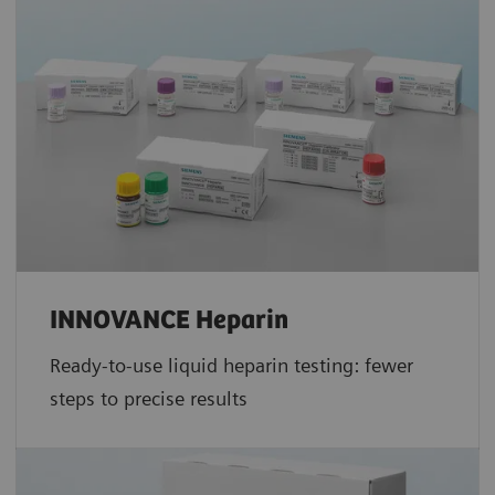
INNOVANCE Heparin
Ready-to-use liquid heparin testing: fewer
steps to precise results