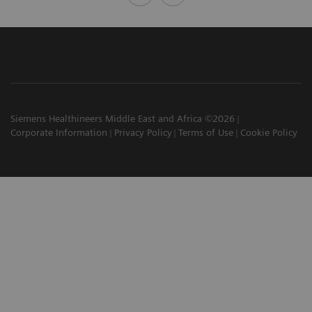
Siemens Healthineers Middle East and Africa ©2026
Corporate Information
Privacy Policy
Terms of Use
Cookie Policy