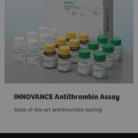
INNOVANCE Antithrombin Assay
State-of-the-art antithrombin testing