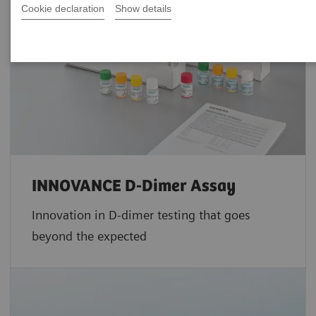
Cookie declaration
Show details
INNOVANCE D-Dimer Assay
Innovation in D-dimer testing that goes
beyond the expected