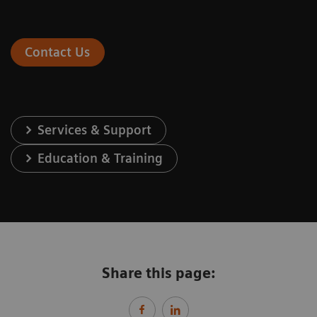
Contact Us
Services & Support
Education & Training
Share this page: