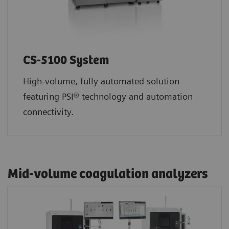
CS-5100 System
High-volume, fully automated solution
featuring PSI® technology and automation
connectivity.
Mid-volume coagulation analyzers