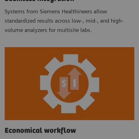
Systems from Siemens Healthineers allow
standardized results across low-, mid-, and high-
volume analyzers for multisite labs.
Economical workflow