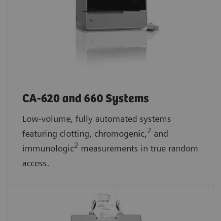
CA-620 and 660 Systems
Low-volume, fully automated systems
2
featuring clotting, chromogenic,
and
2
immunologic
measurements in true random
access.