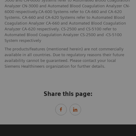
3000 and CN-6000 Systems refer to Automated Blood Coagulation
Analyzer CN-3000 and Automated Blood Coagulation Analyzer CN-
6000 respectively.CA-600 Systems refer to CA-660 and CA-620
Systems. CA-660 and CA-620 Systems refer to Automated Blood
Coagulation Analyzer CA-660 and Automated Blood Coagulation
Analyzer CA-620 respectively. CS-2500 and CS-5100 refer to
Automated Blood Coagulation Analyzer CS-2500 and -CS-5100
System respectively
The products/features (mentioned herein) are not commercially
available in all countries. Due to regulatory reasons their future
availability cannot be guaranteed. Please contact your local
Siemens Healthineers organization for further details.
Share this page: