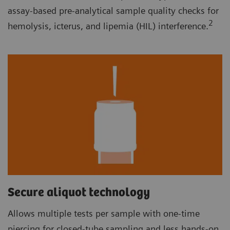
assay-based pre-analytical sample quality checks for
2
hemolysis, icterus, and lipemia (HIL) interference.
Secure aliquot technology
Allows multiple tests per sample with one-time
piercing for closed-tube sampling and less hands-on