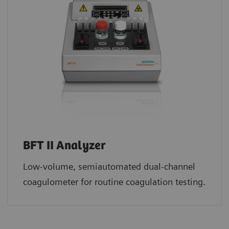
BFT II Analyzer
Low-volume, semiautomated dual-channel
coagulometer for routine coagulation testing.