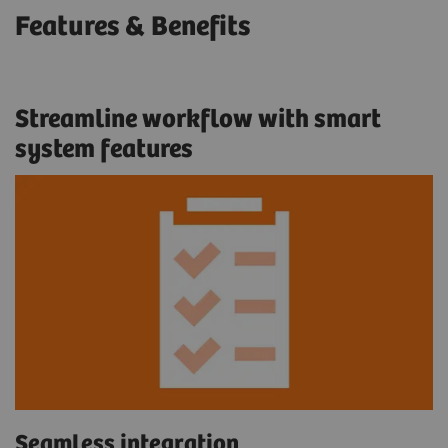
Features & Benefits
Streamline workflow with smart
system features
Seamless integration