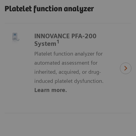
Platelet function analyzer
INNOVANCE PFA-200
1
System
Platelet function analyzer for
automated assessment for
inherited, acquired, or drug-
induced platelet dysfunction.
Learn more.