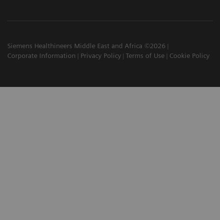
Siemens Healthineers Middle East and Africa ©2026
Corporate Information
Privacy Policy
Terms of Use
Cookie Policy