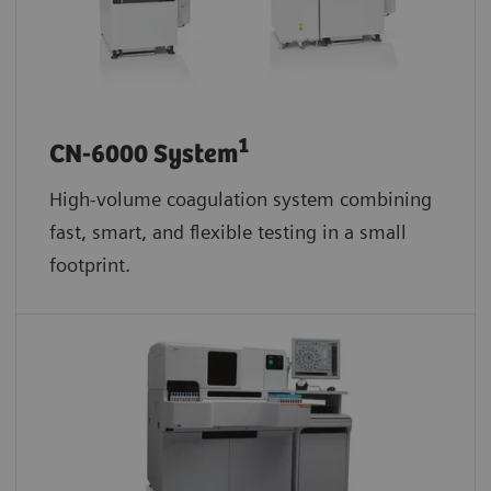
1
CN-6000 System
High-volume coagulation system combining
fast, smart, and flexible testing in a small
footprint.