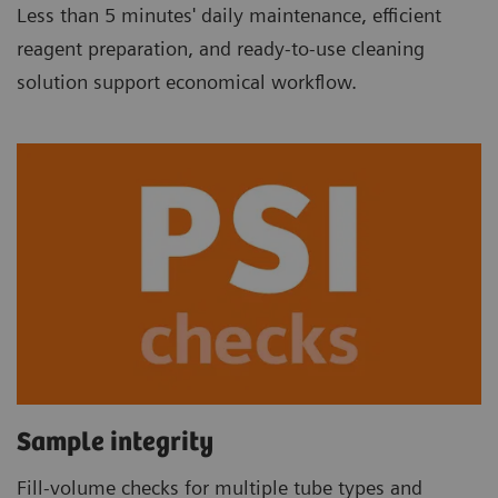
Less than 5 minutes' daily maintenance, efficient
reagent preparation, and ready-to-use cleaning
solution support economical workflow.
Sample integrity
Fill-volume checks for multiple tube types and