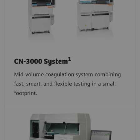
1
CN-3000 System
Mid-volume coagulation system combining
fast, smart, and flexible testing in a small
footprint.