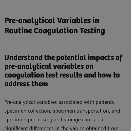
Pre-analytical Variables in
Routine Coagulation Testing
Understand the potential impacts of
pre-analytical variables on
coagulation test results and how to
address them
Pre-analytical variables associated with patients,
specimen collection, specimen transportation, and
specimen processing and storage can cause
significant differences in the values obtained from