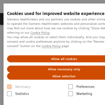
Cookies used for improved website experience
Products & Services
Clinical Specialties
Siemens Healthineers and our partners use cookies and other simil
to operate the Siemens Healthineers websites and personalize cont
may find out more about how we use cookies by clicking "Show deta
referring to our
Cookie Policy
.
Home
Laboratory Diagnostics
Hemostasis
You may allow all cookies or select them individually. And you ma
Hemostasis systems
consent and cookie preferences anytime by clicking on the "Revie
consent" button on the
Cookie Policy
page.
Allow all cookies
Allow necessary only
Allow selection
Necessary
Preferences
Statistics
Marketing