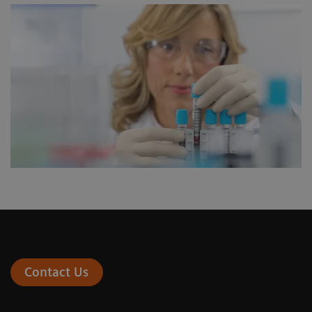
Contact Us