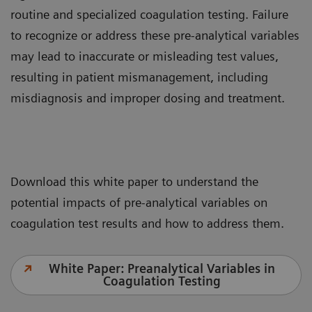
routine and specialized coagulation testing. Failure
to recognize or address these pre-analytical variables
may lead to inaccurate or misleading test values,
resulting in patient mismanagement, including
misdiagnosis and improper dosing and treatment.
Download this white paper to understand the
potential impacts of pre-analytical variables on
coagulation test results and how to address them.
White Paper: Preanalytical Variables in
Coagulation Testing