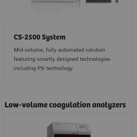
CS-2500 System
Mid-volume, fully automated solution
featuring smartly designed technologies
including PSI technology.
Low-volume coagulation analyzers