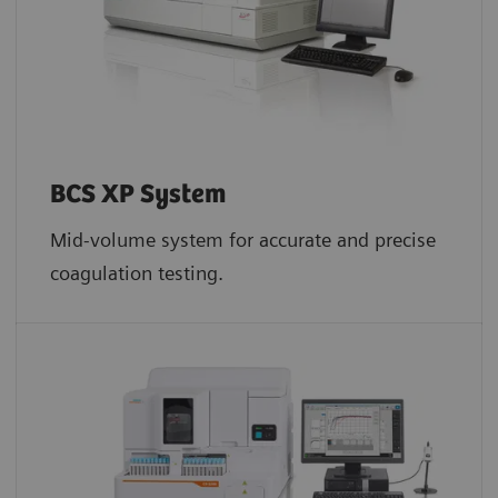
BCS XP System
Mid-volume system for accurate and precise
coagulation testing.