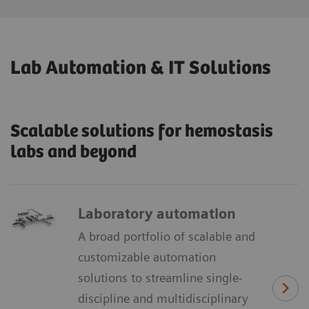
Lab Automation & IT Solutions
Scalable solutions for hemostasis
labs and beyond
Laboratory automation
A broad portfolio of scalable and
customizable automation
solutions to streamline single-
discipline and multidisciplinary