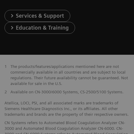
Services & Support
Education & Training
1
The products/features/applications mentioned here are not
commercially available in all countries and are subject to local
regulations. Their future availability cannot be guaranteed. Not
available for sale in the U.S.
2
Available on CN-3000/6000 Systems, CS-2500/5100 Systems.
Atellica, LOCI, PSI, and all associated marks are trademarks of
Siemens Healthcare Diagnostics Inc., or its affiliates. All other
trademarks and brands are the property of their respective owners.
CN Systems refers to Automated Blood Coagulation Analyzer CN-
3000 and Automated Blood Coagulation Analyzer CN-6000. CN-