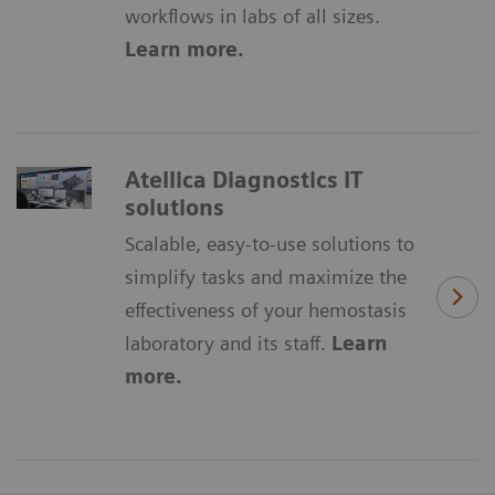
workflows in labs of all sizes.
Learn more.
Atellica Diagnostics IT
solutions
Scalable, easy-to-use solutions to
simplify tasks and maximize the
effectiveness of your hemostasis
laboratory and its staff.
Learn
more.