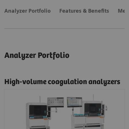
Analyzer Portfolio
Features & Benefits
Met
Analyzer Portfolio
High-volume coagulation analyzers