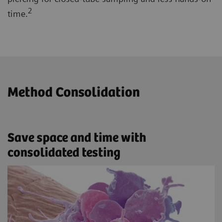
2
time.
Method Consolidation
Save space and time with
consolidated testing