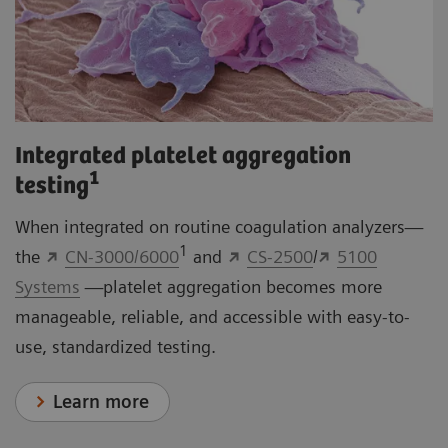
Integrated platelet aggregation
1
testing
When integrated on routine coagulation analyzers—
1
the
CN-3000/6000
and
CS-2500
/
5100
Systems
—platelet aggregation becomes more
manageable, reliable, and accessible with easy-to-
use, standardized testing.
Learn more