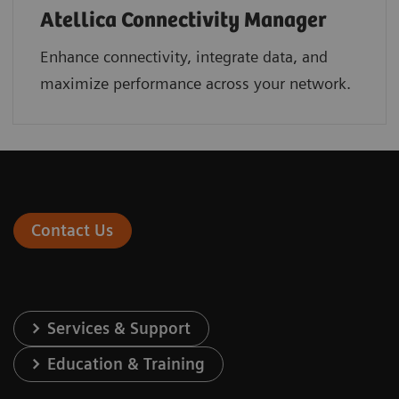
Atellica Connectivity Manager
Enhance connectivity, integrate data, and
maximize performance across your network.
Contact Us
Services & Support
Education & Training