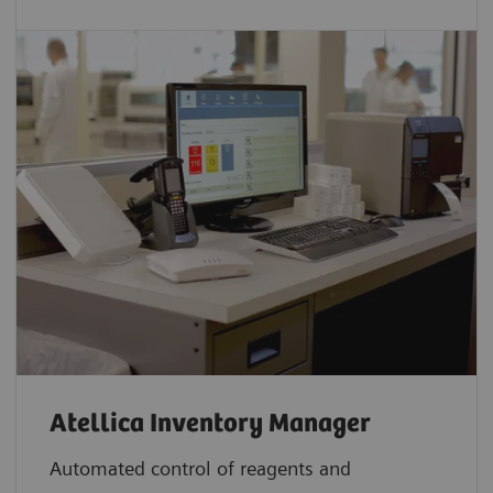
Atellica Inventory Manager
Automated control of reagents and