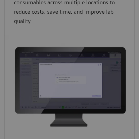
consumables across multiple locations to
reduce costs, save time, and improve lab
quality