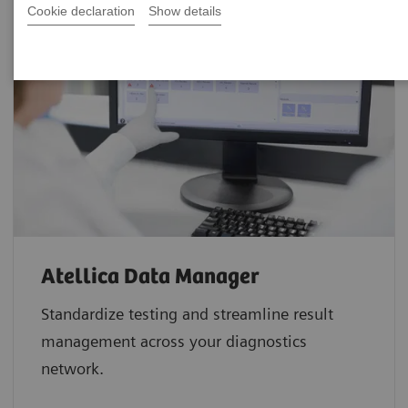
Cookie declaration
Show details
Atellica Data Manager
Standardize testing and streamline result
management across your diagnostics
network.