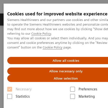
Cookies used for improved website experience
Products & Services
Clinical Specialties
Siemens Healthineers and our partners use cookies and other simil
to operate the Siemens Healthineers websites and personalize cont
may find out more about how we use cookies by clicking "Show deta
referring to our
Cookie Policy
.
Home
Healthcare IT
Laboratory Diagnostics IT
You may allow all cookies or select them individually. And you ma
Atellica Diagnostics IT
consent and cookie preferences anytime by clicking on the "Revie
consent" button on the
Cookie Policy
page.
Atellica Diagnostics IT
Allow all cookies
Data-driven innovation to simplify workflows.
Allow necessary only
Allow selection
Necessary
Preferences
Statistics
Marketing