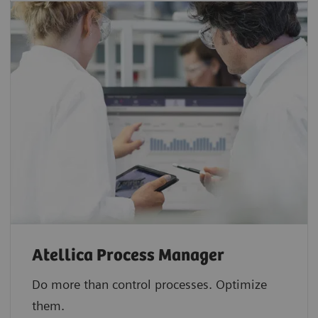
Atellica Process Manager
Do more than control processes. Optimize
them.