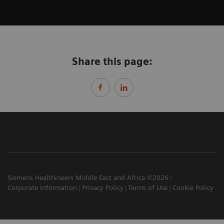
Share this page:
Siemens Healthineers Middle East and Africa ©2026
Corporate Information
Privacy Policy
Terms of Use
Cookie Policy