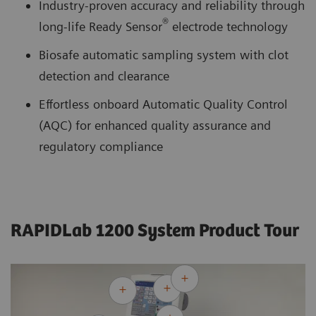
Industry-proven accuracy and reliability through
®
long-life Ready Sensor
electrode technology
Biosafe automatic sampling system with clot
detection and clearance
Effortless onboard Automatic Quality Control
(AQC) for enhanced quality assurance and
regulatory compliance
RAPIDLab 1200 System Product Tour