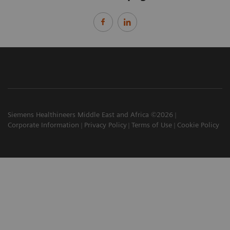
Siemens Healthineers Middle East and Africa ©2026
Corporate Information
Privacy Policy
Terms of Use
Cookie Policy