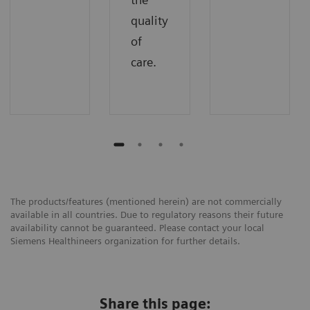
quality
of
care.
The products/features (mentioned herein) are not commercially
available in all countries. Due to regulatory reasons their future
availability cannot be guaranteed. Please contact your local
Siemens Healthineers organization for further details.
Share this page: