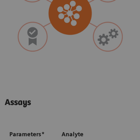
Assays
Parameters
*
Analyte