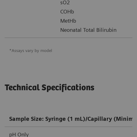
sO2
COHb
MetHb
Neonatal Total Bilirubin
*Assays vary by model
Technical Specifications
Sample Size: Syringe (1 mL)/Capillary (Minim
pH Only