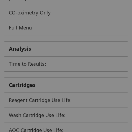
CO-oximetry Only
Full Menu
Analysis
Time to Results:
Cartridges
Reagent Cartridge Use Life:
Wash Cartridge Use Life:
AQC Cartridge Use Life: