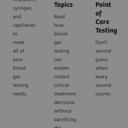
Topics
Point
syringes,
of
and
Read
Care
capillaries
how
Testing
to
blood-
meet
gas
Don’t
all of
testing
second
your
can
guess
blood
enable
when
gas
instant
every
testing
critical-
second
needs.
treatment
counts.
decisions
without
sacrificing
the