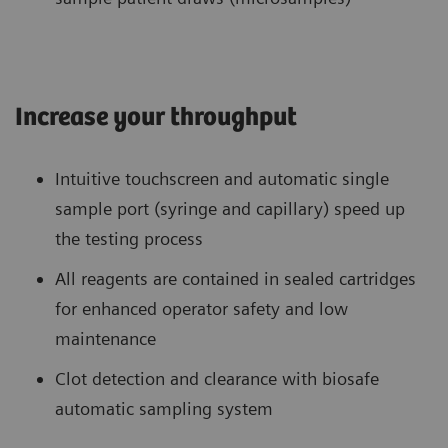
Increase your throughput
Intuitive touchscreen and automatic single
sample port (syringe and capillary) speed up
the testing process
All reagents are contained in sealed cartridges
for enhanced operator safety and low
maintenance
Clot detection and clearance with biosafe
automatic sampling system