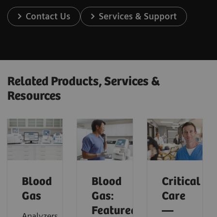
Contact Us
Services & Support
Related Products, Services &
Resources
Blood
Blood
Critical
Gas
Gas:
Care
Featured
—
Analyzers,