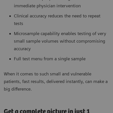
immediate physician intervention
Clinical accuracy reduces the need to repeat
tests
Microsample capability enables testing of very
small sample volumes without compromising
accuracy
Full test menu from a single sample
When it comes to such small and vulnerable
patients, fast results, delivered instantly, can make a
big difference.
Get a complete picture in just 1