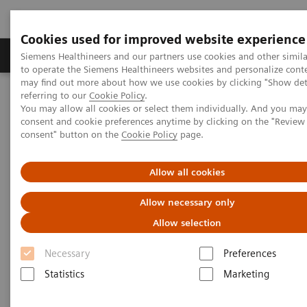
Cookies used for improved website experience
Products & Services
Clinical Specialties
Siemens Healthineers and our partners use cookies and other simil
to operate the Siemens Healthineers websites and personalize cont
may find out more about how we use cookies by clicking "Show deta
referring to our
Cookie Policy
.
Home
Point-of-Care Testing
Blood Gas
You may allow all cookies or select them individually. And you ma
Blood Gas Systems
RAPIDLab® 1200 Systems
consent and cookie preferences anytime by clicking on the "Revie
consent" button on the
Cookie Policy
page.
RAPIDLab® 1200 Systems
Allow all cookies
Perfect choice for medium to high workload
Allow necessary only
environments
Allow selection
Necessary
Preferences
Statistics
Marketing
®
Designed to maximize turnaround time, RAPIDLab