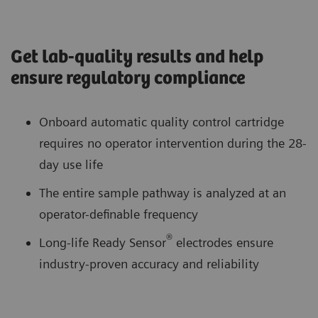
Get lab-quality results and help
ensure regulatory compliance
Onboard automatic quality control cartridge
requires no operator intervention during the 28-
day use life
The entire sample pathway is analyzed at an
operator-definable frequency
®
Long-life Ready Sensor
electrodes ensure
industry-proven accuracy and reliability