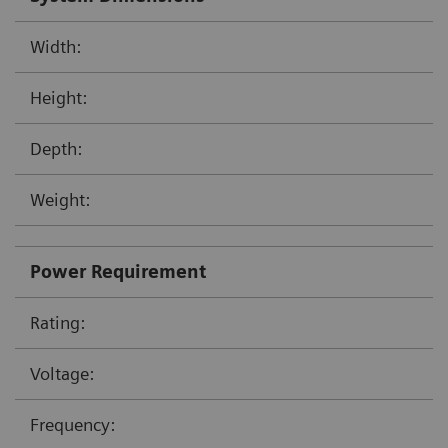
Width:
Height:
Depth:
Weight:
Power Requirement
Rating:
Voltage:
Frequency: