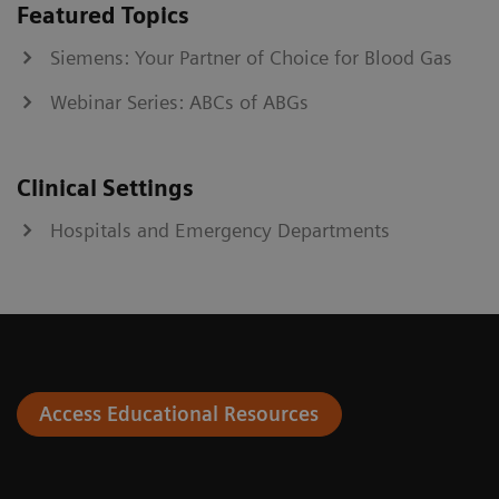
Featured Topics
Siemens: Your Partner of Choice for Blood Gas
Webinar Series: ABCs of ABGs
Clinical Settings
Hospitals and Emergency Departments
Access Educational Resources