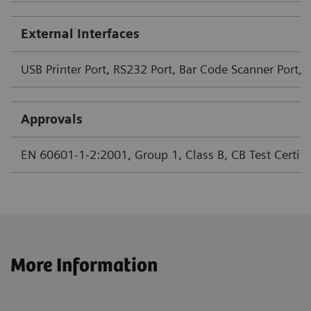
External Interfaces
USB Printer Port, RS232 Port, Bar Code Scanner Port, 
Approvals
EN 60601-1-2:2001, Group 1, Class B, CB Test Certifica
More Information