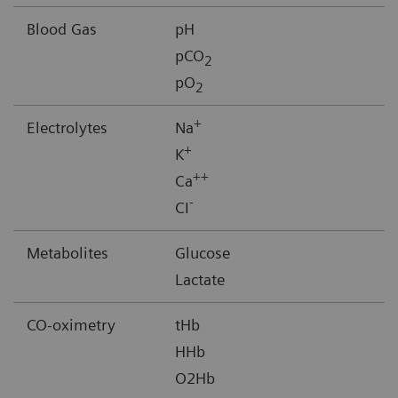
Blood Gas
pH
pCO
2
pO
2
+
Electrolytes
Na
+
K
++
Ca
-
CI
Metabolites
Glucose
Lactate
CO-oximetry
tHb
HHb
O2Hb