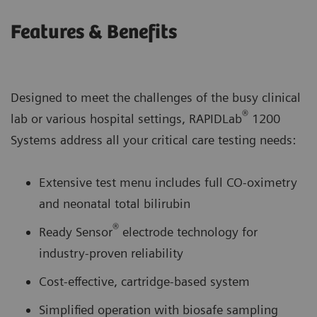
Features & Benefits
Designed to meet the challenges of the busy clinical
®
lab or various hospital settings, RAPIDLab
1200
Systems address all your critical care testing needs:
Extensive test menu includes full CO-oximetry
and neonatal total bilirubin
®
Ready Sensor
electrode technology for
industry-proven reliability
Cost-effective, cartridge-based system
Simplified operation with biosafe sampling