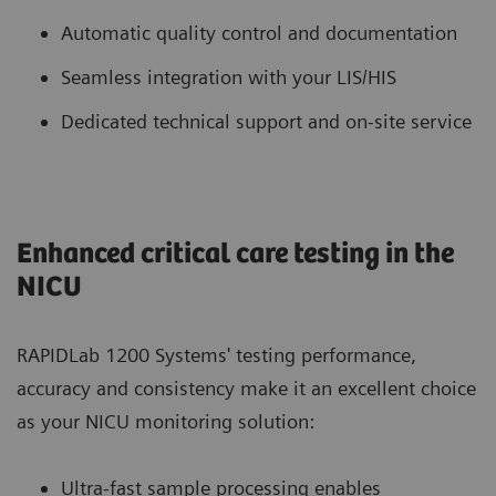
Automatic quality control and documentation
Seamless integration with your LIS/HIS
Dedicated technical support and on-site service
Enhanced critical care testing in the
NICU
RAPIDLab 1200 Systems' testing performance,
accuracy and consistency make it an excellent choice
as your NICU monitoring solution:
Ultra-fast sample processing enables