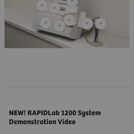
NEW! RAPIDLab 1200 System
Demonstration Video