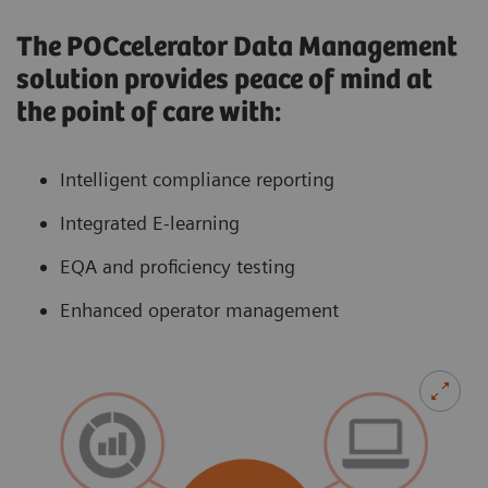
The POCcelerator Data Management
solution provides peace of mind at
the point of care with:
Intelligent compliance reporting
Integrated E-learning
EQA and proficiency testing
Enhanced operator management