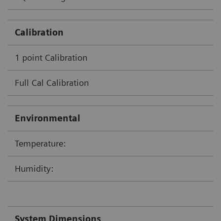
Calibration
1 point Calibration
Full Cal Calibration
Environmental
Temperature:
Humidity:
System Dimensions