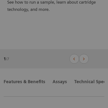
See how to run a sample, learn about cartridge
technology, and more.
1
/
7
Features & Benefits
Assays
Technical Speci