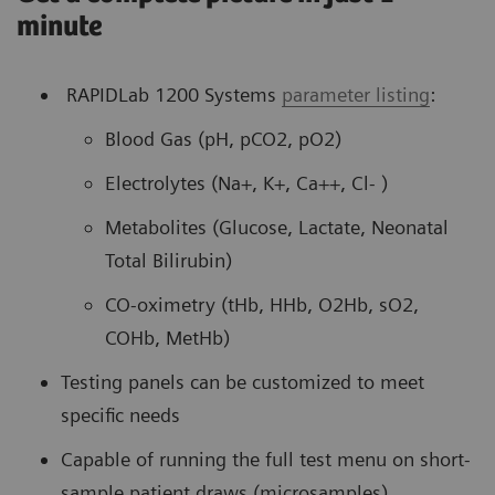
minute
RAPIDLab 1200 Systems
parameter listing
:
Blood Gas (pH, pCO2, pO2)
Electrolytes (Na+, K+, Ca++, Cl- )
Metabolites (Glucose, Lactate, Neonatal
Total Bilirubin)
CO-oximetry (tHb, HHb, O2Hb, sO2,
COHb, MetHb)
Testing panels can be customized to meet
specific needs
Capable of running the full test menu on short-
sample patient draws (microsamples)