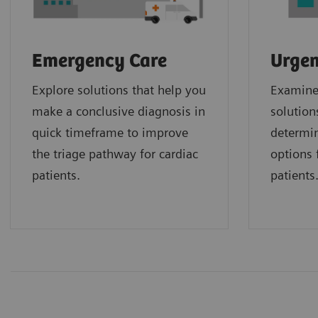
Emergency Care
Urgen
Explore solutions that help you
Examine 
make a conclusive diagnosis in
solution
quick timeframe to improve
determin
the triage pathway for cardiac
options f
patients.
patients