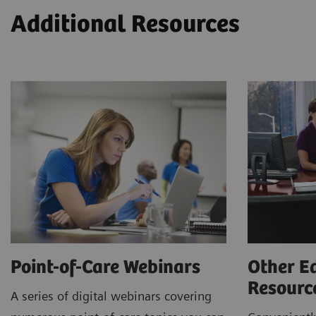
Additional Resources
Point-of-Care Webinars
Other E
Resour
A series of digital webinars covering