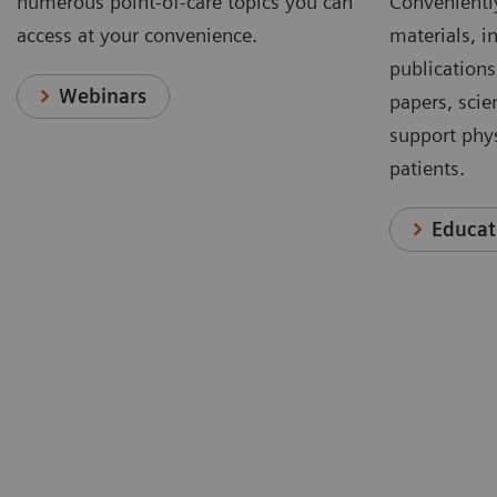
numerous point-of-care topics you can
Conveniently
access at your convenience.
materials, in
publications
Webinars
papers, scie
support phys
patients.
Educat