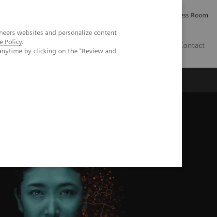
Careers
Investor Relations
Press Room
neers websites and personalize content
e Policy
.
IQ
Contact
anytime by clicking on the "Review and