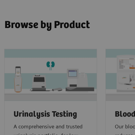
Browse by Product
Urinalysis Testing
Blood
A comprehensive and trusted
Our bloo