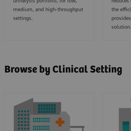
urinalysis portfolio, for low,
reduces 
medium, and high-throughput
the effi
settings.
provides
solution
Browse by Clinical Setting