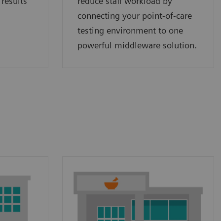
 results
reduce staff workload by
connecting your point‑of‑care
testing environment to one
powerful middleware solution.