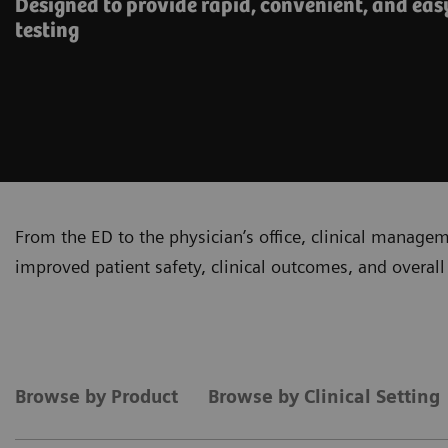
Designed to provide rapid, convenient, and eas
testing
From the ED to the physician’s office, clinical manage
improved patient safety, clinical outcomes, and overall 
Browse by Product
Browse by Clinical Setting