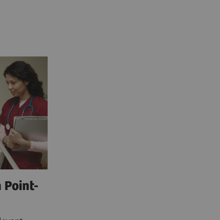
 Point-