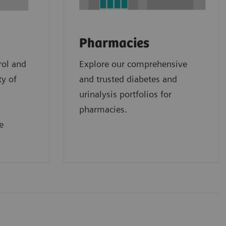
Pharmacies
rol and
Explore our comprehensive
ty of
and trusted diabetes and
urinalysis portfolios for
pharmacies.
e