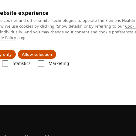
ebsite experience
e cookies and other similar technologies to operate the Siemens Healthi
 we use cookies by clicking "Show details" or by referring to our
Cooki
 individually. And you may change your consent and cookie preferences 
ie Policy
page.
About us
y only
Allow selection
Statistics
Marketing