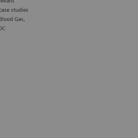
levant
case studies
 Blood Gas,
POC