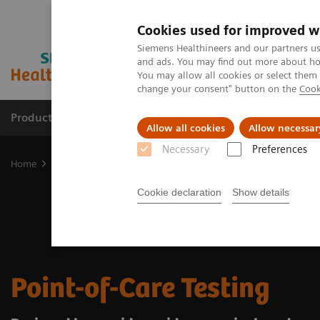
Cookies used for improved w
Siemens Healthineers and our partners us
and ads. You may find out more about how
You may allow all cookies or select them
change your consent" button on the
Cook
Products & Services
Clinical Specialties
Allow all cookies
Allow necessar
Necessary
Preferences
Home
Point-of-Care Testing
Cookie declaration
Show details
Point-of-Care Testing