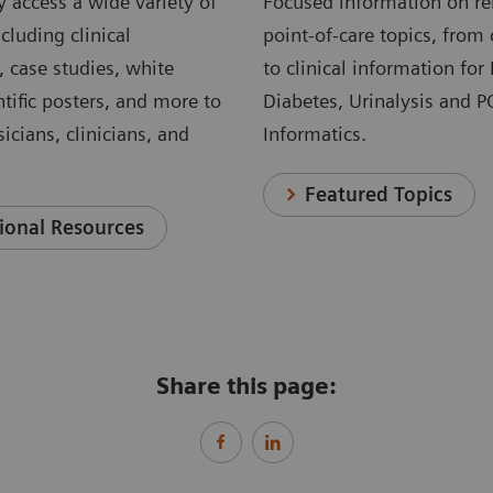
 access a wide variety of
Focused information on re
cluding clinical
point-of-care topics, from 
, case studies, white
to clinical information for
ntific posters, and more to
Diabetes, Urinalysis and 
icians, clinicians, and
Informatics.
Featured Topics
ional Resources
Share this page: