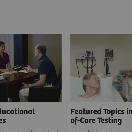
ducational
Featured Topics in
ces
of-Care Testing