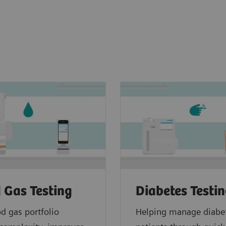
 Gas Testing
Diabetes Testi
d gas portfolio
Helping manage diabe