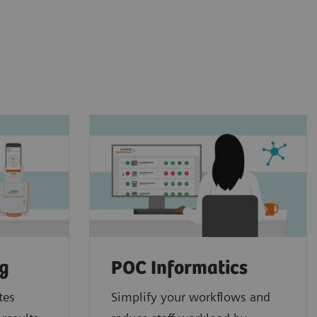
ng
POC Informatics
tes
Simplify your workflows and