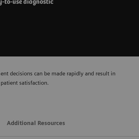
y-to-use diagnostic
ment decisions can be made rapidly and result in
patient satisfaction.
Additional Resources