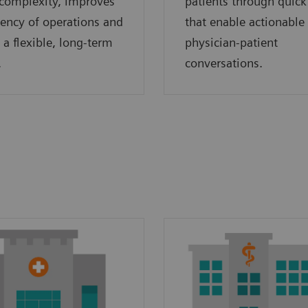
complexity, improves
patients through quick
ciency of operations and
that enable actionable
 a flexible, long-term
physician-patient
.
conversations.