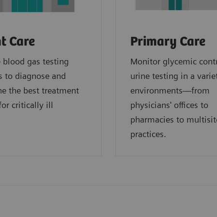
t Care
Primary Care
blood gas testing
Monitor glycemic cont
s to diagnose and
urine testing in a varie
e the best treatment
environments—from
or critically ill
physicians' offices to
.
pharmacies to multisit
practices.