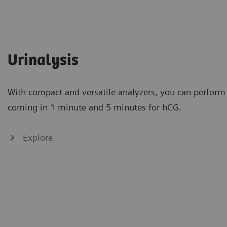
Urinalysis
With compact and versatile analyzers, you can perform 
coming in 1 minute and 5 minutes for hCG.
Explore