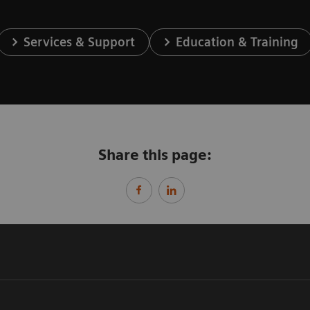
Services & Support
Education & Training
Share this page: