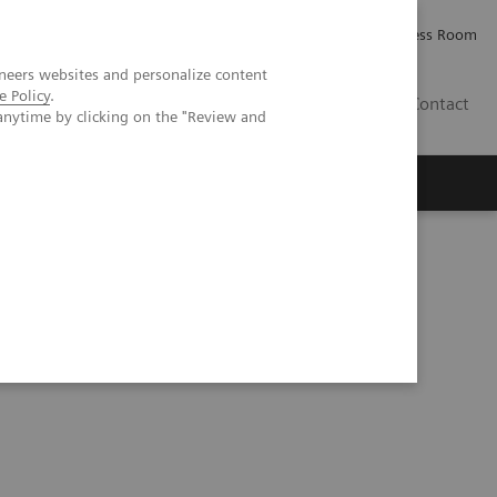
Careers
Investor Relations
Press Room
neers websites and personalize content
e Policy
.
IQ
Contact
anytime by clicking on the "Review and