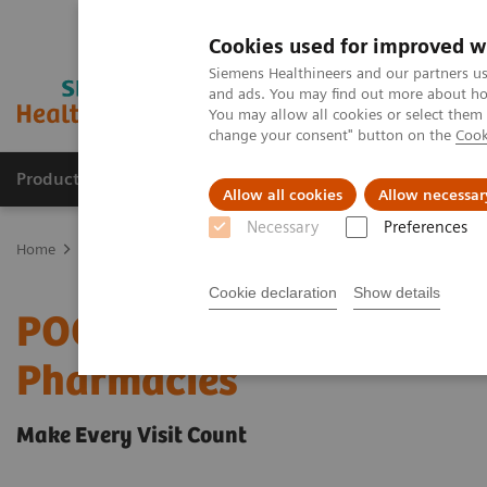
Cookies used for improved w
Siemens Healthineers and our partners us
and ads. You may find out more about how
You may allow all cookies or select them
change your consent" button on the
Cook
Products & Services
Clinical Specialties
Allow all cookies
Allow necessar
Necessary
Preferences
Home
Point-of-Care Testing
POC Testing by Clinical Setting
Ph
Cookie declaration
Show details
POC Solutions for Physic
Pharmacies
Make Every Visit Count