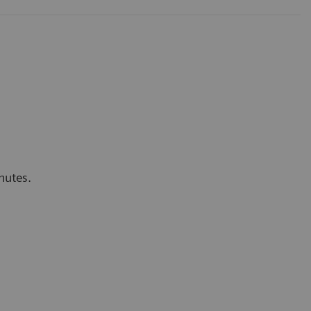
nutes.