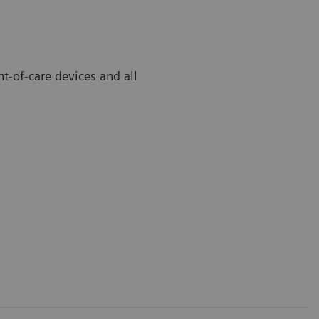
t-of-care devices and all