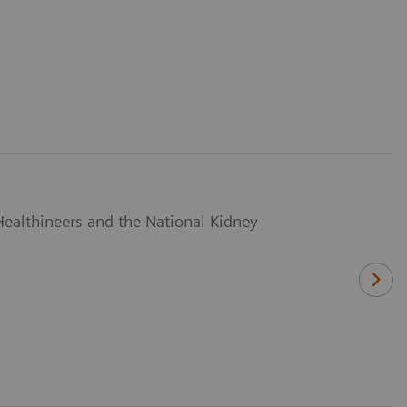
Healthineers and the National Kidney