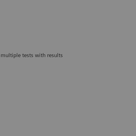
multiple tests with results