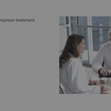
 improve treatment