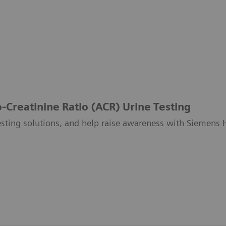
-Creatinine Ratio (ACR) Urine Testing
esting solutions, and help raise awareness with Siemens 