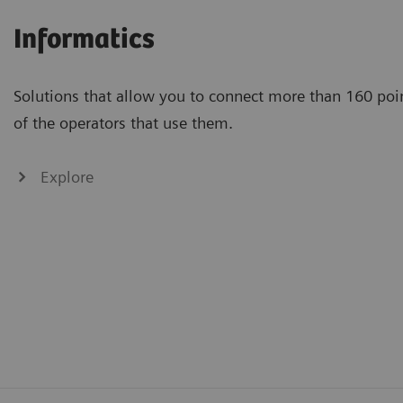
Informatics
Solutions that allow you to connect more than 160 poin
of the operators that use them.
Explore