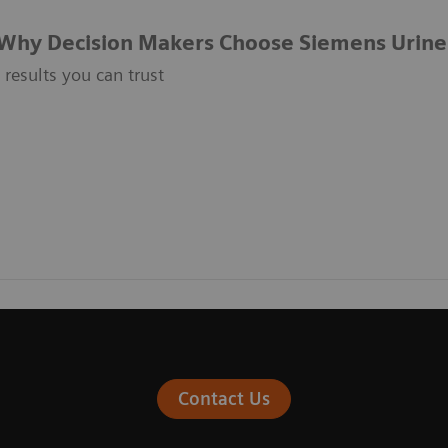
Why Decision Makers Choose Siemens Urine
t results you can trust
Contact Us