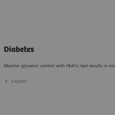
Diabetes
Monitor glycemic control with HbA1c test results in mi
Explore