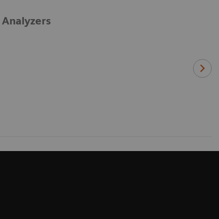
 Analyzers