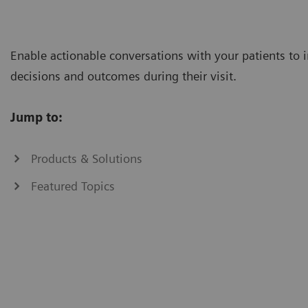
Enable actionable conversations with your patients to
decisions and outcomes during their visit.
Jump to:
Products & Solutions
Featured Topics