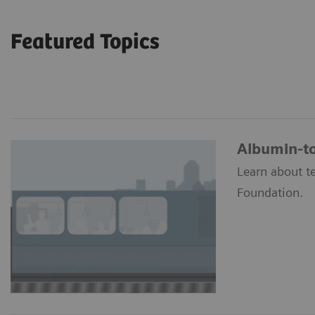
Featured Topics
Albumin-to
Learn about t
Foundation.