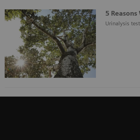
5 Reasons 
Urinalysis tes