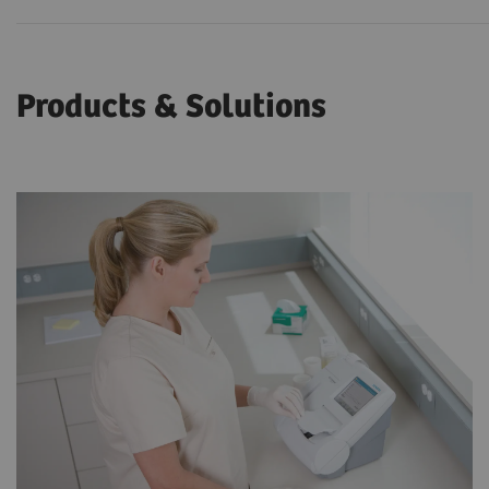
Products & Solutions