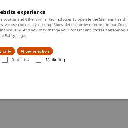
ebsite experience
e cookies and other similar technologies to operate the Siemens Healthi
 we use cookies by clicking "Show details" or by referring to our
Cooki
 individually. And you may change your consent and cookie preferences 
ie Policy
page.
About us
y only
Allow selection
Statistics
Marketing
ysicians’ Offices
ians’ Offices and