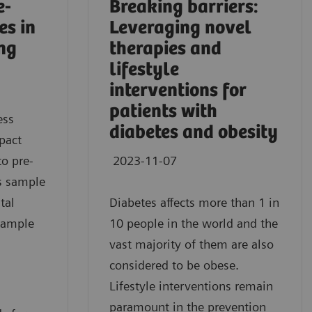
e-
Breaking barriers:
es in
Leveraging novel
ing
therapies and
lifestyle
interventions for
patients with
ess
diabetes and obesity
pact
to pre-
2023-11-07
as sample
tal
Diabetes affects more than 1 in
sample
10 people in the world and the
vast majority of them are also
considered to be obese.
Lifestyle interventions remain
paramount in the prevention