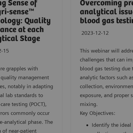
g Sense of
Overcoming pr
gri-sense™
analytical issu
ology: Quality
blood gas test
ance at each
2023-12-12
tical Stage
2-15
This webinar will addr
challenges that can im
re grapples with
blood gas testing due 
e quality management
analytic factors such 
es, notably in adapting
collection, environmen
nal lab standards to
exposure, and proper 
-care testing (POCT),
mixing.
rrors commonly occur
Key Objectives:
re-analytical phase. The
Identify the ideal
 of near-patient