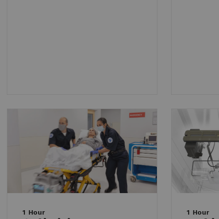
1 Hour
1 Hour