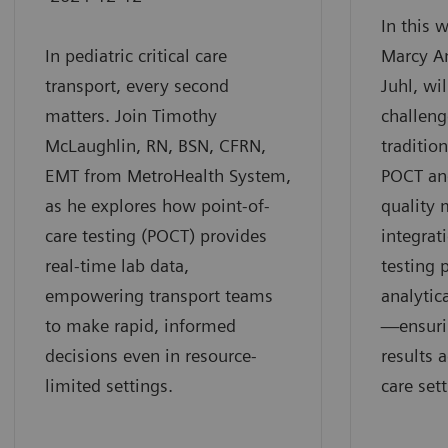
In this 
In pediatric critical care
Marcy A
transport, every second
Juhl, wi
matters. Join Timothy
challeng
McLaughlin, RN, BSN, CFRN,
traditio
EMT from MetroHealth System,
POCT an
as he explores how point-of-
quality
care testing (POCT) provides
integrat
real-time lab data,
testing 
empowering transport teams
analytic
to make rapid, informed
—ensurin
decisions even in resource-
results 
limited settings.
care sett