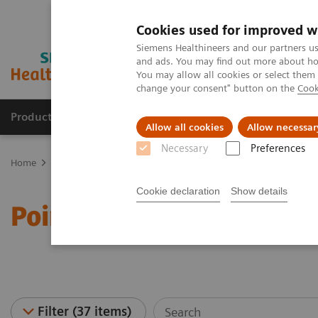
Cookies used for improved w
Siemens Healthineers and our partners us
and ads. You may find out more about how
You may allow all cookies or select them
change your consent" button on the
Cook
Products & Services
Clinical Specialties
Allow all cookies
Allow necessar
Necessary
Preferences
Home
Point-of-Care Testing
Webinars
Cookie declaration
Show details
Point-of-Care Testing - W
Filter (37 items)