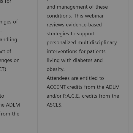
s for
and management of these
conditions. This webinar
enges of
reviews evidence-based
-
strategies to support
handling
personalized multidisciplinary
ct of
interventions for patients
lenges on
living with diabetes and
CT)
obesity.
Attendees are entitled to
ACCENT credits from the ADLM
to
and/or P.A.C.E. credits from the
the ADLM
ASCLS.
 from the