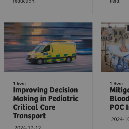
reduction.
field.
1 hour
1 Hour
Improving Decision
Mitig
Making in Pediatric
Blood
Critical Care
POC I
Transport
2024-1
2024-12-12