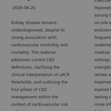
Exercise
2026-08-20
Hyponat
among t
Kidney disease remains
on-site 
underdiagnosed, despite its
enduran
strong association with
frequen
cardiovascular morbidity and
undertre
mortality. This webinar
medical 
addresses current CKD
settings
definitions, clarifying the
strength
clinical interpretation of uACR
review 
thresholds, and outlining the
treatme
four pillars of CKD
explore 
management within the
testing 
context of cardiovascular risk
more inf