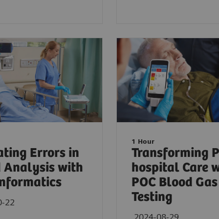
1 Hour
ating Errors in
Transforming P
 Analysis with
hospital Care 
nformatics
POC Blood Gas
Testing
0-22
2024-08-29