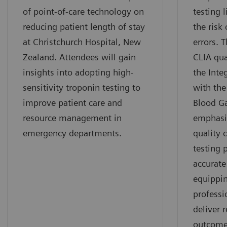
of point-of-care technology on
testing 
reducing patient length of stay
the risk 
at Christchurch Hospital, New
errors. 
Zealand. Attendees will gain
CLIA qua
insights into adopting high-
the Inte
sensitivity troponin testing to
with th
improve patient care and
Blood G
resource management in
emphasi
emergency departments.
quality 
testing 
accurate
equippin
professi
deliver r
outcome