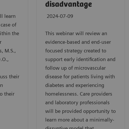
disadvantage
ll learn
2024-07-09
 case of
ithin the
This webinar will review an
r
evidence-based and end-user
s, M.S.,
focused strategy created to
.O.,
support early identification and
follow up of microvascular
uss their
disease for patients living with
en
diabetes and experiencing
o their
homelessness. Care providers
and laboratory professionals
will be provided opportunity to
learn more about a minimally-
disruptive model that