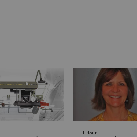
1 Hour