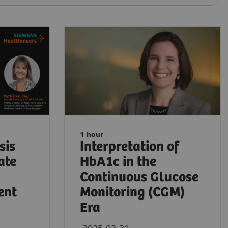
1 hour
sis
Interpretation of
ate
HbA1c in the
Continuous Glucose
ent
Monitoring (CGM)
Era