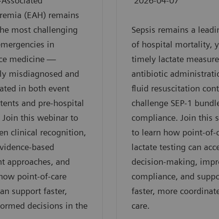
-Associated
2026-04-07
remia (EAH) remains
he most challenging
Sepsis remains a leadi
emergencies in
of hospital mortality, 
ce medicine —
timely lactate measur
tly misdiagnosed and
antibiotic administrati
ated in both event
fluid resuscitation con
tents and pre-hospital
challenge SEP-1 bundl
. Join this webinar to
compliance. Join this 
en clinical recognition,
to learn how point-of-
evidence-based
lactate testing can acc
nt approaches, and
decision-making, imp
how point-of-care
compliance, and suppo
can support faster,
faster, more coordinat
ormed decisions in the
care.