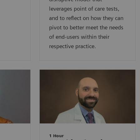
leverages point of care tests,
and to reflect on how they can
pivot to better meet the needs
of end-users within their
respective practice.
1 Hour