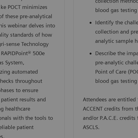
collection method
like POCT minimizes
blood gas testing
of these pre-analytical
Identify the chall
This webinar delves into
collection and pre
lity standards of how
analytic sample 
gri-sense Technology
e RAPIDPoint® 500e
Describe the impa
as System,
pre-analytic chal
zing automated
Point of Care (PO
checks throughout
blood gas testing
phases to ensure
 patient results and
Attendees are entitled 
g healthcare
ACCENT credits from 
onals with the tools to
and/or P.A.C.E. credits
eliable patient
ASCLS.
s.