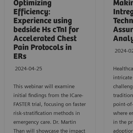
Optimizing
Makin
Efficiency:
Intre
Experience using
Techn
bedside Hs cTnI for
Assur
Accelerated Chest
Analy
Pain Protocols in
2024-0
ERs
2024-04-25
Healthca
intricat
This webinar will examine
challeng
initial findings from the ICare-
traditio
FASTER trial, focusing on faster
point-of
risk-stratification methods in
where e
emergency care. Dr. Martin
in the p
Than will showcase the impact
adoption