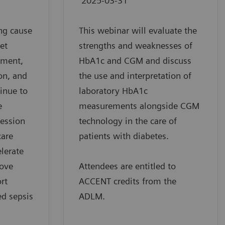
2025-03-31
ng cause
This webinar will evaluate the
yet
strengths and weaknesses of
ement,
HbA1c and CGM and discuss
on, and
the use and interpretation of
tinue to
laboratory HbA1c
e
measurements alongside CGM
session
technology in the care of
care
patients with diabetes.
elerate
rove
Attendees are entitled to
rt
ACCENT credits from the
ed sepsis
ADLM.