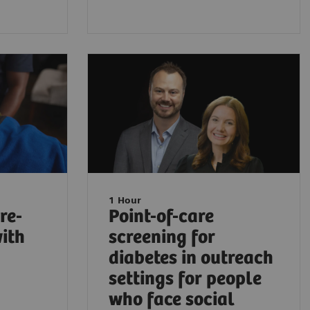
1 Hour
re-
Point-of-care
with
screening for
diabetes in outreach
settings for people
who face social