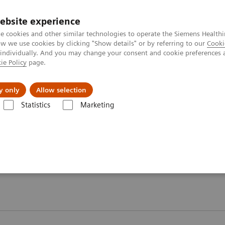
ebsite experience
e cookies and other similar technologies to operate the Siemens Healthi
 we use cookies by clicking "Show details" or by referring to our
Cooki
 individually. And you may change your consent and cookie preferences 
ie Policy
page.
About us
y only
Allow selection
Statistics
Marketing
ebinars