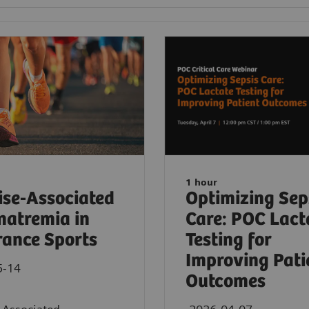
1 hour
ise-Associated
Optimizing Sep
atremia in
Care: POC Lact
ance Sports
Testing for
Improving Pati
5-14
Outcomes