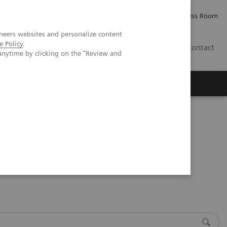
Careers
Investor Relations
Press Room
neers websites and personalize content
e Policy
.
IQ
Contact
anytime by clicking on the "Review and