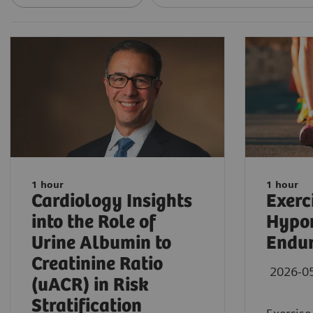
1 hour
1 hour
Cardiology Insights
Exerc
into the Role of
Hypon
Urine Albumin to
Endur
Creatinine Ratio
2026-0
(uACR) in Risk
Stratification