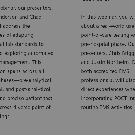
webinar, our presenters,
nderson and Chad
In this webinar, you wi
ll address the
about a real-world use
es of adapting
point-of-care testing w
nal lab standards to
pre-hospital phase. Ou
d exploring automated
presenters, Chris Brigg
 management. This
and Justin Northeim, D
ion spans across all
both accredited EMS
phases—pre-analytical,
professionals, will disc
al, and post-analytical
direct experiences wh
g precise patient test
incorporating POCT int
across diverse point-of-
routine EMS activities.
ings.