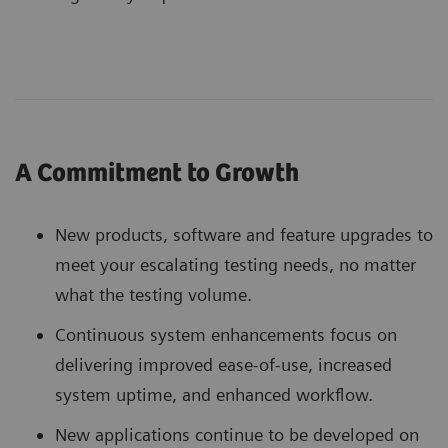
A Commitment to Growth
New products, software and feature upgrades to
meet your escalating testing needs, no matter
what the testing volume.
Continuous system enhancements focus on
delivering improved ease-of-use, increased
system uptime, and enhanced workflow.
New applications continue to be developed on