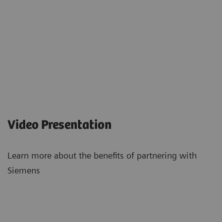
Video Presentation
Learn more about the benefits of partnering with
Siemens