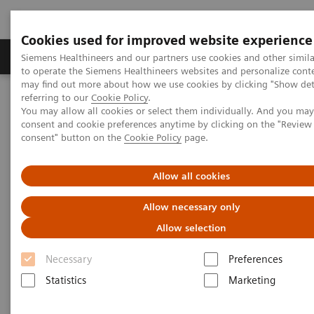
Cookies used for improved website experience
Products & Services
Clinical Specialties
Siemens Healthineers and our partners use cookies and other simil
to operate the Siemens Healthineers websites and personalize cont
may find out more about how we use cookies by clicking "Show deta
referring to our
Cookie Policy
.
Home
Point-of-Care Testing
Featured Topics in POC Testing
You may allow all cookies or select them individually. And you ma
Blood Gas: Featured Topics
Your Blood Gas Partner of Choice
consent and cookie preferences anytime by clicking on the "Revie
consent" button on the
Cookie Policy
page.
Your Blood Gas Partner of
Allow all cookies
Choice
Allow necessary only
Allow selection
Siemens Healthineers family of quality products,
Necessary
Preferences
responsive on-site service, and comprehensive
Statistics
Marketing
training for blood gas systems delivers value for
customers over the long-term