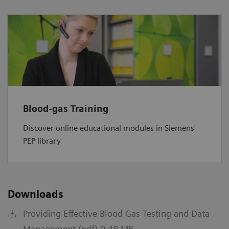
Blood-gas Training
Discover online educational modules in Siemens'
PEP library
Downloads
Providing Effective Blood Gas Testing and Data
Management (pdf) 0.48 MB