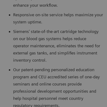
enhance your workflow.
Responsive on-site service helps maximize your
system uptime.
Siemens' state-of-the-art cartridge technology
on our blood gas systems helps reduce
operator maintenance, eliminates the need for
external gas tanks, and simplifies instrument
inventory control.
Our patent-pending personalized education
program and CEU accredited series of one-day
seminars and online courses provide
professional development opportunities and
help hospital personnel meet country
regulatory requirements.