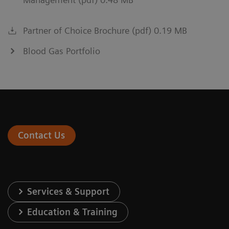
Partner of Choice Brochure (pdf) 0.19 MB
Blood Gas Portfolio
Contact Us
Services & Support
Education & Training