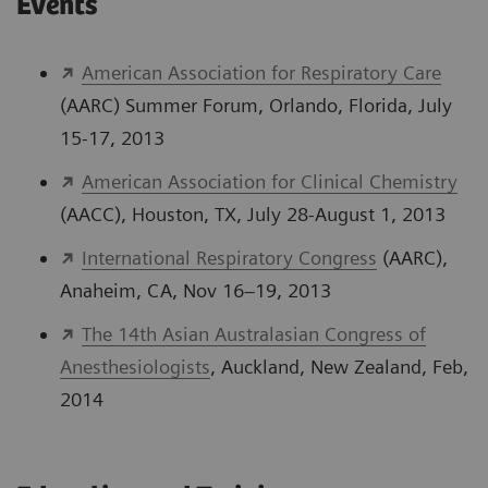
Events
American Association for Respiratory Care
(AARC) Summer Forum, Orlando, Florida, July
15-17, 2013
American Association for Clinical Chemistry
(AACC), Houston, TX, July 28-August 1, 2013
International Respiratory Congress
(AARC),
Anaheim, CA, Nov 16–19, 2013
The 14th Asian Australasian Congress of
Anesthesiologists
, Auckland, New Zealand, Feb,
2014