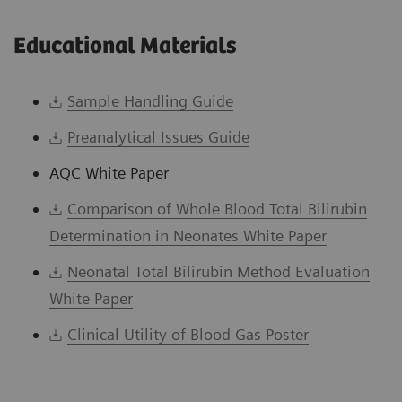
Educational Materials
Sample Handling Guide
Preanalytical Issues Guide
AQC White Paper
Comparison of Whole Blood Total Bilirubin
Determination in Neonates White Paper
Neonatal Total Bilirubin Method Evaluation
White Paper
Clinical Utility of Blood Gas Poster