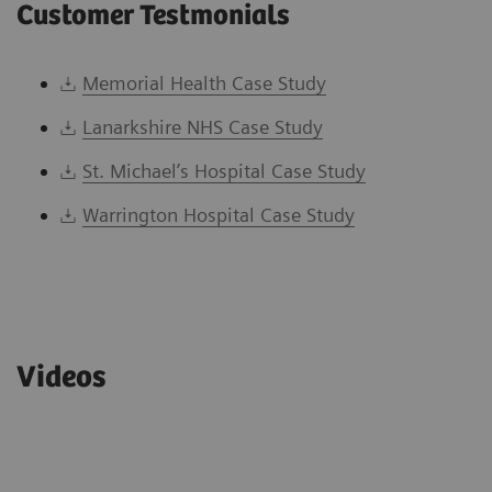
Customer Testmonials
Memorial Health Case Study
Lanarkshire NHS Case Study
St. Michael’s Hospital Case Study
Warrington Hospital Case Study
Videos