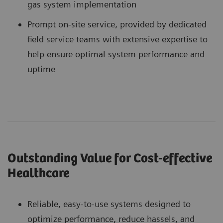
gas system implementation
Prompt on-site service, provided by dedicated
field service teams with extensive expertise to
help ensure optimal system performance and
uptime
Outstanding Value for Cost-effective
Healthcare
Reliable, easy-to-use systems designed to
optimize performance, reduce hassels, and