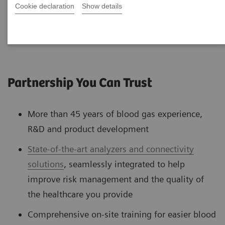
Cookie declaration
Show details
Partnership You Can Trust
More than 45 years of blood gas experience,
R&D and product development
State-of-the-art analyzers and connectivity
solutions
, seamlessly integrated to help
improve risk management and the quality of
the healthcare you provide
Comprehensive on-site training for easier blood