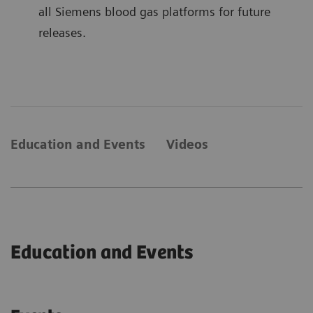
all Siemens blood gas platforms for future
releases.
Education and Events
Videos
Education and Events