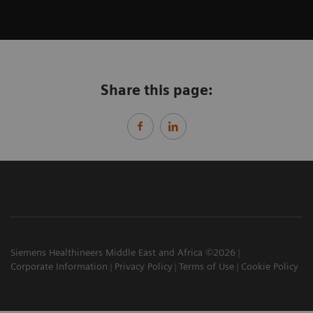
Share this page:
Siemens Healthineers Middle East and Africa ©2026
Corporate Information
Privacy Policy
Terms of Use
Cookie Policy