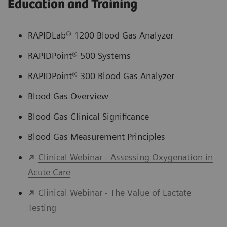
Education and Training
RAPIDLab® 1200 Blood Gas Analyzer
RAPIDPoint® 500 Systems
RAPIDPoint® 300 Blood Gas Analyzer
Blood Gas Overview
Blood Gas Clinical Significance
Blood Gas Measurement Principles
Clinical Webinar - Assessing Oxygenation in
Acute Care
Clinical Webinar - The Value of Lactate
Testing