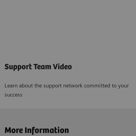
Support Team Video
Learn about the support network committed to your
success
More Information