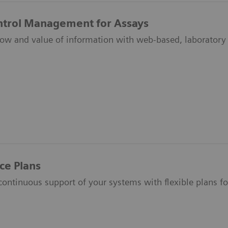
ntrol Management for Assays
low and value of information with web-based, laborator
ce Plans
ontinuous support of your systems with flexible plans fo