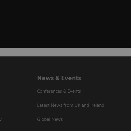
News & Events
Conferences & Events
Latest News from UK and Ireland
y
Global News