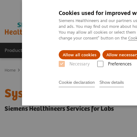
Cookies used for improved w
Siemens Healthineers and our partners us
and ads. You may find out more about how
You may allow all cookies or select them
change your consent" button on the
Cook
Products & Services
Support & Documentation
Allow all cookies
Allow necessar
Necessary
Preferences
Home
Services
Siemens Healthineers Services for Labs
System 
Cookie declaration
Show details
System & IT Services, an
Siemens Healthineers Services for Labs