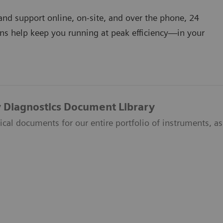
nd support online, on-site, and over the phone, 24
ns help keep you running at peak efficiency―in your
 Diagnostics Document Library
ical documents for our entire portfolio of instruments, ass