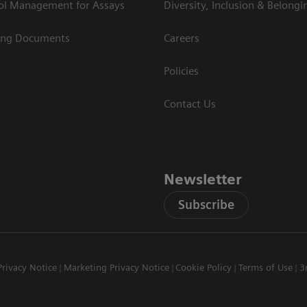
rol Management for Assays
Diversity, Inclusion & Belongi
ing Documents
Careers
Policies
Contact Us
Newsletter
Subscribe
Privacy Notice
Marketing Privacy Notice
Cookie Policy
Terms of Use
3