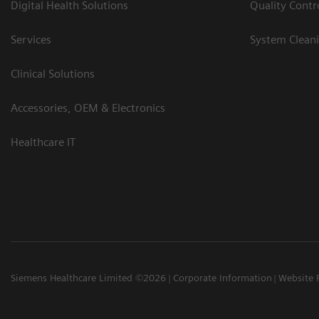
Digital Health Solutions
Quality Cont
Services
System Clean
Clinical Solutions
Accessories, OEM & Electronics
Healthcare IT
Siemens Healthcare Limited ©2026
Corporate Information
Website 