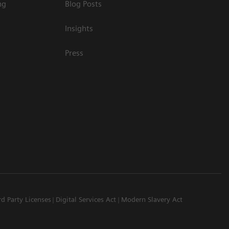
ng
Blog Posts
Insights
Press
rd Party Licenses
Digital Services Act
Modern Slavery Act