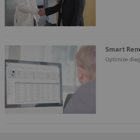
Smart Rem
Optimize diag