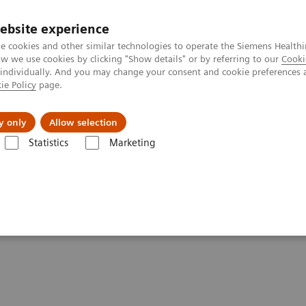
ebsite experience
e cookies and other similar technologies to operate the Siemens Healthi
 we use cookies by clicking "Show details" or by referring to our
Cooki
 individually. And you may change your consent and cookie preferences 
ie Policy
page.
Challenges & Solutions
Clinical Solutions
y only
Allow selection
Statistics
Marketing
& IT Services, and Remote Services
d Remote Services