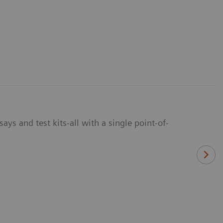
ays and test kits-all with a single point-of-