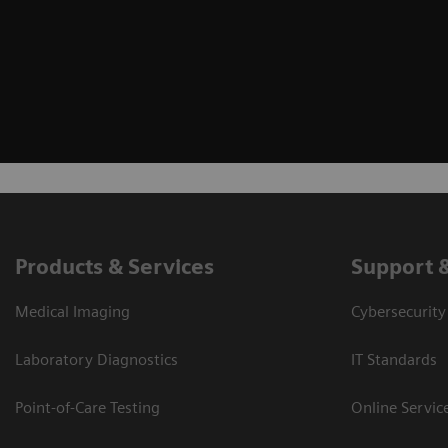
Products & Services
Support 
Medical Imaging
Cybersecurity
Laboratory Diagnostics
IT Standards
Point-of-Care Testing
Online Servic