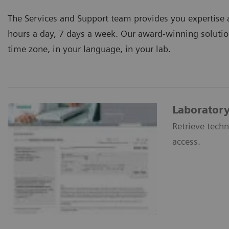
The Services and Support team provides you expertise a
hours a day, 7 days a week. Our award-winning solutio
time zone, in your language, in your lab.
Laboratory
Retrieve techn
access.