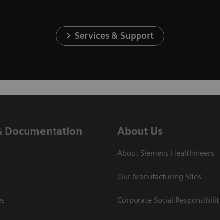
Services & Support
& Documentation
About Us
About Siemens Healthineers
Our Manufacturing Sites
es
Corporate Social Responsibilit