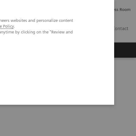
Careers
Investor Relations
Press Room
neers websites and personalize content
e Policy
.
IE
Contact
anytime by clicking on the "Review and
Executive Insights
About Us