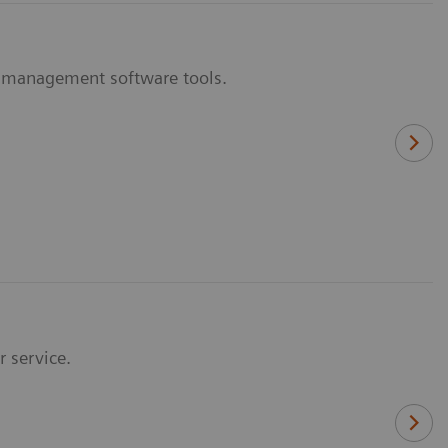
y management software tools.
r service.