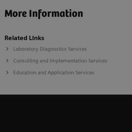
More Information
Related Links
Laboratory Diagnostics Services
Consulting and Implementation Services
Education and Application Services