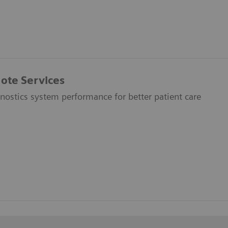
ote Services
nostics system performance for better patient care