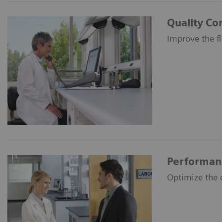
Quality Co
Improve the f
Performan
Optimize the c