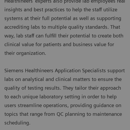
Healthineers’ experts also provide lab employees real
insights and best practices to help the staff utilize
systems at their full potential as well as supporting
accrediting labs to multiple quality standards. That
way, lab staff can fulfill their potential to create both
clinical value for patients and business value for
their organization.
Siemens Healthineers Application Specialists support
labs on analytical and clinical matters to ensure the
quality of testing results. They tailor their approach
to each unique laboratory setting in order to help
users streamline operations, providing guidance on
topics that range from QC planning to maintenance
scheduling.