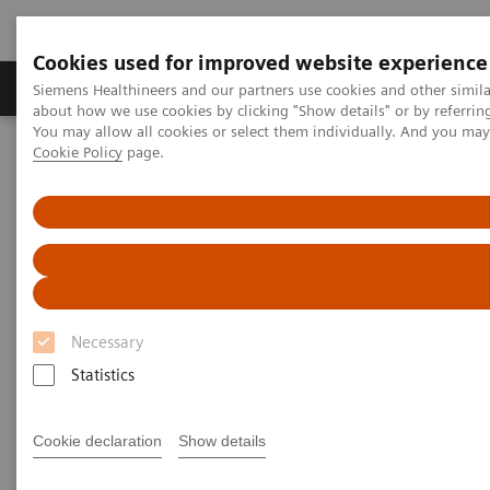
Cookies used for improved website experience
Products & Services
Support & Documentation
Siemens Healthineers and our partners use cookies and other simil
about how we use cookies by clicking "Show details" or by referrin
You may allow all cookies or select them individually. And you ma
Cookie Policy
page.
Home
Education and Application Services
Education and Application
Services
Siemens Healthineers Services for Labs
Necessary
Statistics
Labs face both cost and time pressures, making it
difficult for staff to leave their station and travel for
Cookie declaration
Show details
training. For that reason, the experts at Siemens