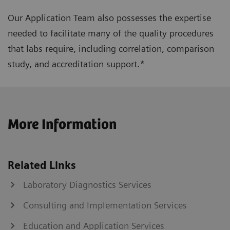
Our Application Team also possesses the expertise
needed to facilitate many of the quality procedures
that labs require, including correlation, comparison
study, and accreditation support.*
More Information
Related Links
Laboratory Diagnostics Services
Consulting and Implementation Services
Education and Application Services