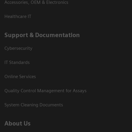
Accessories, OEM & Electronics
Healthcare IT
Support & Documentation
Cybersecurity
IT Standards
Online Services
Quality Control Management for Assays
System Cleaning Documents
About Us