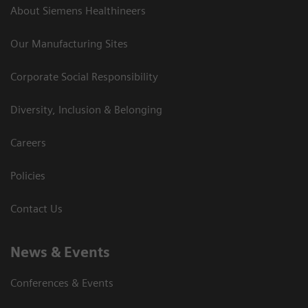
About Siemens Healthineers
Our Manufacturing Sites
Corporate Social Responsibility
Diversity, Inclusion & Belonging
Careers
Policies
Contact Us
News & Events
Conferences & Events