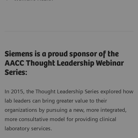
Siemens is a proud sponsor of the
AACC Thought Leadership Webinar
Series:
In 2015, the Thought Leadership Series explored how
lab leaders can bring greater value to their
organizations by pursuing a new, more integrated,
more consultative model for providing clinical
laboratory services.