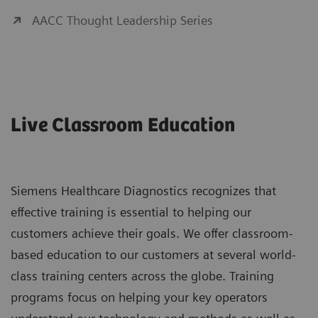
AACC Thought Leadership Series
Live Classroom Education
Siemens Healthcare Diagnostics recognizes that
effective training is essential to helping our
customers achieve their goals. We offer classroom-
based education to our customers at several world-
class training centers across the globe. Training
programs focus on helping your key operators