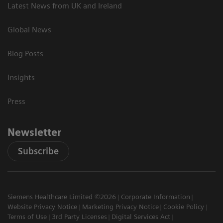
Latest News from UK and Ireland
Global News
Blog Posts
Insights
Press
Newsletter
Subscribe
Siemens Healthcare Limited ©2026
Corporate Information
Website Privacy Notice
Marketing Privacy Notice
Cookie Policy
Terms of Use
3rd Party Licenses
Digital Services Act