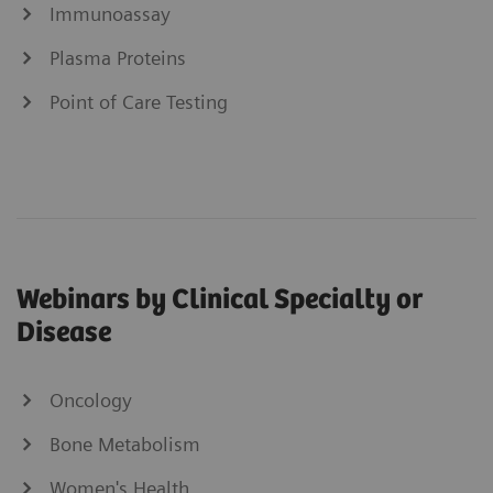
Immunoassay
Plasma Proteins
Point of Care Testing
Webinars by Clinical Specialty or
Disease
Oncology
Bone Metabolism
Women's Health