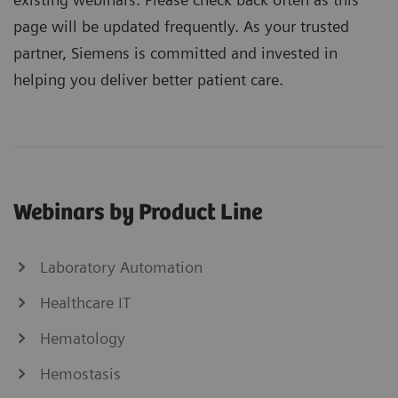
page will be updated frequently. As your trusted
partner, Siemens is committed and invested in
helping you deliver better patient care.
Webinars by Product Line
Laboratory Automation
Healthcare IT
Hematology
Hemostasis