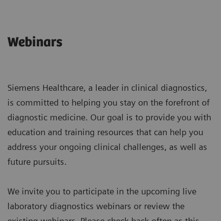
Webinars
Siemens Healthcare, a leader in clinical diagnostics,
is committed to helping you stay on the forefront of
diagnostic medicine. Our goal is to provide you with
education and training resources that can help you
address your ongoing clinical challenges, as well as
future pursuits.
We invite you to participate in the upcoming live
laboratory diagnostics webinars or review the
existing webinars. Please check back often as this