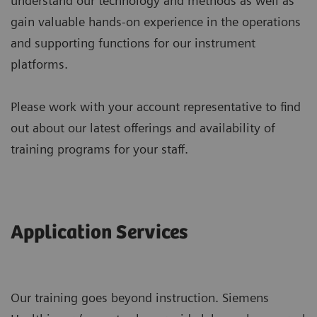
understand our technology and methods as well as
gain valuable hands-on experience in the operations
and supporting functions for our instrument
platforms.
Please work with your account representative to find
out about our latest offerings and availability of
training programs for your staff.
Application Services
Our training goes beyond instruction. Siemens