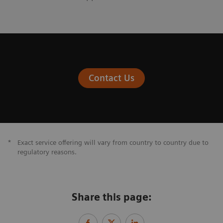
Contact Us
*
Exact service offering will vary from country to country due to
regulatory reasons.
Share this page: