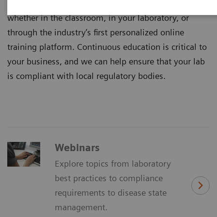
Healthineers are available where you need us –
whether in the classroom, in your laboratory, or
through the industry’s first personalized online
training platform. Continuous education is critical to
your business, and we can help ensure that your lab
is compliant with local regulatory bodies.
Webinars
Explore topics from laboratory
best practices to compliance
requirements to disease state
management.