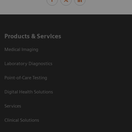
Products & Services
Medical Imaging
Laboratory Diagnostics
Point-of-Care Testing
Digital Health Solutions
Services
Clinical Solutions