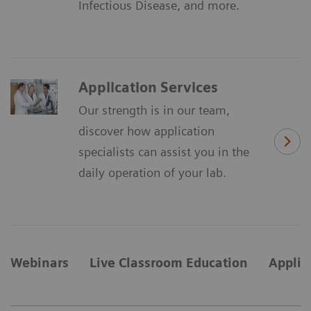
Infectious Disease, and more.
Application Services
Our strength is in our team,
discover how application
specialists can assist you in the
daily operation of your lab.
Webinars
Live Classroom Education
Applic