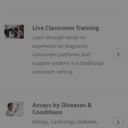
Live Classroom Training
Learn through hands-on
experience on diagnostic
instrument platforms and
support systems in a traditional
classroom setting.
Assays by Diseases &
Conditions
Allergy, Cardiology, Diabetes,