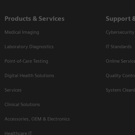
Products & Services
Support 
Medical Imaging
Cybersecurity
Laboratory Diagnostics
IT Standards
Point-of-Care Testing
Online Servic
Digital Health Solutions
Quality Cont
Services
System Clean
Clinical Solutions
Accessories, OEM & Electronics
Healthcare IT