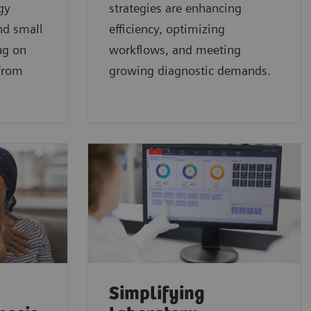
gy
strategies are enhancing
nd small
efficiency, optimizing
ng on
workflows, and meeting
 from
growing diagnostic demands.
Simplifying