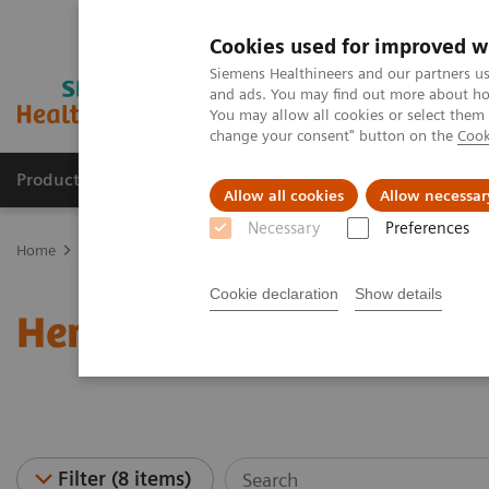
Cookies used for improved w
Siemens Healthineers and our partners us
and ads. You may find out more about how
You may allow all cookies or select them
change your consent" button on the
Cook
Products & Services
Support & Documentation
Allow all cookies
Allow necessar
Necessary
Preferences
Home
Laboratory Diagnostics
Hematology Testing Portfolio
W
Cookie declaration
Show details
Hematology - Webinars
Filter (8 items)