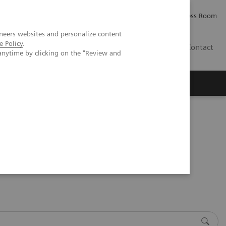
Careers
Investor Relations
Press Room
neers websites and personalize content
e Policy
.
IE
Contact
anytime by clicking on the "Review and
Executive Insights
About Us