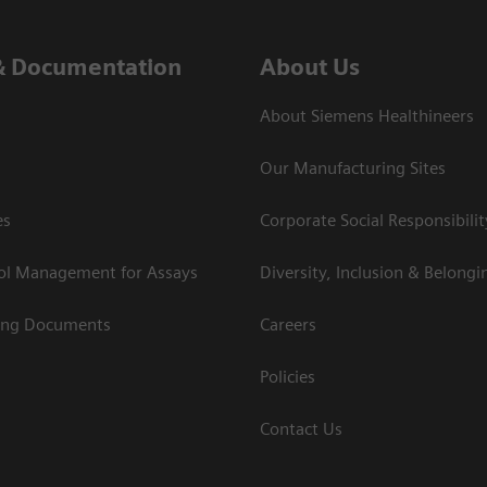
& Documentation
About Us
About Siemens Healthineers
Our Manufacturing Sites
es
Corporate Social Responsibilit
rol Management for Assays
Diversity, Inclusion & Belongi
ing Documents
Careers
Policies
Contact Us