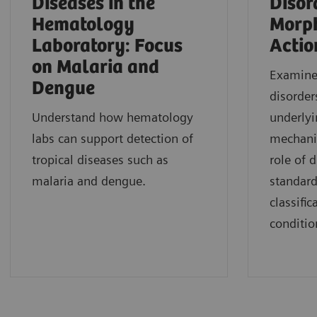
Diseases in the
Disor
Hematology
Morph
Laboratory: Focus
Actio
on Malaria and
Examine 
Dengue
disorder
Understand how hematology
underlyi
labs can support detection of
mechani
tropical diseases such as
role of 
malaria and dengue.
standard
classifi
conditio