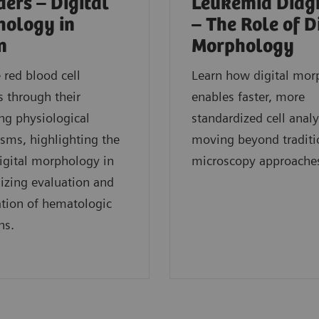
ders – Digital
Leukemia Diag
ology in
– The Role of D
n
Morphology
red blood cell
Learn how digital mor
s through their
enables faster, more
ng physiological
standardized cell analy
sms, highlighting the
moving beyond traditi
digital morphology in
microscopy approache
izing evaluation and
cation of hematologic
ns.