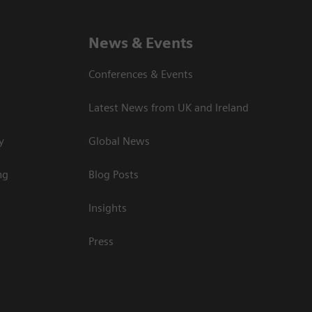
News & Events
Conferences & Events
Latest News from UK and Ireland
y
Global News
ng
Blog Posts
Insights
Press