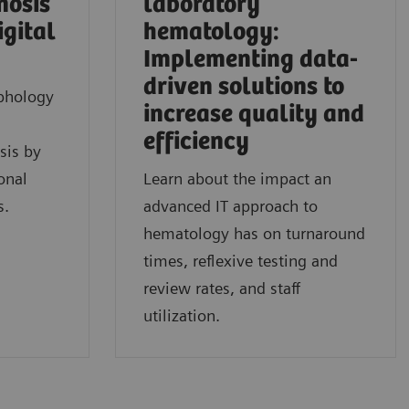
nosis
laboratory
igital
hematology:
Implementing data-
driven solutions to
phology
increase quality and
efficiency
sis by
onal
Learn about the impact an
s.
advanced IT approach to
hematology has on turnaround
times, reflexive testing and
review rates, and staff
utilization.