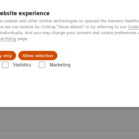
ebsite experience
e cookies and other similar technologies to operate the Siemens Healthi
 we use cookies by clicking "Show details" or by referring to our
Cooki
 individually. And you may change your consent and cookie preferences 
ie Policy
page.
Challenges & Solutions
Clinical Solutions
y only
Allow selection
Statistics
Marketing
ebinars