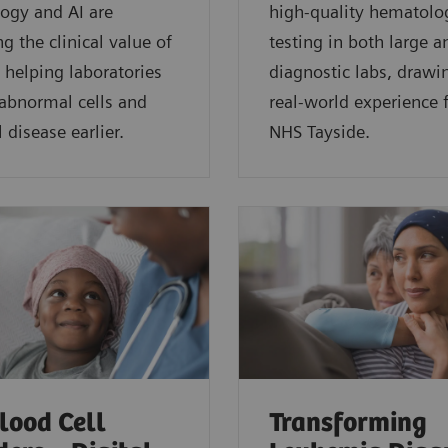
ogy and AI are
high-quality hematolo
g the clinical value of
testing in both large a
 helping laboratories
diagnostic labs, drawi
 abnormal cells and
real-world experience
 disease earlier.
NHS Tayside.
lood Cell
Transforming