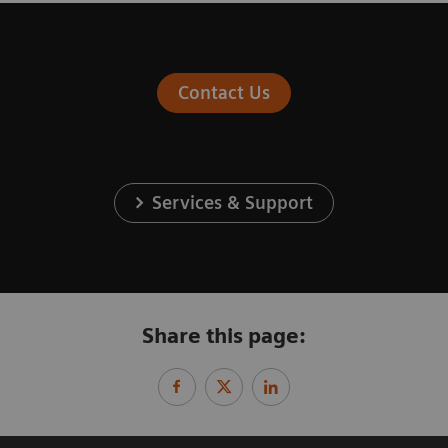
Contact Us
Services & Support
Share this page: