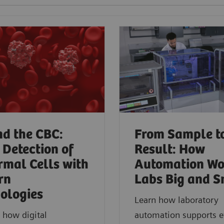
d the CBC:
From Sample t
 Detection of
Result: How
mal Cells with
Automation Wo
rn
Labs Big and S
ologies​
Learn how laboratory
 how digital
automation supports ef