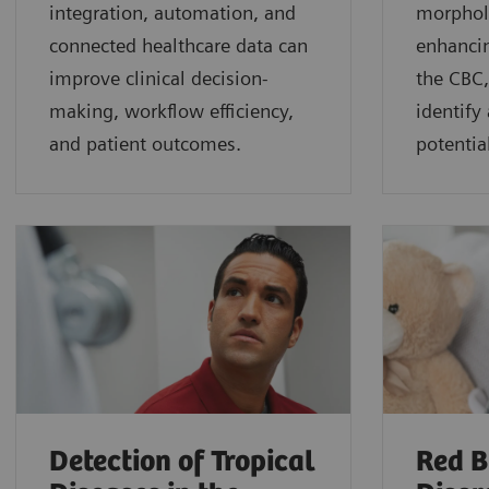
integration, automation, and
morphol
connected healthcare data can
enhancin
improve clinical decision-
the CBC,
making, workflow efficiency,
identify
and patient outcomes.
potential
Detection of Tropical
Red B