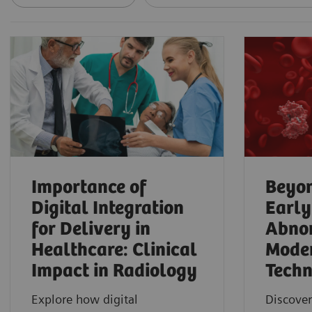
Importance of
Beyon
Digital Integration
Early
for Delivery in
Abnor
Healthcare: Clinical
Mode
Impact in Radiology
Techn
Explore how digital
Discover