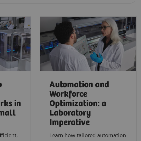
o
Automation and
Workforce
rks in
Optimization: a
mall
Laboratory
Imperative
ficient,
Learn how tailored automation