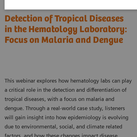
Detection of Tropical Diseases
in the Hematology Laboratory:
Focus on Malaria and Dengue
This webinar explores how hematology labs can play
a critical role in the detection and differentiation of
tropical diseases, with a focus on malaria and
dengue. Through a real-world case study, listeners
will gain insight into how epidemiology is evolving
due to environmental, social, and climate related
factors, and how these changes impact disease