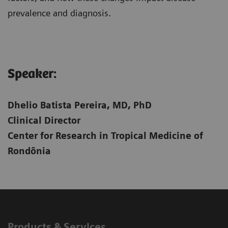
prevalence and diagnosis.
Speaker:​
Dhelio Batista Pereira, MD, PhD
Clinical Director
Center for Research in Tropical Medicine of
Rondônia
Products & Services