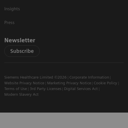
Insights
Press
Newsletter
Subscribe
Siemens Healthcare Limited ©2026
Corporate Information
Website Privacy Notice
Marketing Privacy Notice
Cookie Policy
Terms of Use
3rd Party Licenses
Digital Services Act
Modern Slavery Act