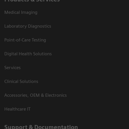
Medical Imaging
Laboratory Diagnostics
Point-of-Care Testing
Digital Health Solutions
Services
Clinical Solutions
Accessories, OEM & Electronics
Healthcare IT
Support & Documentation