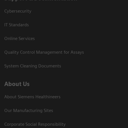
Cybersecurity
IT Standards
Online Services
Quality Control Management for Assays
System Cleaning Documents
About Us
About Siemens Healthineers
Our Manufacturing Sites
Corporate Social Responsibility