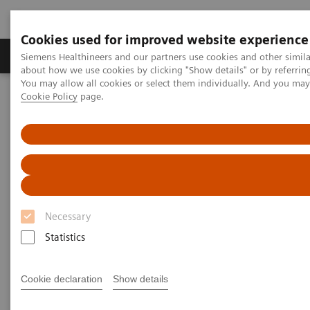
Cookies used for improved website experience
Products & Services
Support & Documentation
Siemens Healthineers and our partners use cookies and other simil
about how we use cookies by clicking "Show details" or by referrin
You may allow all cookies or select them individually. And you ma
Cookie Policy
page.
Home
Laboratory Diagnostics
Hematology Testing Portfolio
Webinars
Detection of Tropical Diseases in the Hematology Laboratory: Focus
on Malaria and Dengue
Necessary
Statistics
Cookie declaration
Show details