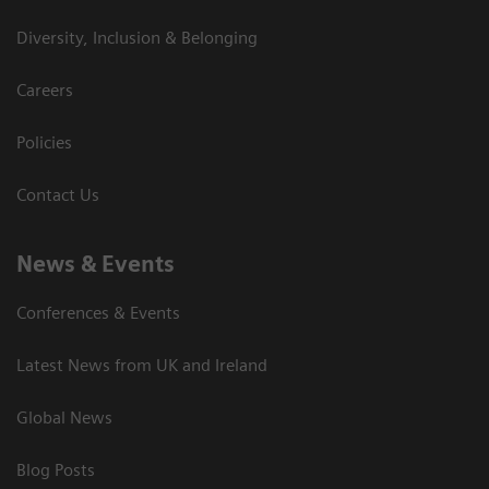
Diversity, Inclusion & Belonging
Careers
Policies
Contact Us
News & Events
Conferences & Events
Latest News from UK and Ireland
Global News
Blog Posts