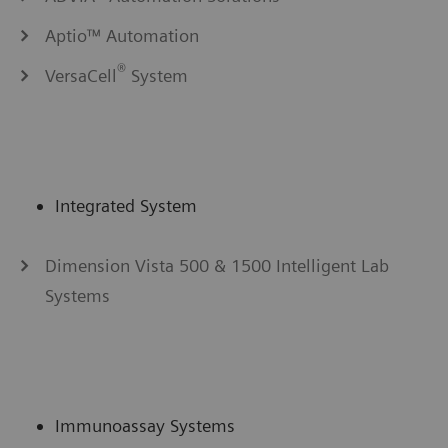
Aptio™ Automation
®
VersaCell
System
Integrated System
Dimension Vista 500 & 1500 Intelligent Lab
Systems
Immunoassay Systems