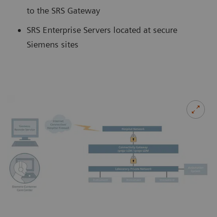
to the SRS Gateway
SRS Enterprise Servers located at secure
Siemens sites