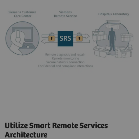
Utilize Smart Remote Services
Architecture