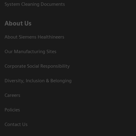
System Cleaning Documents
About Us
About Siemens Healthineers
Our Manufacturing Sites
Corporate Social Responsibility
Diversity, Inclusion & Belonging
Careers
Policies
Contact Us