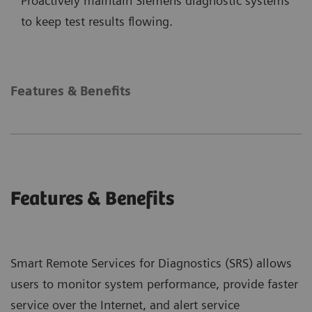
Proactively maintain Siemens diagnostic systems
to keep test results flowing.
Features & Benefits
Features & Benefits
Smart Remote Services for Diagnostics (SRS) allows
users to monitor system performance, provide faster
service over the Internet, and alert service