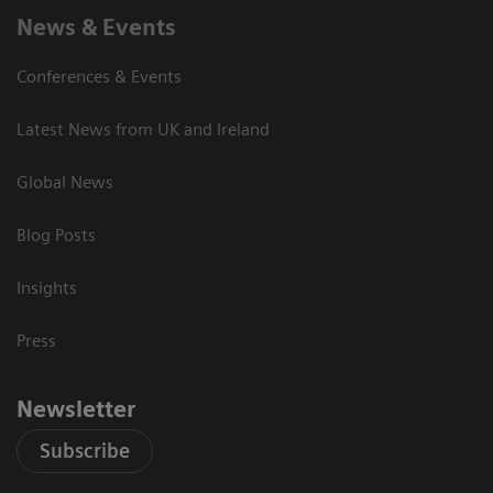
News & Events
Conferences & Events
Latest News from UK and Ireland
Global News
Blog Posts
Insights
Press
Newsletter
Subscribe