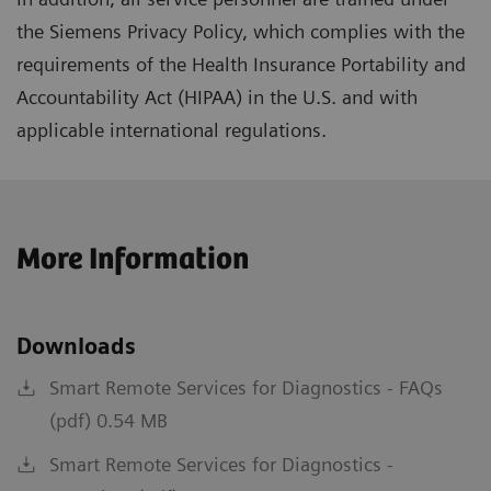
the Siemens Privacy Policy, which complies with the
requirements of the Health Insurance Portability and
Accountability Act (HIPAA) in the U.S. and with
applicable international regulations.
More Information
Downloads
Smart Remote Services for Diagnostics - FAQs
(pdf) 0.54 MB
Smart Remote Services for Diagnostics -