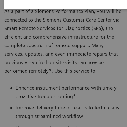
As a part of a Siemens Performance Plan, you will be
connected to the Siemens Customer Care Center via
Smart Remote Services for Diagnostics (SRS), the
efficient and comprehensive infrastructure for the
complete spectrum of remote support. Many
services, updates, and even immediate repairs that
previously required on-site visits can now be
performed remotely*. Use this service to:
Enhance instrument performance with timely,
proactive troubleshooting*
Improve delivery time of results to technicians
through streamlined workflow