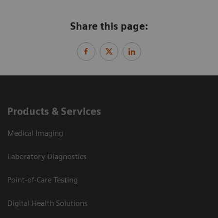
Share this page:
Products & Services
Medical Imaging
Laboratory Diagnostics
Point-of-Care Testing
Digital Health Solutions