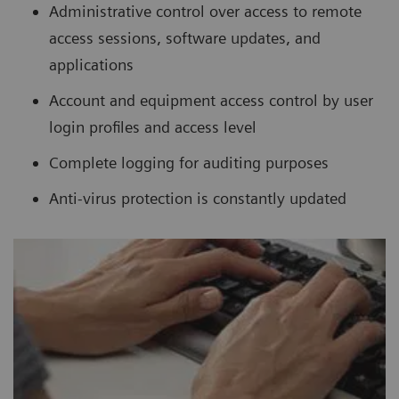
Administrative control over access to remote
access sessions, software updates, and
applications
Account and equipment access control by user
login profiles and access level
Complete logging for auditing purposes
Anti-virus protection is constantly updated