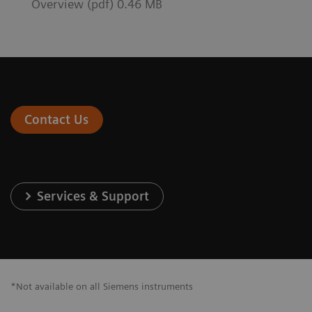
Overview (pdf) 0.46 MB
Contact Us
Services & Support
*Not available on all Siemens instruments