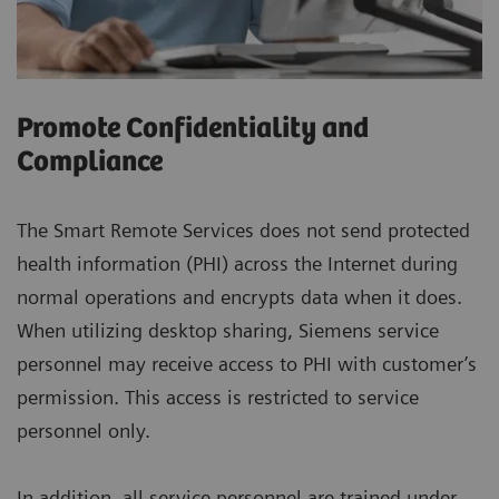
Promote Confidentiality and
Compliance
The Smart Remote Services does not send protected
health information (PHI) across the Internet during
normal operations and encrypts data when it does.
When utilizing desktop sharing, Siemens service
personnel may receive access to PHI with customer’s
permission. This access is restricted to service
personnel only.
In addition, all service personnel are trained under