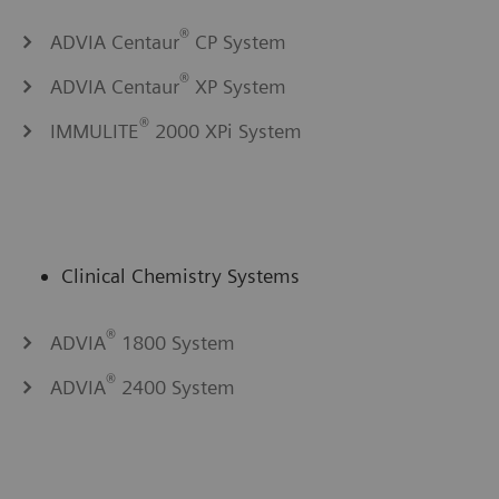
®
ADVIA Centaur
CP System
®
ADVIA Centaur
XP System
®
IMMULITE
2000 XPi System
Clinical Chemistry Systems
®
ADVIA
1800 System
®
ADVIA
2400 System