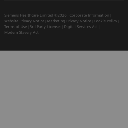
Siemens Healthcare Limited ©2026
Corporate Information
Website Privacy Notice
Marketing Privacy Notice
Cookie Policy
Terms of Use
3rd Party Licenses
Digital Services Act
Modern Slavery Act