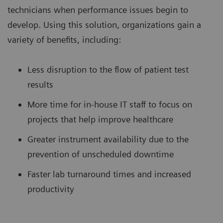
technicians when performance issues begin to
develop. Using this solution, organizations gain a
variety of benefits, including:
Less disruption to the flow of patient test
results
More time for in-house IT staff to focus on
projects that help improve healthcare
Greater instrument availability due to the
prevention of unscheduled downtime
Faster lab turnaround times and increased
productivity