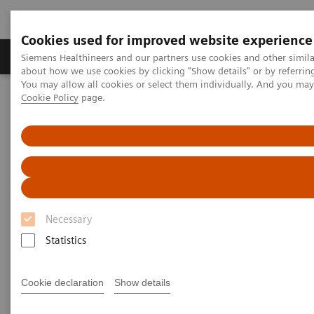
Cookies used for improved website experience
Products & Services
Support & Documentation
Siemens Healthineers and our partners use cookies and other simil
about how we use cookies by clicking "Show details" or by referrin
You may allow all cookies or select them individually. And you ma
Cookie Policy
page.
Home
Healthcare IT
Laboratory Diagnostics IT
Remote Monitoring, Support, and Maintenance
Smart Remote Services
Smart Remote Services for
Diagnostics
Necessary
Optimize diagnostics system performance for
Statistics
better patient care
Cookie declaration
Show details