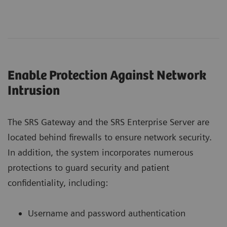
Enable Protection Against Network
Intrusion
The SRS Gateway and the SRS Enterprise Server are
located behind firewalls to ensure network security.
In addition, the system incorporates numerous
protections to guard security and patient
confidentiality, including:
Username and password authentication