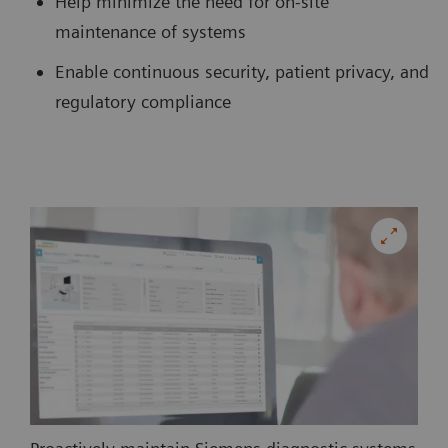
Help minimize the need for on-site
maintenance of systems
Enable continuous security, patient privacy, and
regulatory compliance