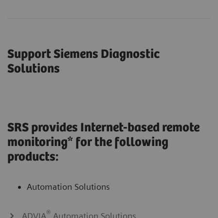
Support Siemens Diagnostic
Solutions
SRS provides Internet-based remote
monitoring* for the following
products:
Automation Solutions
®
ADVIA
Automation Solutions