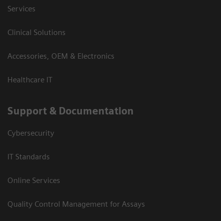
Services
Clinical Solutions
Accessories, OEM & Electronics
Healthcare IT
Support & Documentation
Cybersecurity
IT Standards
Online Services
Quality Control Management for Assays