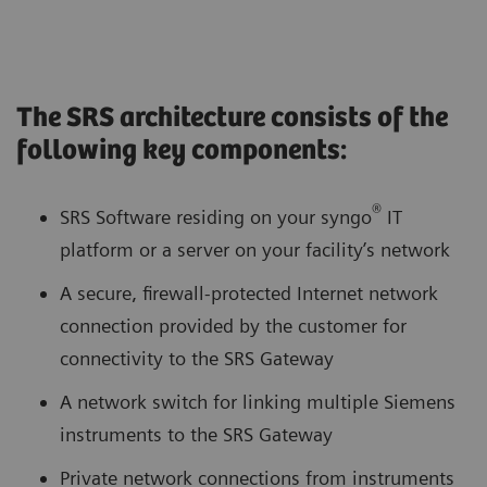
The SRS architecture consists of the
following key components:
®
SRS Software residing on your syngo
IT
platform or a server on your facility’s network
A secure, firewall-protected Internet network
connection provided by the customer for
connectivity to the SRS Gateway
A network switch for linking multiple Siemens
instruments to the SRS Gateway
Private network connections from instruments