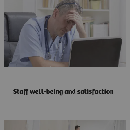
Between 22% and 57% of radiologists suffer
from burnout, depending on workload and
other organizational factors, with younger
and less experienced radiographers more at
5
risk.
Staff well-being and satisfaction