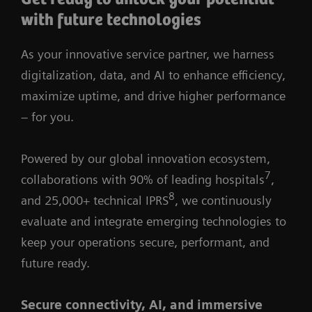
with future technologies
As your innovative service partner, we harness
digitalization, data, and AI to enhance efficiency,
maximize uptime, and drive higher performance
– for you.
Powered by our global innovation ecosystem,
7
collaborations with 90% of leading hospitals
,
8
and 25,000+ technical IPRS
, we continuously
evaluate and integrate emerging technologies to
keep your operations secure, performant, and
future ready.
Secure connectivity, AI, and immersive