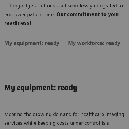
cutting-edge solutions – all seamlessly integrated to
empower patient care.
Our commitment to your
readiness!
My equipment: ready
My workforce: ready
My equipment: ready
Meeting the growing demand for healthcare imaging
services while keeping costs under control is a