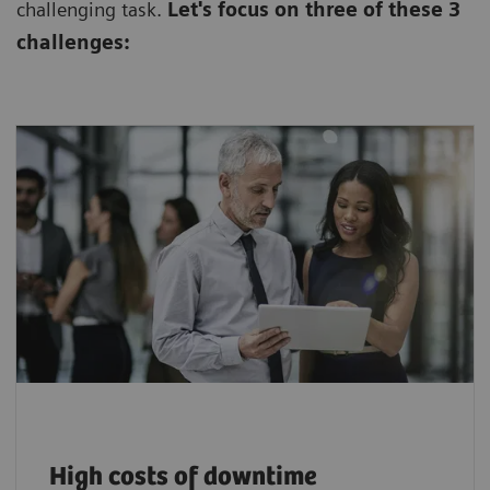
challenging task.
Let's focus on three of these 3
challenges:
$94,000+ lost per downtime incident, plus
hidden impacts on care and patient
1
satisfaction.
High costs of downtime