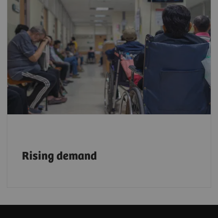
With a growing aging population, demand
for faster, more efficient, and reliable
imaging services is rising. By 2030, one in
six people will be 60 or older³
, further
accelerating this need.
Rising demand