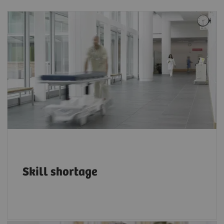
The projected shortfall of health workers by
4
2030 is 18 million.
Skill shortage