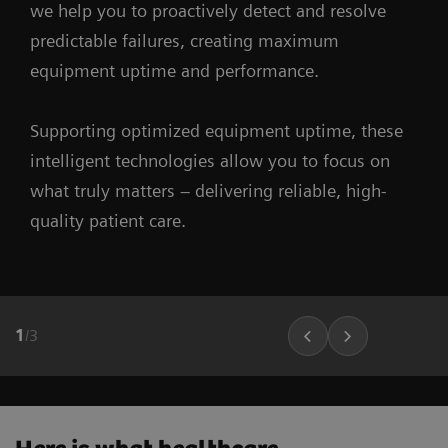
we help you to proactively detect and resolve
predictable failures, creating maximum
equipment uptime and performance.
Supporting optimized equipment uptime, these
intelligent technologies allow you to focus on
what truly matters – delivering reliable, high-
quality patient care.
1
/
3