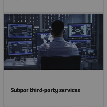
50% of service budgets are driven by the
growing reliance on third-party providers –
but at what long-term cost to efficiency and
2
quality?
Subpar third-party services