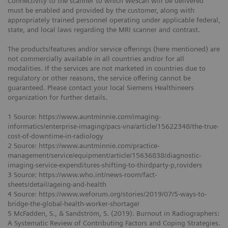
Connectivity to the scanner to which WeScan will be delivered
must be enabled and provided by the customer, along with
appropriately trained personnel operating under applicable federal,
state, and local laws regarding the MRI scanner and contrast.
The products/features and/or service offerings (here mentioned) are
not commercially available in all countries and/or for all
modalities. If the services are not marketed in countries due to
regulatory or other reasons, the service offering cannot be
guaranteed. Please contact your local Siemens Healthineers
organization for further details.
1 Source: https://www.auntminnie.com/imaging-
informatics/enterprise-imaging/pacs-vna/article/15622348/the-true-
cost-of-downtime-in-radiology
2 Source: https://www.auntminnie.com/practice-
management/service/equipment/article/15636838/diagnostic-
imaging-service-expenditures-shifting-to-thirdparty-p,roviders
3 Source: https://www.who.int/news-room/fact-
sheets/detail/ageing-and-health
4 Source: https://www.weforum.org/stories/2019/07/5-ways-to-
bridge-the-global-health-worker-shortage/
5 McFadden, S., & Sandström, S. (2019). Burnout in Radiographers:
A Systematic Review of Contributing Factors and Coping Strategies.