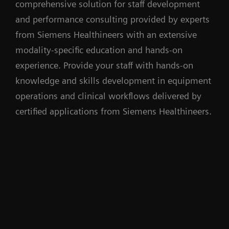
comprehensive solution for staff development
and performance consulting provided by experts
from Siemens Healthineers with an extensive
modality-specific education and hands-on
experience. Provide your staff with hands-on
knowledge and skills development in equipment
operations and clinical workflows delivered by
certified applications from Siemens Healthineers.