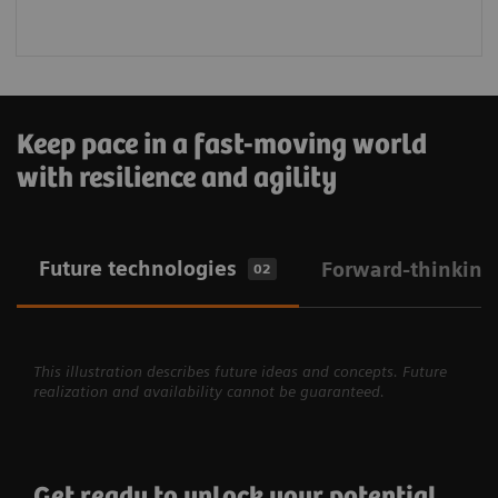
Keep pace in a fast-moving world
with resilience and agility
Future technologies
Forward-thinking
02
This illustration describes future ideas and concepts. Future
realization and availability cannot be guaranteed.
Get ready to unlock your potential