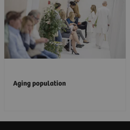
The number of people aged 80 or older is
expected to triple, reaching 426 million by
2050, placing an even heavier burden on the
6
healthcare workforce.
Aging population