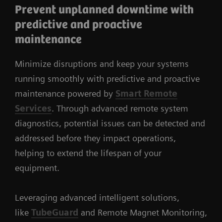
Prevent unplanned downtime with
predictive and proactive
maintenance
Minimize disruptions and keep your systems
running smoothly with predictive and proactive
maintenance powered by
Smart Remote
Services
. Through advanced remote system
diagnostics, potential issues can be detected and
addressed before they impact operations,
helping to extend the lifespan of your
equipment.
Leveraging advanced intelligent solutions,
like
TubeGuard
and Remote Magnet Monitoring,