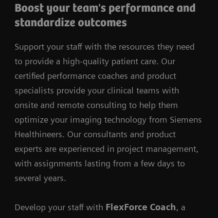
Boost your team's performance and
standardize outcomes
Support your staff with the resources they need
to provide a high-quality patient care. Our
certified performance coaches and product
specialists provide your clinical teams with
onsite and remote consulting to help them
optimize your imaging technology from Siemens
Healthineers. Our consultants and product
experts are experienced in project management,
with assignments lasting from a few days to
several years.
Develop your staff with
FlexForce Coach
, a