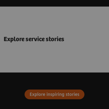
Explore service stories
Explore inspiring stories