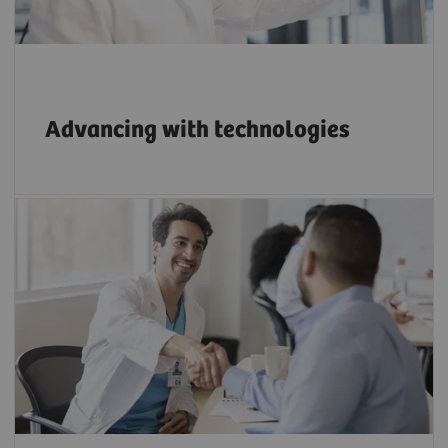
Advancing with technologies
Apply the right strategies to build a strong
reputation as an innovative employer.