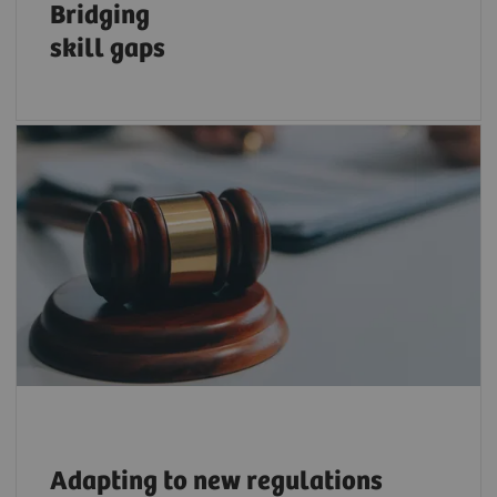
Bridging
skill
gaps
Adapt to ever-changing regulations, e.g., on
sustainability and cybersecurity with trusted
resources and expertise.
Adapting
to new regulations