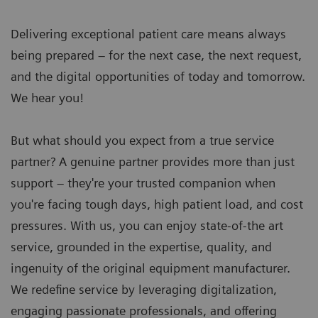
Delivering exceptional patient care means always
being prepared – for the next case, the next request,
and the digital opportunities of today and tomorrow.
We hear you!
But what should you expect from a true service
partner? A genuine partner provides more than just
support – they're your trusted companion when
you're facing tough days, high patient load, and cost
pressures. With us, you can enjoy state-of-the art
service, grounded in the expertise, quality, and
ingenuity of the original equipment manufacturer.
We redefine service by leveraging digitalization,
engaging passionate professionals, and offering