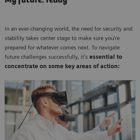
In an ever-changing world, the need for security and
stability takes center stage to make sure you’re
prepared for whatever comes next. To navigate
future challenges successfully, it’s
essential to
concentrate on some key areas of action:
Keep your business competitive, efficient,
and reliable by harnessing state-of-the art
technologies.