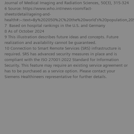
Journal of Medical Imaging and Radiation Sciences, 50(3), 315-324
6 Source: https://www.who.int/news-room/fact-
sheets/detail/ageing-and-
health#:~:text=By%202050%2C%20the%20world's%20population,2
7 Based on hospital rankings in the U.S. and Germany
8 As of October 2024
9 This illustration describes future ideas and concepts. Future
realization and availability cannot be guaranteed.
10 Connection to Smart Remote Services (SRS) infrastructure is
required. SRS has advanced security measures in place and is
compliant with the ISO 27001:2022 Standard for Information
Security. This feature may require an existing service agreement or
has to be purchased as a service option. Please contact your
Siemens Healthineers representative for further details.