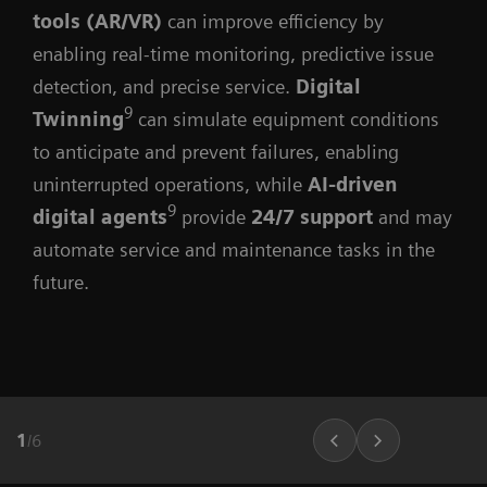
tools (AR/VR)
can improve efficiency by
enabling real-time monitoring, predictive issue
detection, and precise service.
Digital
9
Twinning
can simulate equipment conditions
to anticipate and prevent failures, enabling
uninterrupted operations, while
AI-driven
9
digital agents
provide
24/7 support
and may
automate service and maintenance tasks in the
future.
1
/
6