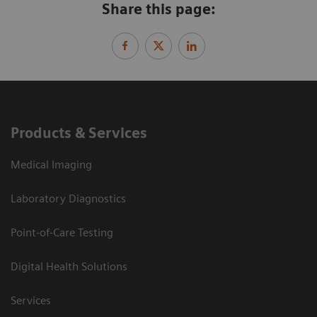
Share this page:
Products & Services
Medical Imaging
Laboratory Diagnostics
Point-of-Care Testing
Digital Health Solutions
Services