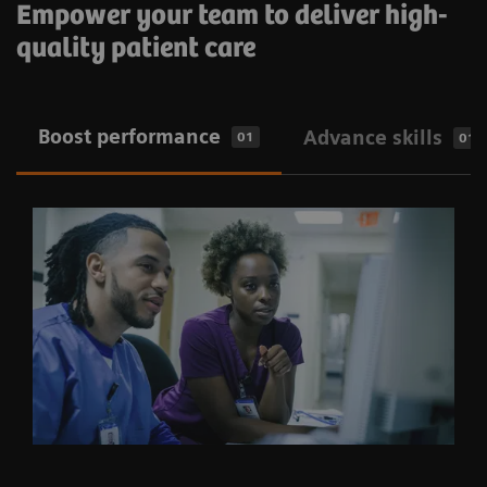
Empower your team to deliver high-
quality patient care
​Boost performance
Advance skills
01
01