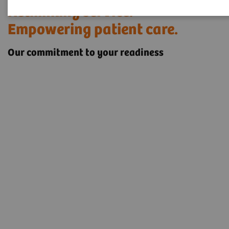
Rethinking service.
Empowering patient care.
Our commitment to your readiness