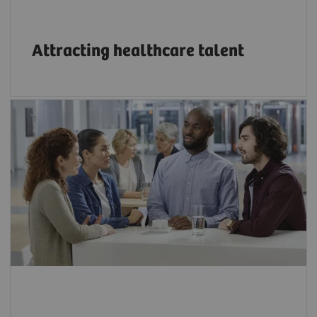
Attracting healthcare talent
Bridge the growing skills gap in technology
through innovative education programs.