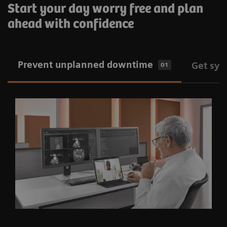
Start your day worry free and plan
ahead with confidence
Prevent unplanned downtime
Get sys
01