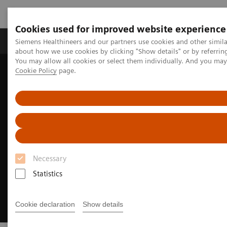
Cookies used for improved website experience
Products & Services
Support & Documentation
Siemens Healthineers and our partners use cookies and other simil
about how we use cookies by clicking "Show details" or by referrin
You may allow all cookies or select them individually. And you ma
Cookie Policy
page.
Home
Services
Customer Services
Rethinking service. Empowering patient care.
Necessary
Statistics
Cookie declaration
Show details