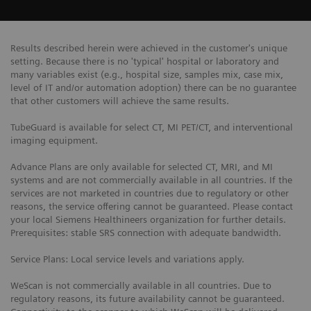
Results described herein were achieved in the customer's unique
setting. Because there is no 'typical' hospital or laboratory and
many variables exist (e.g., hospital size, samples mix, case mix,
level of IT and/or automation adoption) there can be no guarantee
that other customers will achieve the same results.
TubeGuard is available for select CT, MI PET/CT, and interventional
imaging equipment.
Advance Plans are only available for selected CT, MRI, and MI
systems and are not commercially available in all countries. If the
services are not marketed in countries due to regulatory or other
reasons, the service offering cannot be guaranteed. Please contact
your local Siemens Healthineers organization for further details.
Prerequisites: stable SRS connection with adequate bandwidth.
Service Plans: Local service levels and variations apply.
WeScan is not commercially available in all countries. Due to
regulatory reasons, its future availability cannot be guaranteed.