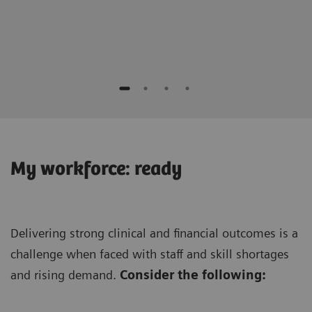
Keis
Seirei
My workforce: ready
Delivering strong clinical and financial outcomes is a
challenge when faced with staff and skill shortages
and rising demand.
Consider the following: