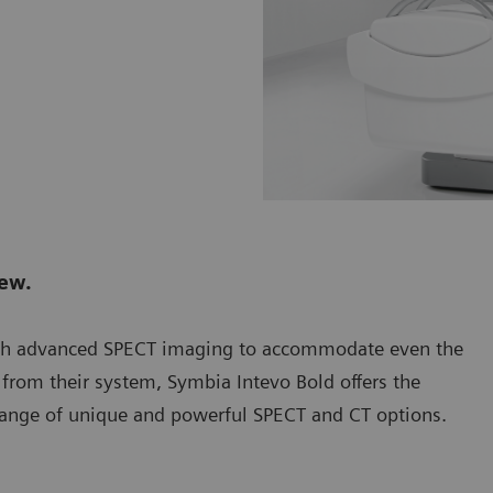
new.
th advanced SPECT imaging to accommodate even the
from their system, Symbia Intevo Bold offers the
 a range of unique and powerful SPECT and CT options.