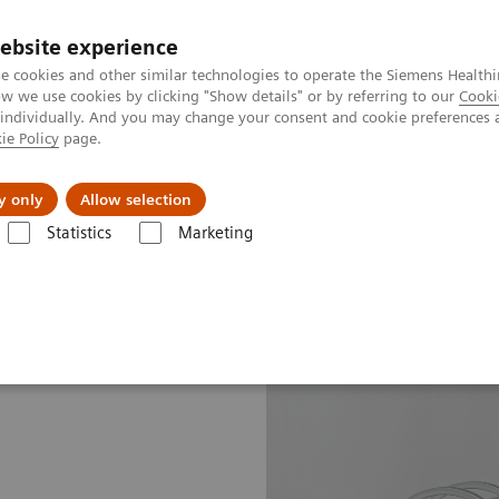
ebsite experience
e cookies and other similar technologies to operate the Siemens Healthi
 we use cookies by clicking "Show details" or by referring to our
Cooki
 individually. And you may change your consent and cookie preferences 
ie Policy
page.
Challenges & Solutions
Clinical Solutions
y only
Allow selection
Statistics
Marketing
line portfolio
Molecular Imaging
Symbia Intevo Bold eco