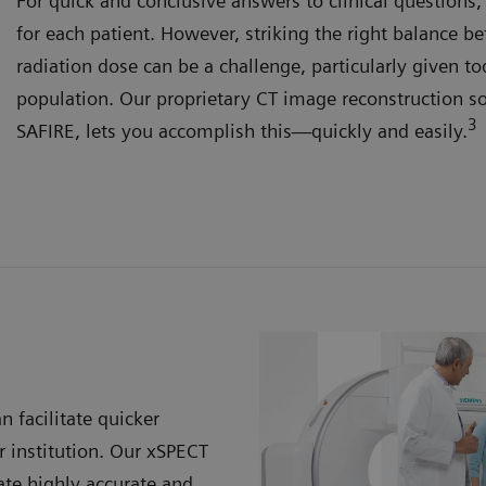
For quick and conclusive answers to clinical questions
for each patient. However, striking the right balance 
radiation dose can be a challenge, particularly given to
population. Our proprietary CT image reconstruction s
3
SAFIRE, lets you accomplish this—quickly and easily.
n facilitate quicker
 institution. Our xSPECT
te highly accurate and