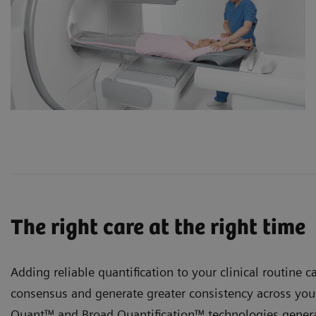
The right care at the right time
Adding reliable quantification to your clinical routine ca
consensus and generate greater consistency across your
Quant™ and
Broad Quantification™ technologies genera