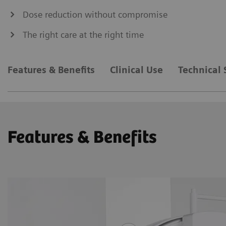
Dose reduction without compromise
The right care at the right time
Features & Benefits
Clinical Use
Technical 
Features & Benefits