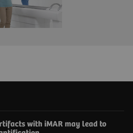
rtifacts with iMAR may lead to