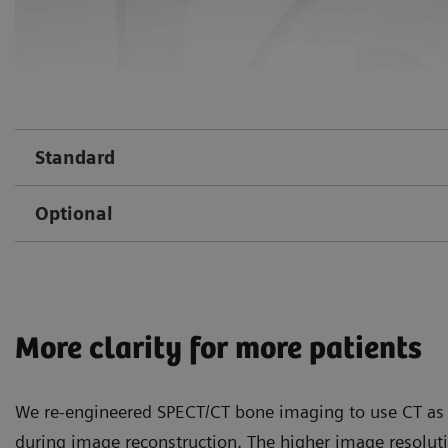
Standard
Optional
More clarity for more patients
We re-engineered SPECT/CT bone imaging to use CT as 
during image reconstruction. The higher image resolu