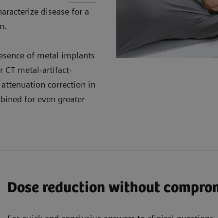
aracterize disease for a
n.
resence of metal implants
 CT metal-artifact-
attenuation correction in
ined for even greater
Dose reduction without compro