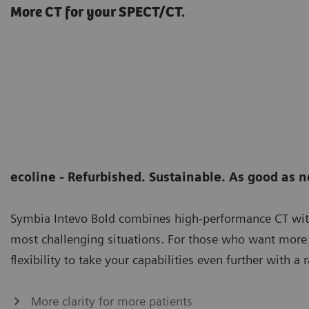
More CT for your SPECT/CT.
ecoline - Refurbished. Sustainable. As good as 
Symbia Intevo Bold combines high-performance CT wi
most challenging situations. For those who want more 
flexibility to take your capabilities even further with
More clarity for more patients