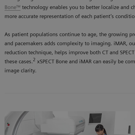
Bone™
technology enables you to better localize and ch
more accurate representation of each patient’s conditio
As patient populations continue to age, the growing p
and pacemakers adds complexity to imaging. iMAR, our
reduction technique, helps improve both CT and SPECT 
2
these cases.
xSPECT Bone and iMAR can easily be comb
image clarity.