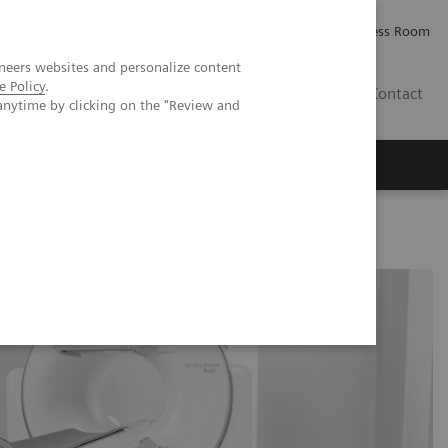
Careers
Investor Relations
Press Room
neers websites and personalize content
e Policy
.
IE
Contact
anytime by clicking on the "Review and
Executive Insights
About Us