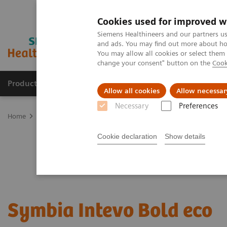
Cookies used for improved w
Siemens Healthineers and our partners us
and ads. You may find out more about how
You may allow all cookies or select them
change your consent" button on the
Cook
Products & Services
Support & Documentation
Allow all cookies
Allow necessar
Necessary
Preferences
Home
Medical Imaging
Refurbished Systems - ecoline
Our eco
Cookie declaration
Show details
Symbia Intevo Bold eco