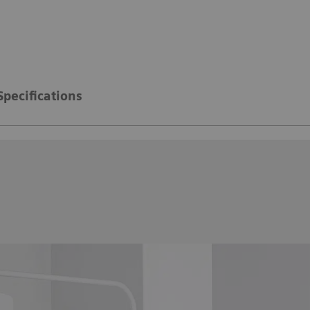
Specifications