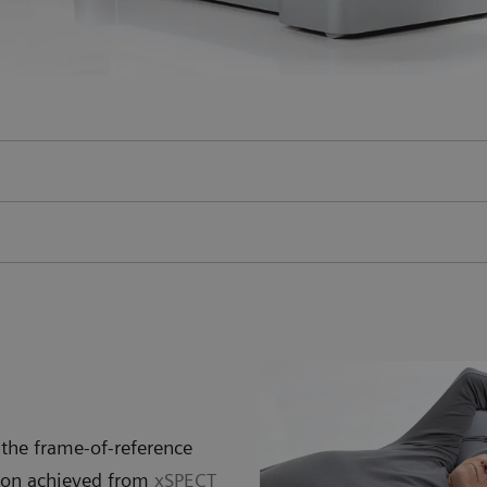
the frame-of-reference
tion achieved from
xSPECT