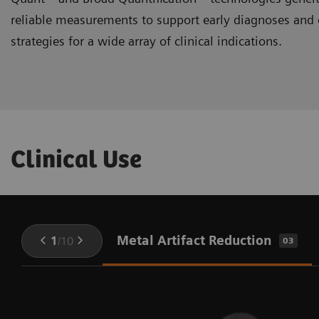
reliable measurements to support early diagnoses and 
strategies for a wide array of clinical indications.
Clinical Use
Metal Artifact Reduction
1
/
10
03