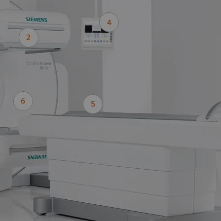
4
2
6
5