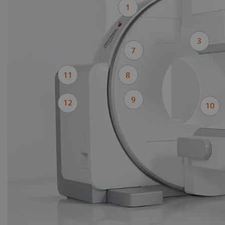
1
3
7
11
8
9
12
10