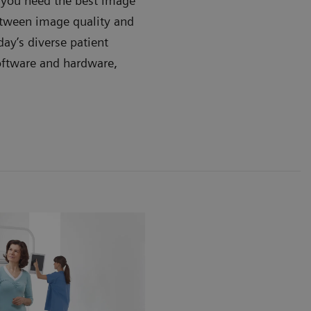
, you need the best image
between image quality and
day’s diverse patient
oftware and hardware,