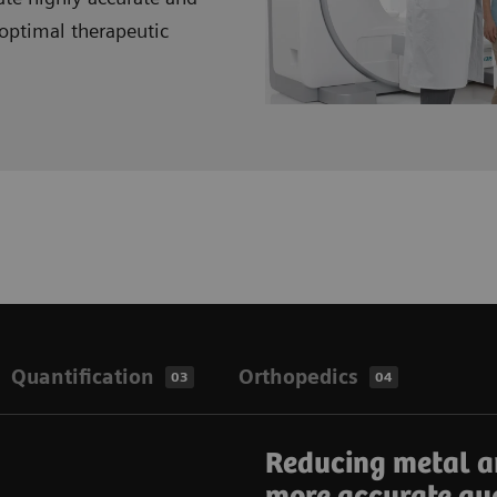
optimal therapeutic
Quantification
Orthopedics
03
04
Reducing metal a