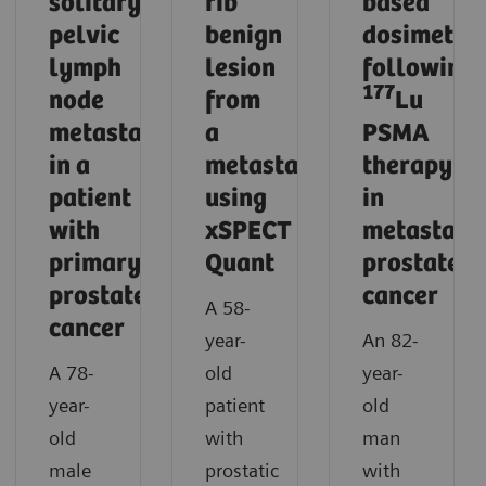
solitary
rib
based
pelvic
benign
dosimetry
lymph
lesion
following
177
node
from
Lu
metastasis
a
PSMA
in a
metastasis
therapy
patient
using
in
with
xSPECT
metastatic
primary
Quant
prostate
prostate
cancer
A 58-
cancer
year-
An 82-
A 78-
old
year-
year-
patient
old
old
with
man
male
prostatic
with