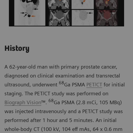
History
A 62-year-old man with primary prostate cancer,
diagnosed on clinical examination and transrectal
68
ultrasound, underwent
Ga PSMA
PET/CT
for initial
staging. The PET/CT study was performed on
68
Biograph Vision
™.
Ga PSMA (2.8 mCi, 105 MBq)
was injected intravenously and a PET/CT study was
performed after 1 hour and 5 minutes. An initial
whole-body CT (100 kV, 104 eff mAs, 64 x 0.6 mm