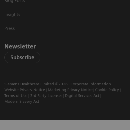
Blog Posts
Insights
Press
Newsletter
Subscribe
Siemens Healthcare Limited ©2026
Corporate Information
Website Privacy Notice
Marketing Privacy Notice
Cookie Policy
Terms of Use
3rd Party Licenses
Digital Services Act
Modern Slavery Act