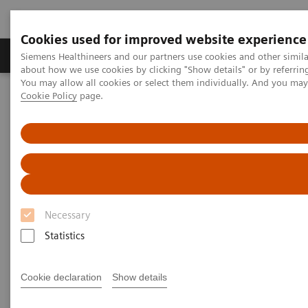
Cookies used for improved website experience
Products & Services
Support & Documentation
Siemens Healthineers and our partners use cookies and other simil
about how we use cookies by clicking "Show details" or by referrin
You may allow all cookies or select them individually. And you ma
Cookie Policy
page.
Home
Medical Imaging
Molecular Imaging
Molecular Imaging Clinical Corner
Clinical Case Studies
Detection of bladder invasion and pelvic lymph node metastases in
a patient with primary prostate cancer
Detection of bladder invasion
and pelvic lymph node
Necessary
metastases in a patient with
Statistics
primary prostate cancer
Cookie declaration
Show details