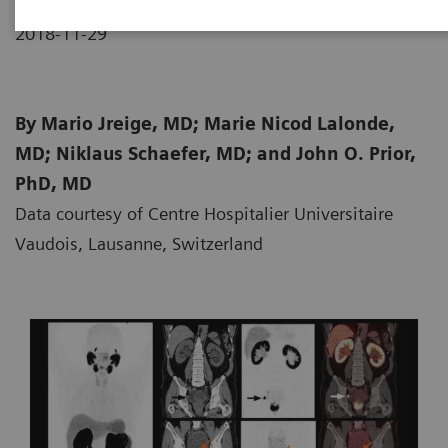
2018-11-29
By Mario Jreige, MD; Marie Nicod Lalonde,
MD; Niklaus Schaefer, MD; and John O. Prior,
PhD, MD
Data courtesy of Centre Hospitalier Universitaire
Vaudois, Lausanne, Switzerland