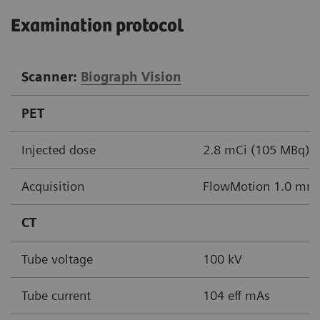
Examination protocol
Scanner:
Biograph Vision
PET
Injected dose
2.8 mCi (105 MBq)
Acquisition
FlowMotion 1.0 mm/
CT
Tube voltage
100 kV
Tube current
104 eff mAs