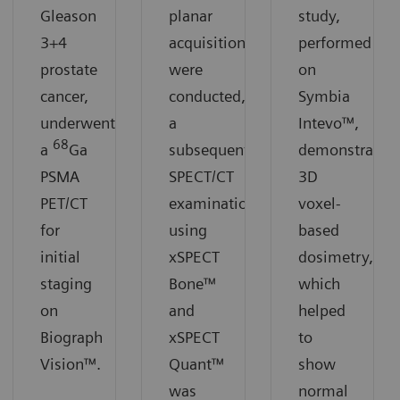
Gleason
planar
study,
3+4
acquisitions
performed
prostate
were
on
cancer,
conducted,
Symbia
underwent
a
Intevo™,
68
a
Ga
subsequent
demonstrates
PSMA
SPECT/CT
3D
PET/CT
examination
voxel-
for
using
based
initial
xSPECT
dosimetry,
staging
Bone™
which
on
and
helped
Biograph
xSPECT
to
Vision™.
Quant™
show
was
normal