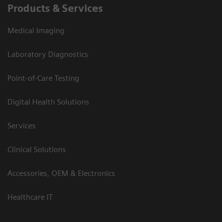
Products & Services
Medical Imaging
Laboratory Diagnostics
Point-of-Care Testing
Digital Health Solutions
Services
Clinical Solutions
Accessories, OEM & Electronics
Healthcare IT