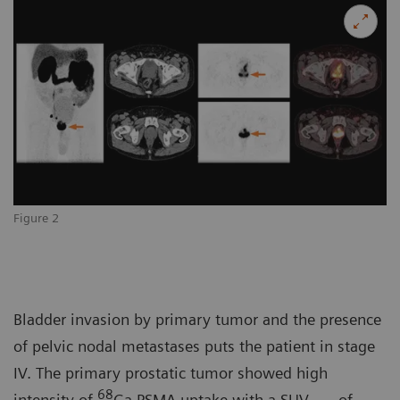
Figure 2
Bladder invasion by primary tumor and the presence
of pelvic nodal metastases puts the patient in stage
IV. The primary prostatic tumor showed high
68
intensity of
Ga PSMA uptake with a SUV
of