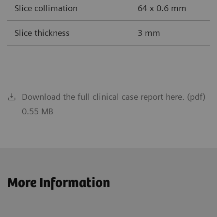
Slice collimation
64 x 0.6 mm
Slice thickness
3 mm
Download the full clinical case report here. (pdf)
0.55 MB
More Information