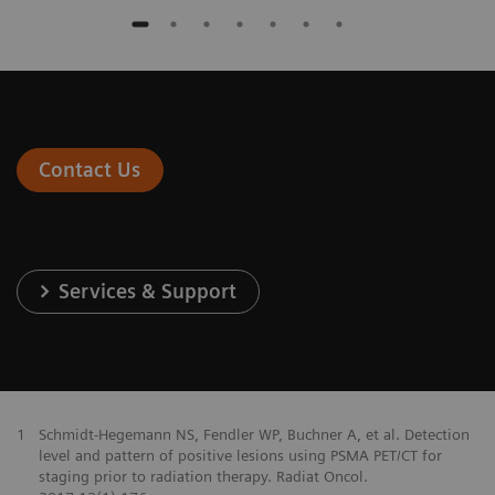
Contact Us
Services & Support
1
Schmidt-Hegemann NS, Fendler WP, Buchner A, et al. Detection
level and pattern of positive lesions using PSMA PET/CT for
staging prior to radiation therapy. Radiat Oncol.