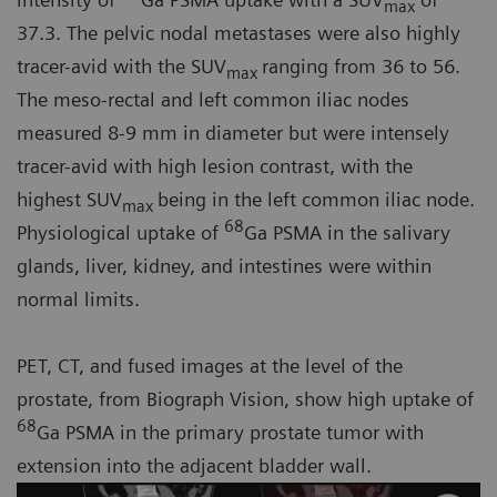
max
37.3. The pelvic nodal metastases were also highly
tracer-avid with the SUV
ranging from 36 to 56.
max
The meso-rectal and left common iliac nodes
measured 8-9 mm in diameter but were intensely
tracer-avid with high lesion contrast, with the
highest SUV
being in the left common iliac node.
max
68
Physiological uptake of
Ga PSMA in the salivary
glands, liver, kidney, and intestines were within
normal limits.
PET, CT, and fused images at the level of the
prostate, from Biograph Vision, show high uptake of
68
Ga PSMA in the primary prostate tumor with
extension into the adjacent bladder wall.