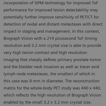
incorporation of SIPM technology for improved ToF
performance for improved lesion detectability may
potentially further improve sensitivity of PET/CT for
detection of nodal and distant metastases with direct
impact in staging and management. In this context,
Biograph Vision with a 214 picosecond ToF timing
resolution and 3.2 mm crystal size is able to provide
very high lesion contrast and high resolution
imaging that sharply defines primary prostate tumor
and the bladder neck invasion as well as tracer avid
lymph node metastases, the smallest of which in
this case was 8 mm in diameter. The reconstruction
matrix for the whole-body PET study was 440 x 440,
which reflects the high resolution of Biograph Vision
enabled by the small 3.2 x 3.2 mm crystal size.