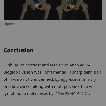
Figure 6
Conclusion
High lesion contrast and resolution enabled by
Biograph Vision was instrumental in sharp definition
of invasion of bladder neck by aggressive primary
prostate cancer along with multiple, small pelvic
68
lymph node metastases by
Ga PSMA PET/CT.