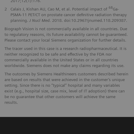
2017;12(1):176.
68
2
Calais J, Kishan AU, Cao M, et al. Potential impact of
Ga-
PSMA-11 PET/CT on prostate cancer definitive radiation therapy
planning.
J Nucl Med.
2018. doi:10.2967/jnumed.118.209387.
Biograph Vision is not commercially available in all countries. Due
to regulatory reasons, its future availability cannot be guaranteed.
Please contact your local Siemens organization for further details.
The tracer used in this case is a research radiopharmaceutical. It is
neither recognized to be safe and effective by the FDA nor
commercially available in the United States or in all countries
worldwide. Siemens does not make any claims regarding its use.
The outcomes by Siemens Healthineers customers described herein
are based on results that were achieved in the customer’s unique
setting. Since there is no “typical” hospital and many variables
exist (e.g., hospital size, case mix, level of IT adoption) there can
be no guarantee that other customers will achieve the same
results.