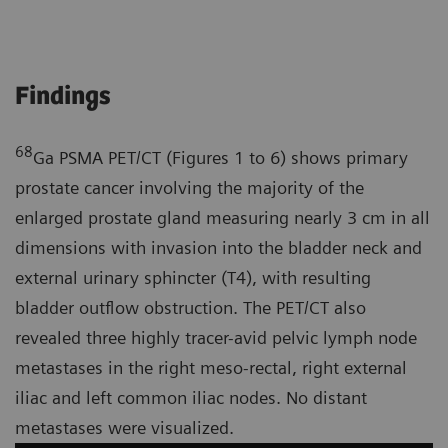
Findings
68
Ga PSMA PET/CT (Figures 1 to 6) shows primary
prostate cancer involving the majority of the
enlarged prostate gland measuring nearly 3 cm in all
dimensions with invasion into the bladder neck and
external urinary sphincter (T4), with resulting
bladder outflow obstruction. The PET/CT also
revealed three highly tracer-avid pelvic lymph node
metastases in the right meso-rectal, right external
iliac and left common iliac nodes. No distant
metastases were visualized.