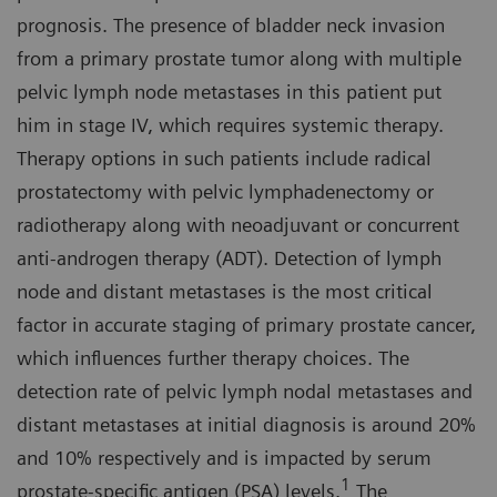
prognosis. The presence of bladder neck invasion
from a primary prostate tumor along with multiple
pelvic lymph node metastases in this patient put
him in stage IV, which requires systemic therapy.
Therapy options in such patients include radical
prostatectomy with pelvic lymphadenectomy or
radiotherapy along with neoadjuvant or concurrent
anti-androgen therapy (ADT). Detection of lymph
node and distant metastases is the most critical
factor in accurate staging of primary prostate cancer,
which influences further therapy choices. The
detection rate of pelvic lymph nodal metastases and
distant metastases at initial diagnosis is around 20%
and 10% respectively and is impacted by serum
1
prostate-specific antigen (PSA) levels.
The