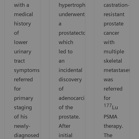
with a
hypertrophy
castration-
medical
underwent
resistant
history
a
prostate
of
prostatectomy,
cancer
lower
which
with
urinary
led to
multiple
tract
an
skeletal
symptoms,
incidental
metastases
referred
discovery
was
for
of
referred
primary
adenocarcinoma
for
177
staging
of the
Lu
of his
prostate.
PSMA
newly-
After
therapy.
diagnosed
initial
The