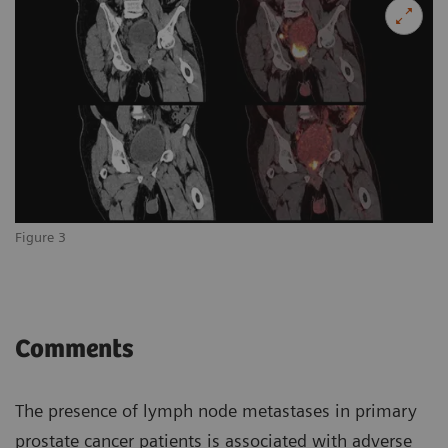
Figure 3
Comments
The presence of lymph node metastases in primary
prostate cancer patients is associated with adverse