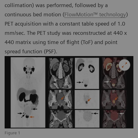
collimation) was performed, followed by a
continuous bed motion (
FlowMotion™ technology
)
PET acquisition with a constant table speed of 1.0
mm/sec. The PET study was reconstructed at 440 x
440 matrix using time of flight (ToF) and point
spread function (PSF).
Figure 1