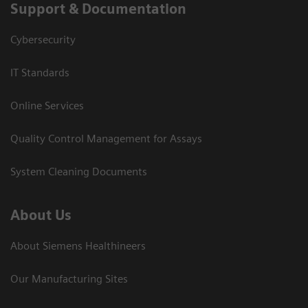
Support & Documentation
Cybersecurity
IT Standards
Online Services
Quality Control Management for Assays
System Cleaning Documents
About Us
About Siemens Healthineers
Our Manufacturing Sites