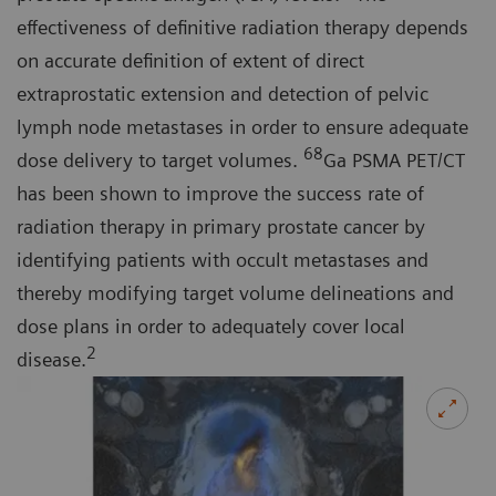
effectiveness of definitive radiation therapy depends
on accurate definition of extent of direct
extraprostatic extension and detection of pelvic
lymph node metastases in order to ensure adequate
68
dose delivery to target volumes.
Ga PSMA PET/CT
has been shown to improve the success rate of
radiation therapy in primary prostate cancer by
identifying patients with occult metastases and
thereby modifying target volume delineations and
dose plans in order to adequately cover local
2
disease.