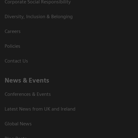
Corporate Social Responsibility
Diversity, Inclusion & Belonging
Careers
Policies
Contact Us
News & Events
Conferences & Events
Latest News from UK and Ireland
Global News