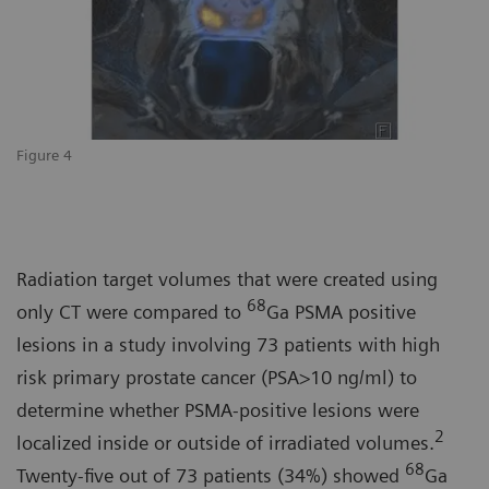
Figure 4
Radiation target volumes that were created using
68
only CT were compared to
Ga PSMA positive
lesions in a study involving 73 patients with high
risk primary prostate cancer (PSA>10 ng/ml) to
determine whether PSMA-positive lesions were
2
localized inside or outside of irradiated volumes.
68
Twenty-five out of 73 patients (34%) showed
Ga