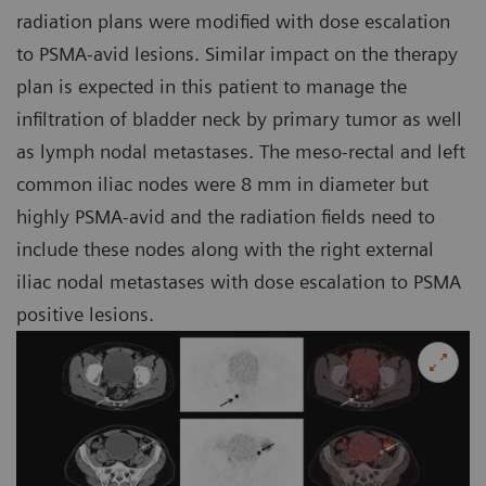
radiation plans were modified with dose escalation
to PSMA-avid lesions. Similar impact on the therapy
plan is expected in this patient to manage the
infiltration of bladder neck by primary tumor as well
as lymph nodal metastases. The meso-rectal and left
common iliac nodes were 8 mm in diameter but
highly PSMA-avid and the radiation fields need to
include these nodes along with the right external
iliac nodal metastases with dose escalation to PSMA
positive lesions.