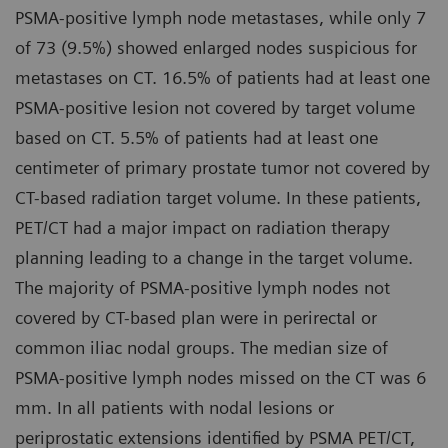
PSMA-positive lymph node metastases, while only 7
of 73 (9.5%) showed enlarged nodes suspicious for
metastases on CT. 16.5% of patients had at least one
PSMA-positive lesion not covered by target volume
based on CT. 5.5% of patients had at least one
centimeter of primary prostate tumor not covered by
CT-based radiation target volume. In these patients,
PET/CT had a major impact on radiation therapy
planning leading to a change in the target volume.
The majority of PSMA-positive lymph nodes not
covered by CT-based plan were in perirectal or
common iliac nodal groups. The median size of
PSMA-positive lymph nodes missed on the CT was 6
mm. In all patients with nodal lesions or
periprostatic extensions identified by PSMA PET/CT,