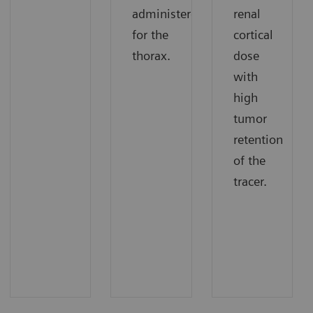
administered
renal
for the
cortical
thorax.
dose
with
high
tumor
retention
of the
tracer.