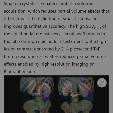
Smaller crystal size enables higher resolution
acquisition, which reduces partial volume effects that
often impact the definition of small lesions and
improves quantitative accuracy. The high SUV
of
max
the small nodal metastases as small as 8 mm as in
the left common iliac node is testament to the high
lesion contrast generated by 214 picosecond ToF
timing resolution as well as reduced partial volume
effects enabled by high resolution imaging on
Biograph Vision.