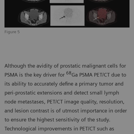
Figure 5
Although the avidity of prostatic malignant cells for
68
PSMA is the key driver for
Ga PSMA PET/CT due to
its ability to accurately define a primary tumor and
peri-prostatic extensions and detect small lymph
node metastases, PET/CT image quality, resolution,
and lesion contrast is of utmost importance in order
to ensure the highest sensitivity of the study.
Technological improvements in PET/CT such as