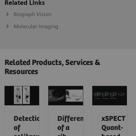
Related Links
Biograph Vision
Molecular Imaging
Related Products, Services &
Resources
Detection
Differentiation
xSPECT
of
of a
Quant-