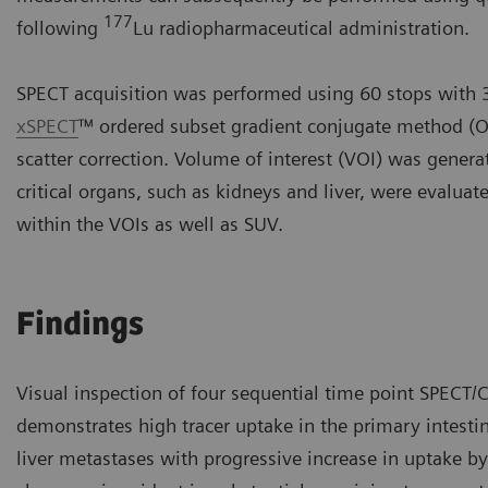
177
following
Lu radiopharmaceutical administration.
SPECT acquisition was performed using 60 stops with 3
xSPECT
™ ordered subset gradient conjugate method (O
scatter correction. Volume of interest (VOI) was gene
critical organs, such as kidneys and liver, were evalua
within the VOIs as well as SUV.
Findings
Visual inspection of four sequential time point SPECT/C
demonstrates high tracer uptake in the primary intesti
liver metastases with progressive increase in uptake b