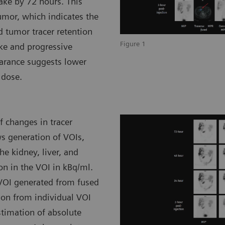
take by 72 hours. This
umor, which indicates the
d tumor tracer retention
Figure 1
ke and progressive
earance suggests lower
 dose.
 changes in tracer
ws generation of VOIs,
he kidney, liver, and
on in the VOI in kBq/ml.
 VOI generated from fused
ion from individual VOI
stimation of absolute