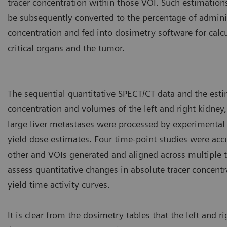
tracer concentration within those VOI. Such estimation
be subsequently converted to the percentage of adminis
concentration and fed into dosimetry software for calcu
critical organs and the tumor.
The sequential quantitative SPECT/CT data and the esti
concentration and volumes of the left and right kidney,
large liver metastases were processed by experimental
yield dose estimates. Four time-point studies were accu
other and VOIs generated and aligned across multiple t
assess quantitative changes in absolute tracer concent
yield time activity curves.
It is clear from the dosimetry tables that the left and r