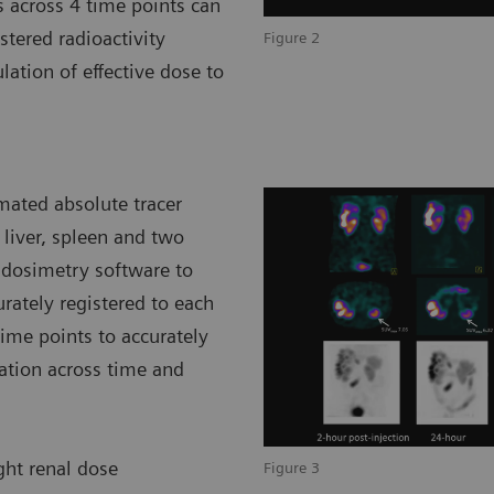
s across 4 time points can
tered radioactivity
Figure 2
lation of effective dose to
mated absolute tracer
 liver, spleen and two
 dosimetry software to
rately registered to each
ime points to accurately
ration across time and
ight renal dose
Figure 3