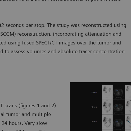
2 seconds per stop. The study was reconstructed using
SCGM) reconstruction, incorporating attenuation and
rated using fused SPECT/CT images over the tumor and
ted to assess volumes and absolute tracer concentration
T scans (figures 1 and 2)
nal tumor and multiple
y 24 hours. Very slow