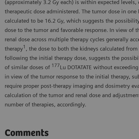
(approximately 3.2 Gy each) is within expected levels, c
therapeutic dose administered. The tumor dose in one la
calculated to be 16.2 Gy, which suggests the possibility
dose to the tumor and favorable response. In view of t
renal dose across multiple therapy cycles generally acc
1
therapy
, the dose to both the kidneys calculated from
following the initial therapy dose, suggests the possib
177
of similar doses of
Lu DOTATATE without exceeding 
in view of the tumor response to the initial therapy, s
require proper post-therapy imaging and dosimetry eva
calculation of the tumor and renal dose and adjustmen
number of therapies, accordingly.
Comments