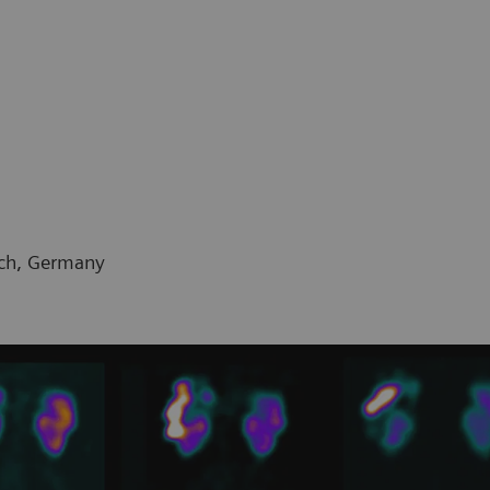
ich, Germany