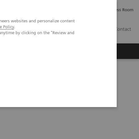
Careers
Investor Relations
Press Room
neers websites and personalize content
e Policy
.
IE
Contact
anytime by clicking on the "Review and
Executive Insights
About Us
rine tumor