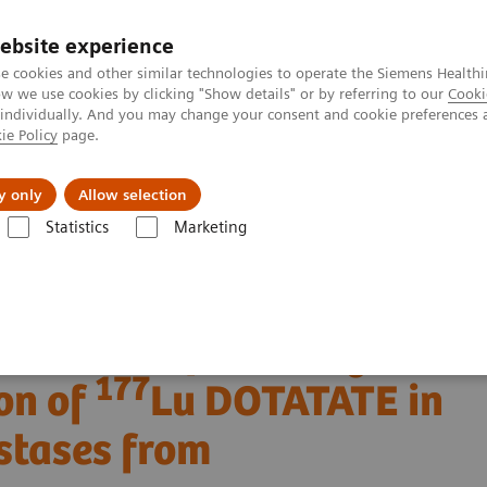
ebsite experience
e cookies and other similar technologies to operate the Siemens Healthi
 we use cookies by clicking "Show details" or by referring to our
Cooki
 individually. And you may change your consent and cookie preferences 
ie Policy
page.
Challenges & Solutions
Clinical Solutions
y only
Allow selection
Statistics
Marketing
Clinical Corner
Clinical Case Studies
177
n of
Lu DOTATATE in a patient with liver metastases from neuroendoc
 SPECT/CT following
177
on of
Lu DOTATATE in
astases from