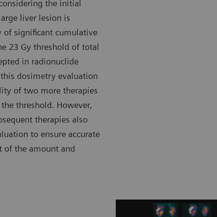
onsidering the initial
rge liver lesion is
 of significant cumulative
he 23 Gy threshold of total
epted in radionuclide
 this dosimetry evaluation
ility of two more therapies
the threshold. However,
ubsequent therapies also
luation to ensure accurate
t of the amount and