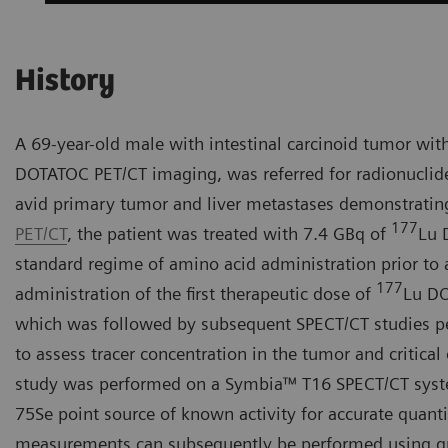
History
A 69-year-old male with intestinal carcinoid tumor wit
DOTATOC PET/CT imaging, was referred for radionuclid
avid primary tumor and liver metastases demonstratin
177
PET/CT
, the patient was treated with 7.4 GBq of
Lu 
standard regime of amino acid administration prior to
177
administration of the first therapeutic dose of
Lu DO
which was followed by subsequent SPECT/CT studies per
to assess tracer concentration in the tumor and critical
study was performed on a Symbia™ T16 SPECT/CT system
75Se point source of known activity for accurate quanti
measurements can subsequently be performed using qua