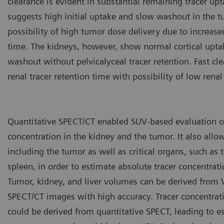
clearance is evident in substantial remaining tracer up
suggests high initial uptake and slow washout in the t
possibility of high tumor dose delivery due to increase
time. The kidneys, however, show normal cortical upta
washout without pelvicalyceal tracer retention. Fast cl
renal tracer retention time with possibility of low renal
Quantitative SPECT/CT enabled SUV-based evaluation of
concentration in the kidney and the tumor. It also allo
including the tumor as well as critical organs, such as t
spleen, in order to estimate absolute tracer concentrati
Tumor, kidney, and liver volumes can be derived from
SPECT/CT images with high accuracy. Tracer concentrat
could be derived from quantitative SPECT, leading to e