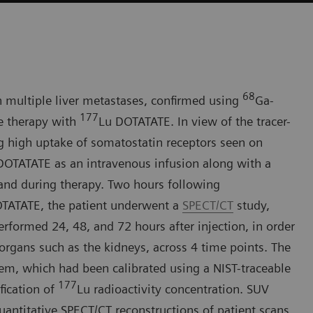
68
h multiple liver metastases, confirmed using
Ga-
177
e therapy with
Lu DOTATATE. In view of the tracer-
g high uptake of somatostatin receptors seen on
DOTATATE as an intravenous infusion along with a
 and during therapy. Two hours following
TATATE, the patient underwent a
SPECT/CT
study,
formed 24, 48, and 72 hours after injection, in order
 organs such as the kidneys, across 4 time points. The
, which had been calibrated using a NIST-traceable
177
fication of
Lu radioactivity concentration. SUV
ntitative SPECT/CT reconstructions of patient scans