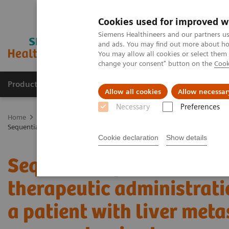
Cookies used for improved w
Siemens Healthineers and our partners us
and ads. You may find out more about how
You may allow all cookies or select them
change your consent" button on the
Cook
Products & Services
Support & Documentation
Allow all cookies
Allow necessar
Necessary
Preferences
Home
Medical Imaging
Molecular Imaging
Molecular Imaging 
Sequential quantitative SPECT/CT following therapeutic administratio
Cookie declaration
Show details
Sequential quantitative
therapeutic administrati
a patient with liver met