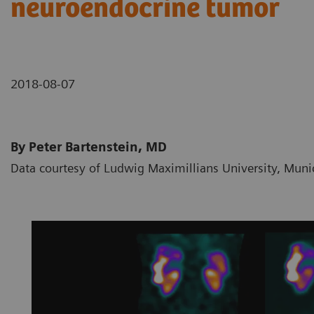
neuroendocrine tumor
2018-08-07
By Peter Bartenstein, MD
Data courtesy of Ludwig Maximillians University, Mun