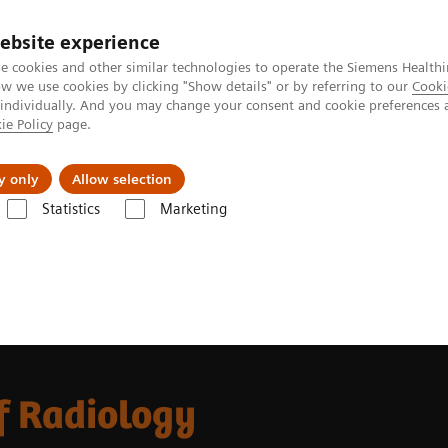
ebsite experience
e cookies and other similar technologies to operate the Siemens Healthi
 we use cookies by clicking "Show details" or by referring to our
Cooki
 individually. And you may change your consent and cookie preferences 
ie Policy
page.
Challenges & Solutions
Clinical Solutions
y only
Allow selection
Statistics
Marketing
f Radiology