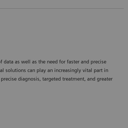
 data as well as the need for faster and precise
l solutions can play an increasingly vital part in
 precise diagnosis, targeted treatment, and greater