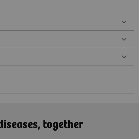
diseases, together