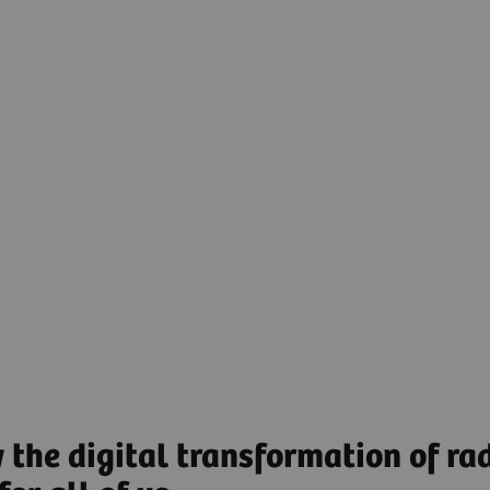
clinical decisions and adding value along the patient
journey. Through superior integration and
interpretation of data and creation of actionable
insights, AI-powered solutions assist radiologists
and clinicians in making the right decision for every
patient.
AI-powered Clinical Decisions to guide decision
making along the patient journey.
Find out more
 the digital transformation of rad