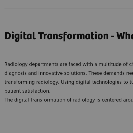
Digital Transformation - Wha
Radiology departments are faced with a multitude of cha
diagnosis and innovative solutions. These demands need t
transforming radiology. Using digital technologies to t
patient satisfaction.
The digital transformation of radiology is centered ar