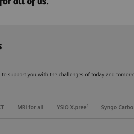
or all of us.
s
 to support you with the challenges of today and tomorrow
1
CT
MRI for all
YSIO X.pree
Syngo Carbo