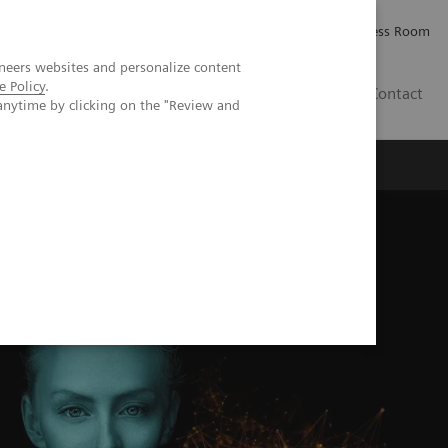
Careers
Investor Relations
Press Room
neers websites and personalize content
e Policy
.
IE
Contact
anytime by clicking on the "Review and
Executive Insights
About Us