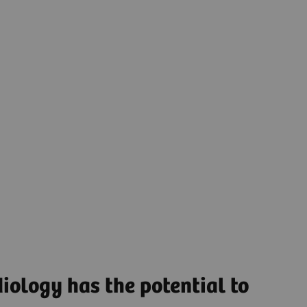
as well as hidden potential for improvements,
helping you operate more efficiently. Digital
solutions like
remote scanning software
and
platforms that enable data-driven decisions along
the entire patient pathway can empower you to
simplify operations and create smart workflows to
help reduce the workload and boost workforce
productivity.
Streamlined Operations to increase productivity and
optimize asset utilization.
Find out more
iology has the potential to