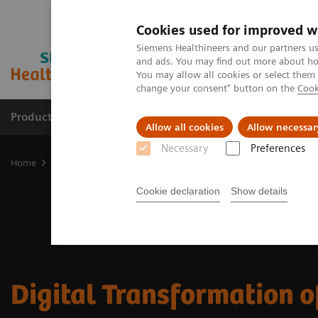
Cookies used for improved w
Siemens Healthineers and our partners us
and ads. You may find out more about how
You may allow all cookies or select them
change your consent" button on the
Cook
Products & Services
Support & Documentation
Allow all cookies
Allow necessar
Necessary
Preferences
Home
Medical Imaging
Digital Transformation of Radiology
Cookie declaration
Show details
Digital Transformation o