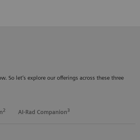
. So let’s explore our offerings across these three
2
3
n
AI-Rad Companion