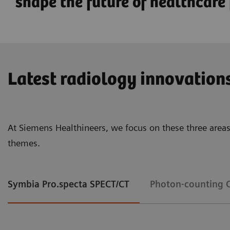
shape the future of healthcare f
Latest radiology innovation
At Siemens Healthineers, we focus on these three areas
themes.
Symbia Pro.specta SPECT/CT
Photon-counting 