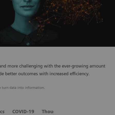
 and more challenging with the ever-growing amount
de better outcomes with increased efficiency.
o turn data into information.
ics
COVID-19
Thought leaders in healthcare