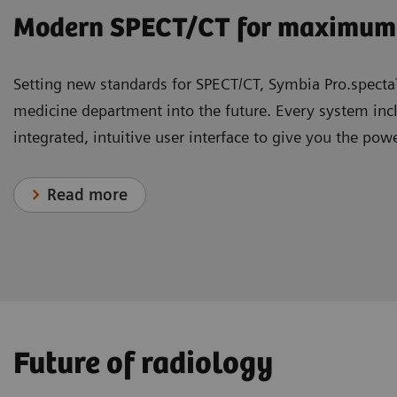
Modern SPECT/CT for maximum 
Setting new standards for SPECT/CT, Symbia Pro.spec
medicine department into the future. Every system incl
integrated, intuitive user interface to give you the pow
Read more
1
2
3
1
The world’s first photon-counti
MAGNETOM Free.Star
YSIO X.pree
Syngo Carbon
AI-Rad Companion
| Intelligence for 
: The connecting 
– MRI for
knowledge
Future of radiology
1
NAEOTOM Alpha
Introducing a disruptively simple approach to MRI that
YSIO X.pree is a digital X-ray system designed to help 
The AI-Rad Companion, our family of AI-powered, clo
with Quantum Technology is nothing 