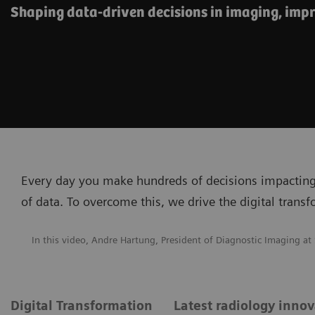
Shaping data-driven decisions in imaging, impr
Every day you make hundreds of decisions impacting
of data. To overcome this, we drive the digital trans
In this video, Andre Hartung, President of Diagnostic Imaging at
Digital Transformation
Latest radiology inno