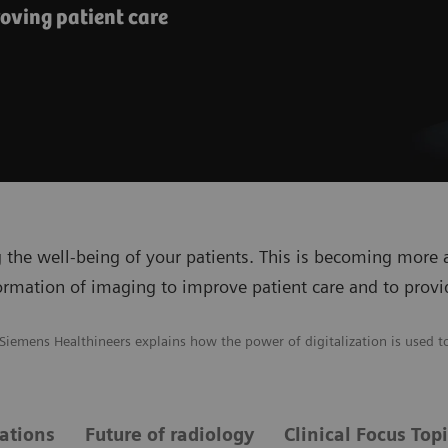
oving patient care
 the well-being of your patients. This is becoming more
formation of imaging to improve patient care and to provi
 Siemens Healthineers explains how the power of digitalization is used t
vations
Future of radiology
Clinical Focus Top