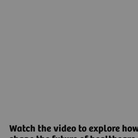
digitalization help users efficiently achieve
reproducible results – by guiding operators through
imaging procedures, so that they can interact easily
and naturally with both patient and technology. This
has been made possible by
myExam Companion
that launches a new era of intelligent imaging that
works with you to efficiently operate modalities.
Intelligent Imaging
to gather high-quality data while
using the full potential of the systems.
Find out more
Watch the video to explore how