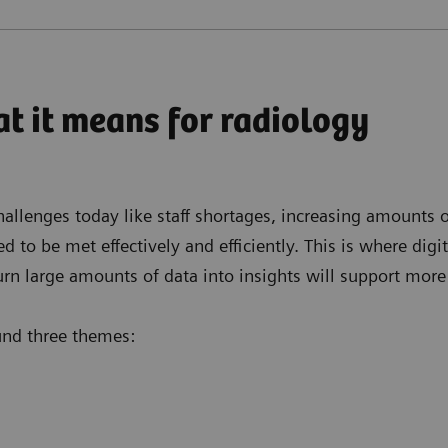
t it means for radiology
llenges today like staff shortages, increasing amounts of
o be met effectively and efficiently. This is where digita
urn large amounts of data into insights will support more
ound three themes: