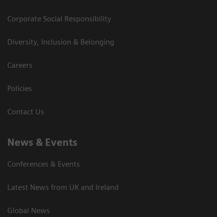
Corporate Social Responsibility
Diversity, Inclusion & Belonging
Careers
Policies
Contact Us
News & Events
Conferences & Events
Latest News from UK and Ireland
Global News