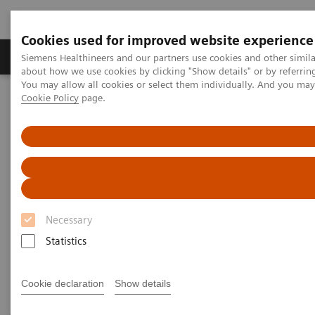
Cookies used for improved website experience
Products & Services
Support & Documentation
Siemens Healthineers and our partners use cookies and other simil
about how we use cookies by clicking "Show details" or by referrin
You may allow all cookies or select them individually. And you ma
Cookie Policy
page.
Home
Medical Imaging
Mammography
Technologies and Options
Technologies and Options
Discover our unique technologies that help you
Necessary
increase your diagnostic accuracy, elevate patient
Statistics
experience, and optimize your clinical operations.
Cookie declaration
Show details