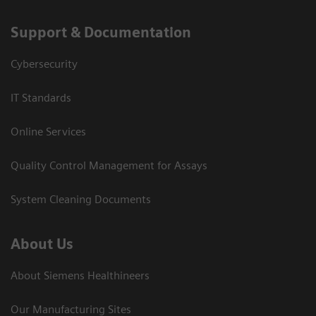
Support & Documentation
Cybersecurity
IT Standards
Online Services
Quality Control Management for Assays
System Cleaning Documents
About Us
About Siemens Healthineers
Our Manufacturing Sites