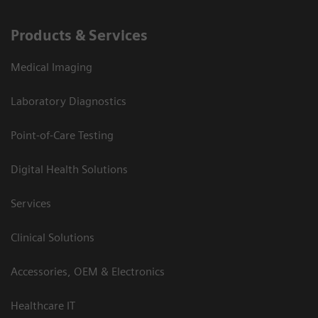
Products & Services
Medical Imaging
Laboratory Diagnostics
Point-of-Care Testing
Digital Health Solutions
Services
Clinical Solutions
Accessories, OEM & Electronics
Healthcare IT