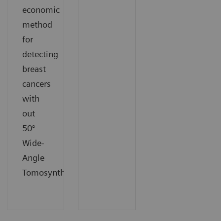
economic
method
for
detecting
breast
cancers
with
out
50°
Wide-
Angle
Tomosynthesis.