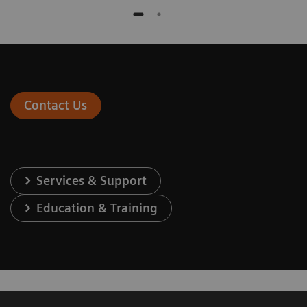
Contact Us
Services & Support
Education & Training