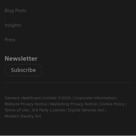
Blog Posts
Insights
Press
Newsletter
Subscribe
Siemens Healthcare Limited ©2026
Corporate Information
Website Privacy Notice
Marketing Privacy Notice
Cookie Policy
Terms of Use
3rd Party Licenses
Digital Services Act
Modern Slavery Act